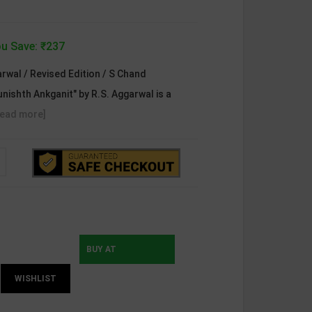
u Save: ₹237
rwal / Revised Edition / S Chand
unishth Ankganit" by R.S. Aggarwal is a
Read more]
BUY AT
WISHLIST
INSTAMOJO