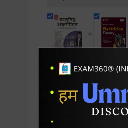
,Vastunishth
Electrician Theory
Ankganit By R.S.
Level 4 for 1st & 2
Aggarwal / Revised
Year | A K Mittal |
262
432
499
585
Edition / S Chand
2027 Edition | Arih
Publication ( Hindi
Publication ( Engli
Medium )
Medium )
PRODUCT DETAILS
PRODUCT 
SKU / BOOK Code:
S.Chand-Vastunish