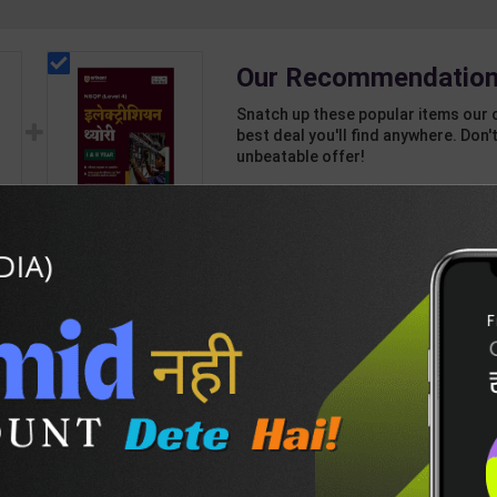
Our Recommendation
Snatch up these popular items our 
best deal you'll find anywhere. Don't
unbeatable offer!
1 Item
2
Add-ons
T
262
871
Electrician Theory
nd
Level 4 for 1st & 2nd
Year | A K Mittal |
439
595
ant
2027 Edition | Arihant
sh
Publication ( Hindi
Medium )
DESCRIPTION
EASY RETURN AND DELIVERY POLICY
th Ankganit-H