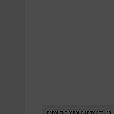
FREQUENTLY BOUGHT TOGETHER