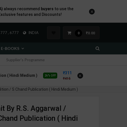
A)
always recommend
buyers
to use the
×
Exclusive features and Discounts!
777 , 6777
INDIA
₹0.00
0
E-BOOKS
Supplier's Programme
311
×
tion ( Hindi Medium )
26% OFF
415
ition / S Chand Publication ( Hindi Medium )
it By R.S. Aggarwal /
Chand Publication ( Hindi