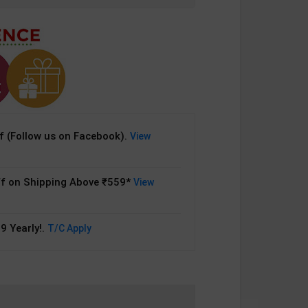
 (Follow us on Facebook).
View
f on Shipping Above ₹559*
View
9 Yearly!.
T/C Apply