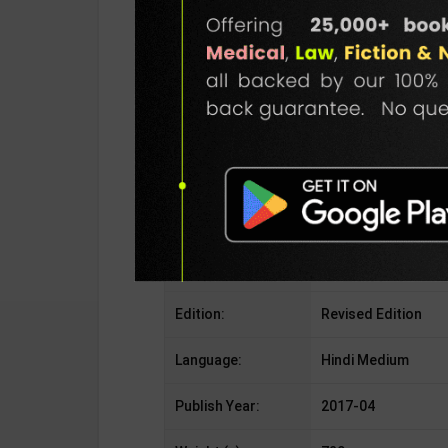
Publisher:
S.Chand Publicatio
Author:
R.S.Aggarwal
Binding Type:
Paperback
No. of Pages:
676
ISBN-10:
9352535685
ISBN-13:
978-9352535682
Edition:
Revised Edition
Language:
Hindi Medium
Publish Year:
2017-04