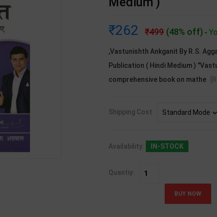
Medium )
262
499
(48% off)
Yo
-
,Vastunishth Ankganit By R.S. Agga
Publication ( Hindi Medium ) "Vast
comprehensive book on mathe
[
Shipping Cost
Availability:
IN-STOCK
Quantiy: