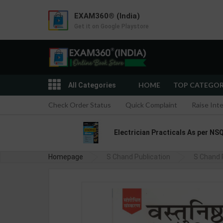
EXAM360® (India)
Get it on Google Playstore
HOME
TOP CATEGO
All Categories
Check Order Status
Quick Complaint
Raise Int
Electrician Practicals As per NSQ
Homepage
S Chand Publication
S Chand 