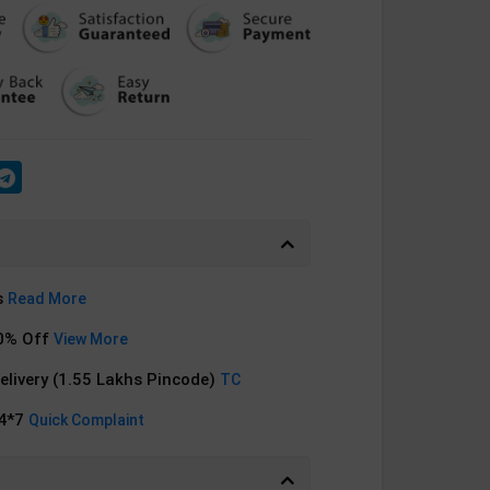
s
Read More
0% Off
View More
Delivery (1.55 Lakhs Pincode)
TC
24*7
Quick Complaint