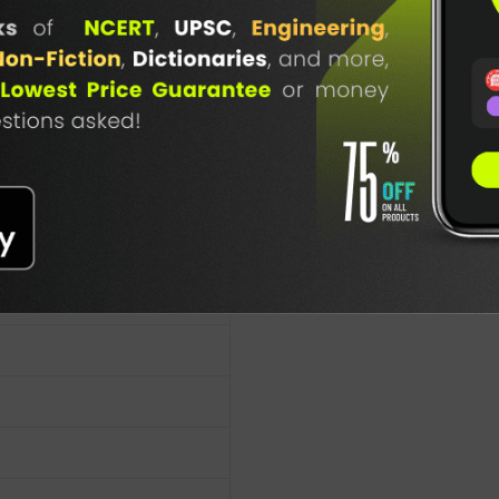
n
TABLE
BOOKI
NG