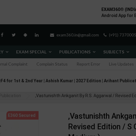
EXAM360® (INDI
Android App for 
exam360.in@gmail.com
(+91) 7370005
RY
EXAM SPECIAL
PUBLICATIONS
SUBJECTS
ernal Complaint
Complain Status
Report Error
Live Updates
F4 for 1st & 2nd Year | Ashish Kumar | 2027 Edition | Arihant Publica
Publication
,Vastunishth Ankganit By R.S. Aggarwal / Revised Ed
,Vastunishth Ankgan
Revised Edition / S 