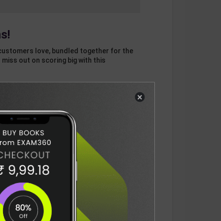
s!
customers love, bundled together for the
 miss out on scoring big with this
×
otal
ADD
3
ITEMS TO CART
1133
DELIVERY INFORMATION