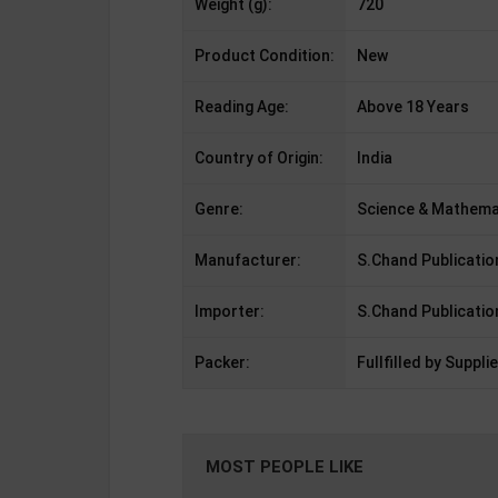
Weight (g):
720
Product Condition:
New
Reading Age:
Above 18 Years
Country of Origin:
India
Genre:
Science & Mathema
Manufacturer:
S.Chand Publicatio
Importer:
S.Chand Publicatio
Packer:
Fullfilled by Supplie
MOST PEOPLE LIKE