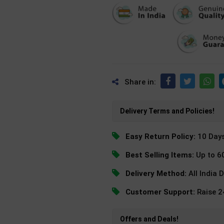
Share in:
Delivery Terms and Policies!
Easy Return Policy:
10 Day
Best Selling Items:
Up to 6
Delivery Method:
All India 
Customer Support:
Raise 
Offers and Deals!