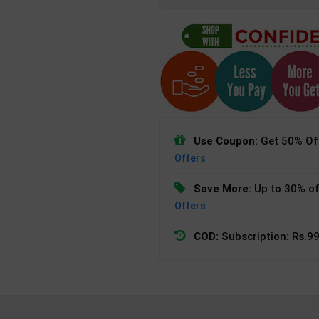
Use Coupon:
Get 50% Off
Offers
Save More:
Up to 30% of
Offers
COD:
Subscription: Rs.99