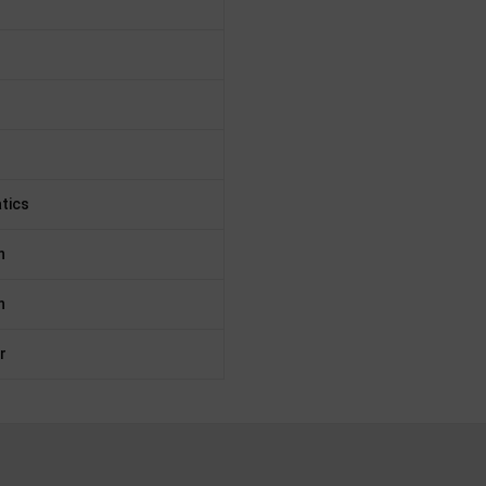
tics
n
n
r