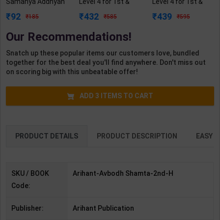
Samanya Addhyan
Level 4 for 1st &
Level 4 for 1st &
Ke Liye | By Arihant
2nd Year | A K
2nd Year | A K
92
432
439
185
585
595
Experts | 2nd
Mittal | 2027 Edition
Mittal | 2027 Edition
Edition | Arihant
| Arihant
| Arihant
Our Recommendations!
Publication( Hindi
Publication (
Publication ( Hindi
Medium )
English Medium )
Medium )
Snatch up these popular items our customers love, bundled
together for the best deal you'll find anywhere. Don't miss out
on scoring big with this unbeatable offer!
ADD
3
ITEMS TO CART
PRODUCT DETAILS
PRODUCT DESCRIPTION
EASY R
SKU / BOOK
Arihant-Avbodh Shamta-2nd-H
Code:
Publisher:
Arihant Publication