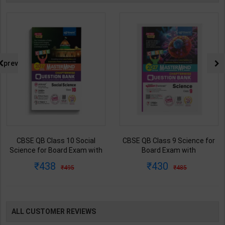
prev
CBSE QB Class 9 Science for
CBSE QB Class 12 Physical Ed.
Board Exam with
for Board Exam with
question/PYQs/4 mock test |
question/PYQs/4 mock test |
430
248
485
295
Blueprint Editor | 2027 Edition |
Blueprint Editor | 2027 Edition |
Blueprint Education
Blueprint Education
Publication ( English Med )
Publication ( English Med )
ALL CUSTOMER REVIEWS