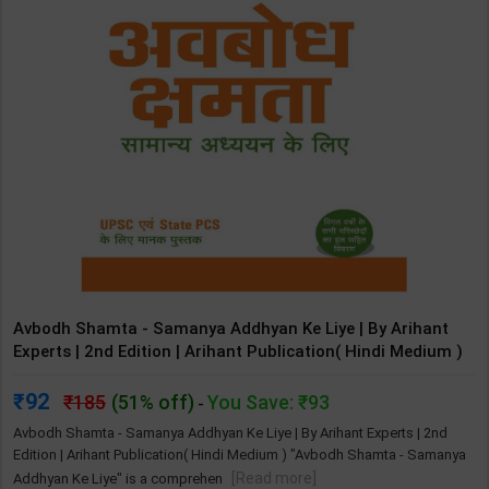
Avbodh Shamta - Samanya Addhyan Ke Liye | By Arihant
Experts | 2nd Edition | Arihant Publication( Hindi Medium )
92
185
(51% off)
You Save: ₹93
-
Avbodh Shamta - Samanya Addhyan Ke Liye | By Arihant Experts | 2nd
Edition | Arihant Publication( Hindi Medium ) "Avbodh Shamta - Samanya
[Read more]
Addhyan Ke Liye" is a comprehen