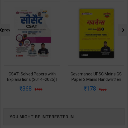
prev
CSAT: Solved Papers with
Governance UPSC Mains GS
Explanations (2014–2025) |
Paper 2 Mains Handwritten
Dharmendra Jhakar & Mukesh
Notes for UPSC & State PSC |
368
178
499
250
Barkeshiya | 3rd Edition | S
Dharmendra Jhakar | latest
Chand Publication ( Hindi
Edition | S Chand Publication (
Medium )
Hindi Medium )
YOU MIGHT BE INTERESTED IN