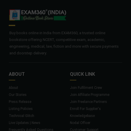
Buy books online in India from EXAM360, a trusted online
bookstore offering NCERT, competitive exam, academic,
engineering, medical, law, fiction and more with secure payments
and doorstep delivery.
ABOUT
QUICK LINK
About
Join Fulfilment Crew
Our Stories
Join Affiliate Programme
Press Release
Join Freelance Partners
Listing Policies
Enroll For Supplier's
Technical Glitch
Knowledgebase
Live Updates | News
Nodal Officer
Frequently Asked Questions
Customer Support