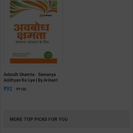
Avbodh Shamta - Samanya
Addhyan Ke Liye | By Arihant
Experts | 2nd Edition | Arihant
92
185
Publication( Hindi Medium )
MORE TOP PICKS FOR YOU