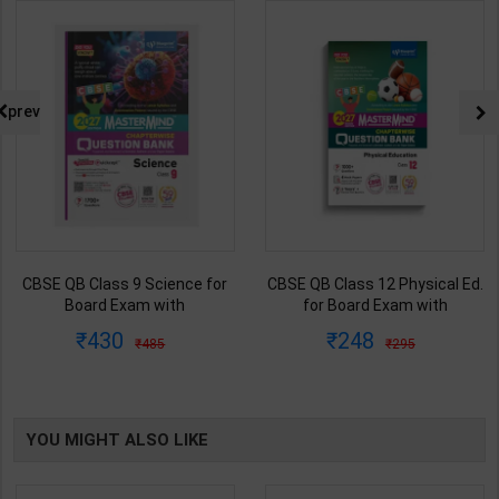
prev
CBSE QB Class 9 Science for
CBSE QB Class 12 Physical Ed.
Board Exam with
for Board Exam with
question/PYQs/4 mock test |
question/PYQs/4 mock test |
430
248
485
295
Blueprint Editor | 2027 Edition |
Blueprint Editor | 2027 Edition |
Blueprint Education
Blueprint Education
Publication ( English Med )
Publication ( English Med )
YOU MIGHT ALSO LIKE