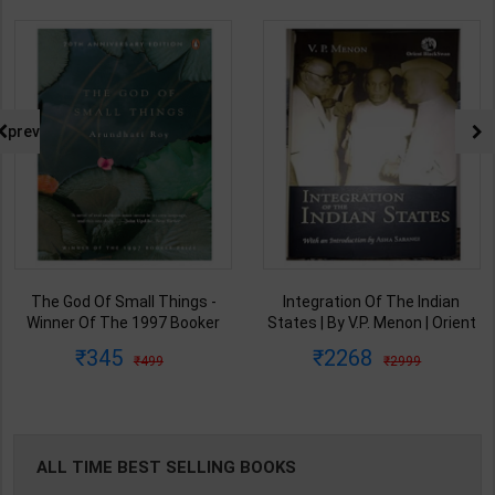
prev
Integration Of The Indian
From Plassey To Partition And
States | By V.P. Menon | Orient
Afte A History of Modern India |
BlackSwan Publication(
By Sekhar Bandyopadhyay |
2268
440
2999
575
English Medium )
2nd Edition | Orient Blackswan(
English Medium )
ALL TIME BEST SELLING BOOKS