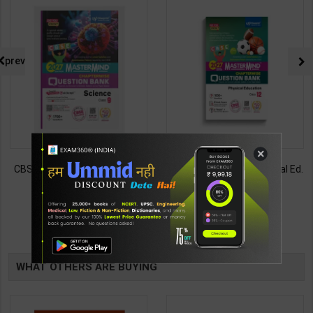
prev
×
CBSE QB Class 9 Science for
CBSE QB Class 12 Physical Ed.
Board Exam with
for Board Exam with
question/PYQs/4 mock test |
question/PYQs/4 mock test |
430
248
485
295
Blueprint Editor | 2027 Edition |
Blueprint Editor | 2027 Edition |
Blueprint Education
Blueprint Education
TABLE
Publication ( English Med )
Publication ( English Med )
BOOKI
WHAT OTHERS ARE BUYING
NG