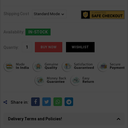
Shipping Cost
Availability:
IN-STOCK
Quantiy:
WISHLIST
Share in:
Delivery Terms and Policies!