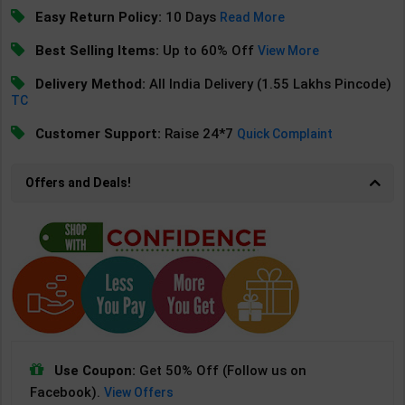
Easy Return Policy:
10 Days
Read More
Best Selling Items:
Up to 60% Off
View More
Delivery Method:
All India Delivery (1.55 Lakhs Pincode)
TC
Customer Support:
Raise 24*7
Quick Complaint
Offers and Deals!
Use Coupon:
Get 50% Off (Follow us on
Facebook).
View Offers