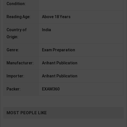
Condition:
Reading Age:
Above 18 Years
Country of
India
Origin:
Genre:
Exam Preparation
Manufacturer:
Arihant Publication
Importer:
Arihant Publication
Packer:
EXAM360
MOST PEOPLE LIKE