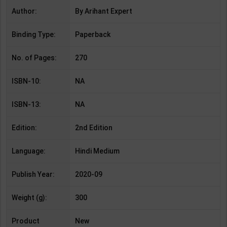
Author:
By Arihant Expert
Binding Type:
Paperback
No. of Pages:
270
ISBN-10:
NA
ISBN-13:
NA
Edition:
2nd Edition
Language:
Hindi Medium
Publish Year:
2020-09
Weight (g):
300
Product
New