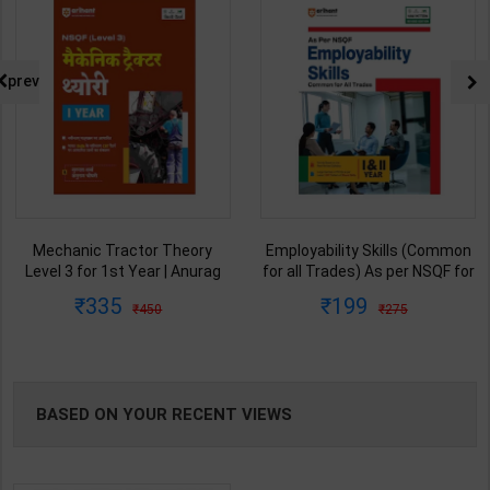
prev
Mechanic Tractor Theory
Employability Skills (Common
Level 3 for 1st Year | Anurag
for all Trades) As per NSQF for
Chaudhary & Gurudutta
1st & 2nd Year | Arihant Editor
335
199
450
275
Sharma | 2027 Edition | Arihant
Team | 2027 Edition | Arihant
Publication ( Hindi Medium )
Publication ( English Medium )
BASED ON YOUR RECENT VIEWS