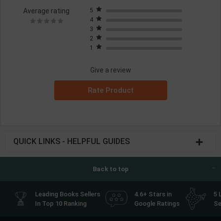
Average rating
5
4
3
2
1
Give a review
Rate Product
QUICK LINKS - HELPFUL GUIDES
Back to top
Leading Books Sellers
4.6+ Stars in
5 
In Top 10 Ranking
Google Ratings
Se