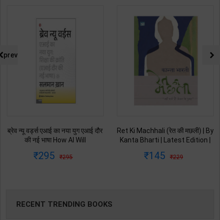
prev
ब्रेव न्यू वर्ड्स एआई का नया युग एआई दौर
Ret Ki Machhali (रेत की मछली) | By
की नई भाषा How AI Will
Kanta Bharti | Latest Edition |
Revolutionize Education |
Lokbharti Prakashan
295
145
295
229
Salman Khan | Latest Edition |
Publication ( Hindi Medium )
My Mirror Publication ( Hindi
Medium )
RECENT TRENDING BOOKS