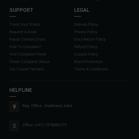
SUPPORT
LEGAL
Track Your Orders
Delivery Policy
Request A Book
Privacy Policy
Report Content Errors
Easy Return Policy
How To Complain?
Refund Policy
Visit Complaint Portal
Coupon Policy
Check Complaint Status
Brand Protection
Our Courier Partners
Terms & Conditions
HELPLINE
Reg. Office: Jharkhand, India
Office: (+91) 7370005777