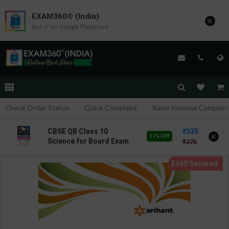
EXAM360® (India)
×
Get it on Google Playstore
Check Order Status
Quick Complaint
Raise Internal Complain
335
CBSE QB Class 10
×
11% OFF
Science for Board Exam
375
with question/PYQs/4
mock test | Blueprint
Editor | 2027 Edition |
Blueprint Education
Publication ( English Med
)