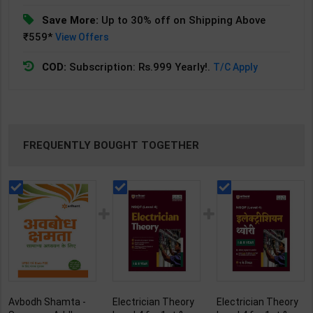
Save More:
Up to 30% off on Shipping Above
₹559*
View Offers
COD:
Subscription: Rs.999 Yearly!.
T/C Apply
FREQUENTLY BOUGHT TOGETHER
Avbodh Shamta -
Electrician Theory
Electrician Theory