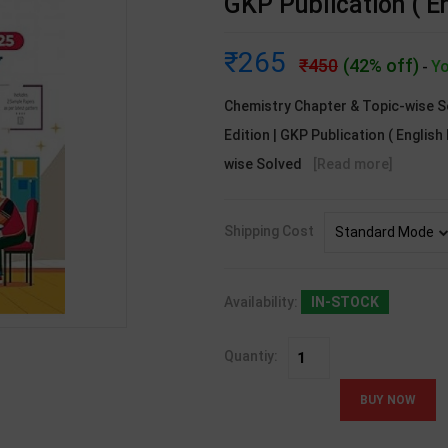
GKP Publication ( E
265
450
(42% off)
Yo
-
Chemistry Chapter & Topic-wise S
Edition | GKP Publication ( Englis
wise Solved
[Read more]
Shipping Cost
Availability:
IN-STOCK
Quantiy: