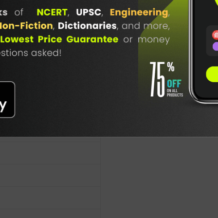
TABLE
BOOKI
NG