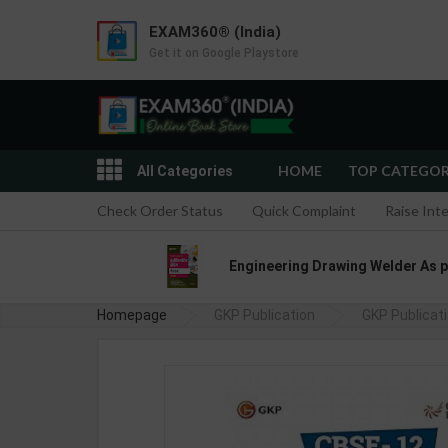
EXAM360® (India)
Get it on Google Playstore
HOME
TOP CATEGO
All Categories
Check Order Status
Quick Complaint
Raise Int
Engineering Drawing Welder As per
Homepage
GKP Publication
GKP Publicat