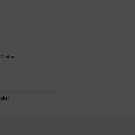
 Guides
plier