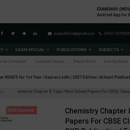
EXAM360® (INDI
Android App for 
exam360.in@gmail.com
(+91) 7370005
RY
EXAM SPECIAL
PUBLICATIONS
SUBJECTS
ernal Complaint
Complain Status
Report Error
Live Updates
 NSQF3 for 1st Year | Gaurav Lodhi | 2027 Edition | Arihant Publicat
ion
Chemistry Chapter & Topic-Wise Solved Papers For CBSE Class - 1
Chemistry Chapter 
Papers For CBSE Clas