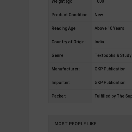
Weight (g):
1000
Product Condition:
New
Reading Age:
Above 10 Years
Country of Origin:
India
Genre:
Textbooks & Study
Manufacturer:
GKP Publication
Importer:
GKP Publication
Packer:
Fulfilled by The Sup
MOST PEOPLE LIKE