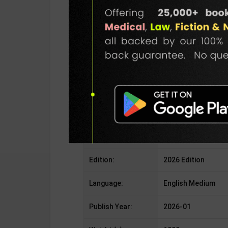
Publisher:
GKP Publication
Author:
Editorial Board
Binding Type:
Paperback
No. of Pages:
256
ISBN-10:
936914725X
ISBN-13:
978-9369147250
Edition:
2026 Edition
Language:
English Medium
Publish Year:
2026-01