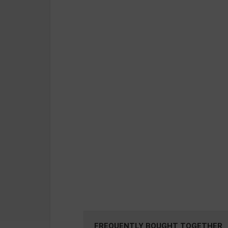
FREQUENTLY BOUGHT TOGETHER