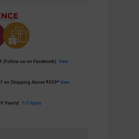
 (Follow us on Facebook).
View
f on Shipping Above ₹559*
View
9 Yearly!.
T/C Apply