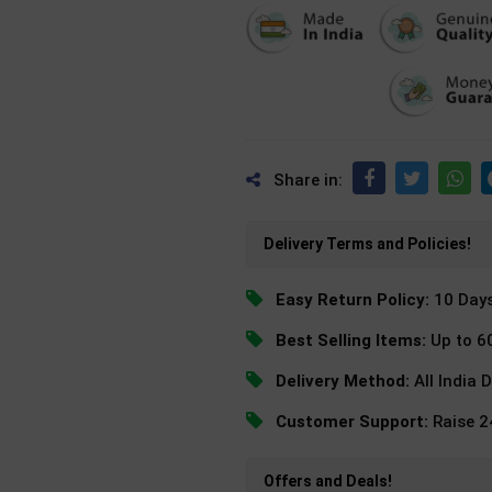
Share in:
Delivery Terms and Policies!
Easy Return Policy:
10 Day
Best Selling Items:
Up to 6
Delivery Method:
All India 
Customer Support:
Raise 
Offers and Deals!