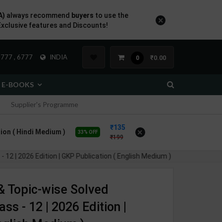
A)
always recommend
buyers
to use the
×
Exclusive features and Discounts!
777 , 6777
INDIA
₹0.00
0
E-BOOKS
Supplier's Programme
135
×
ion ( Hindi Medium )
33% OFF
199
2 | 2026 Edition | GKP Publication ( English Medium )
& Topic-wise Solved
s - 12 | 2026 Edition |