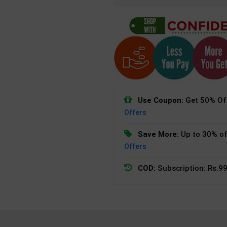
Use Coupon:
Get 50% Off
Offers
Save More:
Up to 30% of
Offers
COD:
Subscription: Rs.99