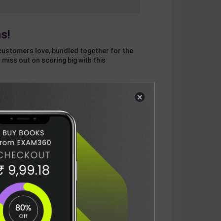
s!
customers love, bundled together for the
 miss out on scoring big with this
×
otal
ADD
3
ITEMS TO CART
1136
DELIVERY INFORMATION