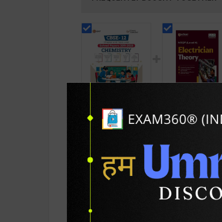
Chemistry Chapter &
Electrician Theory
Topic-wise Solved
Level 4 for 1st & 2
Papers For CBSE
Year | A K Mittal |
265
432
450
585
Class - 12 | 2026
2027 Edition | Arih
Edition | GKP
Publication ( Engli
Publication ( English
Medium )
Medium )
PRODUCT DETAILS
PRODUCT 
SKU / BOOK Code:
GKP-Chem-CW-SP-C