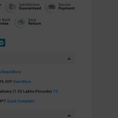
s
Read More
0% Off
View More
Delivery (1.55 Lakhs Pincode)
TC
24*7
Quick Complaint