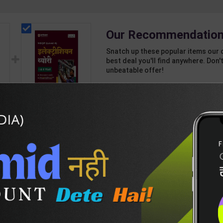
Our Recommendation
Snatch up these popular items our 
best deal you'll find anywhere. Don't
unbeatable offer!
1 Item
2
Add-ons
T
265
871
Electrician Theory
nd
Level 4 for 1st & 2nd
Year | A K Mittal |
439
595
ant
2027 Edition | Arihant
sh
Publication ( Hindi
Medium )
DESCRIPTION
EASY RETURN AND DELIVERY POLICY
BSE-Cls-12-(E)