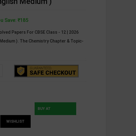
nglish Medium )
u Save: ₹185
olved Papers For CBSE Class - 12 | 2026
h Medium ). The Chemistry Chapter & Topic-
BUY AT
WISHLIST
INSTAMOJO