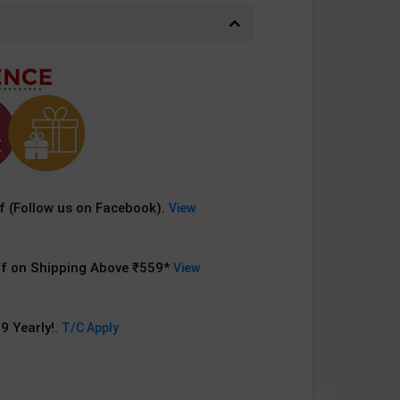
 (Follow us on Facebook).
View
f on Shipping Above ₹559*
View
9 Yearly!.
T/C Apply