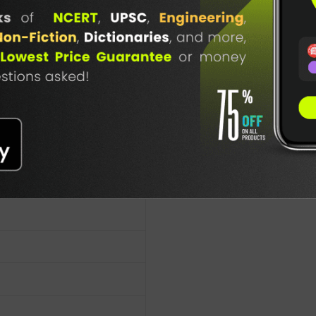
ty in IN
TABLE
BOOKI
NG