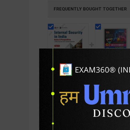
FREQUENTLY BOUGHT TOGETHER
Internal Security in
CBSE QB Class 12
India For UPSC Exams
Chemistry for Boa
| Issues &
Exam with
128
376
225
427
Perspectives | By
question/PYQs/4
Vivek T V | Revised
mock test | Bluepr
Edition | GK
Editor | 2027 Edition
Publications ( English
Blueprint Educatio
PRODUCT DETAILS
PRODUCT 
Medium )
Publication ( Engli
Med )