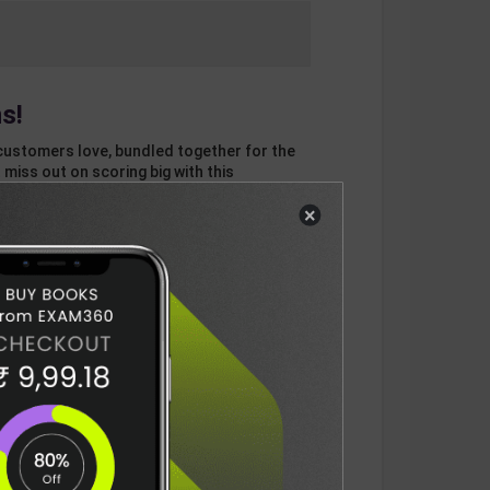
s!
customers love, bundled together for the
 miss out on scoring big with this
×
otal
ADD
3
ITEMS TO CART
942
DELIVERY INFORMATION