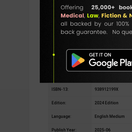
SKU / BOOK Code:
GKP-Internal Securi
Publisher:
GKP Publication
Author:
Vivek T V
Binding Type:
Paperback
No. of Pages:
208
ISBN-10:
938912199X
ISBN-13:
938912199X
Edition:
2024 Edition
Language:
English Medium
Publish Year:
2025-06