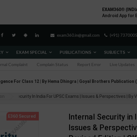
EXAM360® (INDI
Android App for 
exam360.in@gmail.com
(+91) 7370005
RY
EXAM SPECIAL
PUBLICATIONS
SUBJECTS
ernal Complaint
Complain Status
Report Error
Live Updates
ligence For Class 12 | By Hema Dhingra | Goyal Brothers Publication 
ion
ernal Security In India For UPSC Exams | Issues & Perspectives | By Vive
Internal Security in
Issues & Perspective