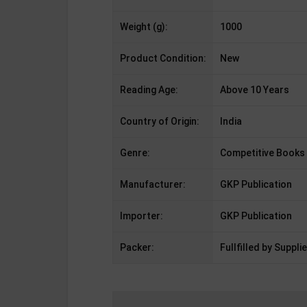
Weight (g):
1000
Product Condition:
New
Reading Age:
Above 10 Years
Country of Origin:
India
Genre:
Competitive Books
Manufacturer:
GKP Publication
Importer:
GKP Publication
Packer:
Fullfilled by Supplie