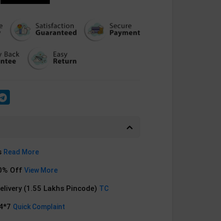
s
Read More
0% Off
View More
Delivery (1.55 Lakhs Pincode)
TC
24*7
Quick Complaint