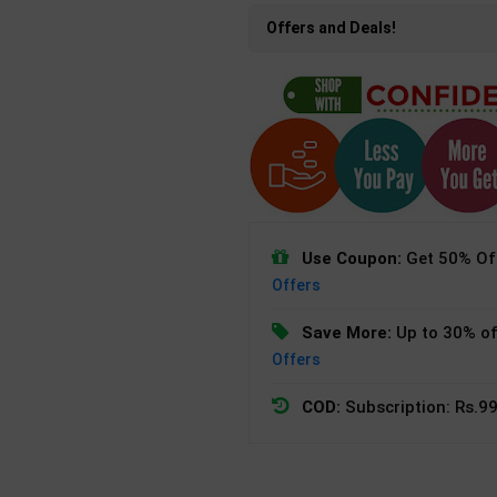
Offers and Deals!
Use Coupon:
Get 50% Off
Offers
Save More:
Up to 30% of
Offers
COD:
Subscription: Rs.99