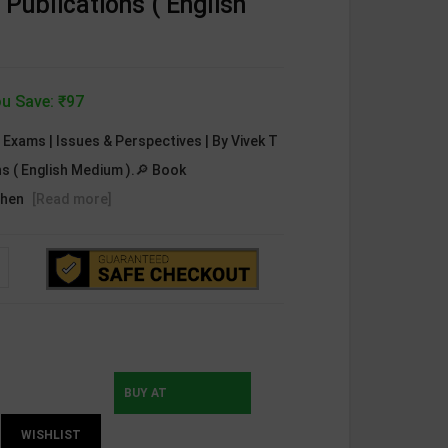
 Publications ( English
u Save: ₹97
C Exams | Issues & Perspectives | By Vivek T
ons ( English Medium ).🔎 Book
ehen
[Read more]
BUY AT
WISHLIST
INSTAMOJO