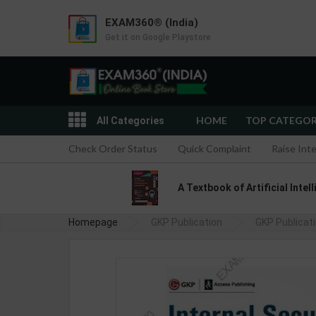
EXAM360® (India)
Get it on Google Playstore
HOME
TOP CATEGO
All Categories
Check Order Status
Quick Complaint
Raise Int
A Textbook of Artificial Intel
Homepage
GKP Publication
GKP Publicat
Int