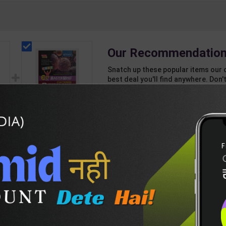
Our Recommendation
Snatch up these popular items our 
best deal you'll find anywhere. Don't
unbeatable offer!
1 Item
2
Add-ons
T
128
814
CBSE QB Class 12
rd
Biology for Board
Exam with
438
495
question/PYQs/4
int
mock test | Blueprint
 |
Editor | 2027 Edition |
n
Blueprint Education
DESCRIPTION
EASY RETURN AND DELIVERY POLICY
sh
Publication ( English
Med )