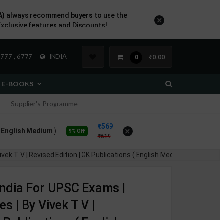
A)
always recommend
buyers
to use the
×
Exclusive features and Discounts!
777 , 6777
INDIA
₹0.00
0
E-BOOKS
Supplier's Programme
569
×
( English Medium )
9% OFF
619
k T V | Revised Edition | GK Publications ( English Medium )
 India For UPSC Exams |
s | By Vivek T V |