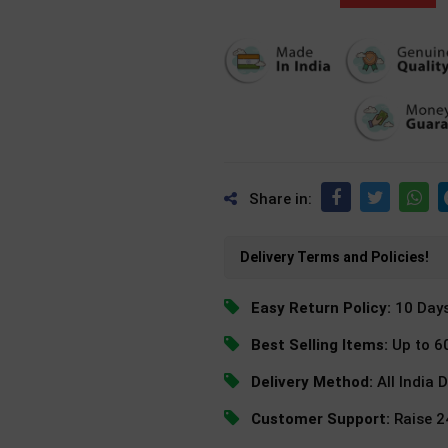
Share in:
Delivery Terms and Policies!
Easy Return Policy:
10 Day
Best Selling Items:
Up to 6
Delivery Method:
All India 
Customer Support:
Raise 