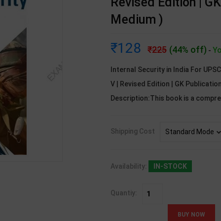
Revised Edition | GK
Medium )
128
225
(44% off)
Yo
-
Internal Security in India For UPS
V | Revised Edition | GK Publicati
Description:This book is a compr
Shipping Cost
Availability:
IN-STOCK
Quantiy: