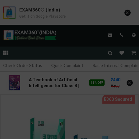
EXAM360® (India)
×
Get it on Google Playstore
Check Order Status
Quick Complaint
Raise Internal Complain
440
A Textbook of Artificial
×
11% OFF
Intelligence for Class 8 |
490
By Hema Dhingra | Goyal
Brothers Publication (
English Medium )