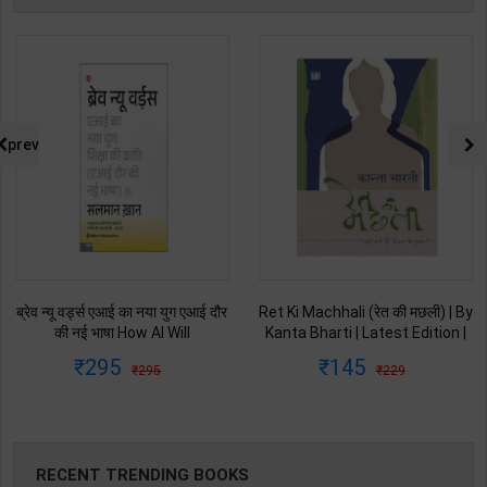
prev
ब्रेव न्यू वर्ड्स एआई का नया युग एआई दौर
Ret Ki Machhali (रेत की मछली) | By
की नई भाषा How AI Will
Kanta Bharti | Latest Edition |
Revolutionize Education |
Lokbharti Prakashan
295
145
295
229
Salman Khan | Latest Edition |
Publication ( Hindi Medium )
My Mirror Publication ( Hindi
Medium )
RECENT TRENDING BOOKS