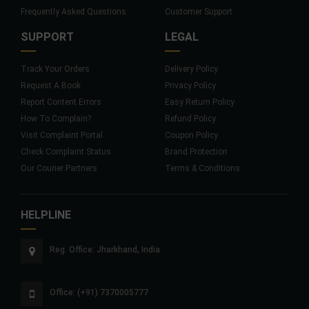
Frequently Asked Questions
Customer Support
SUPPORT
LEGAL
Track Your Orders
Delivery Policy
Request A Book
Privacy Policy
Report Content Errors
Easy Return Policy
How To Complain?
Refund Policy
Visit Complaint Portal
Coupon Policy
Check Complaint Status
Brand Protection
Our Courier Partners
Terms & Conditions
HELPLINE
Reg. Office: Jharkhand, India
Office: (+91) 7370005777