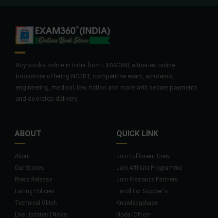
Buy books online in India from EXAM360, a trusted online
bookstore offering NCERT, competitive exam, academic,
engineering, medical, law, fiction and more with secure payments
and doorstep delivery.
ABOUT
QUICK LINK
About
Join Fulfilment Crew
Our Stories
Join Affiliate Programme
Press Release
Join Freelance Partners
Listing Policies
Enroll For Supplier's
Technical Glitch
Knowledgebase
Live Updates | News
Nodal Officer