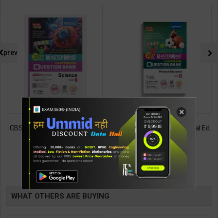
prev
×
CBSE QB Class 12 Physical Ed.
Employability Skills (Common
for Board Exam with
for all Trades) As per NSQF for
question/PYQs/4 mock test |
1st & 2nd Year | Maya Shukla |
248
265
295
365
Blueprint Editor | 2027 Edition |
2027 Edition | Arihant
Blueprint Education
Publication ( Hindi Medium )
TABLE
Publication ( English Med )
BOOKI
WHAT OTHERS ARE BUYING