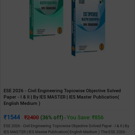
ESE 2026 - Civil Engineering Topicwise Objective Solved
Paper - I & II | By IES MASTER | IES Master Publication(
English Medium )
1544
2400
(36% off)
You Save: ₹856
-
ESE 2026 - Civil Engineering Topicwise Objective Solved Paper - I & II | By
IES MASTER | IES Master Publication( English Medium ) The ESE 2026 -