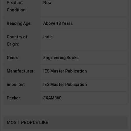
Product
New
Condition:
Reading Age:
Above 18 Years
Country of
India
Origin:
Genre:
Engineering Books
Manufacturer:
IES Master Publication
Importer:
IES Master Publication
Packer:
EXAM360
MOST PEOPLE LIKE