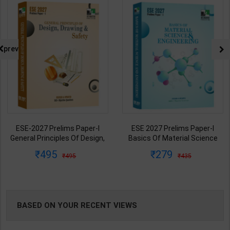
NG
prev
ESE-2027 Prelims Paper-I
ESE 2027 Prelims Paper-I
General Principles Of Design,
Basics Of Material Science
Drawing & Safety | 2027 Edition
and Engineering | 2027 Edition |
495
279
495
435
| IES Master Publication (
IES Master Publication (
English Medium )
English Medium )
BASED ON YOUR RECENT VIEWS