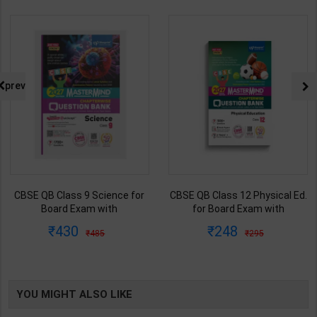
prev
CBSE QB Class 9 Science for
CBSE QB Class 12 Physical Ed.
Board Exam with
for Board Exam with
question/PYQs/4 mock test |
question/PYQs/4 mock test |
430
248
485
295
Blueprint Editor | 2027 Edition |
Blueprint Editor | 2027 Edition |
Blueprint Education
Blueprint Education
Publication ( English Med )
Publication ( English Med )
YOU MIGHT ALSO LIKE