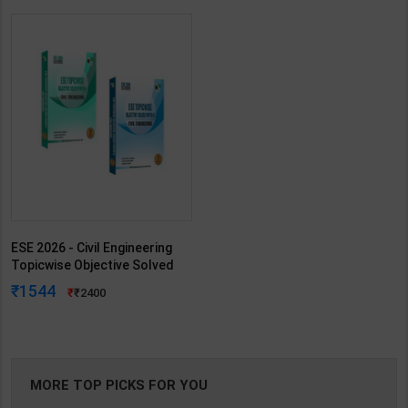
ESE 2026 - Civil Engineering
Topicwise Objective Solved
Paper - I & II | By IES MASTER |
1544
2400
IES Master Publication(
English Medium )
MORE TOP PICKS FOR YOU