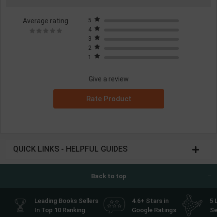
Average rating
5
4
3
2
1
Give a review
Rate Product
QUICK LINKS - HELPFUL GUIDES
Back to top
Leading Books Sellers
4.6+ Stars in
5 
In Top 10 Ranking
Google Ratings
Se