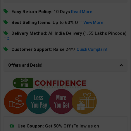
Easy Return Policy:
10 Days
Read More
Best Selling Items:
Up to 60% Off
View More
Delivery Method:
All India Delivery (1.55 Lakhs Pincode)
TC
Customer Support:
Raise 24*7
Quick Complaint
Offers and Deals!
Use Coupon:
Get 50% Off (Follow us on