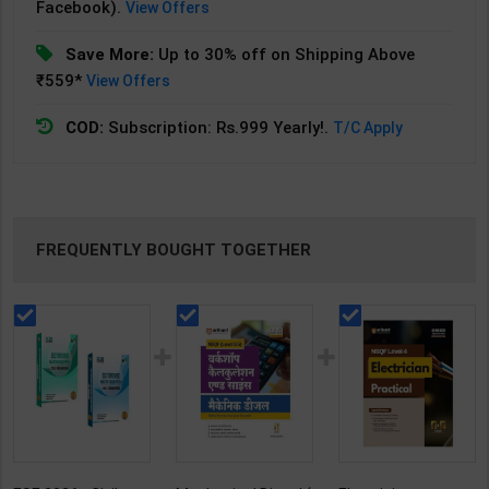
Facebook).
View Offers
Save More:
Up to 30% off on Shipping Above
₹559*
View Offers
COD:
Subscription: Rs.999 Yearly!.
T/C Apply
FREQUENTLY BOUGHT TOGETHER