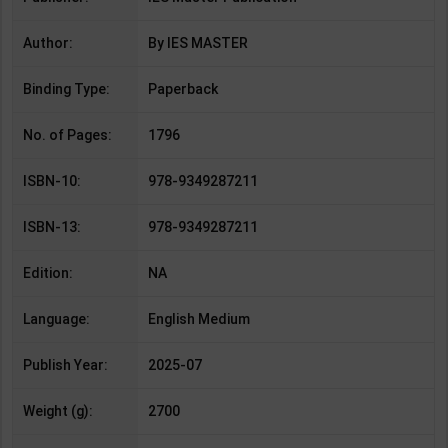
Author:
By IES MASTER
Binding Type:
Paperback
No. of Pages:
1796
ISBN-10:
978-9349287211
ISBN-13:
978-9349287211
Edition:
NA
Language:
English Medium
Publish Year:
2025-07
Weight (g):
2700