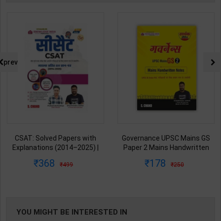
prev
CSAT: Solved Papers with
Governance UPSC Mains GS
Explanations (2014–2025) |
Paper 2 Mains Handwritten
Dharmendra Jhakar & Mukesh
Notes for UPSC & State PSC |
368
178
499
250
Barkeshiya | 3rd Edition | S
Dharmendra Jhakar | latest
Chand Publication ( Hindi
Edition | S Chand Publication (
Medium )
Hindi Medium )
YOU MIGHT BE INTERESTED IN