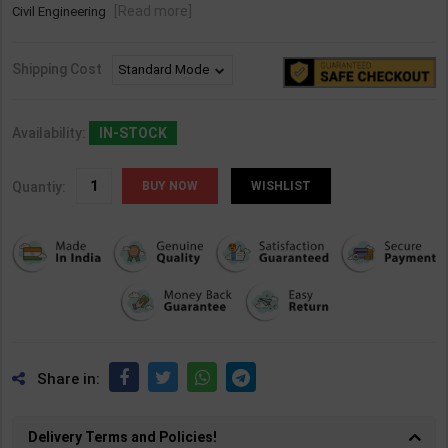
[Read more]
Civil Engineering
Shipping Cost
Availability:
IN-STOCK
Quantiy:
WISHLIST
Share in:
Delivery Terms and Policies!