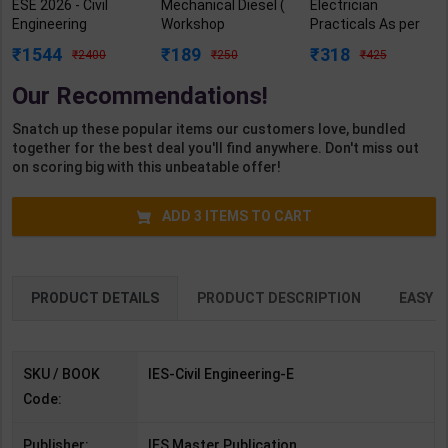
ESE 2026 - Civil
Mechanical Diesel (
Electrician
Engineering
Workshop
Practicals As per
Topicwise
Calculation &
NSQF4 for 1st &
1544
189
318
2400
250
425
Objective Solved
Science) Level 3.5
2nd Year | Arihant
Paper - I & II | By IES
for 1st Year | S K
Editor | 2027 Edition
Our Recommendations!
MASTER | IES
Bhatnagar | 2027
| Arihant
Master
Edition | Arihant
Publication (
Snatch up these popular items our customers love, bundled
Publication( English
Publication ( Hindi
English Medium )
together for the best deal you'll find anywhere. Don't miss out
Medium )
Medium )
on scoring big with this unbeatable offer!
ADD
3
ITEMS TO CART
PRODUCT DETAILS
PRODUCT DESCRIPTION
EASY R
SKU / BOOK
IES-Civil Engineering-E
Code:
Publisher:
IES Master Publication