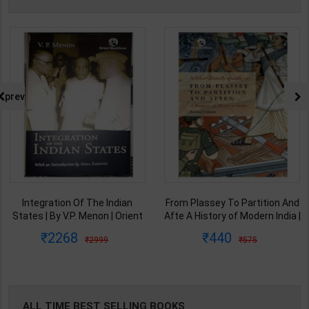
prev
From Plassey To Partition And
Samkalin Vishwa Ka Itihaas
Afte A History of Modern India |
1890-2008 | By Arjun Dev &
By Sekhar Bandyopadhyay |
Indira Arjun Dev | 2025th
440
347
575
450
2nd Edition | Orient Blackswan(
Edition | Orient Blackswan
English Medium )
Publication( Hindi Medium )
ALL TIME BEST SELLING BOOKS