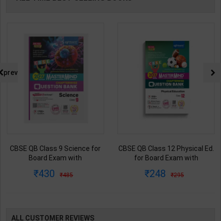
prev
CBSE QB Class 9 Science for
CBSE QB Class 12 Physical Ed.
Board Exam with
for Board Exam with
question/PYQs/4 mock test |
question/PYQs/4 mock test |
430
248
485
295
Blueprint Editor | 2027 Edition |
Blueprint Editor | 2027 Edition |
Blueprint Education
Blueprint Education
Publication ( English Med )
Publication ( English Med )
ALL CUSTOMER REVIEWS