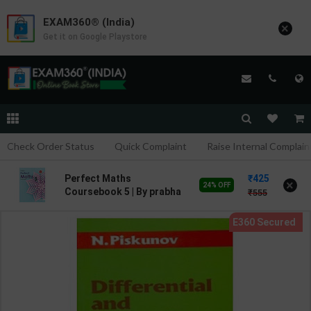
EXAM360® (India)
×
Get it on Google Playstore
Check Order Status
Quick Complaint
Raise Internal Complain
425
Perfect Maths
×
24% OFF
Coursebook 5 | By prabha
555
Sethy | 2nd Edition |
HARPER COLLINS
PUBLICATION ( English
Medium )