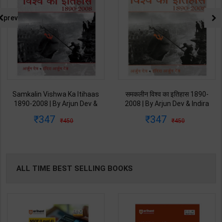
prev
Samkalin Vishwa Ka Itihaas
समकलीन विश्व का इतिहास 1890-
1890-2008 | By Arjun Dev &
2008 | By Arjun Dev & Indira
Indira Arjun Dev | 2025th
Arjun Dev | 2011th Edition |
347
347
450
450
Edition | Orient Blackswan
Orient Blackswan Publication(
Publication( Hindi Medium )
Hindi Medium )
ALL TIME BEST SELLING BOOKS