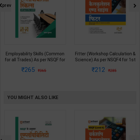
prev
Employability Skills (Common
Fitter (Workshop Calculation &
for all Trades) As per NSQF for
Science) As per NSQF4 for 1st
1st & 2nd Year | Maya Shukla |
& 2nd Year | S K bhatnagar |
265
212
365
285
2027 Edition | Arihant
2027 Edition | Arihant
Publication ( Hindi Medium )
Publication ( Hindi Medium )
YOU MIGHT ALSO LIKE