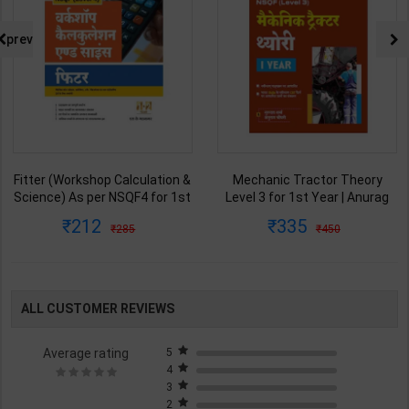
prev
Fitter (Workshop Calculation &
Mechanic Tractor Theory
Science) As per NSQF4 for 1st
Level 3 for 1st Year | Anurag
& 2nd Year | S K bhatnagar |
Chaudhary & Gurudutta
212
335
285
450
2027 Edition | Arihant
Sharma | 2027 Edition | Arihant
Publication ( Hindi Medium )
Publication ( Hindi Medium )
ALL CUSTOMER REVIEWS
Average rating
5
4
3
2