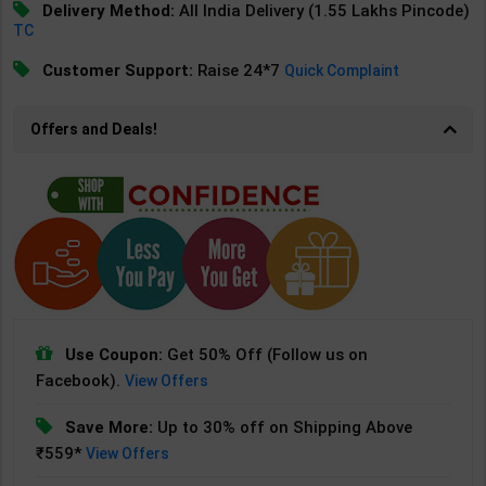
Delivery Method:
All India Delivery (1.55 Lakhs Pincode)
TC
Customer Support:
Raise 24*7
Quick Complaint
Offers and Deals!
Use Coupon:
Get 50% Off (Follow us on
Facebook).
View Offers
Save More:
Up to 30% off on Shipping Above
₹559*
View Offers