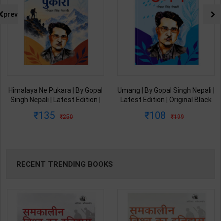
prev
Himalaya Ne Pukara | By Gopal
Umang | By Gopal Singh Nepali |
Singh Nepali | Latest Edition |
Latest Edition | Original Black
Original Black Classics
Classics Publication ( Hindi
135
108
250
199
Publication ( Hindi Medium )
Medium )
RECENT TRENDING BOOKS