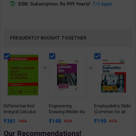
COD:
Subscription: Rs.999 Yearly!.
T/C Apply
FREQUENTLY BOUGHT TOGETHER
Differential And
Engineering
Employability Skills
Integral Calculus
Drawing Welder As
(Common for all
Volume 1 | By N.
per NSQF2.5 for 1st
Trades) As per
361
148
199
450
225
275
Piskunov | 1996
Year | Gaurav Lodhi
NSQF for 1st & 2nd
Edition | CBS
| 2027 Edition |
Year | Arihant
Our Recommendations!
Publication (
Arihant Publication
Editor Team | 2027