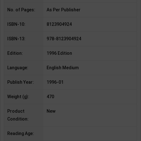
No. of Pages:
As Per Publisher
ISBN-10:
8123904924
ISBN-13:
978-8123904924
Edition:
1996 Edition
Language:
English Medium
Publish Year:
1996-01
Weight (g):
470
Product
New
Condition:
Reading Age: