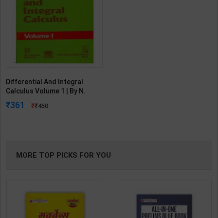
Differential And Integral
Calculus Volume 1 | By N.
Piskunov | 1996 Edition | CBS
361
450
Publication ( English Medium )
MORE TOP PICKS FOR YOU