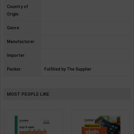
Country of
Origin:
Genre:
Manufacturer:
Importer:
Packer:
Fulfilled by The Supplier
MOST PEOPLE LIKE