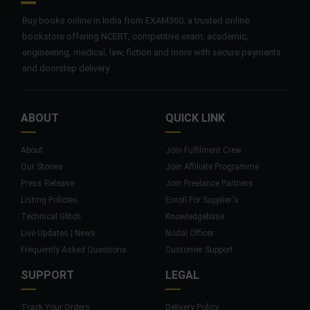
Buy books online in India from EXAM360, a trusted online
bookstore offering NCERT, competitive exam, academic,
engineering, medical, law, fiction and more with secure payments
and doorstep delivery.
ABOUT
QUICK LINK
About
Join Fulfilment Crew
Our Stories
Join Affiliate Programme
Press Release
Join Freelance Partners
Listing Policies
Enroll For Supplier's
Technical Glitch
Knowledgebase
Live Updates | News
Nodal Officer
Frequently Asked Questions
Customer Support
SUPPORT
LEGAL
Track Your Orders
Delivery Policy