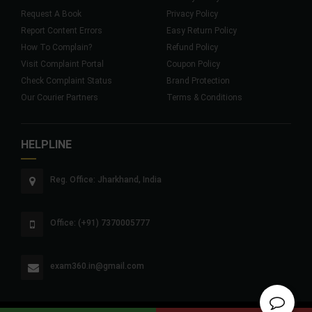
Request A Book
Privacy Policy
Report Content Errors
Easy Return Policy
How To Complain?
Refund Policy
Visit Complaint Portal
Coupon Policy
Check Complaint Status
Brand Protection
Our Courier Partners
Terms & Conditions
HELPLINE
Reg. Office: Jharkhand, India
Office: (+91) 7370005777
exam360.in@gmail.com