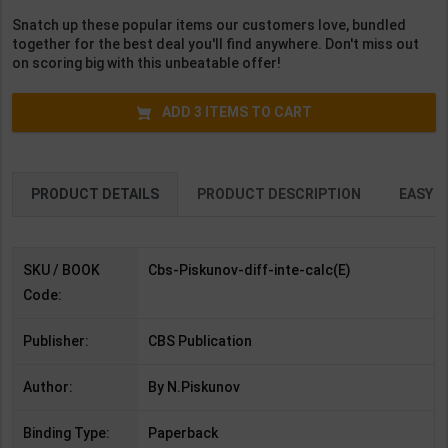
English Medium )
( Hindi Medium )
Edition | Arihant
Snatch up these popular items our customers love, bundled
Publication (
together for the best deal you'll find anywhere. Don't miss out
English Medium )
on scoring big with this unbeatable offer!
ADD
3
ITEMS TO CART
PRODUCT DETAILS
PRODUCT DESCRIPTION
EASY R
SKU / BOOK
Cbs-Piskunov-diff-inte-calc(E)
Code:
Publisher:
CBS Publication
Author:
By N.Piskunov
Binding Type:
Paperback