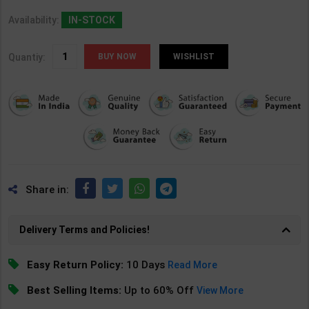
Availability:
IN-STOCK
Quantiy:
WISHLIST
Share in:
Delivery Terms and Policies!
Easy Return Policy:
10 Days
Read More
Best Selling Items:
Up to 60% Off
View More