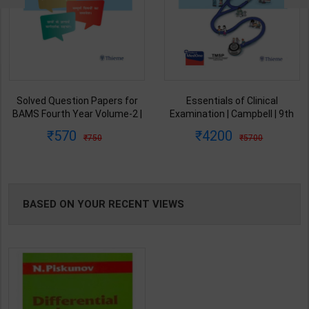
Solved Question Papers for
Essentials of Clinical
BAMS Fourth Year Volume-2 |
Examination | Campbell | 9th
Sharma T | 1st Edition |
Edition |Thieme Medical
570
4200
750
5700
Thieme Medical Publishersn (
Publishers| (2021) ( English
English Medium)
Medium )
BASED ON YOUR RECENT VIEWS