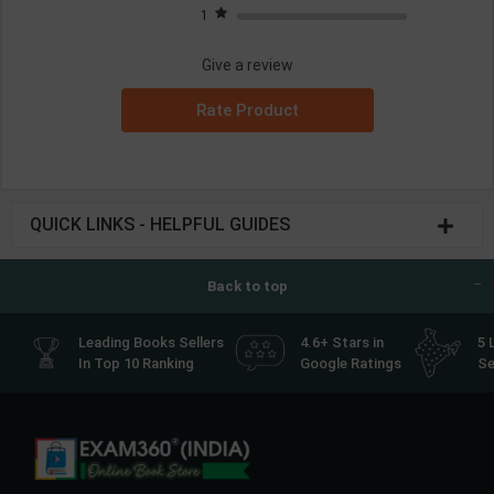
1
Give a review
Rate Product
QUICK LINKS - HELPFUL GUIDES
Back to top
Leading Books Sellers
4.6+ Stars in
5 
In Top 10 Ranking
Google Ratings
Se