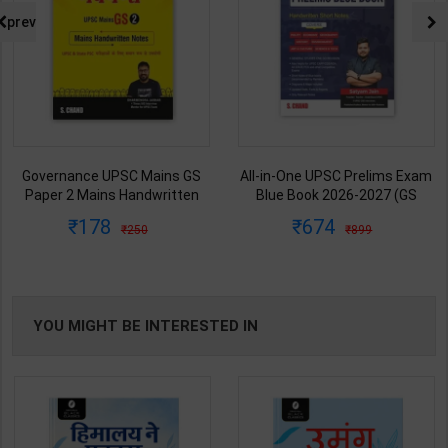
prev
All-in-One UPSC Prelims Exam
Ancient/Medieval/Modern/Art-
Blue Book 2026-2027 (GS
Culture of India Combo Books
Handwritten Short Notes) |
set Simplified for UPSC/State
674
1313
899
1925
Satyam Jain | 2nd Edition | S
PCS | Awadh Ojha | Latest
Chand Publication ( English
Edition | Disha Publication (
Medium )
English Medium )
YOU MIGHT BE INTERESTED IN