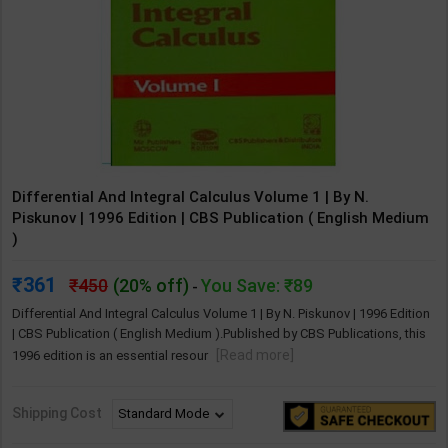
Differential And Integral Calculus Volume 1 | By N.
Piskunov | 1996 Edition | CBS Publication ( English Medium
)
361
450
(20% off)
You Save: ₹89
-
Differential And Integral Calculus Volume 1 | By N. Piskunov | 1996 Edition
| CBS Publication ( English Medium ).Published by CBS Publications, this
[Read more]
1996 edition is an essential resour
Shipping Cost