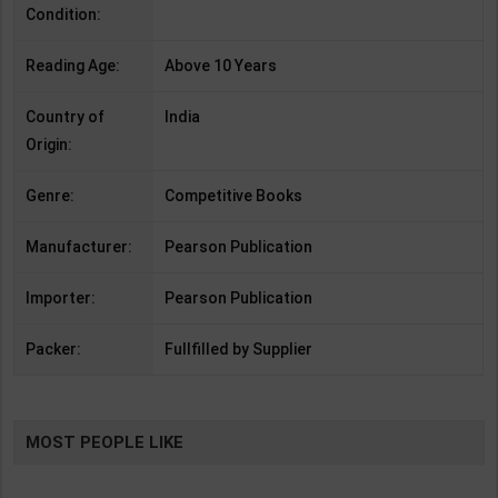
Condition:
Reading Age:
Above 10 Years
Country of
India
Origin:
Genre:
Competitive Books
Manufacturer:
Pearson Publication
Importer:
Pearson Publication
Packer:
Fullfilled by Supplier
MOST PEOPLE LIKE