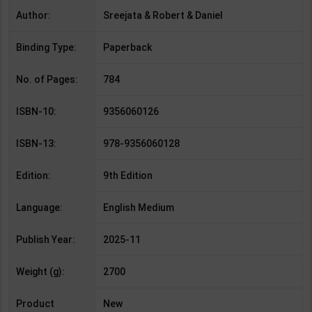
Author:
Sreejata & Robert & Daniel
Binding Type:
Paperback
No. of Pages:
784
ISBN-10:
9356060126
ISBN-13:
978-9356060128
Edition:
9th Edition
Language:
English Medium
Publish Year:
2025-11
Weight (g):
2700
Product
New