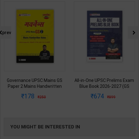
prev
Governance UPSC Mains GS
All-in-One UPSC Prelims Exam
Paper 2 Mains Handwritten
Blue Book 2026-2027 (GS
Notes for UPSC & State PSC |
Handwritten Short Notes) |
178
674
250
899
Dharmendra Jhakar | latest
Satyam Jain | 2nd Edition | S
Edition | S Chand Publication (
Chand Publication ( English
Hindi Medium )
Medium )
YOU MIGHT BE INTERESTED IN