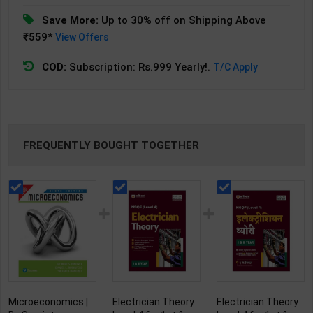
Save More:
Up to 30% off on Shipping Above
₹559*
View Offers
COD:
Subscription: Rs.999 Yearly!.
T/C Apply
FREQUENTLY BOUGHT TOGETHER
Microeconomics |
Electrician Theory
Electrician Theory