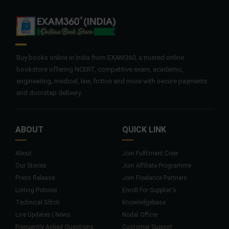
Buy books online in India from EXAM360, a trusted online
bookstore offering NCERT, competitive exam, academic,
engineering, medical, law, fiction and more with secure payments
and doorstep delivery.
ABOUT
QUICK LINK
About
Join Fulfilment Crew
Our Stories
Join Affiliate Programme
Press Release
Join Freelance Partners
Listing Policies
Enroll For Supplier's
Technical Glitch
Knowledgebase
Live Updates | News
Nodal Officer
Frequently Asked Questions
Customer Support