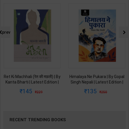
prev
Ret Ki Machhali (रेत की मछली) | By
Himalaya Ne Pukara | By Gopal
Kanta Bharti | Latest Edition |
Singh Nepali | Latest Edition |
Lokbharti Prakashan
Original Black Classics
145
135
229
250
Publication ( Hindi Medium )
Publication ( Hindi Medium )
RECENT TRENDING BOOKS