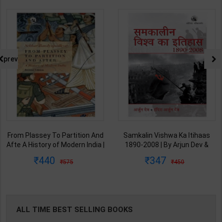
prev
From Plassey To Partition And
Samkalin Vishwa Ka Itihaas
Afte A History of Modern India |
1890-2008 | By Arjun Dev &
By Sekhar Bandyopadhyay |
Indira Arjun Dev | 2025th
440
347
575
450
2nd Edition | Orient Blackswan(
Edition | Orient Blackswan
English Medium )
Publication( Hindi Medium )
ALL TIME BEST SELLING BOOKS