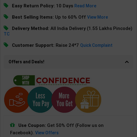
Easy Return Policy:
10 Days
Read More
Best Selling Items:
Up to 60% Off
View More
Delivery Method:
All India Delivery (1.55 Lakhs Pincode)
TC
Customer Support:
Raise 24*7
Quick Complaint
Offers and Deals!
Use Coupon:
Get 50% Off (Follow us on
Facebook).
View Offers