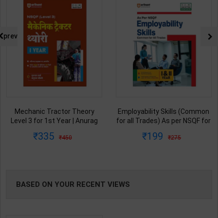
prev
Employability Skills (Common
Engineering Drawing Welder As
for all Trades) As per NSQF for
per NSQF2.5 for 1st Year |
1st & 2nd Year | Arihant Editor
Gaurav Lodhi | 2027 Edition |
199
148
275
225
Team | 2027 Edition | Arihant
Arihant Publication ( Hindi
Publication ( English Medium )
Medium )
BASED ON YOUR RECENT VIEWS