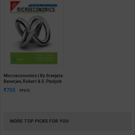
Microeconomics | By Sreejata
Banerjee, Robert & S. Pindyck
| 9th Edition | Pearson
755
975
Publication ( English Medium )
MORE TOP PICKS FOR YOU