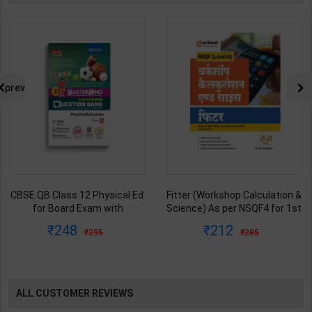
prev
CBSE QB Class 12 Physical Ed.
Fitter (Workshop Calculation &
for Board Exam with
Science) As per NSQF4 for 1st
question/PYQs/4 mock test |
& 2nd Year | S K bhatnagar |
248
212
295
285
Blueprint Editor | 2027 Edition |
2027 Edition | Arihant
Blueprint Education
Publication ( Hindi Medium )
Publication ( English Med )
ALL CUSTOMER REVIEWS