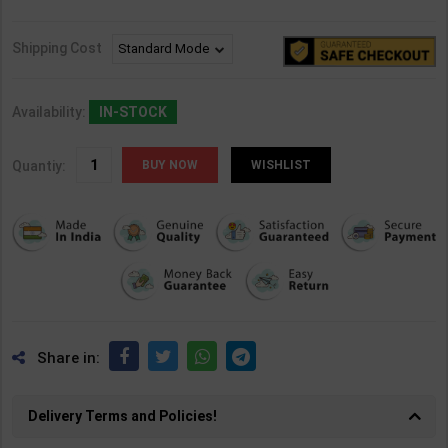
Shipping Cost
Availability:
IN-STOCK
Quantiy:
WISHLIST
Share in:
Delivery Terms and Policies!