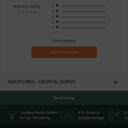
Average rating
5
4
3
2
1
Give a review
Rate Product
QUICK LINKS - HELPFUL GUIDES
Back to top
Leading Books Sellers
4.6+ Stars in
5 
In Top 10 Ranking
Google Ratings
Se