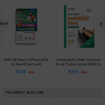
prev
CBSE QB Class 12 Physical Ed.
Employability Skills (Common
for Board Exam with
for all Trades) As per NSQF for
question/PYQs/4 mock test |
1st & 2nd Year | Maya Shukla |
248
265
295
365
Blueprint Editor | 2027 Edition |
2027 Edition | Arihant
Blueprint Education
Publication ( Hindi Medium )
Publication ( English Med )
YOU MIGHT ALSO LIKE