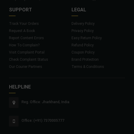
SUPPORT
LEGAL
Track Your Orders
Delivery Policy
Request A Book
Privacy Policy
Report Content Errors
Easy Return Policy
How To Complain?
Refund Policy
Visit Complaint Portal
Coupon Policy
Check Complaint Status
Brand Protection
Our Courier Partners
Terms & Conditions
HELPLINE
Reg. Office: Jharkhand, India
Office: (+91) 7370005777