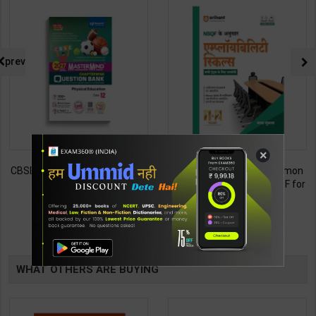
prev
×
CBSE QB Class 12 Physical Ed.
Employability Skills (Common
for Board Exam with
for all Trades) As per NSQF for
question/PYQs/4 mock test |
1st & 2nd Year | Maya Shukla |
248
265
295
365
Blueprint Editor | 2027 Edition |
2027 Edition | Arihant
Blueprint Education
Publication ( Hindi Medium )
TABLE
Publication ( English Med )
BOOKI
WHAT OTHERS ARE BUYING
NG