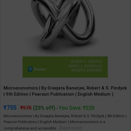
Microeconomics | By Sreejata Banerjee, Robert & S. Pindyck
| 9th Edition | Pearson Publication ( English Medium )
755
975
(23% off)
You Save: ₹220
-
Microeconomics | By Sreejata Banerjee, Robert & S. Pindyck | 9th Edition |
Pearson Publication ( English Medium ).Microeconomics is a
[Read more]
comprehensive and accessible