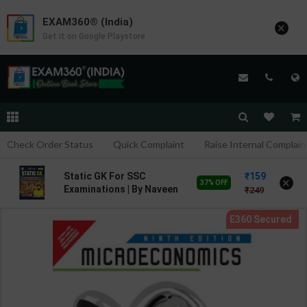
EXAM360® (India)
×
Get it on Google Playstore
Check Order Status
Quick Complaint
Raise Internal Complain
159
Static GK For SSC
×
37% OFF
Examinations | By Naveen
249
Sharma & Ankit Bhati | 3rd
Edition | Rojgar
Publication ( Hindi
Medium )