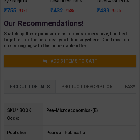
By Sreejata
Level 4 for 1st &
Level 4 for 1st &
Banerjee, Robert &
2nd Year | A K
2nd Year | A K
755
432
439
975
585
595
S. Pindyck | 9th
Mittal | 2027 Edition
Mittal | 2027 Edition
Edition | Pearson
| Arihant
| Arihant
Our Recommendations!
Publication (
Publication (
Publication ( Hindi
English Medium )
English Medium )
Medium )
Snatch up these popular items our customers love, bundled
together for the best deal you'll find anywhere. Don't miss out
on scoring big with this unbeatable offer!
ADD
3
ITEMS TO CART
PRODUCT DETAILS
PRODUCT DESCRIPTION
EASY R
SKU / BOOK
Pea-Microeconomics-(E)
Code:
Publisher:
Pearson Publication