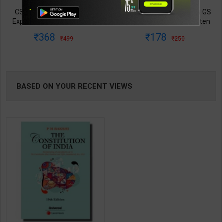
TABLE
CSAT: Solved Papers with
Governance UPSC Mains GS
Explanations (2014–2025) |
Paper 2 Mains Handwritten
BOOKI
Dharmendra Jhakar & Mukesh
Notes for UPSC & State PSC |
368
178
499
250
Barkeshiya | 3rd Edition | S
Dharmendra Jhakar | latest
Chand Publication ( Hindi
Edition | S Chand Publication (
NG
Medium )
Hindi Medium )
BASED ON YOUR RECENT VIEWS