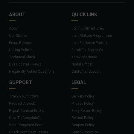
ABOUT
QUICK LINK
About
Join Fulfilment Crew
Our Stories
Join Affiliate Programme
Press Release
Join Freelance Partners
Listing Policies
Enroll For Supplier's
Technical Glitch
Knowledgebase
Live Updates | News
Nodal Officer
Frequently Asked Questions
Customer Support
SUPPORT
LEGAL
Track Your Orders
Delivery Policy
Request A Book
Privacy Policy
Report Content Errors
Easy Return Policy
How To Complain?
Refund Policy
Visit Complaint Portal
Coupon Policy
Check Complaint Status
Brand Protection