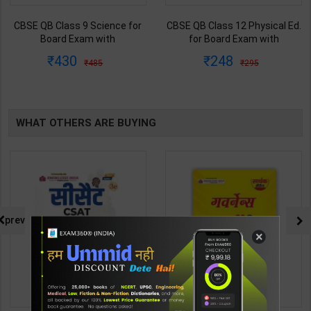
CBSE QB Class 9 Science for
CBSE QB Class 12 Physical Ed.
Board Exam with
for Board Exam with
question/PYQs/4 mock test |
question/PYQs/4 mock test |
430
248
485
295
Blueprint Editor | 2027 Edition |
Blueprint Editor | 2027 Edition |
Blueprint Education
Blueprint Education
Publication ( English Med )
Publication ( English Med )
WHAT OTHERS ARE BUYING
prev
×