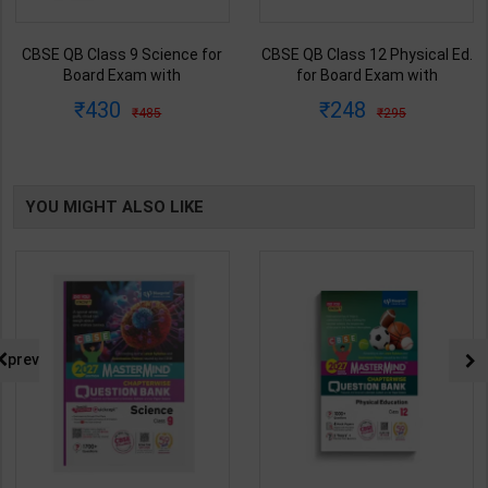
CBSE QB Class 9 Science for
CBSE QB Class 12 Physical Ed.
Board Exam with
for Board Exam with
question/PYQs/4 mock test |
question/PYQs/4 mock test |
430
248
485
295
Blueprint Editor | 2027 Edition |
Blueprint Editor | 2027 Edition |
Blueprint Education
Blueprint Education
Publication ( English Med )
Publication ( English Med )
YOU MIGHT ALSO LIKE
prev