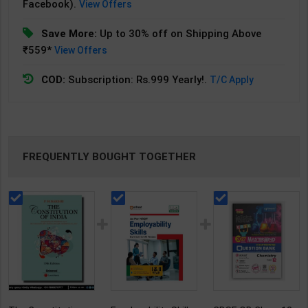
Facebook).
View Offers
Save More:
Up to 30% off on Shipping Above
₹559*
View Offers
COD:
Subscription: Rs.999 Yearly!.
T/C Apply
FREQUENTLY BOUGHT TOGETHER