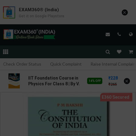
EXAM360® (India)
×
Get it on Google Playstore
Check Order Status
Quick Complaint
Raise Internal Complain
228
IIT Foundation Course in
×
14% OFF
Physics For Class 8 | By V.
265
K. Sally | Goyal Brothers
Publication ( English
Medium )