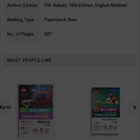
Author, Edition
P.M. Bakshi, 18th Edition, English Medium
Binding, Type
Paperback, New
No. of Pages
587
MOST PEOPLE LIKE
prev