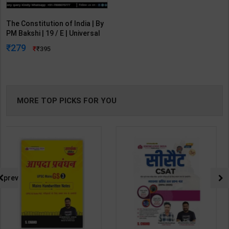
The Constitution of India | By
PM Bakshi | 19 / E | Universal
Lexis Nexis Publication (
279
395
English Medium )
MORE TOP PICKS FOR YOU
prev