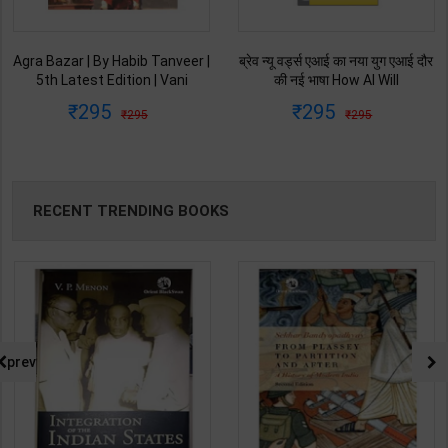
ब्रेव न्यू वर्ड्स एआई का नया युग एआई दौर
Ret Ki Machhali (रेत की मछली) | By
की नई भाषा How AI Will
Kanta Bharti | Latest Edition |
Revolutionize Education |
Lokbharti Prakashan
295
145
295
229
Salman Khan | Latest Edition |
Publication ( Hindi Medium )
My Mirror Publication ( Hindi
Medium )
RECENT TRENDING BOOKS
prev