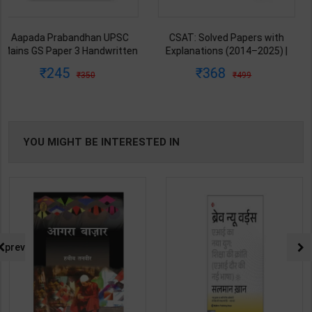
CSAT: Solved Papers with
Governance UPSC Mains GS
Explanations (2014–2025) |
Paper 2 Mains Handwritten
Dharmendra Jhakar & Mukesh
Notes for UPSC & State PSC |
368
178
499
250
Barkeshiya | 3rd Edition | S
Dharmendra Jhakar | latest
Chand Publication ( Hindi
Edition | S Chand Publication (
Medium )
Hindi Medium )
YOU MIGHT BE INTERESTED IN
prev