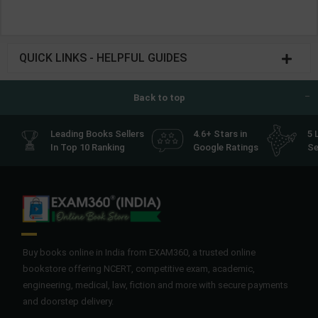
QUICK LINKS - HELPFUL GUIDES
Back to top
Leading Books Sellers
4.6+ Stars in
5 
In Top 10 Ranking
Google Ratings
Se
Buy books online in India from EXAM360, a trusted online
bookstore offering NCERT, competitive exam, academic,
engineering, medical, law, fiction and more with secure payments
and doorstep delivery.