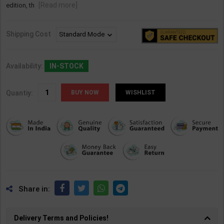
[Read more]
edition, th
Shipping Cost
Availability:
IN-STOCK
Quantiy:
WISHLIST
Share in:
Delivery Terms and Policies!