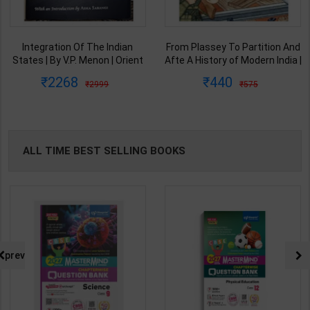
Integration Of The Indian
From Plassey To Partition And
States | By V.P. Menon | Orient
Afte A History of Modern India |
BlackSwan Publication(
By Sekhar Bandyopadhyay |
2268
440
2999
575
English Medium )
2nd Edition | Orient Blackswan(
English Medium )
ALL TIME BEST SELLING BOOKS
prev