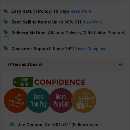
Easy Return Policy:
10 Days
Read More
Best Selling Items:
Up to 60% Off
View More
Delivery Method:
All India Delivery (1.55 Lakhs Pincode)
TC
Customer Support:
Raise 24*7
Quick Complaint
Offers and Deals!
Use Coupon:
Get 50% Off (Follow us on