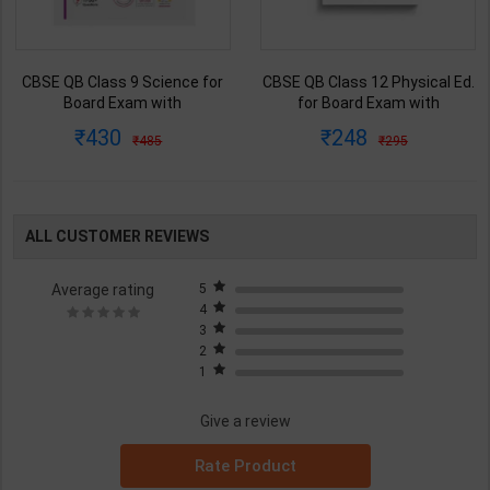
CBSE QB Class 9 Science for
CBSE QB Class 12 Physical Ed.
Board Exam with
for Board Exam with
question/PYQs/4 mock test |
question/PYQs/4 mock test |
430
248
485
295
Blueprint Editor | 2027 Edition |
Blueprint Editor | 2027 Edition |
Blueprint Education
Blueprint Education
Publication ( English Med )
Publication ( English Med )
ALL CUSTOMER REVIEWS
Average rating
5
4
3
2
1
Give a review
Rate Product