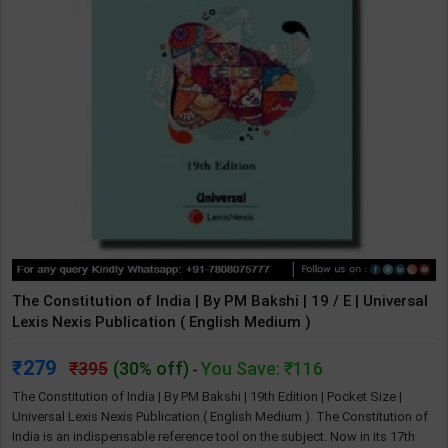
The Constitution of India | By PM Bakshi | 19 / E | Universal
Lexis Nexis Publication ( English Medium )
279
395
(30% off)
You Save: ₹116
-
The Constitution of India | By PM Bakshi | 19th Edition | Pocket Size |
Universal Lexis Nexis Publication ( English Medium ). The Constitution of
India is an indispensable reference tool on the subject. Now in its 17th