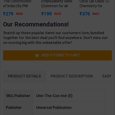
The Constitution
Employability Skills
CBSE QB Class 12
of India | By PM
(Common for all
Chemistry for
Bakshi | 19 / E |
Trades) As per
Board Exam with
279
199
376
395
275
427
Universal Lexis
NSQF for 1st & 2nd
question/PYQs/4
Nexis Publication (
Year | Arihant
mock test |
Our Recommendations!
English Medium )
Editor Team | 2027
Blueprint Editor |
Edition | Arihant
2027 Edition |
Snatch up these popular items our customers love, bundled
Publication (
Blueprint Education
together for the best deal you'll find anywhere. Don't miss out
English Medium )
Publication (
on scoring big with this unbeatable offer!
English Med )
ADD
3
ITEMS TO CART
PRODUCT DETAILS
PRODUCT DESCRIPTION
EASY R
SKU, Publisher
Univ-The-Con-Ind-(E)
Publisher
Universal Publication