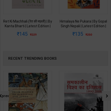
Ret Ki Machhali (रेत की मछली) | By
Himalaya Ne Pukara | By Gopal
Kanta Bharti | Latest Edition |
Singh Nepali | Latest Edition |
Lokbharti Prakashan
Original Black Classics
145
135
229
250
Publication ( Hindi Medium )
Publication ( Hindi Medium )
RECENT TRENDING BOOKS
prev