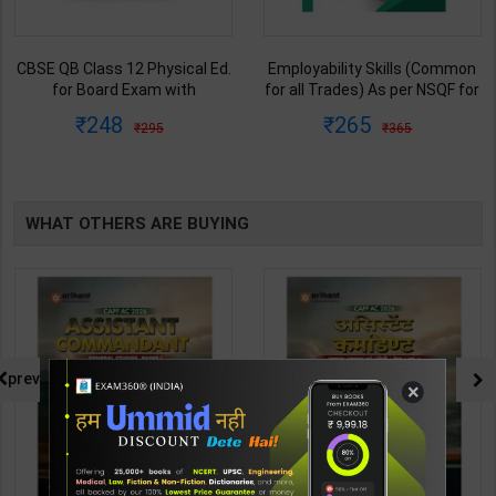
CBSE QB Class 12 Physical Ed.
Employability Skills (Common
for Board Exam with
for all Trades) As per NSQF for
question/PYQs/4 mock test |
1st & 2nd Year | Maya Shukla |
248
265
295
365
Blueprint Editor | 2027 Edition |
2027 Edition | Arihant
Blueprint Education
Publication ( Hindi Medium )
Publication ( English Med )
WHAT OTHERS ARE BUYING
prev
×