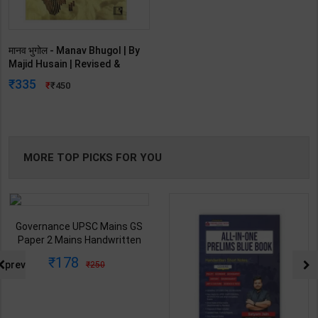
मानव भुगोल - Manav Bhugol | By
Majid Husain | Revised &
Updated Edition | Rawat
335
450
Publication ( Hindi Medium )
MORE TOP PICKS FOR YOU
Governance UPSC Mains GS
Paper 2 Mains Handwritten
Notes for UPSC & State PSC |
178
prev
250
Dharmendra Jhakar | latest
Edition | S Chand Publication (
Hindi Medium )