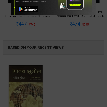
TABLE
CAPF AC Assistant
CAPF AC असिस्टेंट कमांडेंट सामान्य
BOOKI
Commandant General Studies
अध्ययन पेपर I एवं II | By Sushil Singh
Paper-I | By Vafisha Mehta &
& Sanjeev Dixit | 2026 Edition |
447
474
745
795
Varun Bali | 2026 Edition |
Arihant Publication ( Hindi
NG
Arihant Publication ( English
Medium )
Medium )
BASED ON YOUR RECENT VIEWS