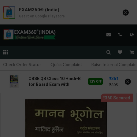
EXAM360® (India)
×
Get it on Google Playstore
Check Order Status
Quick Complaint
Raise Internal Complain
351
CBSE QB Class 10 Hindi-B
×
12% OFF
for Board Exam with
395
solved questions/PYQs/4
mock test | Blueprint
Editor | 2027 Edition |
Blueprint Education
Publication ( Hindi Med )