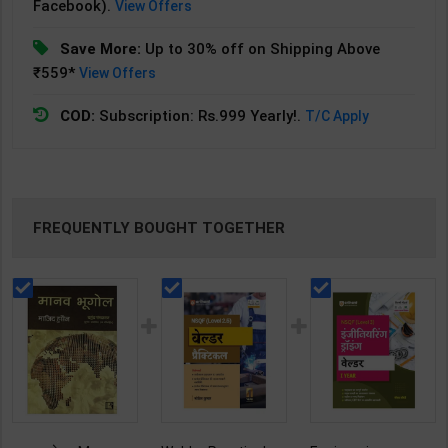
Facebook).
View Offers
Save More:
Up to 30% off on Shipping Above
₹559*
View Offers
COD:
Subscription: Rs.999 Yearly!.
T/C Apply
FREQUENTLY BOUGHT TOGETHER