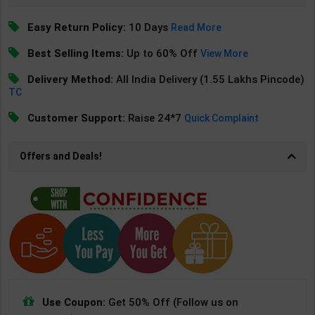
Easy Return Policy:
10 Days
Read More
Best Selling Items:
Up to 60% Off
View More
Delivery Method:
All India Delivery (1.55 Lakhs Pincode)
TC
Customer Support:
Raise 24*7
Quick Complaint
Offers and Deals!
Use Coupon:
Get 50% Off (Follow us on