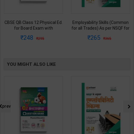
CBSE QB Class 12 Physical Ed.
Employability Skills (Common
for Board Exam with
for all Trades) As per NSQF for
question/PYQs/4 mock test |
1st & 2nd Year | Maya Shukla |
248
265
295
365
Blueprint Editor | 2027 Edition |
2027 Edition | Arihant
Blueprint Education
Publication ( Hindi Medium )
Publication ( English Med )
YOU MIGHT ALSO LIKE
prev