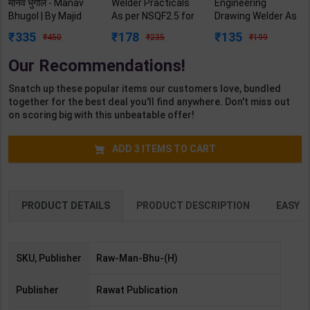
मानव भुगोल - Manav
Welder Practicals
Engineering
Bhugol | By Majid
As per NSQF2.5 for
Drawing Welder As
Husain | Revised &
1st Year | Mohit
per NSQF3 for 1st
335
178
135
450
235
199
Updated Edition |
Kumar | 2027
Year | Gaurav Lodhi
Rawat Publication (
Edition | Arihant
| 2027 Edition |
Our Recommendations!
Hindi Medium )
Publication ( Hindi
Arihant Publication
Medium )
( Hindi Medium )
Snatch up these popular items our customers love, bundled
together for the best deal you'll find anywhere. Don't miss out
on scoring big with this unbeatable offer!
ADD
3
ITEMS TO CART
PRODUCT DETAILS
PRODUCT DESCRIPTION
EASY R
SKU, Publisher
Raw-Man-Bhu-(H)
Publisher
Rawat Publication