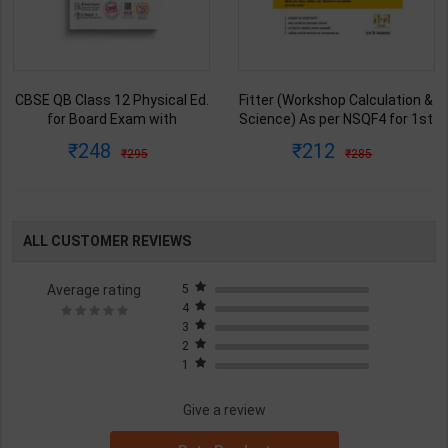
CBSE QB Class 12 Physical Ed.
Fitter (Workshop Calculation &
for Board Exam with
Science) As per NSQF4 for 1st
question/PYQs/4 mock test |
& 2nd Year | S K bhatnagar |
248
212
295
285
Blueprint Editor | 2027 Edition |
2027 Edition | Arihant
Blueprint Education
Publication ( Hindi Medium )
Publication ( English Med )
ALL CUSTOMER REVIEWS
Average rating
5
4
3
2
1
Give a review