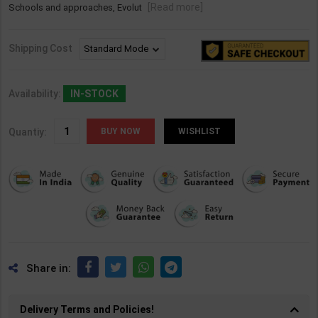
[Read more]
Schools and approaches, Evolut
Shipping Cost
Availability:
IN-STOCK
Quantiy:
WISHLIST
Share in:
Delivery Terms and Policies!