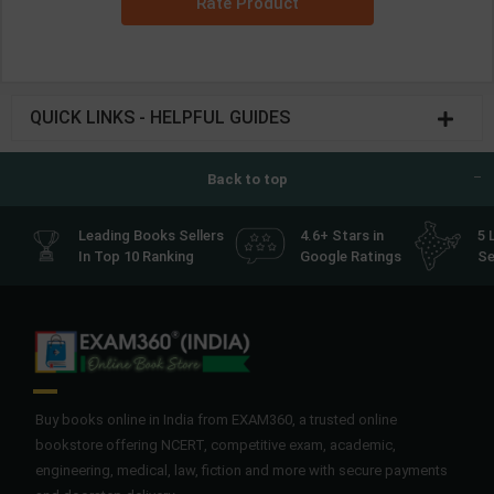
Rate Product
QUICK LINKS - HELPFUL GUIDES
Back to top
Leading Books Sellers
4.6+ Stars in
5 
In Top 10 Ranking
Google Ratings
Se
Buy books online in India from EXAM360, a trusted online
bookstore offering NCERT, competitive exam, academic,
engineering, medical, law, fiction and more with secure payments