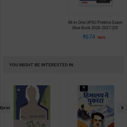
All-in-One UPSC Prelims Exam
Blue Book 2026-2027 (GS
Handwritten Short Notes) |
674
899
Satyam Jain | 2nd Edition | S
Chand Publication ( English
Medium )
YOU MIGHT BE INTERESTED IN
prev