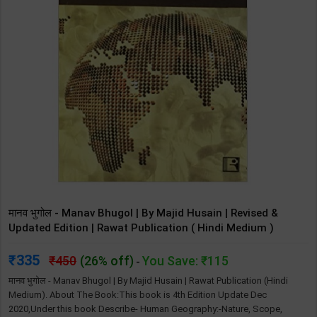
मानव भुगोल - Manav Bhugol | By Majid Husain | Revised &
Updated Edition | Rawat Publication ( Hindi Medium )
335
450
(26% off)
You Save: ₹115
-
‎मानव भुगोल - Manav Bhugol | By Majid Husain | Rawat Publication (Hindi
Medium). About The Book:This book is 4th Edition Update Dec
2020,Under this book Describe- Human Geography:-Nature, Scope,