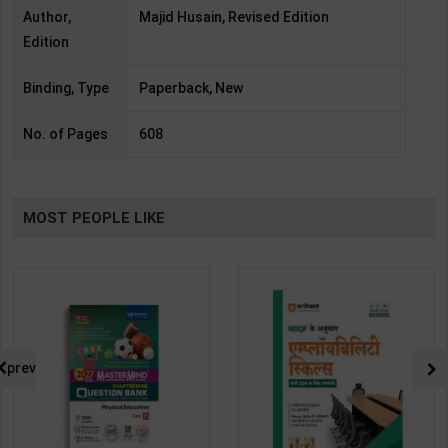
Author,
Majid Husain, Revised Edition
Edition
Binding, Type
Paperback, New
No. of Pages
608
MOST PEOPLE LIKE
prev