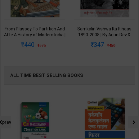
From Plassey To Partition And
Samkalin Vishwa Ka Itihaas
Afte A History of Modern India |
1890-2008 | By Arjun Dev &
By Sekhar Bandyopadhyay |
Indira Arjun Dev | 2025th
440
347
575
450
2nd Edition | Orient Blackswan(
Edition | Orient Blackswan
English Medium )
Publication( Hindi Medium )
ALL TIME BEST SELLING BOOKS
prev