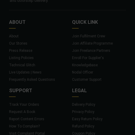
and doorstep delivery.
ABOUT
QUICK LINK
About
Join Fulfilment Crew
Our Stories
Join Affiliate Programme
Press Release
Join Freelance Partners
Listing Policies
Enroll For Supplier's
Technical Glitch
Knowledgebase
Live Updates | News
Nodal Officer
Frequently Asked Questions
Customer Support
SUPPORT
LEGAL
Track Your Orders
Delivery Policy
Request A Book
Privacy Policy
Report Content Errors
Easy Return Policy
How To Complain?
Refund Policy
Visit Complaint Portal
Coupon Policy