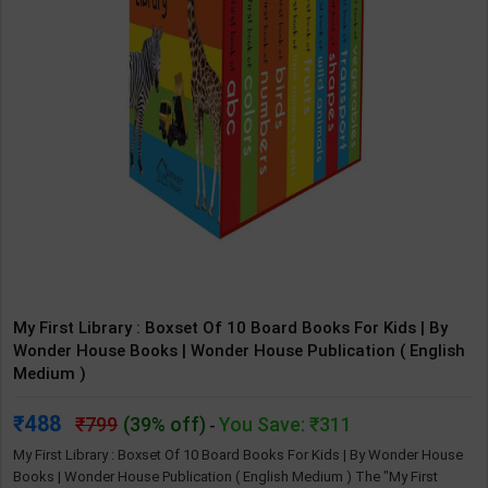
My First Library : Boxset Of 10 Board Books For Kids | By
Wonder House Books | Wonder House Publication ( English
Medium )
488
799
(39% off)
You Save: ₹311
-
My First Library : Boxset Of 10 Board Books For Kids | By Wonder House
Books | Wonder House Publication ( English Medium ) The "My First