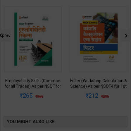
prev
Employability Skills (Common
Fitter (Workshop Calculation &
for all Trades) As per NSQF for
Science) As per NSQF4 for 1st
1st & 2nd Year | Maya Shukla |
& 2nd Year | S K bhatnagar |
265
212
365
285
2027 Edition | Arihant
2027 Edition | Arihant
Publication ( Hindi Medium )
Publication ( Hindi Medium )
YOU MIGHT ALSO LIKE