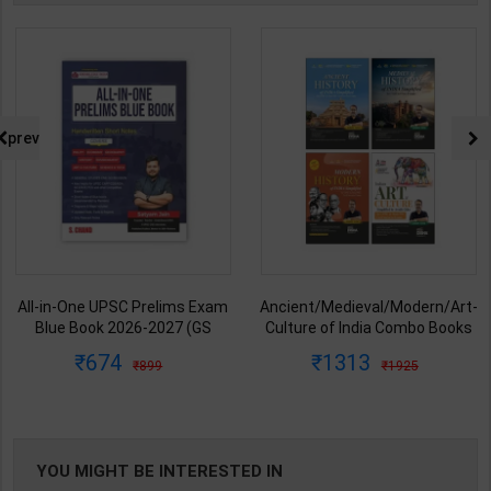
prev
All-in-One UPSC Prelims Exam
Ancient/Medieval/Modern/Art-
Blue Book 2026-2027 (GS
Culture of India Combo Books
Handwritten Short Notes) |
set Simplified for UPSC/State
674
1313
899
1925
Satyam Jain | 2nd Edition | S
PCS | Awadh Ojha | Latest
Chand Publication ( English
Edition | Disha Publication (
Medium )
English Medium )
YOU MIGHT BE INTERESTED IN