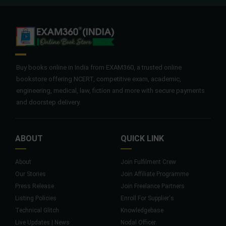
Buy books online in India from EXAM360, a trusted online
bookstore offering NCERT, competitive exam, academic,
engineering, medical, law, fiction and more with secure payments
and doorstep delivery.
ABOUT
QUICK LINK
About
Join Fulfilment Crew
Our Stories
Join Affiliate Programme
Press Release
Join Freelance Partners
Listing Policies
Enroll For Supplier's
Technical Glitch
Knowledgebase
Live Updates | News
Nodal Officer