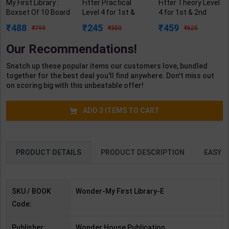
My First Library :
Fitter Practical
Fitter Theory Level
Boxset Of 10 Board
Level 4 for 1st &
4 for 1st & 2nd
Books For Kids | By
2nd Year | Mohit
Year | R N Garg |
488
245
459
799
350
625
Wonder House
Kumar | 2027
2027 Edition |
Books | Wonder
Edition | Arihant
Arihant Publication
Our Recommendations!
House Publication (
Publication ( Hindi
( Hindi Medium )
English Medium )
Medium )
Snatch up these popular items our customers love, bundled
together for the best deal you'll find anywhere. Don't miss out
on scoring big with this unbeatable offer!
ADD
3
ITEMS TO CART
PRODUCT DETAILS
PRODUCT DESCRIPTION
EASY R
SKU / BOOK
Wonder-My First Library-E
Code:
Publisher:
Wonder House Publication