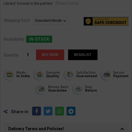
[Read more]
Library" boxset is the perfect
Shipping Cost
Availability:
IN-STOCK
Quantiy:
WISHLIST
Share in:
Delivery Terms and Policies!