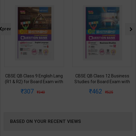
NG
prev
CBSE QB Class 9 English Lang
CBSE QB Class 12 Business
(R1 & R2) for Board Exam with
Studies for Board Exam with
question/PYQs/4 mock test |
question/PYQs/4 mock test |
307
462
340
525
Blueprint Editor | 2027 Edition |
Blueprint Editor | 2027 Edition |
Blueprint Publication ( English
Blueprint Publication ( English
Med )
Med )
BASED ON YOUR RECENT VIEWS