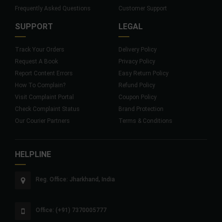
Frequently Asked Questions
Customer Support
SUPPORT
LEGAL
Track Your Orders
Delivery Policy
Request A Book
Privacy Policy
Report Content Errors
Easy Return Policy
How To Complain?
Refund Policy
Visit Complaint Portal
Coupon Policy
Check Complaint Status
Brand Protection
Our Courier Partners
Terms & Conditions
HELPLINE
Reg. Office: Jharkhand, India
Office: (+91) 7370005777