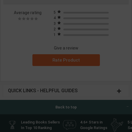
Average rating
5
4
3
2
1
Give a review
Rate Product
QUICK LINKS - HELPFUL GUIDES
Back to top
Leading Books Sellers
4.6+ Stars in
5 
In Top 10 Ranking
Google Ratings
Se