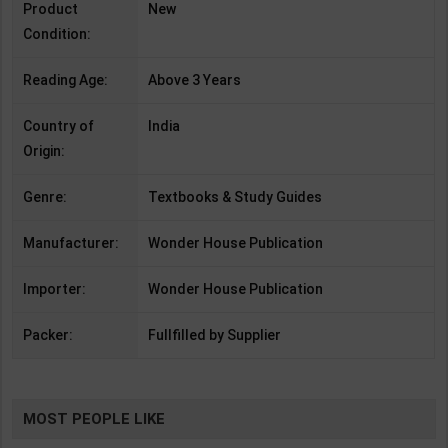
Product
New
Condition:
Reading Age:
Above 3 Years
Country of
India
Origin:
Genre:
Textbooks & Study Guides
Manufacturer:
Wonder House Publication
Importer:
Wonder House Publication
Packer:
Fullfilled by Supplier
MOST PEOPLE LIKE