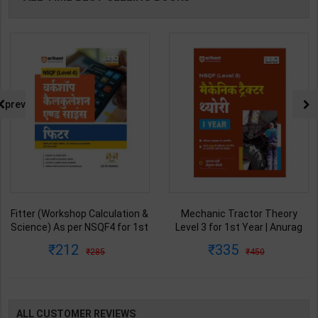
prev
Fitter (Workshop Calculation &
Mechanic Tractor Theory
Science) As per NSQF4 for 1st
Level 3 for 1st Year | Anurag
& 2nd Year | S K bhatnagar |
Chaudhary & Gurudutta
212
335
285
450
2027 Edition | Arihant
Sharma | 2027 Edition | Arihant
Publication ( Hindi Medium )
Publication ( Hindi Medium )
ALL CUSTOMER REVIEWS