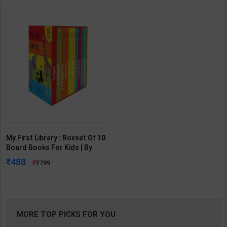
My First Library : Boxset Of 10
Board Books For Kids | By
Wonder House Books |
488
799
Wonder House Publication (
English Medium )
MORE TOP PICKS FOR YOU