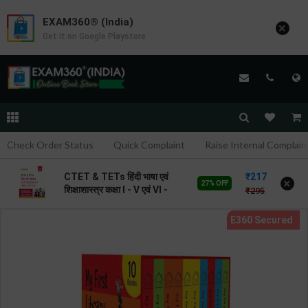
EXAM360® (India)
×
Get it on Google Playstore
Check Order Status
Quick Complaint
Raise Internal Complain
217
CTET & TETs हिंदी भाषा एवं
×
27% OFF
शिक्षाशास्त्र कक्षा I - V एवं VI -
295
VIII | By Avinash Acharya |
2026 Edition | Arihant
Publication ( Hindi
Medium )