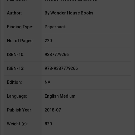
Author:
By Wonder House Books
Binding Type:
Paperback
No. of Pages:
220
ISBN-10:
9387779266
ISBN-13:
978-9387779266
Edition:
NA
Language:
English Medium
Publish Year:
2018-07
Weight (g):
820