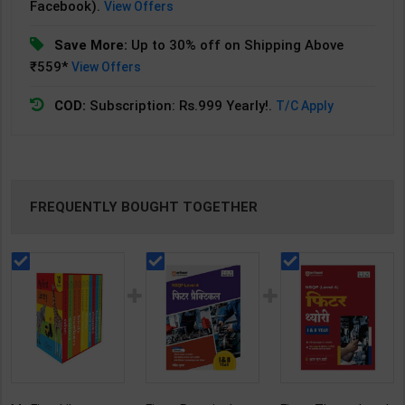
Facebook).
View Offers
Save More:
Up to 30% off on Shipping Above
₹559*
View Offers
COD:
Subscription: Rs.999 Yearly!.
T/C Apply
FREQUENTLY BOUGHT TOGETHER