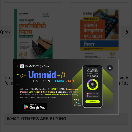
prev
×
Employability Skills (Common
Fitter (Workshop Calculation &
for all Trades) As per NSQF for
Science) As per NSQF4 for 1st
1st & 2nd Year | Maya Shukla |
& 2nd Year | S K bhatnagar |
265
212
365
285
2027 Edition | Arihant
2027 Edition | Arihant
Publication ( Hindi Medium )
Publication ( Hindi Medium )
TABLE
BOOKI
WHAT OTHERS ARE BUYING