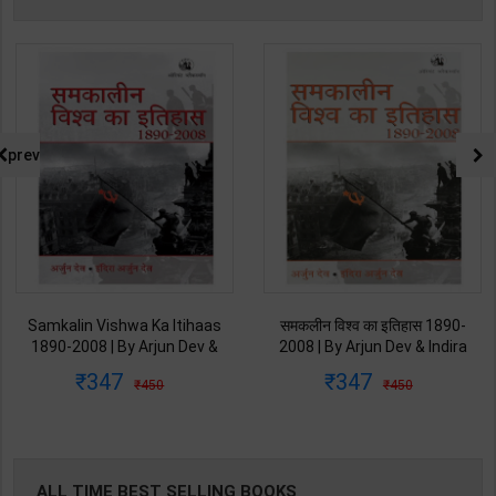
prev
Samkalin Vishwa Ka Itihaas
समकलीन विश्व का इतिहास 1890-
1890-2008 | By Arjun Dev &
2008 | By Arjun Dev & Indira
Indira Arjun Dev | 2025th
Arjun Dev | 2011th Edition |
347
347
450
450
Edition | Orient Blackswan
Orient Blackswan Publication(
Publication( Hindi Medium )
Hindi Medium )
ALL TIME BEST SELLING BOOKS