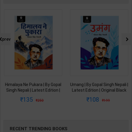
prev
Himalaya Ne Pukara | By Gopal
Umang | By Gopal Singh Nepali |
Singh Nepali | Latest Edition |
Latest Edition | Original Black
Original Black Classics
Classics Publication ( Hindi
135
108
250
199
Publication ( Hindi Medium )
Medium )
RECENT TRENDING BOOKS