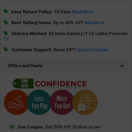
Easy Return Policy:
10 Days
Read More
Best Selling Items:
Up to 60% Off
View More
Delivery Method:
All India Delivery (1.55 Lakhs Pincode)
TC
Customer Support:
Raise 24*7
Quick Complaint
Offers and Deals!
Use Coupon:
Get 50% Off (Follow us on