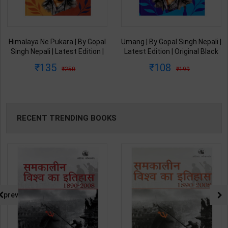
Himalaya Ne Pukara | By Gopal
Umang | By Gopal Singh Nepali |
Singh Nepali | Latest Edition |
Latest Edition | Original Black
Original Black Classics
Classics Publication ( Hindi
135
108
250
199
Publication ( Hindi Medium )
Medium )
RECENT TRENDING BOOKS
prev