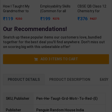
How I Taught My
Employability Skills
CBSE QB Class 12
Grandmother to
(Common for all
Chemistry for
Read : And Other
Trades) As per
Board Exam with
119
199
376
250
275
427
Stories | By Sudha
NSQF for 1st & 2nd
question/PYQs/4
Murty | Penguin
Year | Arihant
mock test |
Our Recommendations!
Random House
Editor Team | 2027
Blueprint Editor |
India ( English
Edition | Arihant
2027 Edition |
Snatch up these popular items our customers love, bundled
Medium )
Publication (
Blueprint Education
together for the best deal you'll find anywhere. Don't miss out
English Medium )
Publication (
on scoring big with this unbeatable offer!
English Med )
ADD
3
ITEMS TO CART
PRODUCT DETAILS
PRODUCT DESCRIPTION
EASY R
SKU, Publisher
Pen-Hw-Taugt-Grd-Motr-To-Red-(E)
Publisher
Penguin Random House India