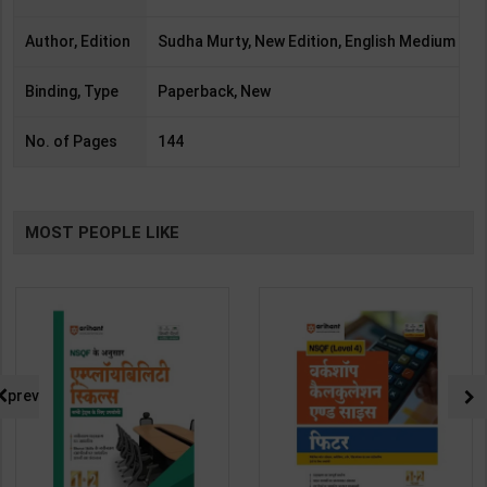
Author, Edition
Sudha Murty, New Edition, English Medium
Binding, Type
Paperback, New
No. of Pages
144
MOST PEOPLE LIKE
prev