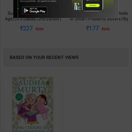
TABLE
Success and Beyond (New
Solve It The Mindset and tools
Age) | R S Dabas | 2nd Edition |
of Smart Problems solvers | By
BOOKI
New Age Publication ( English
Dietmar Sternad | Wisdom
227
177
299
295
Medium )
Tree ( English Medium )
NG
BASED ON YOUR RECENT VIEWS