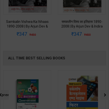
Samkalin Vishwa Ka Itihaas
समकलीन विश्व का इतिहास 1890-
1890-2008 | By Arjun Dev &
2008 | By Arjun Dev & Indira
Indira Arjun Dev | 2025th
Arjun Dev | 2011th Edition |
347
347
450
450
Edition | Orient Blackswan
Orient Blackswan Publication(
Publication( Hindi Medium )
Hindi Medium )
ALL TIME BEST SELLING BOOKS
prev