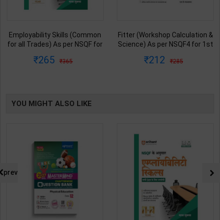
Employability Skills (Common
Fitter (Workshop Calculation &
for all Trades) As per NSQF for
Science) As per NSQF4 for 1st
1st & 2nd Year | Maya Shukla |
& 2nd Year | S K bhatnagar |
265
212
365
285
2027 Edition | Arihant
2027 Edition | Arihant
Publication ( Hindi Medium )
Publication ( Hindi Medium )
YOU MIGHT ALSO LIKE
prev