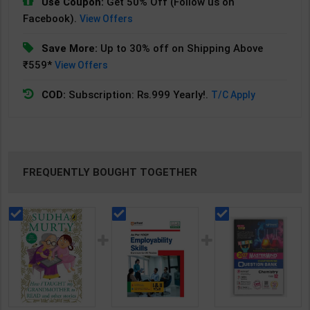
Use Coupon:
Get 50% Off (Follow us on
Facebook).
View Offers
Save More:
Up to 30% off on Shipping Above
₹559*
View Offers
COD:
Subscription: Rs.999 Yearly!.
T/C Apply
FREQUENTLY BOUGHT TOGETHER