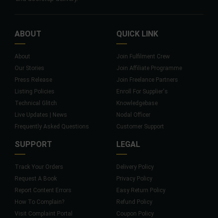
ABOUT
QUICK LINK
About
Join Fulfilment Crew
Our Stories
Join Affiliate Programme
Press Release
Join Freelance Partners
Listing Policies
Enroll For Supplier's
Technical Glitch
Knowledgebase
Live Updates | News
Nodal Officer
Frequently Asked Questions
Customer Support
SUPPORT
LEGAL
Track Your Orders
Delivery Policy
Request A Book
Privacy Policy
Report Content Errors
Easy Return Policy
How To Complain?
Refund Policy
Visit Complaint Portal
Coupon Policy