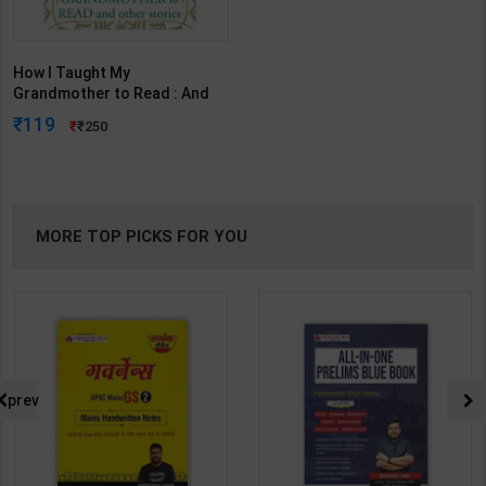
How I Taught My
Grandmother to Read : And
Other Stories | By Sudha
119
250
Murty | Penguin Random
House India ( English Medium
)
MORE TOP PICKS FOR YOU
prev