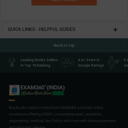
QUICK LINKS - HELPFUL GUIDES
Back to top
Leading Books Sellers
4.6+ Stars in
5 
In Top 10 Ranking
Google Ratings
Se
Buy books online in India from EXAM360, a trusted online
bookstore offering NCERT, competitive exam, academic,
engineering, medical, law, fiction and more with secure payments
and doorstep delivery.