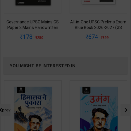
Governance UPSC Mains GS
All-in-One UPSC Prelims Exam
Paper 2 Mains Handwritten
Blue Book 2026-2027 (GS
Notes for UPSC & State PSC |
Handwritten Short Notes) |
178
674
250
899
Dharmendra Jhakar | latest
Satyam Jain | 2nd Edition | S
Edition | S Chand Publication (
Chand Publication ( English
Hindi Medium )
Medium )
YOU MIGHT BE INTERESTED IN
prev