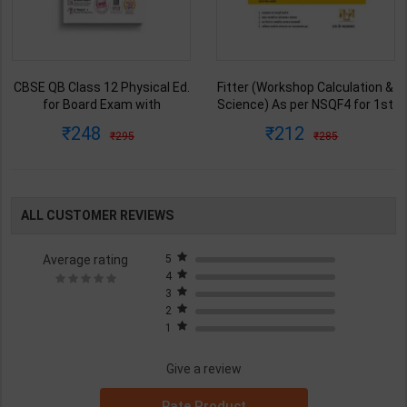
Fitter (Workshop Calculation &
Mechanic Tractor Theory
Science) As per NSQF4 for 1st
Level 3 for 1st Year | Anurag
& 2nd Year | S K bhatnagar |
Chaudhary & Gurudutta
212
335
285
450
2027 Edition | Arihant
Sharma | 2027 Edition | Arihant
Publication ( Hindi Medium )
Publication ( Hindi Medium )
ALL CUSTOMER REVIEWS
Average rating
5
4
3
2
1
Give a review
Rate Product