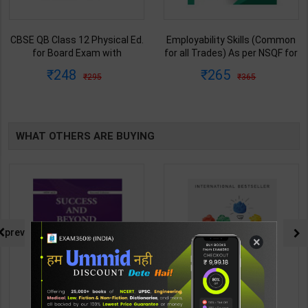
Employability Skills (Common
Fitter (Workshop Calculation &
for all Trades) As per NSQF for
Science) As per NSQF4 for 1st
1st & 2nd Year | Maya Shukla |
& 2nd Year | S K bhatnagar |
265
212
365
285
2027 Edition | Arihant
2027 Edition | Arihant
Publication ( Hindi Medium )
Publication ( Hindi Medium )
WHAT OTHERS ARE BUYING
prev
×