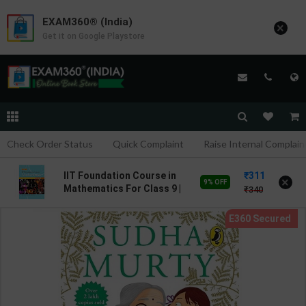
EXAM360® (India)
×
Get it on Google Playstore
Check Order Status
Quick Complaint
Raise Internal Complain
311
IIT Foundation Course in
×
9% OFF
Mathematics For Class 9 |
340
By Dr. V.K. Raman | Goyal
Brothers Publication (
English Medium )