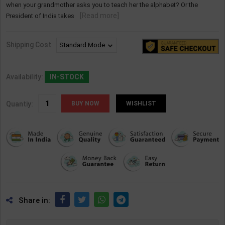
when your grandmother asks you to teach her the alphabet? Or the
[Read more]
President of India takes
Shipping Cost
Availability:
IN-STOCK
Quantiy:
WISHLIST
Share in: