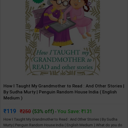
How I Taught My Grandmother to Read : And Other Stories |
By Sudha Murty | Penguin Random House India ( English
Medium )
119
250
(53% off)
You Save: ₹131
-
How I Taught My Grandmother to Read : And Other Stories | By Sudha
Murty | Penguin Random House India ( English Medium ).What do you do