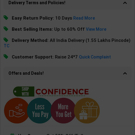
Delivery Terms and Policies!
Easy Return Policy:
10 Days
Read More
Best Selling Items:
Up to 60% Off
View More
Delivery Method:
All India Delivery (1.55 Lakhs Pincode)
TC
Customer Support:
Raise 24*7
Quick Complaint
Offers and Deals!