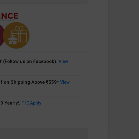
 (Follow us on Facebook).
View
f on Shipping Above ₹559*
View
9 Yearly!.
T/C Apply