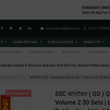
EXAM360® (INDI
Android App for 
exam360.in@gmail.com
(+91) 7370005
RY
EXAM SPECIAL
PUBLICATIONS
SUBJECTS
ernal Complaint
Complain Status
Report Error
Live Updates
hor By Barkha Gupta & Purnima Sharma | 2nd Edition | Arihant Publicatio
Publication
SSC कांस्टेबल ( GD ) Question Bank 2021 Volume 2 30 Sets 
SSC कांस्टेबल ( GD )
Volume 2 30 Sets | L