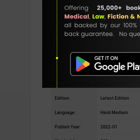
Publisher:
Rukmini Publication
Author:
Editorial Board
Binding Type:
Paperback
No. of Pages:
426
ISBN-10:
NotApplicable
ISBN-13:
NotApplicable
Edition:
Latest Edition
Language:
Hindi Medium
Publish Year:
2022-01