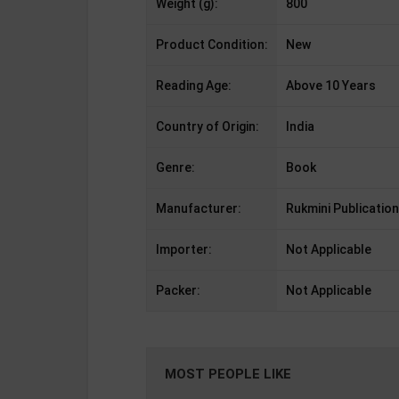
Weight (g):
800
Product Condition:
New
Reading Age:
Above 10 Years
Country of Origin:
India
Genre:
Book
Manufacturer:
Rukmini Publication
Importer:
Not Applicable
Packer:
Not Applicable
MOST PEOPLE LIKE