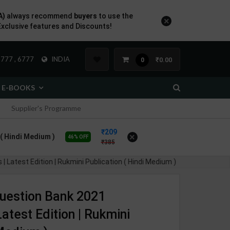
A)
always recommend
buyers
to use the
×
Exclusive features and Discounts!
777 , 6777
INDIA
₹0.00
0
E-BOOKS
Supplier's Programme
209
×
n ( Hindi Medium )
46% OFF
385
| Latest Edition | Rukmini Publication ( Hindi Medium )
 Question Bank 2021
atest Edition | Rukmini