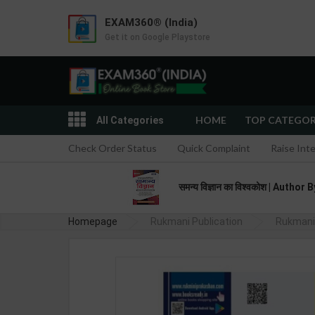
EXAM360® (India)
Get it on Google Playstore
HOME
TOP CATEGO
All Categories
Check Order Status
Quick Complaint
Raise Int
समन्य विज्ञान का विश्वकोश | Aut
Homepage
Rukmani Publication
Rukmani 