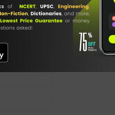
TABLE
BOOKI
NG