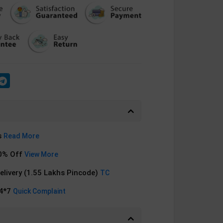
s
Read More
0% Off
View More
Delivery (1.55 Lakhs Pincode)
TC
24*7
Quick Complaint