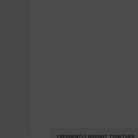
FREQUENTLY BOUGHT TOGETHER