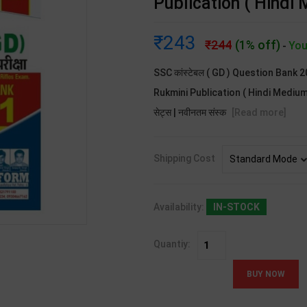
Publication ( Hindi
243
244
(1% off)
You
-
SSC कांस्टेबल ( GD ) Question Bank 
Rukmini Publication ( Hindi Medium ).S
सेट्स | नवीनतम संस्क
[Read more]
Shipping Cost
Availability:
IN-STOCK
Quantiy: