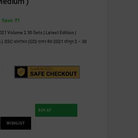
 Medium )
 Save: ₹1
2021 Volume 2 30 Sets | Latest Edition |
SC कांस्टेबल (GD) प्रश्न बैंक 2021 वॉल्यूम 2 – 30
BUY AT
WISHLIST
INSTAMOJO