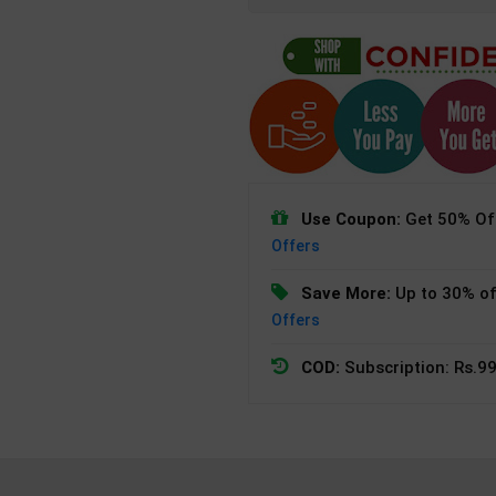
Use Coupon:
Get 50% Off
Offers
Save More:
Up to 30% of
Offers
COD:
Subscription: Rs.99