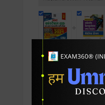
SSC कांस्टेबल ( GD )
Mechanical Diesel 
Question Bank 2021
Workshop Calculat
Volume 2 30 Sets |
& Science) Level 3.
243
189
244
250
Latest Edition |
for 1st Year | S K
Rukmini Publication (
Bhatnagar | 2027
Hindi Medium )
Edition | Arihant
Publication ( Hindi
PRODUCT DETAILS
PRODUCT 
Medium )
SKU / BOOK Code:
Ruk-SSC-GD-Qu-Ba