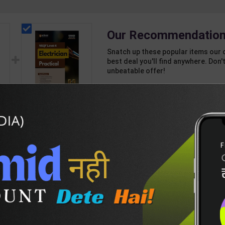
Our Recommendation
Snatch up these popular items our 
best deal you'll find anywhere. Don't
unbeatable offer!
1 Item
2
Add-ons
T
243
507
(
Electrician Practicals
ion
As per NSQF4 for 1st
5
& 2nd Year | Arihant
318
425
Editor | 2027 Edition |
Arihant Publication (
English Medium )
DESCRIPTION
EASY RETURN AND DELIVERY POLICY
nk-Vol-2-(H)