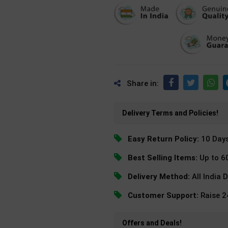
Share in:
Delivery Terms and Policies!
Easy Return Policy:
10 Day
Best Selling Items:
Up to 6
Delivery Method:
All India 
Customer Support:
Raise 
Offers and Deals!