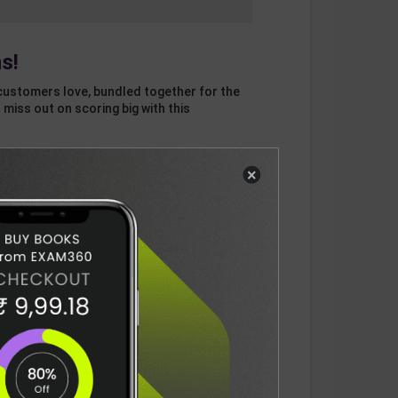
s!
customers love, bundled together for the
 miss out on scoring big with this
×
otal
ADD
3
ITEMS TO CART
750
DELIVERY INFORMATION