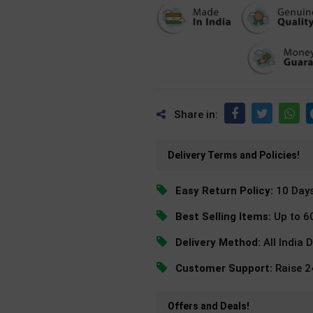
Share in:
Delivery Terms and Policies!
Easy Return Policy:
10 Day
Best Selling Items:
Up to 6
Delivery Method:
All India 
Customer Support:
Raise 
Offers and Deals!