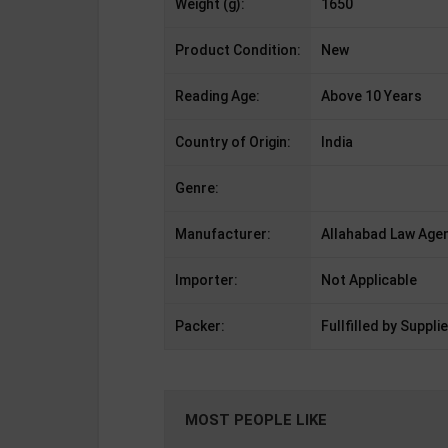
Weight (g):
1650
Product Condition:
New
Reading Age:
Above 10 Years
Country of Origin:
India
Genre:
Manufacturer:
Allahabad Law Agen
Importer:
Not Applicable
Packer:
Fullfilled by Supplie
MOST PEOPLE LIKE