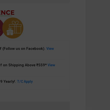
 (Follow us on Facebook).
View
f on Shipping Above ₹559*
View
9 Yearly!.
T/C Apply