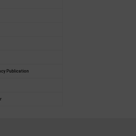
cy Publication
r