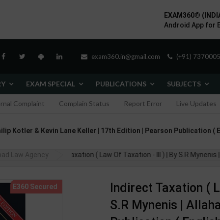
EXAM360® (INDI
Android App for 
exam360.in@gmail.com
(+91) 7370005
RY
EXAM SPECIAL
PUBLICATIONS
SUBJECTS
ernal Complaint
Complain Status
Report Error
Live Updates
ip Kotler & Kevin Lane Keller | 17th Edition | Pearson Publication (
bad Law Agency
Indirect Taxation ( Law Of Taxation - III ) | By S.R Myneni
Indirect Taxation ( L
S.R Mynenis | Alla