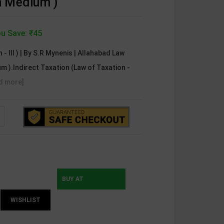
sh Medium )
u Save: ₹45
 - III ) | By S.R Mynenis | Allahabad Law
m ).Indirect Taxation (Law of Taxation -
d more]
BUY AT
WISHLIST
INSTAMOJO