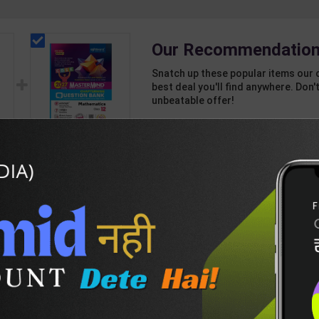
Our Recommendation
Snatch up these popular items our 
best deal you'll find anywhere. Don't
unbeatable offer!
1 Item
2
Add-ons
T
450
980
CBSE QB Class 12
Mathematics for
Board Exam with
542
595
question/PYQs/4
int
mock test | Blueprint
 |
Editor | 2027 Edition |
n
Blueprint Education
DESCRIPTION
EASY RETURN AND DELIVERY POLICY
sh
Publication ( English
Med )
n-(E)