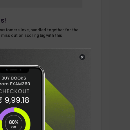
s!
customers love, bundled together for the
 miss out on scoring big with this
×
otal
ADD
3
ITEMS TO CART
1430
DELIVERY INFORMATION