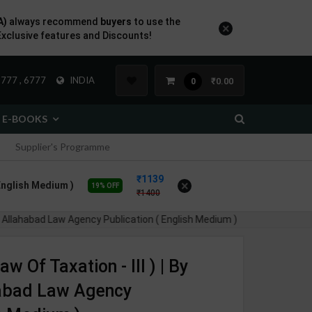
A)
always recommend
buyers
to use the
×
Exclusive features and Discounts!
777 , 6777
INDIA
₹0.00
0
E-BOOKS
Supplier's Programme
1139
×
 English Medium )
19% OFF
1400
s | Allahabad Law Agency Publication ( English Medium )
aw Of Taxation - III ) | By
habad Law Agency