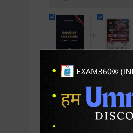
Indirect Taxation (
CBSE QB Class 12
Law Of Taxation - III ) |
Biology for Board
By S.R Mynenis |
Exam with
450
438
495
495
Allahabad Law
question/PYQs/4
Agency Publication (
mock test | Bluepr
English Medium )
Editor | 2027 Edition
Blueprint Educatio
PRODUCT DETAILS
PRODUCT 
Publication ( Engli
Med )
SKU / BOOK Code:
Allahbd-Indrct-Txt