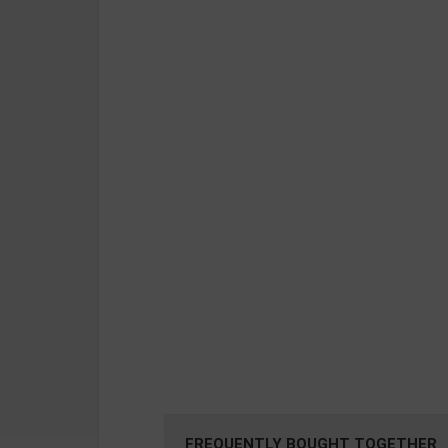
FREQUENTLY BOUGHT TOGETHER