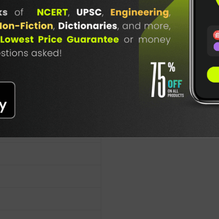
cy Publication
TABLE
BOOKI
NG
7