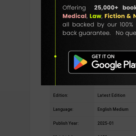
Publisher:
Allahabad Law Agen
Author:
S.R Myneni
Binding Type:
Paperback
No. of Pages:
555
ISBN-10:
ISBN-10938158702
ISBN-13:
NoteApplicable
Edition:
Latest Edition
Language:
English Medium
Publish Year:
2025-01