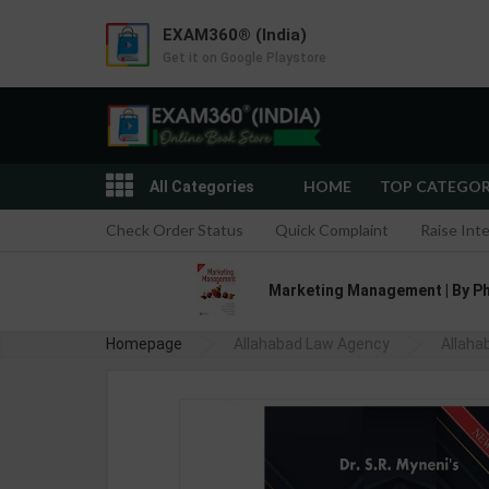
EXAM360® (India)
Get it on Google Playstore
HOME
TOP CATEGO
All Categories
Check Order Status
Quick Complaint
Raise Int
Marketing Management | By Phil
Homepage
Allahabad Law Agency
Allaha