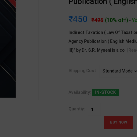
Publication ( Engli
450
495
(10% off)
Yo
-
Indirect Taxation ( Law Of Taxation
Agency Publication ( English Mediu
III)" by Dr. S.R. Myneni is a co
[Rea
Shipping Cost
Availability:
IN-STOCK
Quantiy: