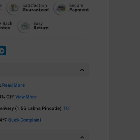
s
Read More
0% Off
View More
Delivery (1.55 Lakhs Pincode)
TC
24*7
Quick Complaint