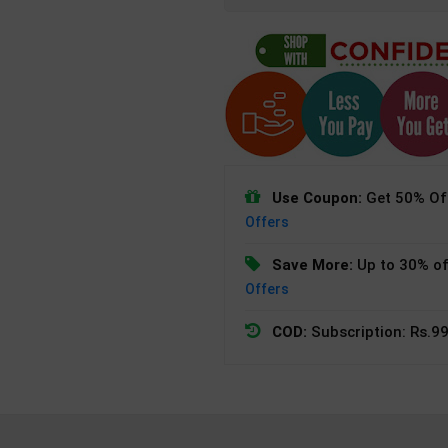
Use Coupon:
Get 50% Off
Offers
Save More:
Up to 30% of
Offers
COD:
Subscription: Rs.99