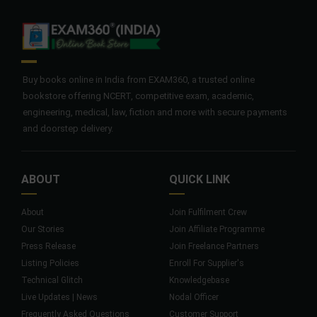
Buy books online in India from EXAM360, a trusted online
bookstore offering NCERT, competitive exam, academic,
engineering, medical, law, fiction and more with secure payments
and doorstep delivery.
ABOUT
QUICK LINK
About
Join Fulfilment Crew
Our Stories
Join Affiliate Programme
Press Release
Join Freelance Partners
Listing Policies
Enroll For Supplier's
Technical Glitch
Knowledgebase
Live Updates | News
Nodal Officer
Frequently Asked Questions
Customer Support