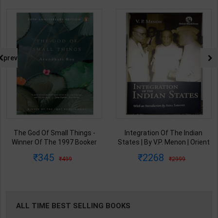
prev
The God Of Small Things -
Integration Of The Indian
Winner Of The 1997 Booker
States | By V.P. Menon | Orient
Prize | By Arundhati Roy | 20th
BlackSwan Publication(
345
2268
499
2999
Edition | Penguin Publication(
English Medium )
English Medium )
ALL TIME BEST SELLING BOOKS