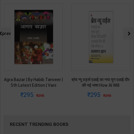
prev
Agra Bazar | By Habib Tanveer |
ब्रेव न्यू वर्ड्स एआई का नया युग एआई दौर
5th Latest Edition | Vani
की नई भाषा How AI Will
Prakashan Publication ( Hindi
Revolutionize Education |
295
295
295
295
Medium )
Salman Khan | Latest Edition |
My Mirror Publication ( Hindi
Medium )
RECENT TRENDING BOOKS