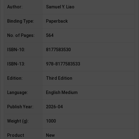
Author:
Samuel Y. Liao
Binding Type:
Paperback
No. of Pages:
564
ISBN-10:
8177583530
ISBN-13:
978-8177583533
Edition:
Third Edition
Language:
English Medium
Publish Year:
2026-04
Weight (g):
1000
Product
New