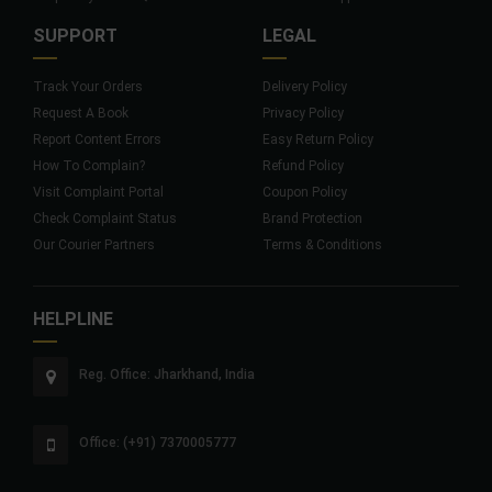
SUPPORT
LEGAL
Track Your Orders
Delivery Policy
Request A Book
Privacy Policy
Report Content Errors
Easy Return Policy
How To Complain?
Refund Policy
Visit Complaint Portal
Coupon Policy
Check Complaint Status
Brand Protection
Our Courier Partners
Terms & Conditions
HELPLINE
Reg. Office: Jharkhand, India
Office: (+91) 7370005777