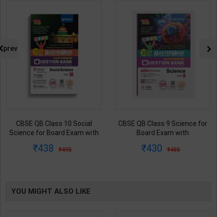
prev
CBSE QB Class 10 Social
CBSE QB Class 9 Science for
Science for Board Exam with
Board Exam with
question/PYQs/4 mock test |
question/PYQs/4 mock test |
438
430
495
485
Blueprint Editor | 2027 Edition |
Blueprint Editor | 2027 Edition |
Blueprint Publication ( English
Blueprint Education
Med )
Publication ( English Med )
YOU MIGHT ALSO LIKE