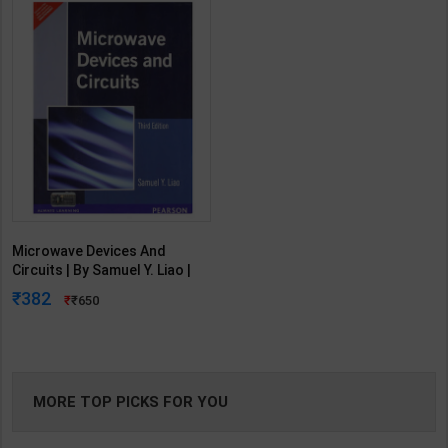
Microwave Devices And
Circuits | By Samuel Y. Liao |
Third Edition | Pearson
382
650
Publication ( English Medium )
MORE TOP PICKS FOR YOU