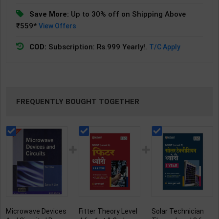
Save More:
Up to 30% off on Shipping Above
₹559*
View Offers
COD:
Subscription: Rs.999 Yearly!.
T/C Apply
FREQUENTLY BOUGHT TOGETHER
Microwave Devices
Fitter Theory Level
Solar Technician