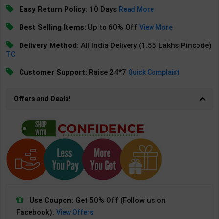
Easy Return Policy:
10 Days
Read More
Best Selling Items:
Up to 60% Off
View More
Delivery Method:
All India Delivery (1.55 Lakhs Pincode)
TC
Customer Support:
Raise 24*7
Quick Complaint
Offers and Deals!
Use Coupon:
Get 50% Off (Follow us on
Facebook).
View Offers