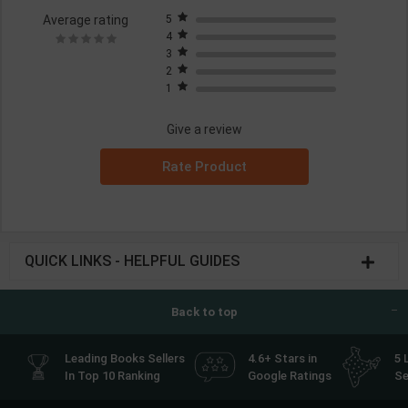
Average rating
5
4
3
2
1
Give a review
Rate Product
QUICK LINKS - HELPFUL GUIDES
Back to top
Leading Books Sellers
4.6+ Stars in
5 
In Top 10 Ranking
Google Ratings
Se