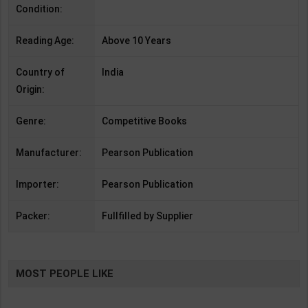
Condition:
Reading Age:
Above 10 Years
Country of
India
Origin:
Genre:
Competitive Books
Manufacturer:
Pearson Publication
Importer:
Pearson Publication
Packer:
Fullfilled by Supplier
MOST PEOPLE LIKE