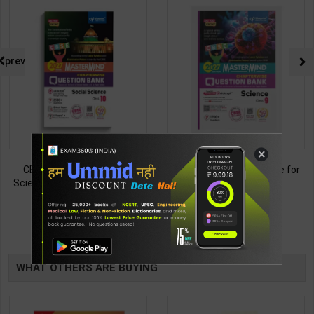
prev
×
CBSE QB Class 10 Social
CBSE QB Class 9 Science for
Science for Board Exam with
Board Exam with
question/PYQs/4 mock test |
question/PYQs/4 mock test |
438
430
495
485
Blueprint Editor | 2027 Edition |
Blueprint Editor | 2027 Edition |
Blueprint Publication ( English
Blueprint Education
TABLE
Med )
Publication ( English Med )
BOOKI
WHAT OTHERS ARE BUYING
NG