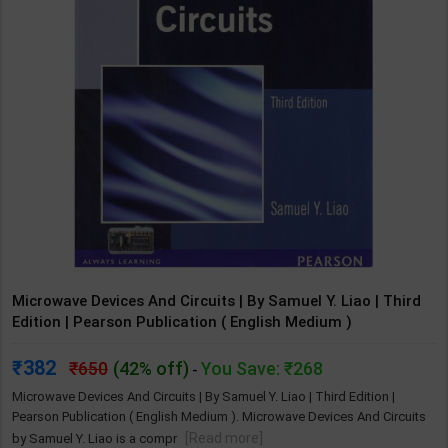
Microwave Devices And Circuits | By Samuel Y. Liao | Third
Edition | Pearson Publication ( English Medium )
382
650
(42% off)
You Save: ₹268
-
Microwave Devices And Circuits | By Samuel Y. Liao | Third Edition |
Pearson Publication ( English Medium ). Microwave Devices And Circuits
[Read more]
by Samuel Y. Liao is a compr