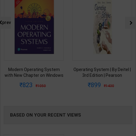
prev
Modern Operating System
Operating System | By Deitel |
with New Chapter on Windows
3rd Edition | Pearson
11 | Tanenbaum & Herbert Bos
Publication ( English Medium )
823
899
1050
1430
| 5th Edition | Pearson
Publication ( English Medium )
BASED ON YOUR RECENT VIEWS