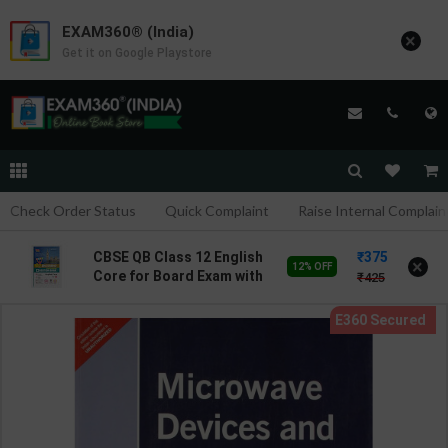
EXAM360® (India)
×
Get it on Google Playstore
Check Order Status
Quick Complaint
Raise Internal Complain
375
CBSE QB Class 12 English
×
12% OFF
Core for Board Exam with
425
question/PYQs/4 mock
test | Blueprint Editor |
2027 Edition | Blueprint
Education Publication (
English Med )