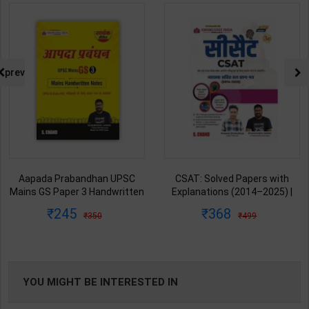
prev
Aapada Prabandhan UPSC
CSAT: Solved Papers with
Mains GS Paper 3 Handwritten
Explanations (2014–2025) |
Note for UPSC & State PSC |
Dharmendra Jhakar & Mukesh
245
368
350
499
Dharmendra Jhakar | latest
Barkeshiya | 3rd Edition | S
Edition | S Chand Publication (
Chand Publication ( Hindi
English Medium )
Medium )
YOU MIGHT BE INTERESTED IN