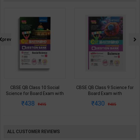
prev
CBSE QB Class 10 Social
CBSE QB Class 9 Science for
Science for Board Exam with
Board Exam with
question/PYQs/4 mock test |
question/PYQs/4 mock test |
438
430
495
485
Blueprint Editor | 2027 Edition |
Blueprint Editor | 2027 Edition |
Blueprint Publication ( English
Blueprint Education
Med )
Publication ( English Med )
ALL CUSTOMER REVIEWS