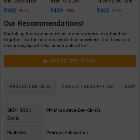
And Circuits | By
4 for 1st & 2nd
Theory Level 3 for
Samuel Y. Liao |
Year | R N Garg |
1st Year | Pankaj
382
459
365
650
625
495
Third Edition |
2027 Edition |
Kumar Sharma |
Pearson
Arihant Publication
2027 Edition |
Our Recommendations!
Publication (
( Hindi Medium )
Arihant Publication
English Medium )
( Hindi Medium )
Snatch up these popular items our customers love, bundled
together for the best deal you'll find anywhere. Don't miss out
on scoring big with this unbeatable offer!
ADD
3
ITEMS TO CART
PRODUCT DETAILS
PRODUCT DESCRIPTION
EASY R
SKU / BOOK
PP-Microwave-Dev-Cir-(E)
Code:
Publisher:
Pearson Publication