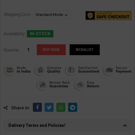
Shipping Cost
Availability:
IN-STOCK
Quantiy:
WISHLIST
Share in:
Delivery Terms and Policies!