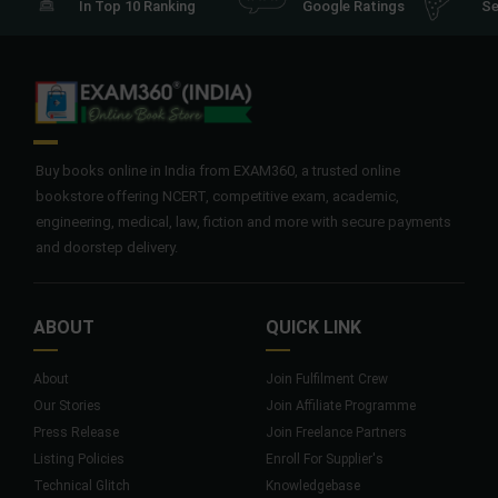
In Top 10 Ranking
Google Ratings
Se
Buy books online in India from EXAM360, a trusted online
bookstore offering NCERT, competitive exam, academic,
engineering, medical, law, fiction and more with secure payments
and doorstep delivery.
ABOUT
QUICK LINK
About
Join Fulfilment Crew
Our Stories
Join Affiliate Programme
Press Release
Join Freelance Partners
Listing Policies
Enroll For Supplier's
Technical Glitch
Knowledgebase