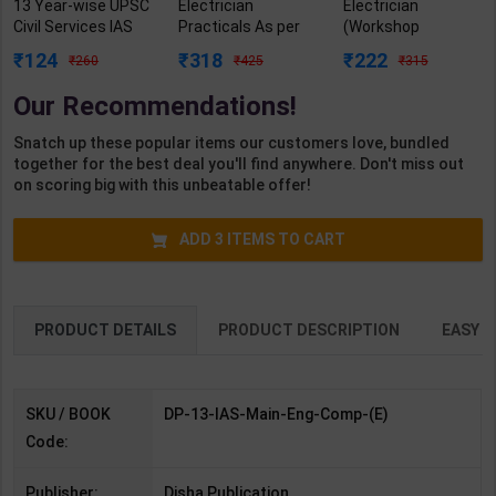
13 Year-wise UPSC
Electrician
Electrician
Civil Services IAS
Practicals As per
(Workshop
Mains English
NSQF4 for 1st &
Calculation &
124
318
222
260
425
315
Compulsory
2nd Year | Arihant
Science) As per
Previous Year
Editor | 2027 Edition
NSQF4 for 1st &
Our Recommendations!
Solved Papers (
| Arihant
2nd Year | Ashish
2013-2025 ) | 7th
Publication (
Kumar| 2027
Snatch up these popular items our customers love, bundled
Edition | Disha
English Medium )
Edition | Arihant
together for the best deal you'll find anywhere. Don't miss out
Publication (
Publication ( Hindi
on scoring big with this unbeatable offer!
English Medium )
Medium )
ADD
3
ITEMS TO CART
PRODUCT DETAILS
PRODUCT DESCRIPTION
EASY R
SKU / BOOK
DP-13-IAS-Main-Eng-Comp-(E)
Code:
Publisher:
Disha Publication