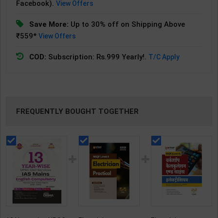
Facebook).
View Offers
Save More:
Up to 30% off on Shipping Above
₹559*
View Offers
COD:
Subscription: Rs.999 Yearly!.
T/C Apply
FREQUENTLY BOUGHT TOGETHER