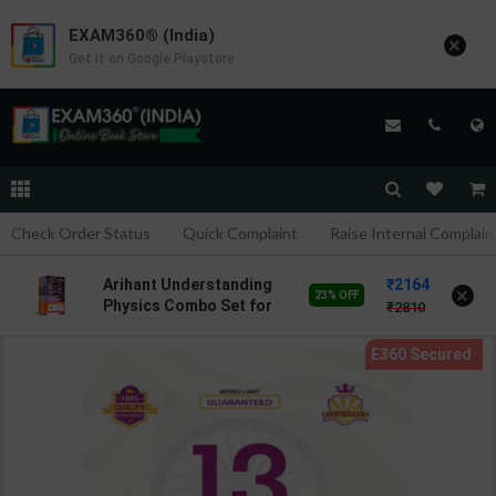
EXAM360® (India)
×
Get it on Google Playstore
Check Order Status
Quick Complaint
Raise Internal Complain
2164
Arihant Understanding
×
23% OFF
Physics Combo Set for
2810
JEE Main & Advanced
2027 | DC Pandey | 2026
Editions | Arihant
Publications ( English
Medium )