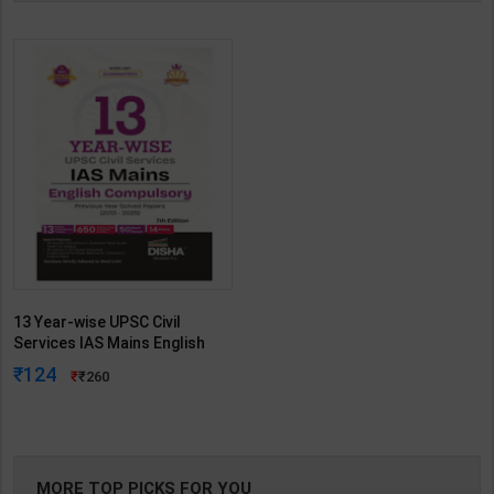
13 Year-wise UPSC Civil
Services IAS Mains English
Compulsory Previous Year
124
260
Solved Papers ( 2013-2025 ) |
7th Edition | Disha Publication
( English Medium )
MORE TOP PICKS FOR YOU