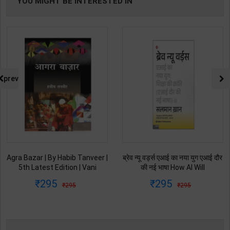
YOU MIGHT BE INTERESTED IN
prev
Agra Bazar | By Habib Tanveer |
ब्रेव न्यू वर्ड्स एआई का नया युग एआई दौर
5th Latest Edition | Vani
की नई भाषा How AI Will
Prakashan Publication ( Hindi
Revolutionize Education |
295
295
295
295
Medium )
Salman Khan | Latest Edition |
My Mirror Publication ( Hindi
Medium )