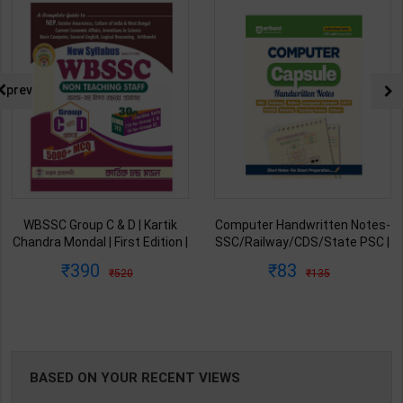
NG
prev
WBSSC Group C & D | Kartik
Computer Handwritten Notes-
Chandra Mondal | First Edition |
SSC/Railway/CDS/State PSC |
Mondal Prakashani ( Bengali
By Arihant Expert Team | 2026
390
83
520
135
Medium )
Edition | Arihant Publication (
English Medium )
BASED ON YOUR RECENT VIEWS