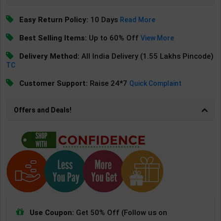
Easy Return Policy:
10 Days
Read More
Best Selling Items:
Up to 60% Off
View More
Delivery Method:
All India Delivery (1.55 Lakhs Pincode)
TC
Customer Support:
Raise 24*7
Quick Complaint
Offers and Deals!
Use Coupon:
Get 50% Off (Follow us on