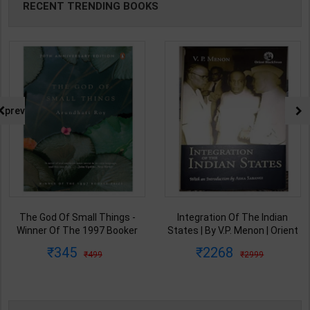
RECENT TRENDING BOOKS
prev
The God Of Small Things -
Integration Of The Indian
Winner Of The 1997 Booker
States | By V.P. Menon | Orient
Prize | By Arundhati Roy | 20th
BlackSwan Publication(
345
2268
499
2999
Edition | Penguin Publication(
English Medium )
English Medium )