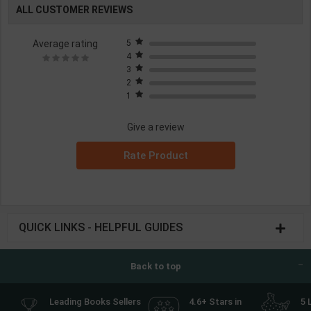
ALL CUSTOMER REVIEWS
Average rating
5
4
3
2
1
Give a review
Rate Product
QUICK LINKS - HELPFUL GUIDES
Back to top
Leading Books Sellers
4.6+ Stars in
5 