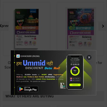
prev
×
CBSE QB Class 10 Social
CBSE QB Class 9 Science for
Science for Board Exam with
Board Exam with
question/PYQs/4 mock test |
question/PYQs/4 mock test |
438
430
495
485
Blueprint Editor | 2027 Edition |
Blueprint Editor | 2027 Edition |
Blueprint Publication ( English
Blueprint Education
TABLE
Med )
Publication ( English Med )
BOOKI
WHAT OTHERS ARE BUYING