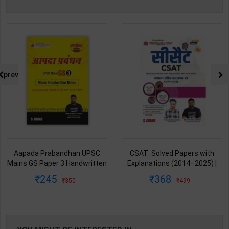
prev
Aapada Prabandhan UPSC
CSAT: Solved Papers with
Mains GS Paper 3 Handwritten
Explanations (2014–2025) |
Note for UPSC & State PSC |
Dharmendra Jhakar & Mukesh
245
368
350
499
Dharmendra Jhakar | latest
Barkeshiya | 3rd Edition | S
Edition | S Chand Publication (
Chand Publication ( Hindi
English Medium )
Medium )