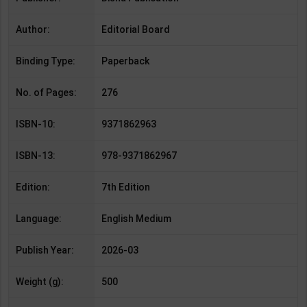
Author:
Editorial Board
Binding Type:
Paperback
No. of Pages:
276
ISBN-10:
9371862963
ISBN-13:
978-9371862967
Edition:
7th Edition
Language:
English Medium
Publish Year:
2026-03
Weight (g):
500