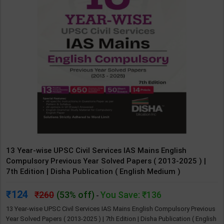
13 Year-wise UPSC Civil Services IAS Mains English
Compulsory Previous Year Solved Papers ( 2013-2025 ) |
7th Edition | Disha Publication ( English Medium )
124
260
(53% off)
You Save: ₹136
-
13 Year-wise UPSC Civil Services IAS Mains English Compulsory Previous
Year Solved Papers ( 2013-2025 ) | 7th Edition | Disha Publication ( English