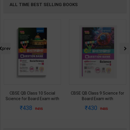
ALL TIME BEST SELLING BOOKS
prev
CBSE QB Class 10 Social
CBSE QB Class 9 Science for
Science for Board Exam with
Board Exam with
question/PYQs/4 mock test |
question/PYQs/4 mock test |
438
430
495
485
Blueprint Editor | 2027 Edition |
Blueprint Editor | 2027 Edition |
Blueprint Publication ( English
Blueprint Education
Med )
Publication ( English Med )