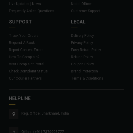
Live Updates | News
Nodal Officer
Frequently Asked Questions
Customer Support
SUPPORT
LEGAL
Track Your Orders
Delivery Policy
Request A Book
Privacy Policy
Report Content Errors
Easy Return Policy
How To Complain?
Refund Policy
Visit Complaint Portal
Coupon Policy
Check Complaint Status
Brand Protection
Our Courier Partners
Terms & Conditions
HELPLINE
Reg. Office: Jharkhand, India
Office: (+91) 7370005777