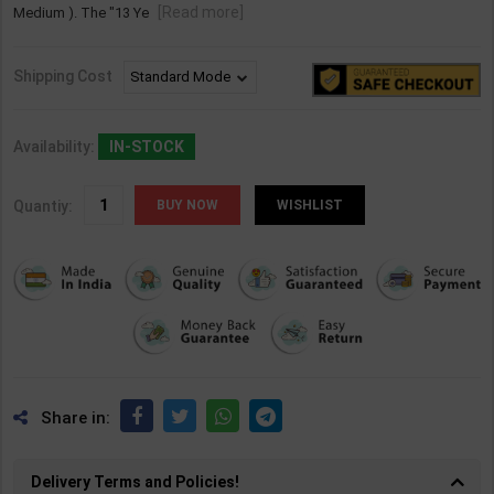
[Read more]
Medium ). The "13 Ye
Shipping Cost
Availability:
IN-STOCK
Quantiy:
WISHLIST
Share in:
Delivery Terms and Policies!