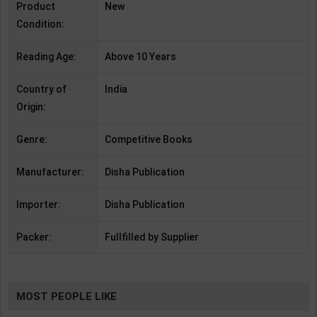
Product
New
Condition:
Reading Age:
Above 10 Years
Country of
India
Origin:
Genre:
Competitive Books
Manufacturer:
Disha Publication
Importer:
Disha Publication
Packer:
Fullfilled by Supplier
MOST PEOPLE LIKE