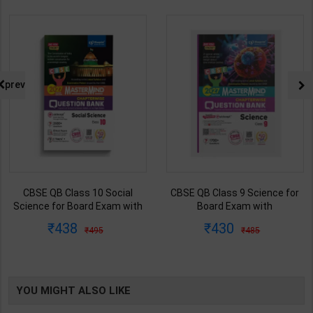
prev
CBSE QB Class 9 Science for
CBSE QB Class 12 Physical Ed.
Board Exam with
for Board Exam with
question/PYQs/4 mock test |
question/PYQs/4 mock test |
430
248
485
295
Blueprint Editor | 2027 Edition |
Blueprint Editor | 2027 Edition |
Blueprint Education
Blueprint Education
Publication ( English Med )
Publication ( English Med )
YOU MIGHT ALSO LIKE