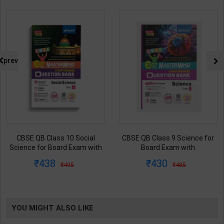
prev
CBSE QB Class 10 Social
CBSE QB Class 9 Science for
Science for Board Exam with
Board Exam with
question/PYQs/4 mock test |
question/PYQs/4 mock test |
438
430
495
485
Blueprint Editor | 2027 Edition |
Blueprint Editor | 2027 Edition |
Blueprint Publication ( English
Blueprint Education
Med )
Publication ( English Med )
YOU MIGHT ALSO LIKE