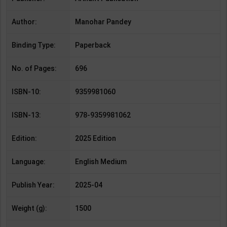
Author:
Manohar Pandey
Binding Type:
Paperback
No. of Pages:
696
ISBN-10:
9359981060
ISBN-13:
978-9359981062
Edition:
2025 Edition
Language:
English Medium
Publish Year:
2025-04
Weight (g):
1500