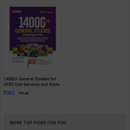
14000+ General Studies for
UPSC Civil Services and State
Services Examinations | By
382
645
Manohar Pandey | Arihant
Publication ( English Medium )
MORE TOP PICKS FOR YOU