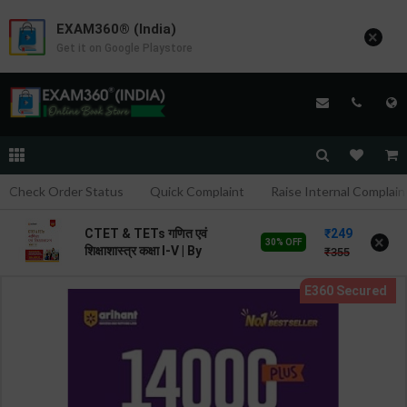
EXAM360® (India)
×
Get it on Google Playstore
Check Order Status
Quick Complaint
Raise Internal Complain
249
CTET & TETs गणित एवं
×
30% OFF
शिक्षाशास्त्र कक्षा I-V | By
355
Avinash Acharya | 2026
Edition | Arihant
Publication ( Hindi
Medium )