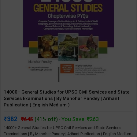
14000+ General Studies for UPSC Civil Services and State
Services Examinations | By Manohar Pandey | Arihant
Publication ( English Medium )
382
645
(41% off)
You Save: ₹263
-
14000+ General Studies for UPSC Civil Services and State Services
Examinations | By Manohar Pandey | Arihant Publication ( English Medium