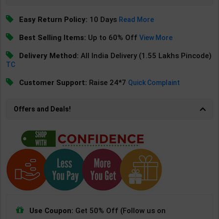
Easy Return Policy:
10 Days
Read More
Best Selling Items:
Up to 60% Off
View More
Delivery Method:
All India Delivery (1.55 Lakhs Pincode)
TC
Customer Support:
Raise 24*7
Quick Complaint
Offers and Deals!
Use Coupon:
Get 50% Off (Follow us on