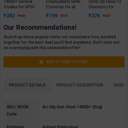
14000+ General
Employability Skills
CBSE QB Class 12
Studies for UPSC
(Common for all
Chemistry for
Civil Services and
Trades) As per
Board Exam with
382
199
376
645
275
427
State Services
NSQF for 1st & 2nd
question/PYQs/4
Examinations | By
Year | Arihant
mock test |
Our Recommendations!
Manohar Pandey |
Editor Team | 2027
Blueprint Editor |
Arihant Publication
Edition | Arihant
2027 Edition |
Snatch up these popular items our customers love, bundled
( English Medium )
Publication (
Blueprint Education
together for the best deal you'll find anywhere. Don't miss out
English Medium )
Publication (
on scoring big with this unbeatable offer!
English Med )
ADD
3
ITEMS TO CART
PRODUCT DETAILS
PRODUCT DESCRIPTION
EASY R
SKU / BOOK
Ari-Obj-Gen-Stud-14000+-(Eng)
Code:
Publisher:
Arihant Publication