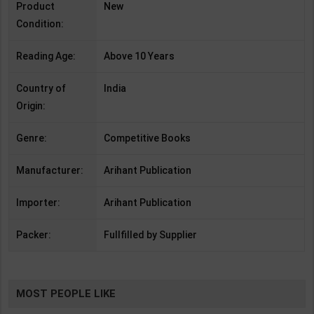
Product
New
Condition:
Reading Age:
Above 10 Years
Country of
India
Origin:
Genre:
Competitive Books
Manufacturer:
Arihant Publication
Importer:
Arihant Publication
Packer:
Fullfilled by Supplier
MOST PEOPLE LIKE