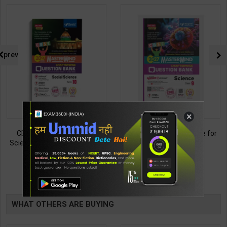
prev
×
CBSE QB Class 10 Social
CBSE QB Class 9 Science for
Science for Board Exam with
Board Exam with
question/PYQs/4 mock test |
question/PYQs/4 mock test |
438
430
495
485
Blueprint Editor | 2027 Edition |
Blueprint Editor | 2027 Edition |
Blueprint Publication ( English
Blueprint Education
TABLE
Med )
Publication ( English Med )
BOOKI
WHAT OTHERS ARE BUYING