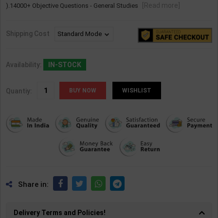
[Read more]
).14000+ Objective Questions - General Studies
Shipping Cost
Availability:
IN-STOCK
Quantiy:
WISHLIST
Share in:
Delivery Terms and Policies!