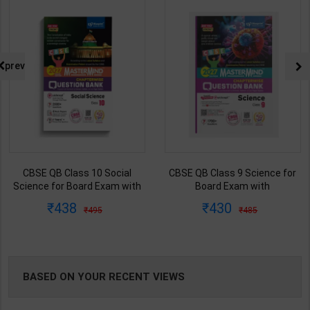
NG
prev
CBSE QB Class 10 Social
CBSE QB Class 9 Science for
Science for Board Exam with
Board Exam with
question/PYQs/4 mock test |
question/PYQs/4 mock test |
438
430
495
485
Blueprint Editor | 2027 Edition |
Blueprint Editor | 2027 Edition |
Blueprint Publication ( English
Blueprint Education
Med )
Publication ( English Med )
BASED ON YOUR RECENT VIEWS