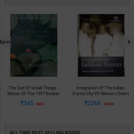
prev
The God Of Small Things -
Integration Of The Indian
Winner Of The 1997 Booker
States | By V.P. Menon | Orient
Prize | By Arundhati Roy | 20th
BlackSwan Publication(
345
2268
499
2999
Edition | Penguin Publication(
English Medium )
English Medium )
ALL TIME BEST SELLING BOOKS