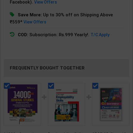
Facebook).
View Offers
Save More:
Up to 30% off on Shipping Above
₹559*
View Offers
COD:
Subscription: Rs.999 Yearly!.
T/C Apply
FREQUENTLY BOUGHT TOGETHER