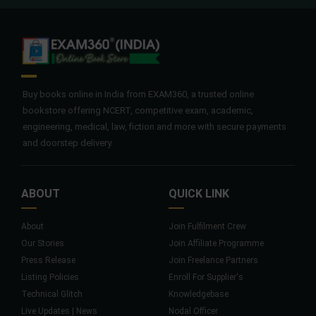
Buy books online in India from EXAM360, a trusted online
bookstore offering NCERT, competitive exam, academic,
engineering, medical, law, fiction and more with secure payments
and doorstep delivery.
ABOUT
QUICK LINK
About
Join Fulfilment Crew
Our Stories
Join Affiliate Programme
Press Release
Join Freelance Partners
Listing Policies
Enroll For Supplier's
Technical Glitch
Knowledgebase
Live Updates | News
Nodal Officer