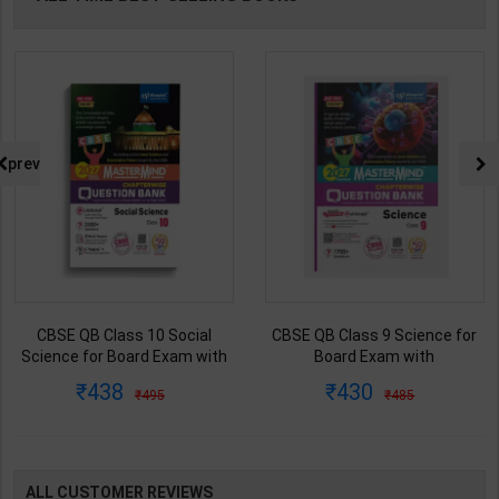
prev
CBSE QB Class 10 Social
CBSE QB Class 9 Science for
Science for Board Exam with
Board Exam with
question/PYQs/4 mock test |
question/PYQs/4 mock test |
438
430
495
485
Blueprint Editor | 2027 Edition |
Blueprint Editor | 2027 Edition |
Blueprint Publication ( English
Blueprint Education
Med )
Publication ( English Med )
ALL CUSTOMER REVIEWS