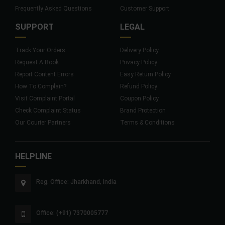
Frequently Asked Questions
Customer Support
SUPPORT
LEGAL
Track Your Orders
Delivery Policy
Request A Book
Privacy Policy
Report Content Errors
Easy Return Policy
How To Complain?
Refund Policy
Visit Complaint Portal
Coupon Policy
Check Complaint Status
Brand Protection
Our Courier Partners
Terms & Conditions
HELPLINE
Reg. Office: Jharkhand, India
Office: (+91) 7370005777