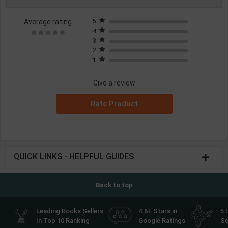
Average rating
5
4
3
2
1
Give a review
Rate Product
QUICK LINKS - HELPFUL GUIDES
Back to top
Leading Books Sellers
4.6+ Stars in
5 
In Top 10 Ranking
Google Ratings
Se