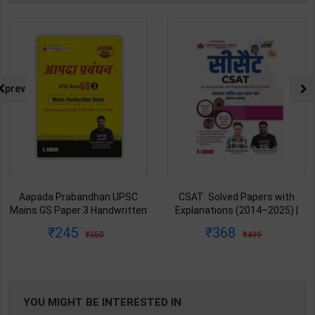
prev
Aapada Prabandhan UPSC
CSAT: Solved Papers with
Mains GS Paper 3 Handwritten
Explanations (2014–2025) |
Note for UPSC & State PSC |
Dharmendra Jhakar & Mukesh
245
368
350
499
Dharmendra Jhakar | latest
Barkeshiya | 3rd Edition | S
Edition | S Chand Publication (
Chand Publication ( Hindi
English Medium )
Medium )
YOU MIGHT BE INTERESTED IN