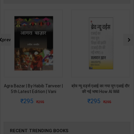
prev
Agra Bazar | By Habib Tanveer |
ब्रेव न्यू वर्ड्स एआई का नया युग एआई दौर
5th Latest Edition | Vani
की नई भाषा How AI Will
Prakashan Publication ( Hindi
Revolutionize Education |
295
295
295
295
Medium )
Salman Khan | Latest Edition |
My Mirror Publication ( Hindi
Medium )
RECENT TRENDING BOOKS