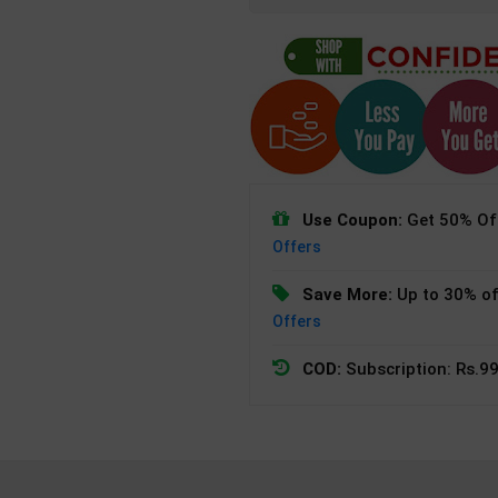
Use Coupon:
Get 50% Off
Offers
Save More:
Up to 30% of
Offers
COD:
Subscription: Rs.99