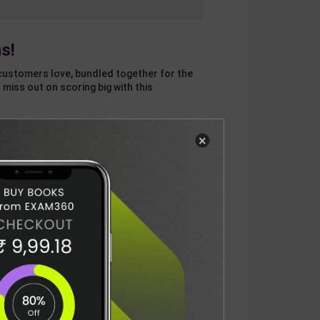
s!
customers love, bundled together for the
 miss out on scoring big with this
×
otal
ADD
3
ITEMS TO CART
1166
DELIVERY INFORMATION