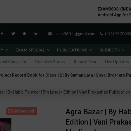
EXAM360® (INDI
Android App for 
exam360.in@gmail.com
(+91) 7370005
RY
EXAM SPECIAL
PUBLICATIONS
SUBJECTS
ernal Complaint
Complain Status
Report Error
Live Updates
roject Record Book for Class 12 | By Suman Lata | Goyal Brothers Pu
ar | By Habib Tanveer | 5th Latest Edition | Vani Prakashan Publication
Agra Bazar | By Hab
Edition | Vani Praka