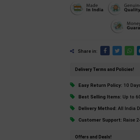
Share in:
Delivery Terms and Policies!
Easy Return Policy:
10 Day
Best Selling Items:
Up to 6
Delivery Method:
All India 
Customer Support:
Raise 
Offers and Deals!