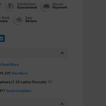
s
Read More
0% Off
View More
Delivery (1.55 Lakhs Pincode)
TC
24*7
Quick Complaint