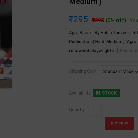
Medium )
295
295
(0% off)
You
-
Agra Bazar | By Habib Tanveer | 5t
Publication ( Hindi Medium ) "Agra 
renowned playwright a
[Read mor
Shipping Cost
Availability:
IN-STOCK
Quantiy: