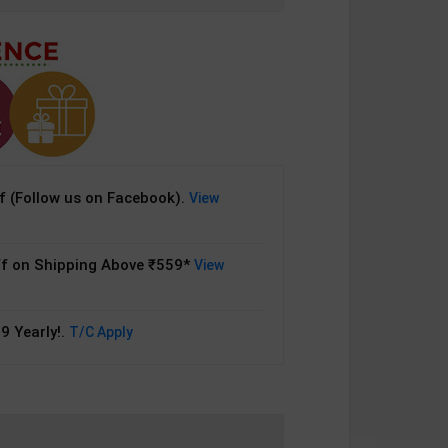
 (Follow us on Facebook).
View
f on Shipping Above ₹559*
View
9 Yearly!.
T/C Apply