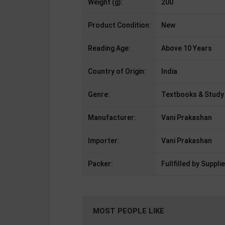
Weight (g):
200
Product Condition:
New
Reading Age:
Above 10 Years
Country of Origin:
India
Genre:
Textbooks & Study
Manufacturer:
Vani Prakashan
Importer:
Vani Prakashan
Packer:
Fullfilled by Supplie
MOST PEOPLE LIKE