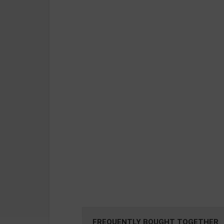
FREQUENTLY BOUGHT TOGETHER