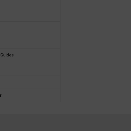
 Guides
r