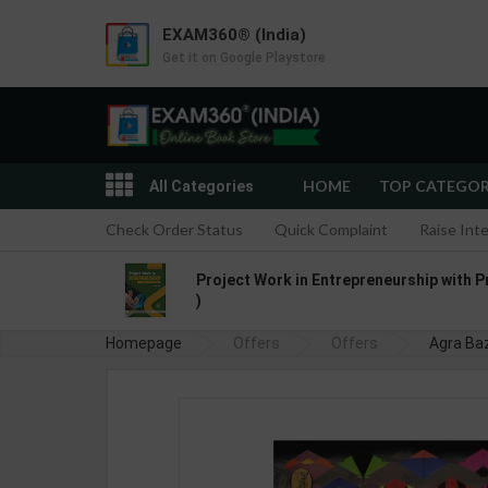
EXAM360® (India)
Get it on Google Playstore
HOME
TOP CATEGO
All Categories
Check Order Status
Quick Complaint
Raise Int
Project Work in Entrepreneurship with P
)
Homepage
Offers
Offers
Agra Baz