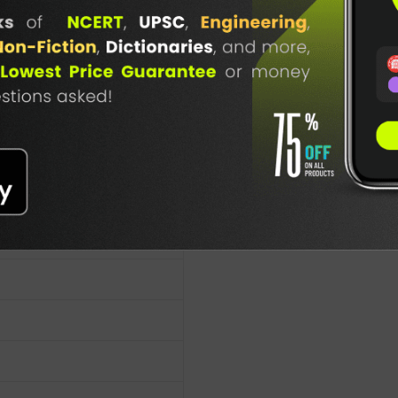
TABLE
BOOKI
NG