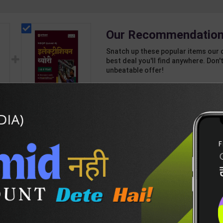
Our Recommendation
Snatch up these popular items our 
best deal you'll find anywhere. Don't
unbeatable offer!
1 Item
2
Add-ons
T
295
871
Electrician Theory
nd
Level 4 for 1st & 2nd
Year | A K Mittal |
439
595
ant
2027 Edition | Arihant
sh
Publication ( Hindi
Medium )
DESCRIPTION
EASY RETURN AND DELIVERY POLICY
)