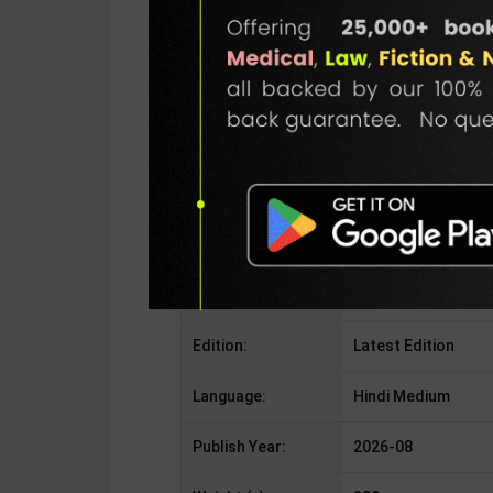
Publisher:
Vani Prakashan
Author:
Habib Tanveer
Binding Type:
Paperback
No. of Pages:
As Per Publisher
ISBN-10:
9387024939
ISBN-13:
978-9387024939
Edition:
Latest Edition
Language:
Hindi Medium
Publish Year:
2026-08