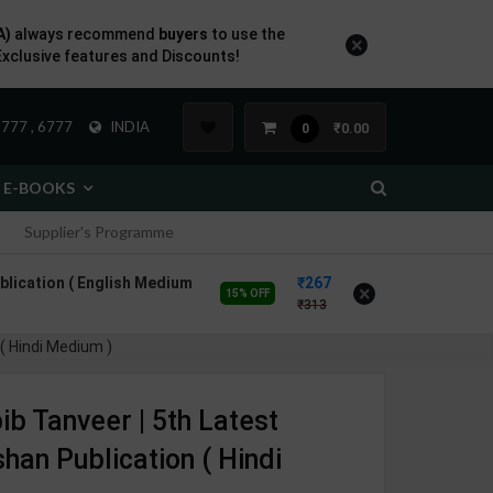
A)
always recommend
buyers
to use the
×
Exclusive features and Discounts!
777 , 6777
INDIA
₹0.00
0
E-BOOKS
Supplier's Programme
blication ( English Medium
267
×
15% OFF
313
 ( Hindi Medium )
ib Tanveer | 5th Latest
shan Publication ( Hindi