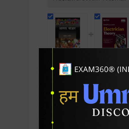
Agra Bazar | By Habib
Electrician Theory
Tanveer | 5th Latest
Level 4 for 1st & 2
Edition | Vani
Year | A K Mittal |
295
432
295
585
Prakashan
2027 Edition | Arih
Publication ( Hindi
Publication ( Engli
Medium )
Medium )
PRODUCT DETAILS
PRODUCT 
SKU / BOOK Code:
Vani-Agra-Bazar(H