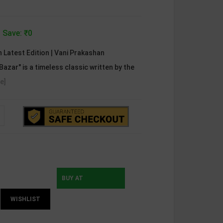
 Save: ₹0
h Latest Edition | Vani Prakashan
Bazar" is a timeless classic written by the
e]
BUY AT
WISHLIST
INSTAMOJO