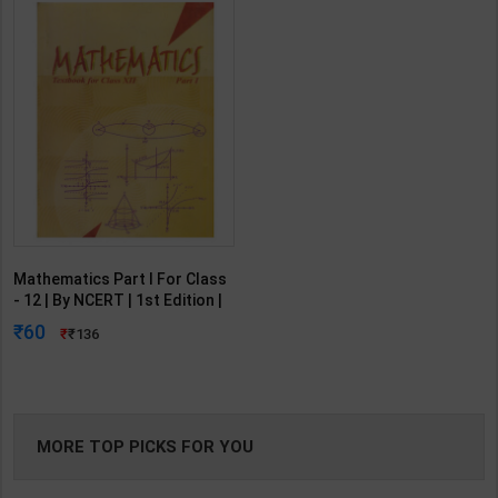
Mathematics Part I For Class
- 12 | By NCERT | 1st Edition |
NCERT Publication (English
60
136
Medium)
MORE TOP PICKS FOR YOU