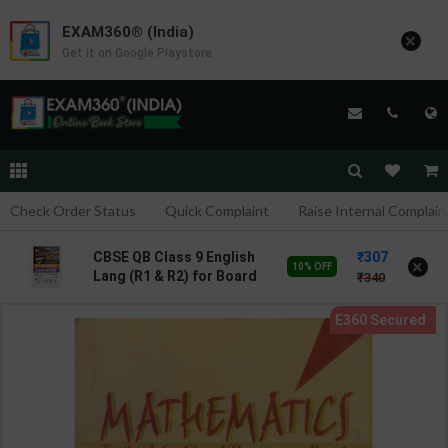
EXAM360® (India)
×
Get it on Google Playstore
Check Order Status
Quick Complaint
Raise Internal Complain
307
CBSE QB Class 9 English
×
10% OFF
Lang (R1 & R2) for Board
340
Exam with
question/PYQs/4 mock
test | Blueprint Editor |
2027 Edition | Blueprint
Publication ( English Med
)