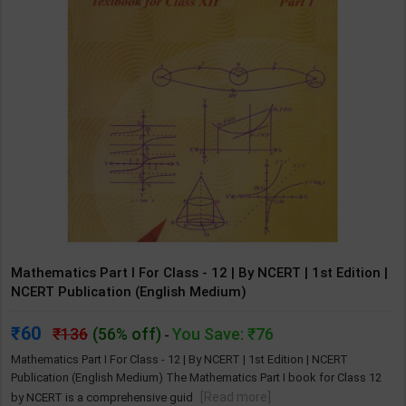
Mathematics Part I For Class - 12 | By NCERT | 1st Edition |
NCERT Publication (English Medium)
60
136
(56% off)
You Save: ₹76
-
Mathematics Part I For Class - 12 | By NCERT | 1st Edition | NCERT
Publication (English Medium) The Mathematics Part I book for Class 12
[Read more]
by NCERT is a comprehensive guid