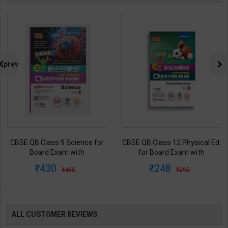
prev
CBSE QB Class 12 Physical Ed.
Fitter (Workshop Calculation &
for Board Exam with
Science) As per NSQF4 for 1st
question/PYQs/4 mock test |
& 2nd Year | S K bhatnagar |
248
212
295
285
Blueprint Editor | 2027 Edition |
2027 Edition | Arihant
Blueprint Education
Publication ( Hindi Medium )
Publication ( English Med )
ALL CUSTOMER REVIEWS