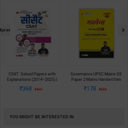
prev
CSAT: Solved Papers with
Governance UPSC Mains GS
Explanations (2014–2025) |
Paper 2 Mains Handwritten
Dharmendra Jhakar & Mukesh
Notes for UPSC & State PSC |
368
178
499
250
Barkeshiya | 3rd Edition | S
Dharmendra Jhakar | latest
Chand Publication ( Hindi
Edition | S Chand Publication (
Medium )
Hindi Medium )
YOU MIGHT BE INTERESTED IN