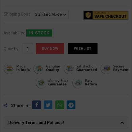
Shipping Cost
Availability:
IN-STOCK
Quantiy:
WISHLIST
Share in:
Delivery Terms and Policies!