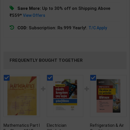
Save More:
Up to 30% off on Shipping Above
₹559*
View Offers
COD:
Subscription: Rs.999 Yearly!.
T/C Apply
FREQUENTLY BOUGHT TOGETHER
Mathematics Part I
Electrician
Refrigeration & Air