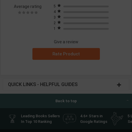
Average rating
5
4
3
2
1
Give a review
Rate Product
QUICK LINKS - HELPFUL GUIDES
Back to top
Leading Books Sellers
4.6+ Stars in
5 
In Top 10 Ranking
Google Ratings
Se