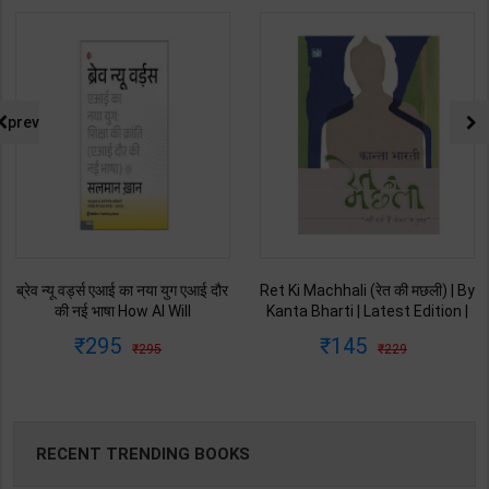
prev
ब्रेव न्यू वर्ड्स एआई का नया युग एआई दौर
Ret Ki Machhali (रेत की मछली) | By
की नई भाषा How AI Will
Kanta Bharti | Latest Edition |
Revolutionize Education |
Lokbharti Prakashan
295
145
295
229
Salman Khan | Latest Edition |
Publication ( Hindi Medium )
My Mirror Publication ( Hindi
Medium )
RECENT TRENDING BOOKS