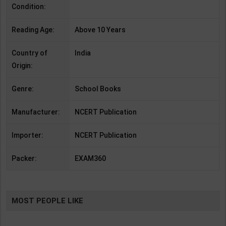
Condition:
Reading Age:
Above 10 Years
Country of
India
Origin:
Genre:
School Books
Manufacturer:
NCERT Publication
Importer:
NCERT Publication
Packer:
EXAM360
MOST PEOPLE LIKE