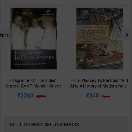
prev
Integration Of The Indian
From Plassey To Partition And
States | By V.P. Menon | Orient
Afte A History of Modern India |
BlackSwan Publication(
By Sekhar Bandyopadhyay |
2268
440
2999
575
English Medium )
2nd Edition | Orient Blackswan(
English Medium )
ALL TIME BEST SELLING BOOKS