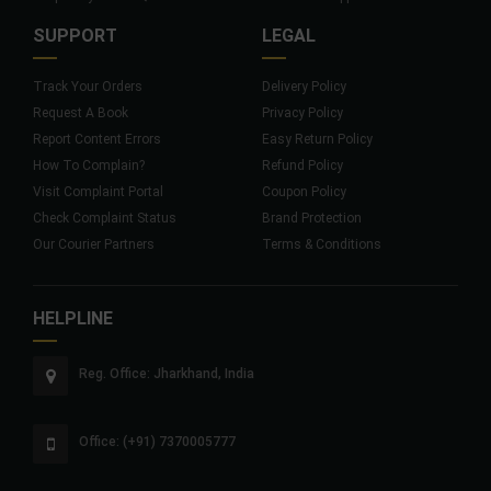
SUPPORT
LEGAL
Track Your Orders
Delivery Policy
Request A Book
Privacy Policy
Report Content Errors
Easy Return Policy
How To Complain?
Refund Policy
Visit Complaint Portal
Coupon Policy
Check Complaint Status
Brand Protection
Our Courier Partners
Terms & Conditions
HELPLINE
Reg. Office: Jharkhand, India
Office: (+91) 7370005777