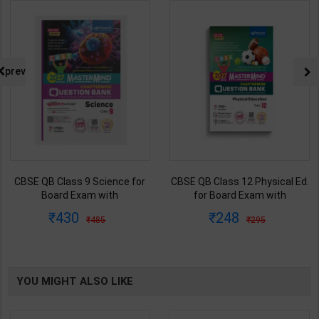
prev
CBSE QB Class 9 Science for
CBSE QB Class 12 Physical Ed.
Board Exam with
for Board Exam with
question/PYQs/4 mock test |
question/PYQs/4 mock test |
430
248
485
295
Blueprint Editor | 2027 Edition |
Blueprint Editor | 2027 Edition |
Blueprint Education
Blueprint Education
Publication ( English Med )
Publication ( English Med )
YOU MIGHT ALSO LIKE