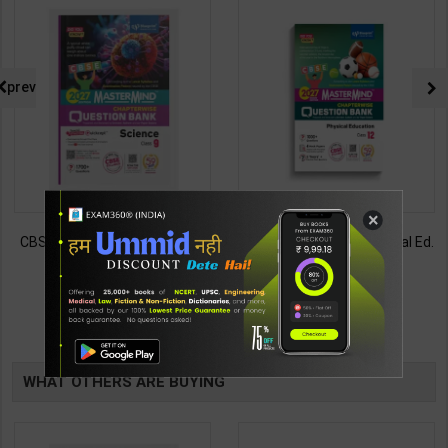
prev
×
CBSE QB Class 9 Science for
CBSE QB Class 12 Physical Ed.
Board Exam with
for Board Exam with
question/PYQs/4 mock test |
question/PYQs/4 mock test |
430
248
485
295
Blueprint Editor | 2027 Edition |
Blueprint Editor | 2027 Edition |
Blueprint Education
Blueprint Education
TABLE
Publication ( English Med )
Publication ( English Med )
BOOKI
WHAT OTHERS ARE BUYING
NG