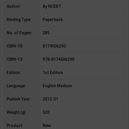
Author:
By NCERT
Binding Type:
Paperback
No. of Pages:
285
ISBN-10:
8174506290
ISBN-13:
978-8174506290
Edition:
1st Edition
Language:
English Medium
Publish Year:
2012-01
Weight (g):
520
Product
New