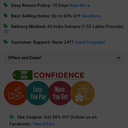
Easy Return Policy:
10 Days
Read More
Best Selling Items:
Up to 60% Off
View More
Delivery Method:
All India Delivery (1.55 Lakhs Pincode)
TC
Customer Support:
Raise 24*7
Quick Complaint
Offers and Deals!
Use Coupon:
Get 50% Off (Follow us on
Facebook).
View Offers