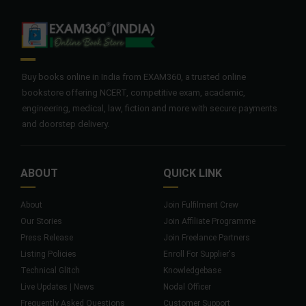
Buy books online in India from EXAM360, a trusted online
bookstore offering NCERT, competitive exam, academic,
engineering, medical, law, fiction and more with secure payments
and doorstep delivery.
ABOUT
QUICK LINK
About
Join Fulfilment Crew
Our Stories
Join Affiliate Programme
Press Release
Join Freelance Partners
Listing Policies
Enroll For Supplier's
Technical Glitch
Knowledgebase
Live Updates | News
Nodal Officer
Frequently Asked Questions
Customer Support