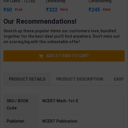
For Class - 12 | By
(Workshop
Conditioning
NCERT | 1st Edition
Calculation &
Practicals As per
60
222
245
136
315
350
| NCERT Publication
Science) As per
NSQF4 for 1st &
(English Medium)
NSQF4 for 1st &
2nd Year | Mohit
Our Recommendations!
2nd Year | Ashish
Kumar | 2027
Kumar| 2027
Edition | Arihant
Snatch up these popular items our customers love, bundled
Edition | Arihant
Publication ( Hindi
together for the best deal you'll find anywhere. Don't miss out
Publication ( Hindi
Medium )
on scoring big with this unbeatable offer!
Medium )
ADD
3
ITEMS TO CART
PRODUCT DETAILS
PRODUCT DESCRIPTION
EASY R
SKU / BOOK
NCERT-Math-1st-E
Code:
Publisher:
NCERT Publication