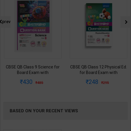
prev
CBSE QB Class 12 Physical Ed.
Fitter (Workshop Calculation &
for Board Exam with
Science) As per NSQF4 for 1st
question/PYQs/4 mock test |
& 2nd Year | S K bhatnagar |
248
212
295
285
Blueprint Editor | 2027 Edition |
2027 Edition | Arihant
Blueprint Education
Publication ( Hindi Medium )
Publication ( English Med )
BASED ON YOUR RECENT VIEWS