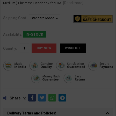
[Read more]
Medium ) Chinmays Handbook for D.M
Shipping Cost
Availability:
IN-STOCK
Quantiy:
WISHLIST
Share in:
Delivery Terms and Policies!