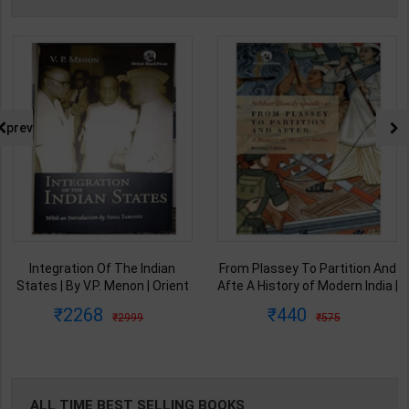
prev
From Plassey To Partition And
Samkalin Vishwa Ka Itihaas
Afte A History of Modern India |
1890-2008 | By Arjun Dev &
By Sekhar Bandyopadhyay |
Indira Arjun Dev | 2025th
440
347
575
450
2nd Edition | Orient Blackswan(
Edition | Orient Blackswan
English Medium )
Publication( Hindi Medium )
ALL TIME BEST SELLING BOOKS