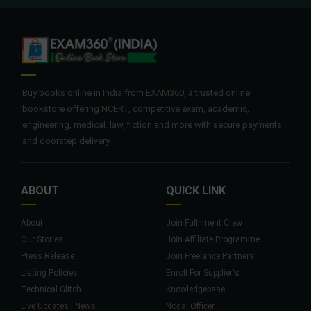
Buy books online in India from EXAM360, a trusted online
bookstore offering NCERT, competitive exam, academic,
engineering, medical, law, fiction and more with secure payments
and doorstep delivery.
ABOUT
QUICK LINK
About
Join Fulfilment Crew
Our Stories
Join Affiliate Programme
Press Release
Join Freelance Partners
Listing Policies
Enroll For Supplier's
Technical Glitch
Knowledgebase
Live Updates | News
Nodal Officer