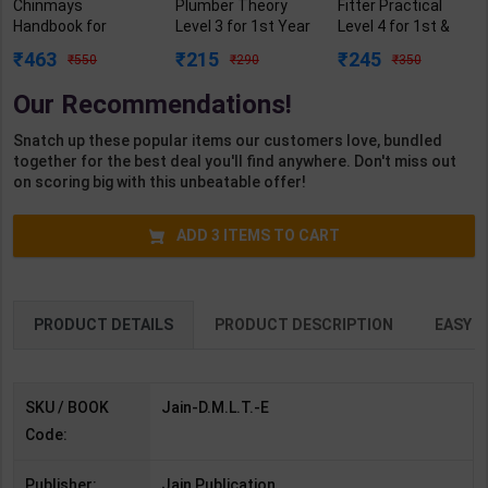
Chinmays
Plumber Theory
Fitter Practical
Handbook for
Level 3 for 1st Year
Level 4 for 1st &
D.M.L.T. Diploma in
| Gaurav Lodhi |
2nd Year | Mohit
463
215
245
550
290
350
Medical Laboratory
2027 Edition |
Kumar | 2027
Technology 1st
Arihant Publication
Edition | Arihant
Our Recommendations!
Year | By Veerendra
( Hindi Medium )
Publication ( Hindi
S. Yadav | Jain
Medium )
Snatch up these popular items our customers love, bundled
Publication (
together for the best deal you'll find anywhere. Don't miss out
English Medium )
on scoring big with this unbeatable offer!
ADD
3
ITEMS TO CART
PRODUCT DETAILS
PRODUCT DESCRIPTION
EASY R
SKU / BOOK
Jain-D.M.L.T.-E
Code:
Publisher:
Jain Publication