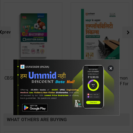
prev
×
CBSE QB Class 12 Physical Ed.
Employability Skills (Common
for Board Exam with
for all Trades) As per NSQF for
question/PYQs/4 mock test |
1st & 2nd Year | Maya Shukla |
248
265
295
365
Blueprint Editor | 2027 Edition |
2027 Edition | Arihant
Blueprint Education
Publication ( Hindi Medium )
TABLE
Publication ( English Med )
BOOKI
WHAT OTHERS ARE BUYING