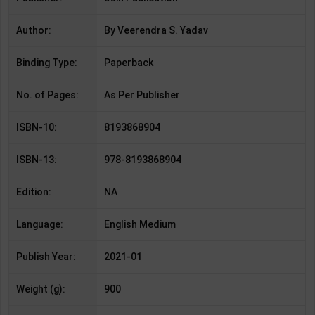
Author:
By Veerendra S. Yadav
Binding Type:
Paperback
No. of Pages:
As Per Publisher
ISBN-10:
8193868904
ISBN-13:
978-8193868904
Edition:
NA
Language:
English Medium
Publish Year:
2021-01
Weight (g):
900