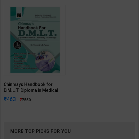
Chinmays Handbook for
D.M.L.T. Diploma in Medical
Laboratory Technology 1st
463
550
Year | By Veerendra S. Yadav |
Jain Publication ( English
Medium )
MORE TOP PICKS FOR YOU