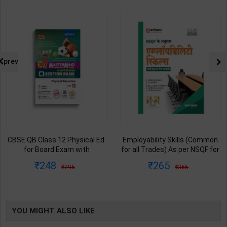
prev
CBSE QB Class 12 Physical Ed.
Employability Skills (Common
for Board Exam with
for all Trades) As per NSQF for
question/PYQs/4 mock test |
1st & 2nd Year | Maya Shukla |
248
265
295
365
Blueprint Editor | 2027 Edition |
2027 Edition | Arihant
Blueprint Education
Publication ( Hindi Medium )
Publication ( English Med )
YOU MIGHT ALSO LIKE