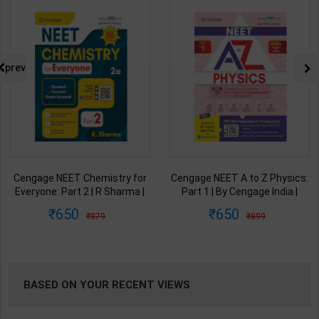
NG
prev
Cengage NEET Chemistry for
Cengage NEET A to Z Physics:
Everyone: Part 2 | R Sharma |
Part 1 | By Cengage India |
2nd Edition | Cengage Learning
2025-2026 Edition | Cengage
650
650
879
899
India ( English Medium )
Learning India ( English
Medium )
BASED ON YOUR RECENT VIEWS