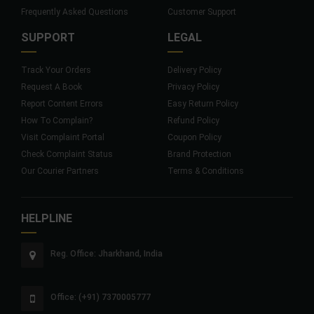
Frequently Asked Questions
Customer Support
SUPPORT
LEGAL
Track Your Orders
Delivery Policy
Request A Book
Privacy Policy
Report Content Errors
Easy Return Policy
How To Complain?
Refund Policy
Visit Complaint Portal
Coupon Policy
Check Complaint Status
Brand Protection
Our Courier Partners
Terms & Conditions
HELPLINE
Reg. Office: Jharkhand, India
Office: (+91) 7370005777