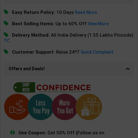
Easy Return Policy:
10 Days
Read More
Best Selling Items:
Up to 60% Off
View More
Delivery Method:
All India Delivery (1.55 Lakhs Pincode)
TC
Customer Support:
Raise 24*7
Quick Complaint
Offers and Deals!
Use Coupon:
Get 50% Off (Follow us on