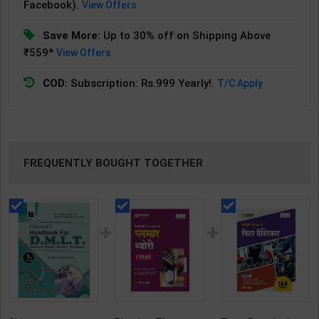
Facebook).
View Offers
Save More:
Up to 30% off on Shipping Above
₹559*
View Offers
COD:
Subscription: Rs.999 Yearly!.
T/C Apply
FREQUENTLY BOUGHT TOGETHER