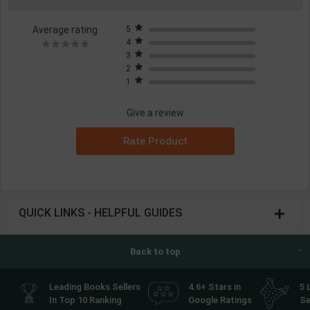
Average rating
5
4
3
2
1
Give a review
Rate Product
QUICK LINKS - HELPFUL GUIDES
Back to top
Leading Books Sellers
4.6+ Stars in
5 
In Top 10 Ranking
Google Ratings
Se