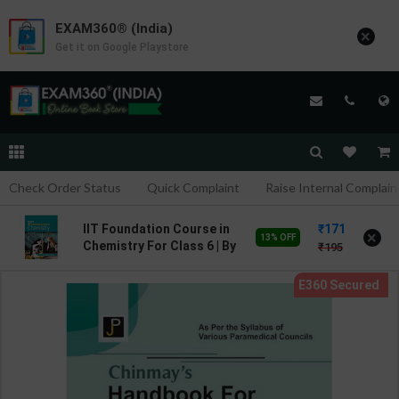
EXAM360® (India)
×
Get it on Google Playstore
Check Order Status
Quick Complaint
Raise Internal Complain
171
IIT Foundation Course in
×
13% OFF
Chemistry For Class 6 | By
195
Achanta Ramakrishna |
Goyal Brothers
Publication ( English
Medium )