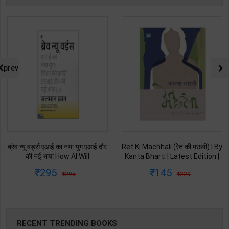
prev
Ret Ki Machhali (रेत की मछली) | By
Himalaya Ne Pukara | By Gopal
Kanta Bharti | Latest Edition |
Singh Nepali | Latest Edition |
Lokbharti Prakashan
Original Black Classics
145
135
229
250
Publication ( Hindi Medium )
Publication ( Hindi Medium )
RECENT TRENDING BOOKS