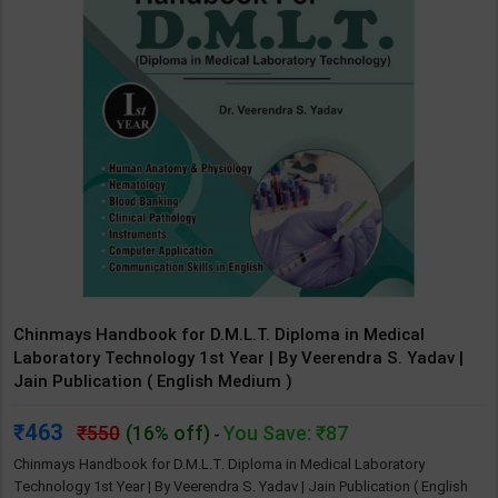
Chinmays Handbook for D.M.L.T. Diploma in Medical
Laboratory Technology 1st Year | By Veerendra S. Yadav |
Jain Publication ( English Medium )
463
550
(16% off)
You Save: ₹87
-
Chinmays Handbook for D.M.L.T. Diploma in Medical Laboratory
Technology 1st Year | By Veerendra S. Yadav | Jain Publication ( English