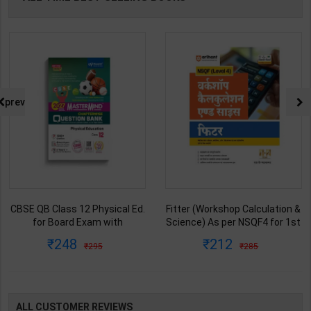
prev
CBSE QB Class 12 Physical Ed.
Fitter (Workshop Calculation &
for Board Exam with
Science) As per NSQF4 for 1st
question/PYQs/4 mock test |
& 2nd Year | S K bhatnagar |
248
212
295
285
Blueprint Editor | 2027 Edition |
2027 Edition | Arihant
Blueprint Education
Publication ( Hindi Medium )
Publication ( English Med )
ALL CUSTOMER REVIEWS