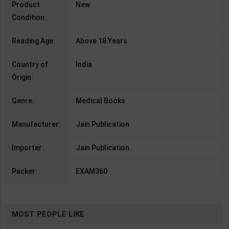
Product
New
Condition:
Reading Age:
Above 18 Years
Country of
India
Origin:
Genre:
Medical Books
Manufacturer:
Jain Publication
Importer:
Jain Publication
Packer:
EXAM360
MOST PEOPLE LIKE