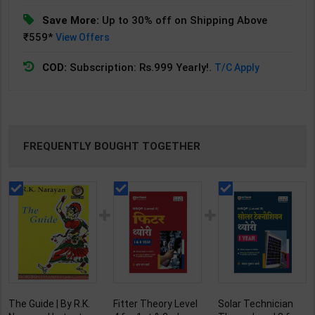
Save More:
Up to 30% off on Shipping Above
₹559*
View Offers
COD:
Subscription: Rs.999 Yearly!.
T/C Apply
FREQUENTLY BOUGHT TOGETHER
The Guide | By R.K.
Fitter Theory Level
Solar Technician