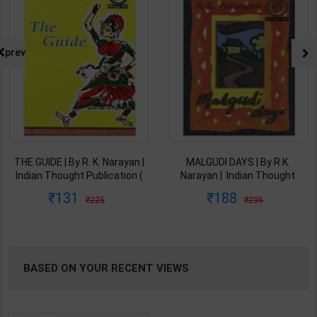
prev
THE GUIDE | By R. K. Narayan |
MALGUDI DAYS | By R.K.
Indian Thought Publication (
Narayan | ‎ Indian Thought
English Medium )
Publication ( English Medium )
131
188
225
295
BASED ON YOUR RECENT VIEWS