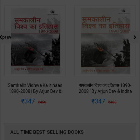
prev
Samkalin Vishwa Ka Itihaas
समकलीन विश्व का इतिहास 1890-
1890-2008 | By Arjun Dev &
2008 | By Arjun Dev & Indira
Indira Arjun Dev | 2025th
Arjun Dev | 2011th Edition |
347
347
450
450
Edition | Orient Blackswan
Orient Blackswan Publication(
Publication( Hindi Medium )
Hindi Medium )
ALL TIME BEST SELLING BOOKS