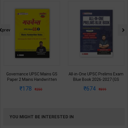
prev
All-in-One UPSC Prelims Exam
Ancient/Medieval/Modern/Art-
Blue Book 2026-2027 (GS
Culture of India Combo Books
Handwritten Short Notes) |
set Simplified for UPSC/State
674
1313
899
1925
Satyam Jain | 2nd Edition | S
PCS | Awadh Ojha | Latest
Chand Publication ( English
Edition | Disha Publication (
Medium )
English Medium )
YOU MIGHT BE INTERESTED IN