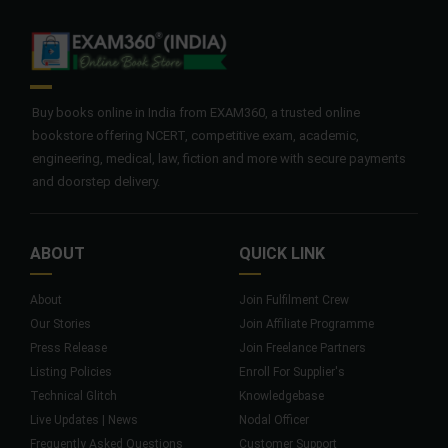
Buy books online in India from EXAM360, a trusted online
bookstore offering NCERT, competitive exam, academic,
engineering, medical, law, fiction and more with secure payments
and doorstep delivery.
ABOUT
QUICK LINK
About
Join Fulfilment Crew
Our Stories
Join Affiliate Programme
Press Release
Join Freelance Partners
Listing Policies
Enroll For Supplier's
Technical Glitch
Knowledgebase
Live Updates | News
Nodal Officer
Frequently Asked Questions
Customer Support