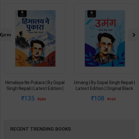
prev
Himalaya Ne Pukara | By Gopal
Umang | By Gopal Singh Nepali |
Singh Nepali | Latest Edition |
Latest Edition | Original Black
Original Black Classics
Classics Publication ( Hindi
135
108
250
199
Publication ( Hindi Medium )
Medium )
RECENT TRENDING BOOKS