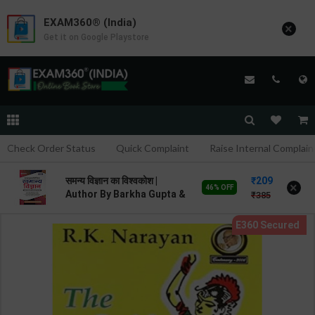
EXAM360® (India)
×
Get it on Google Playstore
Check Order Status
Quick Complaint
Raise Internal Complain
209
समन्य विज्ञान का विश्वकोश |
×
46% OFF
Author By Barkha Gupta &
385
Purnima Sharma | 2nd
Edition | Arihant
Publication ( Hindi
Medium )