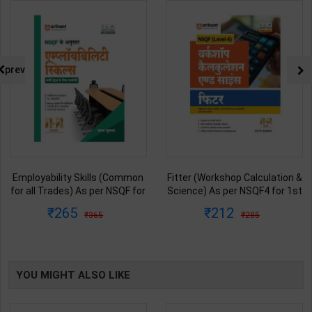
prev
Employability Skills (Common
Fitter (Workshop Calculation &
for all Trades) As per NSQF for
Science) As per NSQF4 for 1st
1st & 2nd Year | Maya Shukla |
& 2nd Year | S K bhatnagar |
265
212
365
285
2027 Edition | Arihant
2027 Edition | Arihant
Publication ( Hindi Medium )
Publication ( Hindi Medium )
YOU MIGHT ALSO LIKE