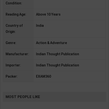
Condition:
Reading Age:
Above 10 Years
Country of
India
Origin:
Genre:
Action & Adventure
Manufacturer:
Indian Thought Publication
Importer:
Indian Thought Publication
Packer:
EXAM360
MOST PEOPLE LIKE