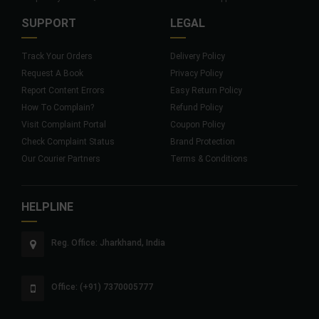
SUPPORT
LEGAL
Track Your Orders
Delivery Policy
Request A Book
Privacy Policy
Report Content Errors
Easy Return Policy
How To Complain?
Refund Policy
Visit Complaint Portal
Coupon Policy
Check Complaint Status
Brand Protection
Our Courier Partners
Terms & Conditions
HELPLINE
Reg. Office: Jharkhand, India
Office: (+91) 7370005777