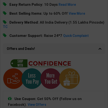
Easy Return Policy:
10 Days
Read More
Best Selling Items:
Up to 60% Off
View More
Delivery Method:
All India Delivery (1.55 Lakhs Pincode)
TC
Customer Support:
Raise 24*7
Quick Complaint
Offers and Deals!
Use Coupon:
Get 50% Off (Follow us on
Facebook).
View Offers