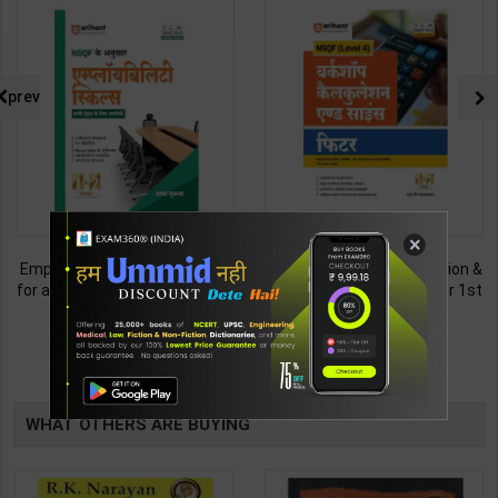
prev
×
Employability Skills (Common
Fitter (Workshop Calculation &
for all Trades) As per NSQF for
Science) As per NSQF4 for 1st
1st & 2nd Year | Maya Shukla |
& 2nd Year | S K bhatnagar |
265
212
365
285
2027 Edition | Arihant
2027 Edition | Arihant
Publication ( Hindi Medium )
Publication ( Hindi Medium )
TABLE
BOOKI
WHAT OTHERS ARE BUYING
NG