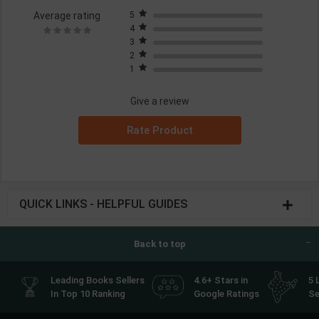
Average rating
5
4
3
2
1
Give a review
Rate Product
QUICK LINKS - HELPFUL GUIDES
Back to top
Leading Books Sellers
4.6+ Stars in
5 
In Top 10 Ranking
Google Ratings
Se