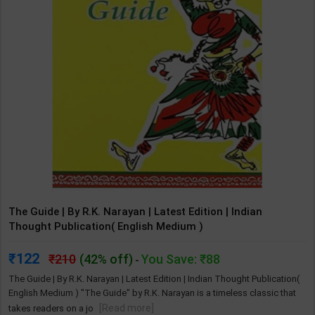
The Guide | By R.K. Narayan | Latest Edition | Indian
Thought Publication( English Medium )
122
210
(42% off)
You Save: ₹88
-
The Guide | By R.K. Narayan | Latest Edition | Indian Thought Publication(
English Medium ) "The Guide" by R.K. Narayan is a timeless classic that
[Read more]
takes readers on a jo