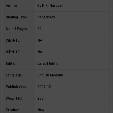
Author:
By R.K. Narayan
Binding Type:
Paperback
No. of Pages:
99
ISBN-10:
NA
ISBN-13:
NA
Edition:
Latest Edition
Language:
English Medium
Publish Year:
2007-12
Weight (g):
238
Product
New