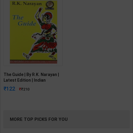
The Guide | By R.K. Narayan |
Latest Edition | Indian
Thought Publication( English
122
210
Medium )
MORE TOP PICKS FOR YOU