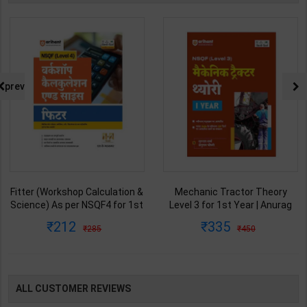
prev
Fitter (Workshop Calculation &
Mechanic Tractor Theory
Science) As per NSQF4 for 1st
Level 3 for 1st Year | Anurag
& 2nd Year | S K bhatnagar |
Chaudhary & Gurudutta
212
335
285
450
2027 Edition | Arihant
Sharma | 2027 Edition | Arihant
Publication ( Hindi Medium )
Publication ( Hindi Medium )
ALL CUSTOMER REVIEWS