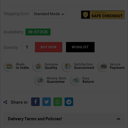
Shipping Cost
Availability:
IN-STOCK
Quantiy:
WISHLIST
Share in:
Delivery Terms and Policies!