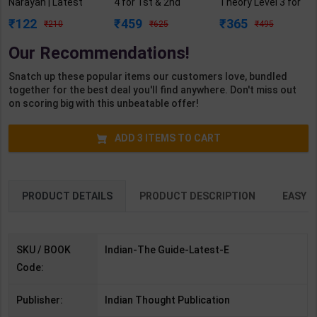
Narayan | Latest
4 for 1st & 2nd
Theory Level 3 for
Edition | Indian
Year | R N Garg |
1st Year | Pankaj
122
459
365
210
625
495
Thought
2027 Edition |
Kumar Sharma |
Publication( English
Arihant Publication
2027 Edition |
Our Recommendations!
Medium )
( Hindi Medium )
Arihant Publication
( Hindi Medium )
Snatch up these popular items our customers love, bundled
together for the best deal you'll find anywhere. Don't miss out
on scoring big with this unbeatable offer!
ADD
3
ITEMS TO CART
PRODUCT DETAILS
PRODUCT DESCRIPTION
EASY R
SKU / BOOK
Indian-The Guide-Latest-E
Code:
Publisher:
Indian Thought Publication