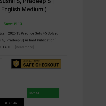
Sushil S, Pradeep S |
( English Medium )
u Save: ₹113
xam 2025 15 Practice Sets +5 Solved
il S, Pradeep S | Arihant Publication(
ONSTABLE
[Read more]
BUY AT
WISHLIST
INSTAMOJO