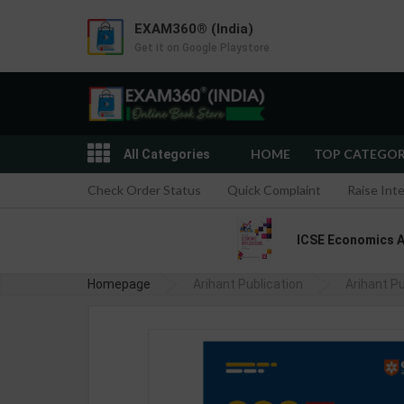
EXAM360® (India)
Get it on Google Playstore
HOME
TOP CATEGO
All Categories
Check Order Status
Quick Complaint
Raise Int
ICSE Economics App
Homepage
Arihant Publication
SSC GD CONSTABLE Recruitment Ex
Arihant Pu