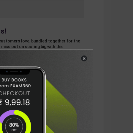
s!
customers love, bundled together for the
 miss out on scoring big with this
×
otal
ADD
3
ITEMS TO CART
687
DELIVERY INFORMATION