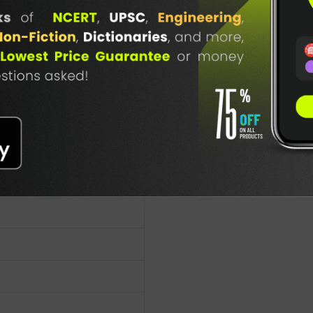
TABLE
BOOKI
.S
NG