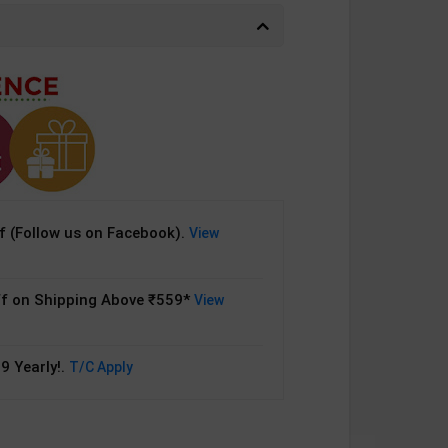
 (Follow us on Facebook).
View
f on Shipping Above ₹559*
View
9 Yearly!.
T/C Apply