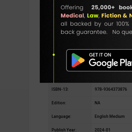
SKU / BOOK Code:
Arihant-SSC GD-E
Publisher:
Arihant Publication
Author:
By S.D & S.S & D & P
Binding Type:
Paperback
No. of Pages:
248
ISBN-10:
9364373876
ISBN-13:
978-9364373876
Edition:
NA
Language:
English Medium
Publish Year:
2024-01