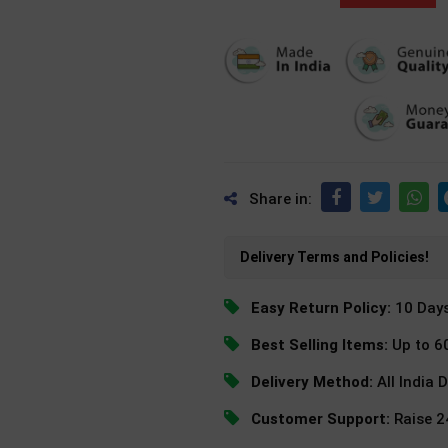
Share in:
Delivery Terms and Policies!
Easy Return Policy:
10 Day
Best Selling Items:
Up to 6
Delivery Method:
All India 
Customer Support:
Raise 