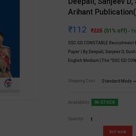
Deepali, Sanjeev D, 
Arihant Publication
112
225
(51% off)
Yo
-
SSC GD CONSTABLE Recruitment E
Paper | By Deepali, Sanjeev D, Sush
English Medium )The "SSC GD C
Shipping Cost
Availability:
IN-STOCK
Quantiy: