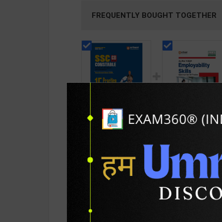
FREQUENTLY BOUGHT TOGETHER
SSC GD CONSTABLE
Employability Skill
Recruitment Exam
(Common for all
2025 15 Practice
Trades) As per NS
112
199
225
275
Sets +5 Solved Paper
for 1st & 2nd Year 
| By Deepali, Sanjeev
Arihant Editor Tea
D, Sushil S, Pradeep S
2027 Edition | Arih
| Arihant Publication(
Publication ( Engli
PRODUCT DETAILS
PRODUCT 
English Medium )
Medium )