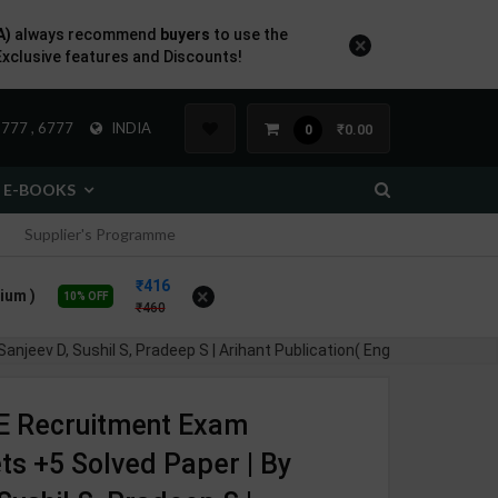
A)
always recommend
buyers
to use the
×
Exclusive features and Discounts!
777 , 6777
INDIA
₹0.00
0
E-BOOKS
Supplier's Programme
416
×
ium )
10% OFF
460
shil S, Pradeep S | Arihant Publication( English Medium )
 Recruitment Exam
ts +5 Solved Paper | By