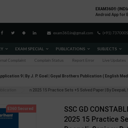
EXAM360® (INDI
Android App for 
exam360.in@gmail.com
(+91) 7370005
RY
EXAM SPECIAL
PUBLICATIONS
SUBJECTS
ernal Complaint
Complain Status
Report Error
Live Updates
lication 9 | By J. P. Goel | Goyal Brothers Publication ( English Med
am 2025 15 Practice Sets +5 Solved Paper | By Deepali, Sanjeev D, Su
blication
SSC GD CONSTABLE
2025 15 Practice Se