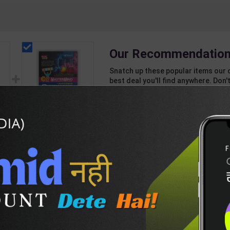
Our Recommendation
Snatch up these popular items our 
best deal you'll find anywhere. Don't
unbeatable offer!
1 Item
2
Add-ons
T
112
575
s
CBSE QB Class 12
Chemistry for Board
QF
Exam with
376
427
|
question/PYQs/4
m |
mock test | Blueprint
ant
Editor | 2027 Edition |
sh
Blueprint Education
DESCRIPTION
EASY RETURN AND DELIVERY POLICY
Publication ( English
Med )