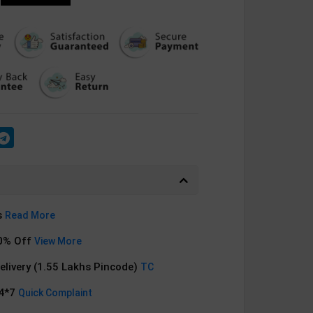
s
Read More
0% Off
View More
Delivery (1.55 Lakhs Pincode)
TC
24*7
Quick Complaint