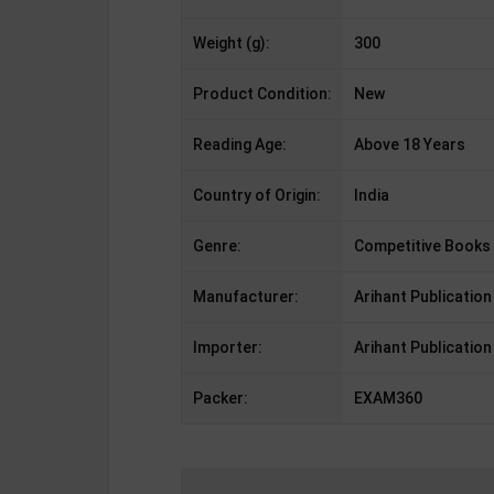
Weight (g):
300
Product Condition:
New
Reading Age:
Above 18 Years
Country of Origin:
India
Genre:
Competitive Books
Manufacturer:
Arihant Publication
Importer:
Arihant Publication
Packer:
EXAM360