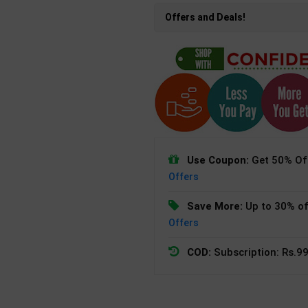
Offers and Deals!
Use Coupon:
Get 50% Off
Offers
Save More:
Up to 30% of
Offers
COD:
Subscription: Rs.99