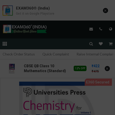
EXAM360® (India)
×
Get it on Google Playstore
Check Order Status
Quick Complaint
Raise Internal Complain
422
CBSE QB Class 10
×
12% OFF
Mathematics (Standard)
475
for Board Exam with
question/PYQs/4 mock
test | Blueprint Editor |
2027 Edition | Blueprint
Publication ( English Med
)