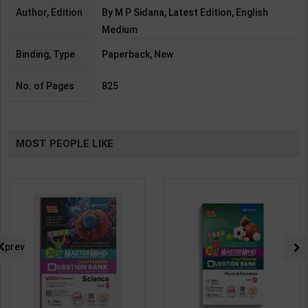
Author, Edition
By M P Sidana, Latest Edition, English
Medium
Binding, Type
Paperback, New
No. of Pages
825
MOST PEOPLE LIKE
prev