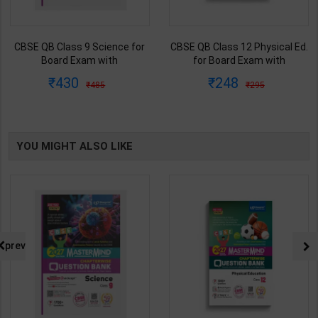
CBSE QB Class 9 Science for
CBSE QB Class 12 Physical Ed.
Board Exam with
for Board Exam with
question/PYQs/4 mock test |
question/PYQs/4 mock test |
430
248
485
295
Blueprint Editor | 2027 Edition |
Blueprint Editor | 2027 Edition |
Blueprint Education
Blueprint Education
Publication ( English Med )
Publication ( English Med )
YOU MIGHT ALSO LIKE
prev