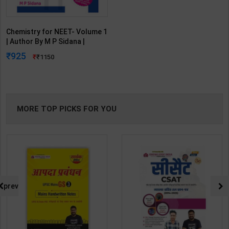
Chemistry for NEET- Volume 1
| Author By M P Sidana |
Latest Edition | Universities
925
1150
Press Publication ( English
Medium )
MORE TOP PICKS FOR YOU
prev