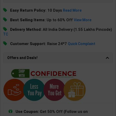
Easy Return Policy:
10 Days
Read More
Best Selling Items:
Up to 60% Off
View More
Delivery Method:
All India Delivery (1.55 Lakhs Pincode)
TC
Customer Support:
Raise 24*7
Quick Complaint
Offers and Deals!
Use Coupon:
Get 50% Off (Follow us on