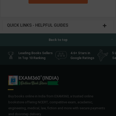
QUICK LINKS - HELPFUL GUIDES
Back to top
Leading Books Sellers
4.6+ Stars in
5 
In Top 10 Ranking
Google Ratings
Se
Buy books online in India from EXAM360, a trusted online
bookstore offering NCERT, competitive exam, academic,
engineering, medical, law, fiction and more with secure payments
and doorstep delivery.