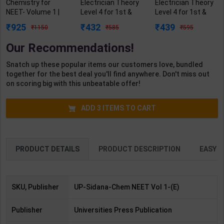
Chemistry for
Electrician Theory
Electrician Theory
NEET- Volume 1 |
Level 4 for 1st &
Level 4 for 1st &
Author By M P
2nd Year | A K
2nd Year | A K
925
432
439
1150
585
595
Sidana | Latest
Mittal | 2027 Edition
Mittal | 2027 Edition
Edition |
| Arihant
| Arihant
Our Recommendations!
Universities Press
Publication (
Publication ( Hindi
Publication (
English Medium )
Medium )
Snatch up these popular items our customers love, bundled
English Medium )
together for the best deal you'll find anywhere. Don't miss out
on scoring big with this unbeatable offer!
ADD
3
ITEMS TO CART
PRODUCT DETAILS
PRODUCT DESCRIPTION
EASY R
SKU, Publisher
UP-Sidana-Chem NEET Vol 1-(E)
Publisher
Universities Press Publication