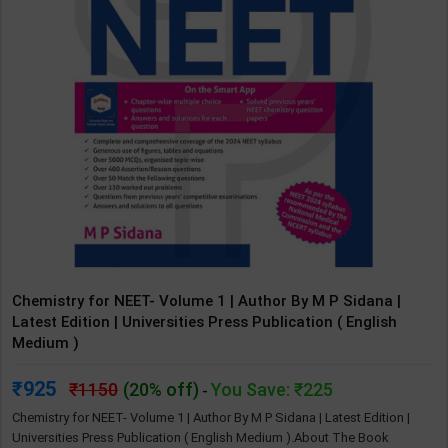
Chemistry for NEET- Volume 1 | Author By M P Sidana |
Latest Edition | Universities Press Publication ( English
Medium )
925
1150
(20% off)
You Save: ₹225
-
Chemistry for NEET- Volume 1 | Author By M P Sidana | Latest Edition |
Universities Press Publication ( English Medium ).About The Book