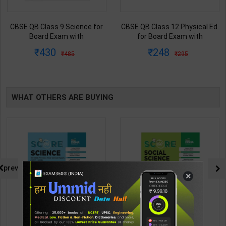
CBSE QB Class 9 Science for
CBSE QB Class 12 Physical Ed.
Board Exam with
for Board Exam with
question/PYQs/4 mock test |
question/PYQs/4 mock test |
430
248
485
295
Blueprint Editor | 2027 Edition |
Blueprint Editor | 2027 Edition |
Blueprint Education
Blueprint Education
Publication ( English Med )
Publication ( English Med )
WHAT OTHERS ARE BUYING
prev
×