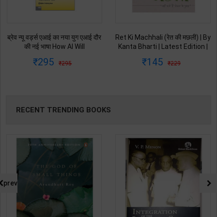
ब्रेव न्यू वर्ड्स एआई का नया युग एआई दौर
Ret Ki Machhali (रेत की मछली) | By
की नई भाषा How AI Will
Kanta Bharti | Latest Edition |
Revolutionize Education |
Lokbharti Prakashan
295
145
295
229
Salman Khan | Latest Edition |
Publication ( Hindi Medium )
My Mirror Publication ( Hindi
Medium )
RECENT TRENDING BOOKS
prev