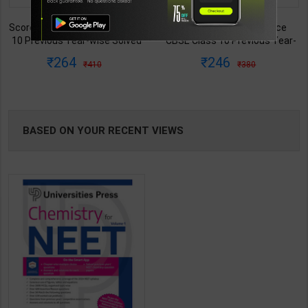
TABLE
Score 100 Social Science
IAS Mains 2026 - 300+ Model
CBSE Class 10 Previous Year-
Answers (GS Papers 1, 2, 3, 4) |
BOOKI
wise Solved Papers (2017 -
By Amit Dhania | Latest Edition
246
399
380
495
2026) | Kriti Sharma | 6th
| Centre for Indian Literature
NG
Edition | Disha Publication (
Publication ( English Medium )
English Medium )
BASED ON YOUR RECENT VIEWS