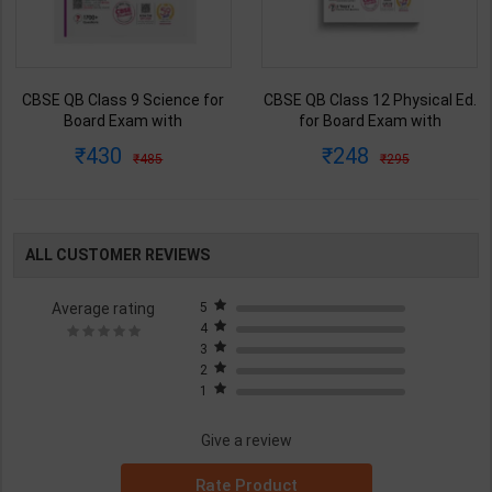
CBSE QB Class 9 Science for
CBSE QB Class 12 Physical Ed.
Board Exam with
for Board Exam with
question/PYQs/4 mock test |
question/PYQs/4 mock test |
430
248
485
295
Blueprint Editor | 2027 Edition |
Blueprint Editor | 2027 Edition |
Blueprint Education
Blueprint Education
Publication ( English Med )
Publication ( English Med )
ALL CUSTOMER REVIEWS
Average rating
5
4
3
2
1
Give a review
Rate Product