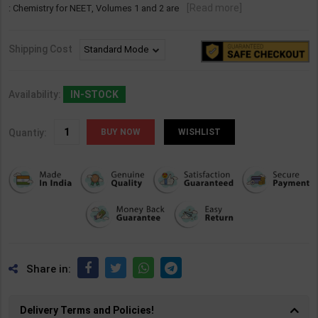
[Read more]
: Chemistry for NEET, Volumes 1 and 2 are
Shipping Cost
Availability:
IN-STOCK
Quantiy:
WISHLIST
Share in:
Delivery Terms and Policies!