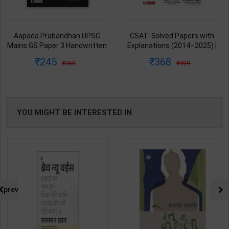
Aapada Prabandhan UPSC
CSAT: Solved Papers with
Mains GS Paper 3 Handwritten
Explanations (2014–2025) |
Note for UPSC & State PSC |
Dharmendra Jhakar & Mukesh
245
368
350
499
Dharmendra Jhakar | latest
Barkeshiya | 3rd Edition | S
Edition | S Chand Publication (
Chand Publication ( Hindi
English Medium )
Medium )
YOU MIGHT BE INTERESTED IN
prev