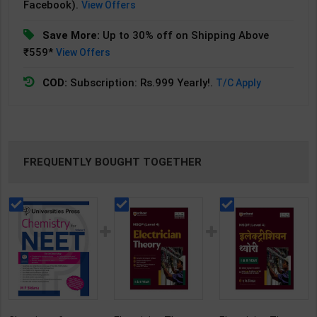
Facebook).
View Offers
Save More:
Up to 30% off on Shipping Above
₹559*
View Offers
COD:
Subscription: Rs.999 Yearly!.
T/C Apply
FREQUENTLY BOUGHT TOGETHER