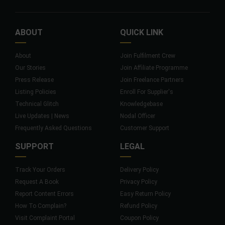
ABOUT
QUICK LINK
About
Join Fulfilment Crew
Our Stories
Join Affiliate Programme
Press Release
Join Freelance Partners
Listing Policies
Enroll For Supplier's
Technical Glitch
Knowledgebase
Live Updates | News
Nodal Officer
Frequently Asked Questions
Customer Support
SUPPORT
LEGAL
Track Your Orders
Delivery Policy
Request A Book
Privacy Policy
Report Content Errors
Easy Return Policy
How To Complain?
Refund Policy
Visit Complaint Portal
Coupon Policy