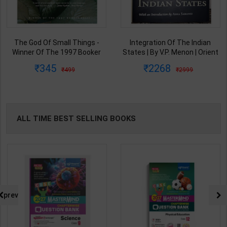
Integration Of The Indian
From Plassey To Partition And
States | By V.P. Menon | Orient
Afte A History of Modern India |
BlackSwan Publication(
By Sekhar Bandyopadhyay |
2268
440
2999
575
English Medium )
2nd Edition | Orient Blackswan(
English Medium )
ALL TIME BEST SELLING BOOKS
prev