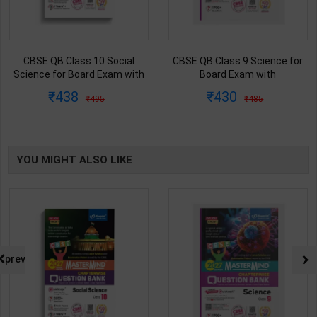
CBSE QB Class 10 Social
CBSE QB Class 9 Science for
Science for Board Exam with
Board Exam with
question/PYQs/4 mock test |
question/PYQs/4 mock test |
438
430
495
485
Blueprint Editor | 2027 Edition |
Blueprint Editor | 2027 Edition |
Blueprint Publication ( English
Blueprint Education
Med )
Publication ( English Med )
YOU MIGHT ALSO LIKE
prev