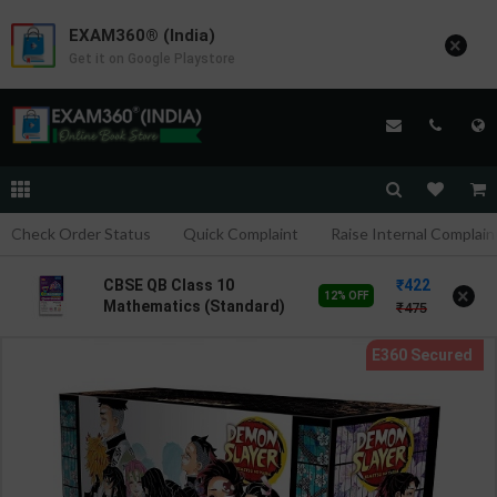
EXAM360® (India)
×
Get it on Google Playstore
Check Order Status
Quick Complaint
Raise Internal Complain
422
CBSE QB Class 10
×
12% OFF
Mathematics (Standard)
475
for Board Exam with
question/PYQs/4 mock
test | Blueprint Editor |
2027 Edition | Blueprint
Publication ( English Med
)