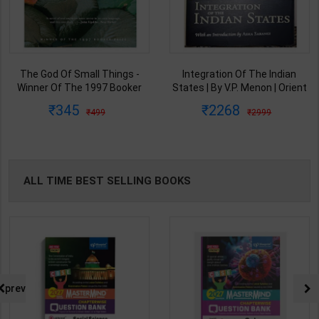
The God Of Small Things -
Integration Of The Indian
Winner Of The 1997 Booker
States | By V.P. Menon | Orient
Prize | By Arundhati Roy | 20th
BlackSwan Publication(
345
2268
499
2999
Edition | Penguin Publication(
English Medium )
English Medium )
ALL TIME BEST SELLING BOOKS
prev