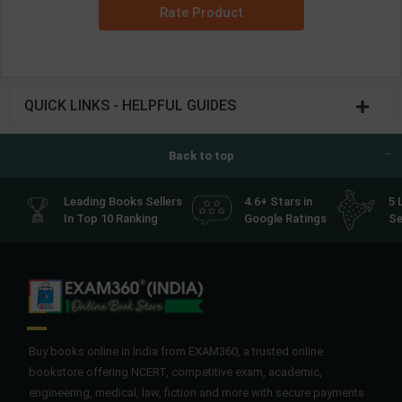
Rate Product
QUICK LINKS - HELPFUL GUIDES
Back to top
Leading Books Sellers
4.6+ Stars in
5 
In Top 10 Ranking
Google Ratings
Se
Buy books online in India from EXAM360, a trusted online
bookstore offering NCERT, competitive exam, academic,
engineering, medical, law, fiction and more with secure payments