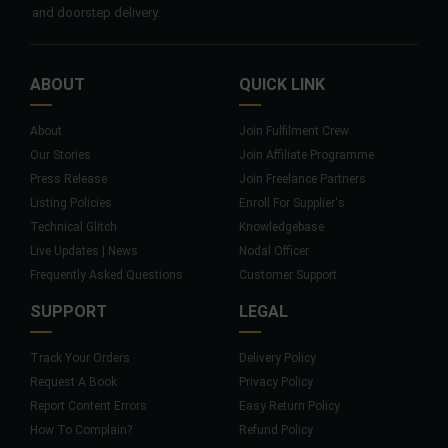
and doorstep delivery.
ABOUT
QUICK LINK
About
Join Fulfilment Crew
Our Stories
Join Affiliate Programme
Press Release
Join Freelance Partners
Listing Policies
Enroll For Supplier's
Technical Glitch
Knowledgebase
Live Updates | News
Nodal Officer
Frequently Asked Questions
Customer Support
SUPPORT
LEGAL
Track Your Orders
Delivery Policy
Request A Book
Privacy Policy
Report Content Errors
Easy Return Policy
How To Complain?
Refund Policy