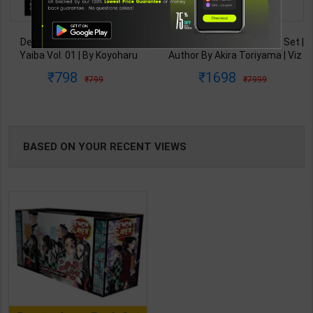
TABLE
Demon Slayer Kimetsu No
Dragon Ball Complete Box Set |
BOOKI
Yaiba Vol. 01 | By Koyoharu
Author By Akira Toriyama | Viz
Gotouge | Viz Media
Media Publication ( English
798
1698
799
7999
Publication ( English Medium )
Medium )
NG
BASED ON YOUR RECENT VIEWS