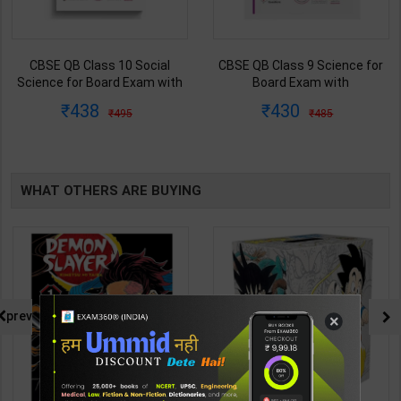
CBSE QB Class 10 Social
CBSE QB Class 9 Science for
Science for Board Exam with
Board Exam with
question/PYQs/4 mock test |
question/PYQs/4 mock test |
438
430
495
485
Blueprint Editor | 2027 Edition |
Blueprint Editor | 2027 Edition |
Blueprint Publication ( English
Blueprint Education
Med )
Publication ( English Med )
WHAT OTHERS ARE BUYING
prev
×