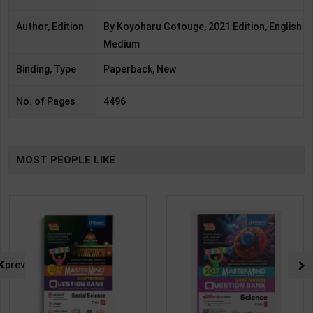
Author, Edition
By Koyoharu Gotouge, 2021 Edition, English
Medium
Binding, Type
Paperback, New
No. of Pages
4496
MOST PEOPLE LIKE
prev