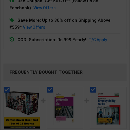
Use Coupon:
Get 50% Off (Follow us on
Facebook).
View Offers
Save More:
Up to 30% off on Shipping Above
₹559*
View Offers
COD:
Subscription: Rs.999 Yearly!.
T/C Apply
FREQUENTLY BOUGHT TOGETHER