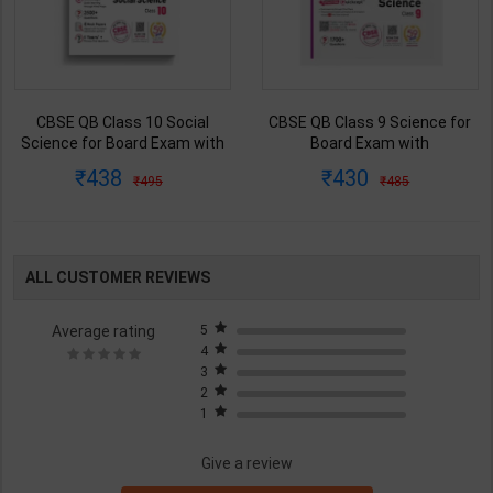
CBSE QB Class 10 Social
CBSE QB Class 9 Science for
Science for Board Exam with
Board Exam with
question/PYQs/4 mock test |
question/PYQs/4 mock test |
438
430
495
485
Blueprint Editor | 2027 Edition |
Blueprint Editor | 2027 Edition |
Blueprint Publication ( English
Blueprint Education
Med )
Publication ( English Med )
ALL CUSTOMER REVIEWS
Average rating
5
4
3
2
1
Give a review