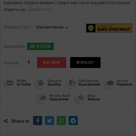
Publication ( English Medium ).Tanjiro sets out on the path of the Demon
[Read more]
Slayer to sav
Shipping Cost
Availability:
IN-STOCK
Quantiy:
WISHLIST
Share in: