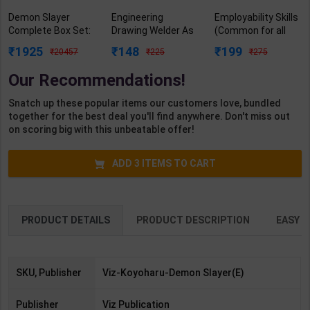
Demon Slayer
Engineering
Employability Skills
Complete Box Set:
Drawing Welder As
(Common for all
Includes Volumes
per NSQF2.5 for 1st
Trades) As per
1925
148
199
20457
225
275
1-23 With Premium
Year | Gaurav Lodhi
NSQF for 1st & 2nd
(Demon Slayer:
| 2027 Edition |
Year | Arihant
Our Recommendations!
Kimetsu No Yaiba) |
Arihant Publication
Editor Team | 2027
By Koyoharu
( Hindi Medium )
Edition | Arihant
Snatch up these popular items our customers love, bundled
Gotouge | Viz
Publication (
together for the best deal you'll find anywhere. Don't miss out
Publication (
English Medium )
on scoring big with this unbeatable offer!
English Medium )
ADD
3
ITEMS TO CART
PRODUCT DETAILS
PRODUCT DESCRIPTION
EASY R
SKU, Publisher
Viz-Koyoharu-Demon Slayer(E)
Publisher
Viz Publication