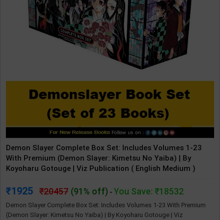
Demon Slayer Complete Box Set: Includes Volumes 1-23
With Premium (Demon Slayer: Kimetsu No Yaiba) | By
Koyoharu Gotouge | Viz Publication ( English Medium )
1925
20457
(91% off)
You Save: ₹18532
-
Demon Slayer Complete Box Set: Includes Volumes 1-23 With Premium
(Demon Slayer: Kimetsu No Yaiba) | By Koyoharu Gotouge | Viz