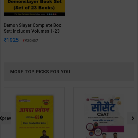
Demon Slayer Complete Box
Set: Includes Volumes 1-23
With Premium (Demon Slayer:
1925
20457
Kimetsu No Yaiba) | By
Koyoharu Gotouge | Viz
Publication ( English Medium )
MORE TOP PICKS FOR YOU
prev