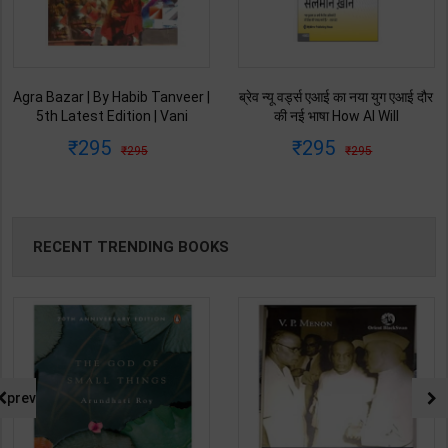
Agra Bazar | By Habib Tanveer |
ब्रेव न्यू वर्ड्स एआई का नया युग एआई दौर
5th Latest Edition | Vani
की नई भाषा How AI Will
Prakashan Publication ( Hindi
Revolutionize Education |
295
295
295
295
Medium )
Salman Khan | Latest Edition |
My Mirror Publication ( Hindi
Medium )
RECENT TRENDING BOOKS
prev