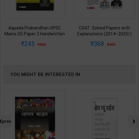
Aapada Prabandhan UPSC
CSAT: Solved Papers with
Mains GS Paper 3 Handwritten
Explanations (2014–2025) |
Note for UPSC & State PSC |
Dharmendra Jhakar & Mukesh
245
368
350
499
Dharmendra Jhakar | latest
Barkeshiya | 3rd Edition | S
Edition | S Chand Publication (
Chand Publication ( Hindi
English Medium )
Medium )
YOU MIGHT BE INTERESTED IN
prev