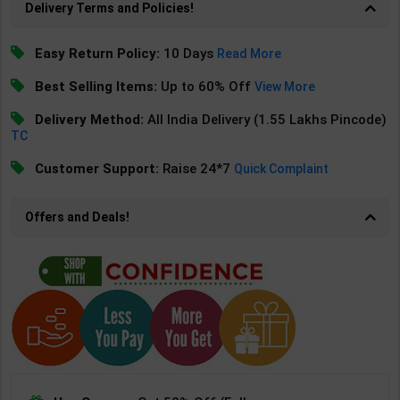
Delivery Terms and Policies!
Easy Return Policy:
10 Days
Read More
Best Selling Items:
Up to 60% Off
View More
Delivery Method:
All India Delivery (1.55 Lakhs Pincode)
TC
Customer Support:
Raise 24*7
Quick Complaint
Offers and Deals!