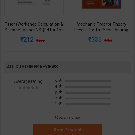
Fitter (Workshop Calculation &
Mechanic Tractor Theory
Science) As per NSQF4 for 1st
Level 3 for 1st Year | Anurag
& 2nd Year | S K bhatnagar |
Chaudhary & Gurudutta
212
335
285
450
2027 Edition | Arihant
Sharma | 2027 Edition | Arihant
Publication ( Hindi Medium )
Publication ( Hindi Medium )
ALL CUSTOMER REVIEWS
Average rating
5
4
3
2
1
Give a review
Rate Product