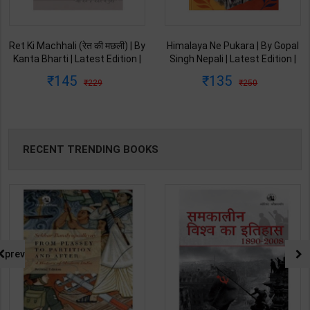
Himalaya Ne Pukara | By Gopal
Umang | By Gopal Singh Nepali |
Singh Nepali | Latest Edition |
Latest Edition | Original Black
Original Black Classics
Classics Publication ( Hindi
135
108
250
199
Publication ( Hindi Medium )
Medium )
RECENT TRENDING BOOKS
prev