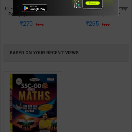
TABLE
CTET & TETs Mathematics &
CTET & TETs गणित एवं शिक्षाशास्त्र
Pedagogy Class Vi-VIII | By
कक्षा VI - VIII | By Avinash
BOOKI
Avinash Acharya | 2026 Edition
Acharya | 2026 Edition | Arihant
270
265
370
380
| Arihant Publication ( English
Publication ( Hindi Medium )
NG
Medium )
BASED ON YOUR RECENT VIEWS