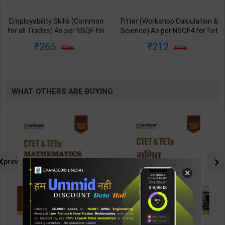
Employability Skills (Common
Fitter (Workshop Calculation &
for all Trades) As per NSQF for
Science) As per NSQF4 for 1st
1st & 2nd Year | Maya Shukla |
& 2nd Year | S K bhatnagar |
265
212
365
285
2027 Edition | Arihant
2027 Edition | Arihant
Publication ( Hindi Medium )
Publication ( Hindi Medium )
WHAT OTHERS ARE BUYING
prev
×