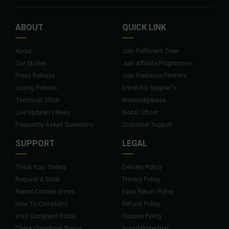
ABOUT
QUICK LINK
About
Join Fulfilment Crew
Our Stories
Join Affiliate Programme
Press Release
Join Freelance Partners
Listing Policies
Enroll For Supplier's
Technical Glitch
Knowledgebase
Live Updates | News
Nodal Officer
Frequently Asked Questions
Customer Support
SUPPORT
LEGAL
Track Your Orders
Delivery Policy
Request A Book
Privacy Policy
Report Content Errors
Easy Return Policy
How To Complain?
Refund Policy
Visit Complaint Portal
Coupon Policy
Check Complaint Status
Brand Protection