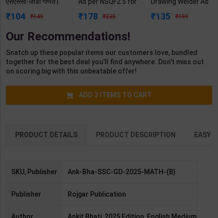
एसएससी-जीडी गणित |
As per NSQF2.5 for
Drawing Welder As
By Ankit Bhati |
1st Year | Mohit
per NSQF3 for 1st
104
178
135
149
235
199
2025 Edition |
Kumar | 2027
Year | Gaurav Lodhi
Rojgar Publication (
Edition | Arihant
| 2027 Edition |
Our Recommendations!
Bilingual Medium )
Publication ( Hindi
Arihant Publication
Medium )
( Hindi Medium )
Snatch up these popular items our customers love, bundled
together for the best deal you'll find anywhere. Don't miss out
on scoring big with this unbeatable offer!
ADD
3
ITEMS TO CART
PRODUCT DETAILS
PRODUCT DESCRIPTION
EASY R
SKU, Publisher
Ank-Bha-SSC-GD-2025-MATH-(B)
Publisher
Rojgar Publication
Author,
Ankit Bhati, 2025 Edition, English Medium