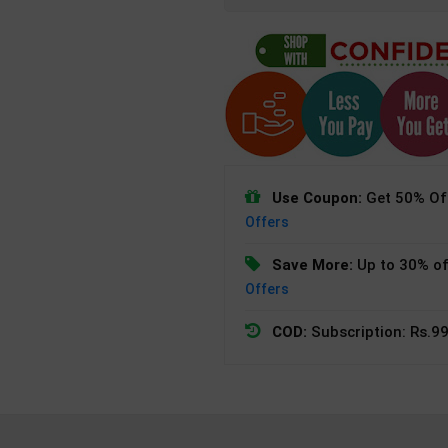
Use Coupon:
Get 50% Off
Offers
Save More:
Up to 30% of
Offers
COD:
Subscription: Rs.99