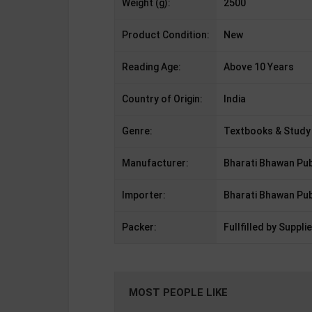
Weight (g):
2500
Product Condition:
New
Reading Age:
Above 10 Years
Country of Origin:
India
Genre:
Textbooks & Study
Manufacturer:
Bharati Bhawan Pub
Importer:
Bharati Bhawan Pub
Packer:
Fullfilled by Supplie
MOST PEOPLE LIKE