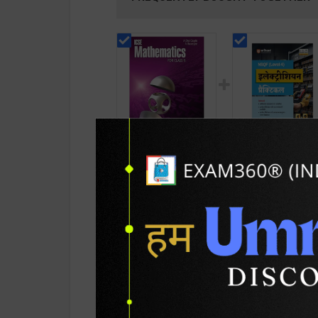
ICSE Mathematics
Electrician Practic
For Class - 9 | By A
As per NSQF4 for 1
Das Gupta & A
& 2nd Year | Ashis
643
311
829
415
Banerjee | Latest
Kumar | 2027 Editio
Edition | Bharati
Arihant Publication
Bhawan Publication (
Hindi Medium )
English Medium )
PRODUCT DETAILS
PRODUCT 
SKU / BOOK Code:
BB-ICSE-Math-Clas