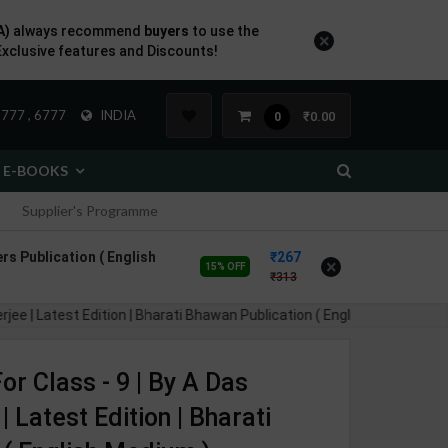
A)
always recommend
buyers
to use the
×
Exclusive features and Discounts!
777 , 6777
INDIA
₹0.00
0
E-BOOKS
Supplier's Programme
rs Publication ( English
267
×
15% OFF
313
Latest Edition | Bharati Bhawan Publication ( English Medium )
r Class - 9 | By A Das
 Latest Edition | Bharati