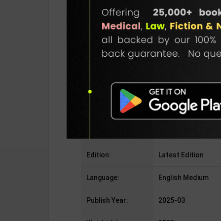
Publisher:
Bharati Bhawan Pub
Author:
A Das Gupta
Binding Type:
Paperback
No. of Pages:
408
ISBN-10:
NA
ISBN-13:
978-9350271360
Edition:
Latest Edition
Language:
English Medium
Publish Year:
2025-03