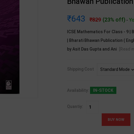
Bhawan Publication 
643
829
(23% off)
Yo
-
ICSE Mathematics For Class - 9 | B
| Bharati Bhawan Publication ( En
by Asit Das Gupta and Ani
[Read 
Shipping Cost
Availability:
IN-STOCK
Quantiy: