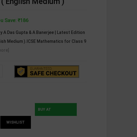
( English Medium )
u Save: ₹186
y A Das Gupta & A Banerjee | Latest Edition
glish Medium ).ICSE Mathematics for Class 9
more]
BUY AT
WISHLIST
INSTAMOJO