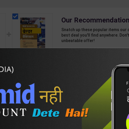
Our Recommendation
Snatch up these popular items our 
best deal you'll find anywhere. Don't
unbeatable offer!
1 Item
2
Add-ons
T
643
489
als
Welder Practicals As
st
per NSQF2.5 for 1st
h
Year | Mohit Kumar |
178
235
n |
2027 Edition | Arihant
 (
Publication ( Hindi
Medium )
DESCRIPTION
EASY RETURN AND DELIVERY POLICY
s-9-(E)