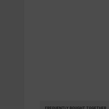
FREQUENTLY BOUGHT TOGETHER