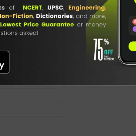
lication
TABLE
BOOKI
NG