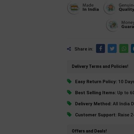
Share in:
Delivery Terms and Policies!
Easy Return Policy:
10 Day
Best Selling Items:
Up to 6
Delivery Method:
All India 
Customer Support:
Raise 
Offers and Deals!