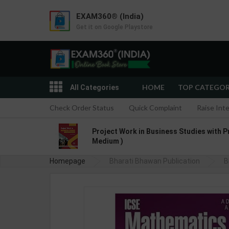
EXAM360® (India)
Get it on Google Playstore
HOME
TOP CATEGO
All Categories
Check Order Status
Quick Complaint
Raise Int
Project Work in Business Studies with P
Medium )
Homepage
Bharati Bhawan Publication
B