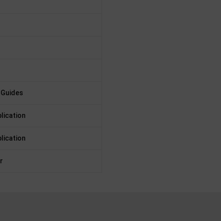
 Guides
lication
lication
r