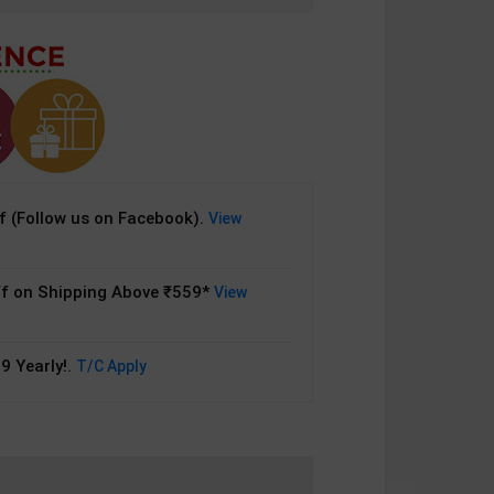
 (Follow us on Facebook).
View
f on Shipping Above ₹559*
View
9 Yearly!.
T/C Apply