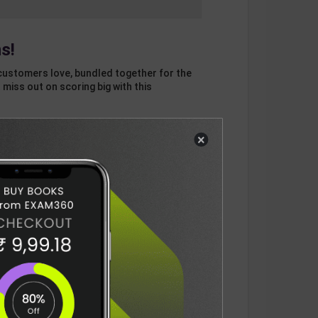
s!
customers love, bundled together for the
 miss out on scoring big with this
×
otal
ADD
3
ITEMS TO CART
1132
DELIVERY INFORMATION