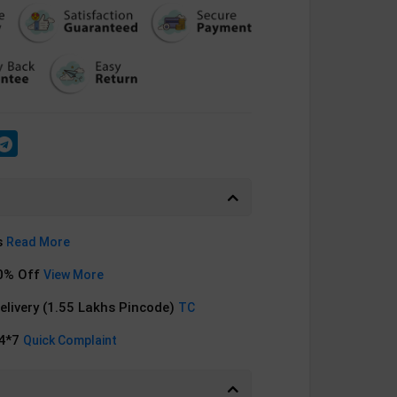
s
Read More
0% Off
View More
Delivery (1.55 Lakhs Pincode)
TC
24*7
Quick Complaint