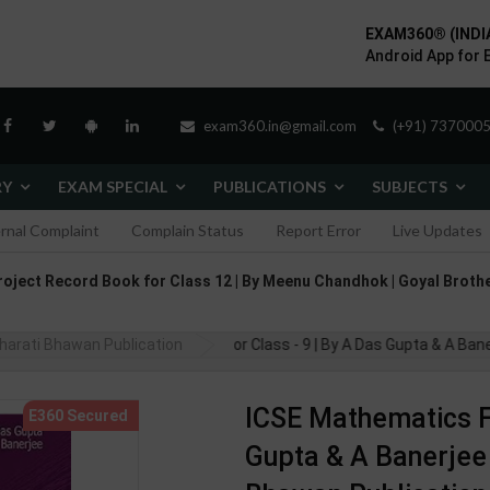
EXAM360® (INDI
Android App for 
exam360.in@gmail.com
(+91) 7370005
RY
EXAM SPECIAL
PUBLICATIONS
SUBJECTS
ernal Complaint
Complain Status
Report Error
Live Updates
roject Record Book for Class 12 | By Meenu Chandhok | Goyal Brothe
harati Bhawan Publication
ICSE Mathematics For Class - 9 | By A Das Gupta & A Banerjee | 
ICSE Mathematics Fo
Gupta & A Banerjee |