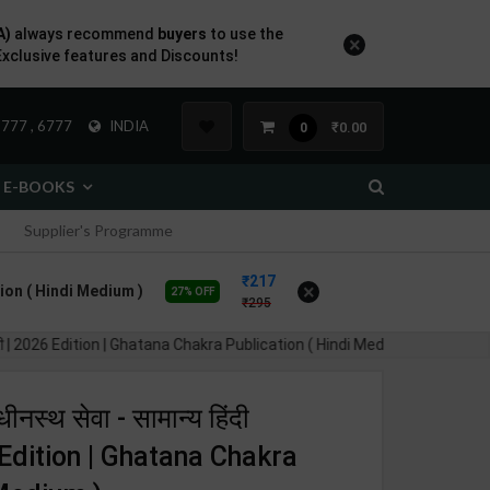
A)
always recommend
buyers
to use the
×
Exclusive features and Discounts!
777 , 6777
INDIA
₹0.00
0
E-BOOKS
Supplier's Programme
217
×
cation ( Hindi Medium )
27% OFF
295
मग्री | 2026 Edition | Ghatana Chakra Publication ( Hindi Medium )
ीनस्थ सेवा - सामान्य हिंदी
6 Edition | Ghatana Chakra