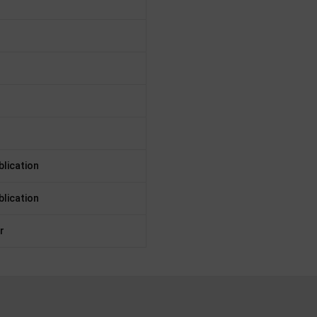
lication
lication
r