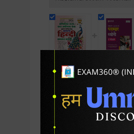
सम्मिलित राज्य / प्रवर
Plumber Theory Le
अधीनस्थ सेवा - सामान्य हिंदी
3 for 1st Year |
अध्ययन सामग्री | 2026
Gaurav Lodhi | 202
136
215
210
290
Edition | Ghatana
Edition | Arihant
Chakra Publication (
Publication ( Hindi
Hindi Medium )
Medium )
PRODUCT DETAILS
PRODUCT 
SKU / BOOK Code:
GC-Sam-Hin-Ka-Pa