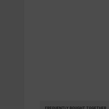
FREQUENTLY BOUGHT TOGETHER