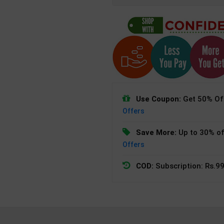
Use Coupon:
Get 50% Off
Offers
Save More:
Up to 30% of
Offers
COD:
Subscription: Rs.99