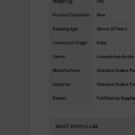
Weight (g):
500
Product Condition:
New
Reading Age:
Above 10 Years
Country of Origin:
India
Genre:
Competitive Books
Manufacturer:
Ghatana Chakra Pub
Importer:
Ghatana Chakra Pub
Packer:
Fullfilled by Supplie
MOST PEOPLE LIKE