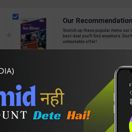
Our Recommendation
Snatch up these popular items our 
best deal you'll find anywhere. Don't
unbeatable offer!
1 Item
2
Add-ons
T
136
460
vel
Fitter Practical Level
4 for 1st & 2nd Year |
7
Mohit Kumar | 2027
245
350
Edition | Arihant
Publication ( Hindi
Medium )
DESCRIPTION
EASY RETURN AND DELIVERY POLICY
r-Vis-Adh-(H)