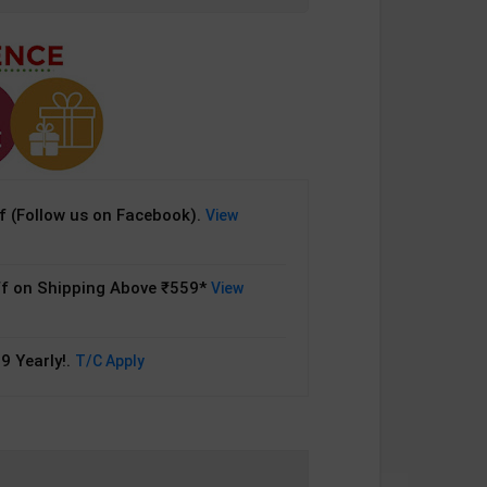
 (Follow us on Facebook).
View
f on Shipping Above ₹559*
View
9 Yearly!.
T/C Apply