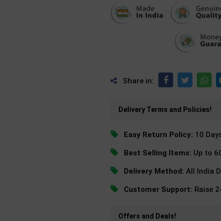
Share in:
Delivery Terms and Policies!
Easy Return Policy:
10 Day
Best Selling Items:
Up to 6
Delivery Method:
All India 
Customer Support:
Raise 
Offers and Deals!