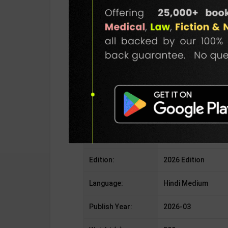
Publisher:
Ghatana Chakra Pub
Author:
Editorial Board
Binding Type:
Paperback
No. of Pages:
As Per Publishers
ISBN-10:
NA
ISBN-13:
NA
Edition:
2026 Edition
Language:
Hindi Medium
Publish Year:
2026-03