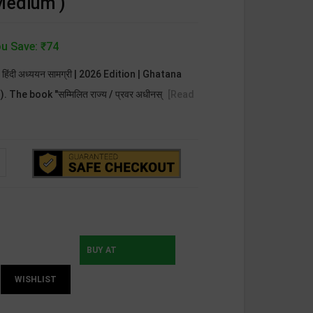
 Medium )
u Save: ₹74
न्य हिंदी अध्ययन सामग्री | 2026 Edition | Ghatana
The book "सम्मिलित राज्य / प्रवर अधीनस्
[Read
BUY AT
WISHLIST
INSTAMOJO