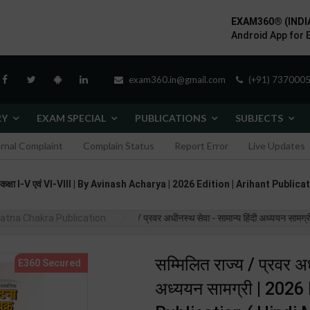
EXAM360® (INDI
Android App for 
exam360.in@gmail.com
(+91) 7370005
RY
EXAM SPECIAL
PUBLICATIONS
SUBJECTS
ernal Complaint
Complain Status
Report Error
Live Updates
् कक्षा I-V एवं VI-VIII | By Avinash Acharya | 2026 Edition | Arihant Publi
atna Chakra Publication
सम्मिलित राज्य / प्रवर अधीनस्थ सेवा - सामान्य हिंदी अध्ययन सा
सम्मिलित राज्य / प्रवर अध
अध्ययन सामग्री | 202