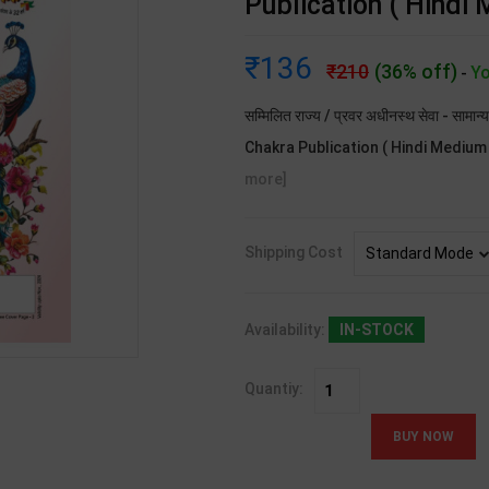
Publication ( Hindi
136
210
(36% off)
Yo
-
सम्मिलित राज्य / प्रवर अधीनस्थ सेवा - सामा
Chakra Publication ( Hindi Medium ). 
more]
Shipping Cost
Availability:
IN-STOCK
Quantiy: