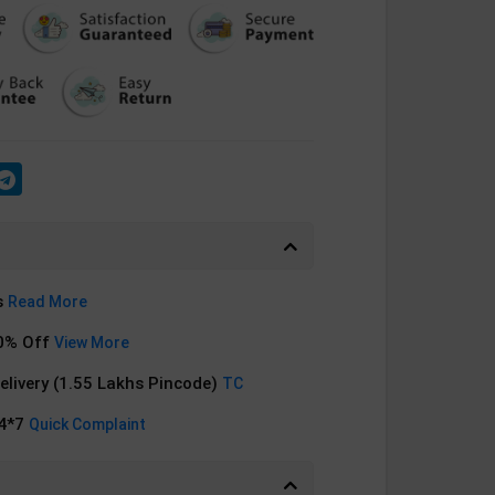
s
Read More
0% Off
View More
Delivery (1.55 Lakhs Pincode)
TC
24*7
Quick Complaint