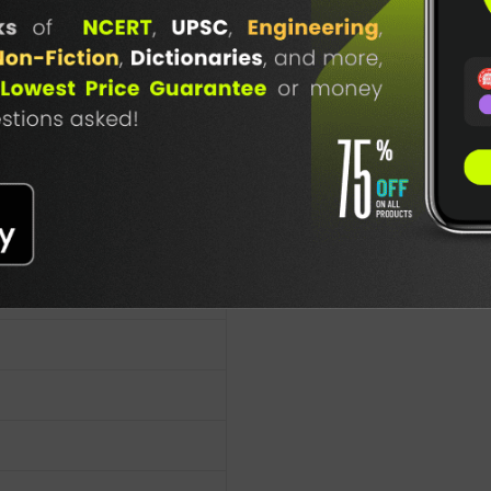
lication
TABLE
BOOKI
NG