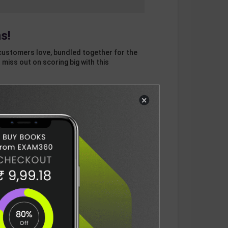
s!
customers love, bundled together for the
 miss out on scoring big with this
×
otal
ADD
3
ITEMS TO CART
596
DELIVERY INFORMATION