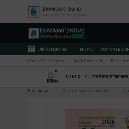
EXAM360® (India)
Get it on Google Playstore
HOME
TOP CATEGO
All Categories
Check Order Status
Quick Complaint
Raise Int
CTET & TETs बाल विकास एवं शिक्षाशास्त
Homepage
Ghatna Chakra Publication
Gh