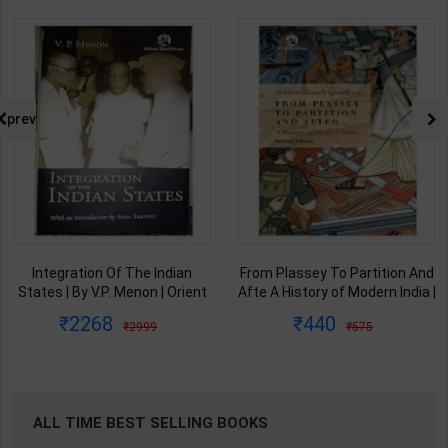
prev
Integration Of The Indian
From Plassey To Partition And
States | By V.P. Menon | Orient
Afte A History of Modern India |
BlackSwan Publication(
By Sekhar Bandyopadhyay |
2268
440
2999
575
English Medium )
2nd Edition | Orient Blackswan(
English Medium )
ALL TIME BEST SELLING BOOKS