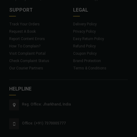
SUPPORT
LEGAL
Track Your Orders
Delivery Policy
Request A Book
Privacy Policy
Report Content Errors
Easy Return Policy
How To Complain?
Refund Policy
Visit Complaint Portal
Coupon Policy
Check Complaint Status
Brand Protection
Our Courier Partners
Terms & Conditions
HELPLINE
Reg. Office: Jharkhand, India
Office: (+91) 7370005777