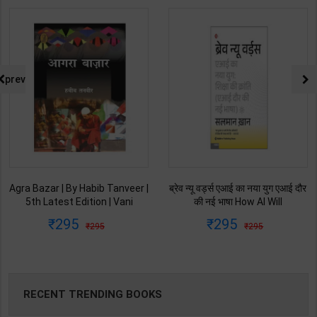
prev
ब्रेव न्यू वर्ड्स एआई का नया युग एआई दौर
Ret Ki Machhali (रेत की मछली) | By
की नई भाषा How AI Will
Kanta Bharti | Latest Edition |
Revolutionize Education |
Lokbharti Prakashan
295
145
295
229
Salman Khan | Latest Edition |
Publication ( Hindi Medium )
My Mirror Publication ( Hindi
Medium )
RECENT TRENDING BOOKS