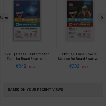
prev
CBSE QB Class 10 Information
CBSE QB Class 9 Social
Tech. for Board Exam with
Science for Board Exam with
question/PYQs/4 mock test |
question/PYQs/4 mock test |
248
232
295
275
Blueprint Editor | 2027 Edition |
Blueprint Editor | 2027 Edition |
Blueprint Publication ( English
Blueprint Education
Med )
Publication ( English Med )
BASED ON YOUR RECENT VIEWS