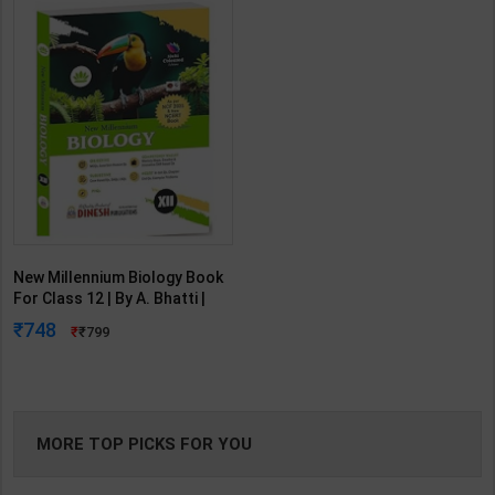
New Millennium Biology Book
For Class 12 | By A. Bhatti |
2023 Edition | Dinesh
748
799
Publication ( English Medium )
MORE TOP PICKS FOR YOU