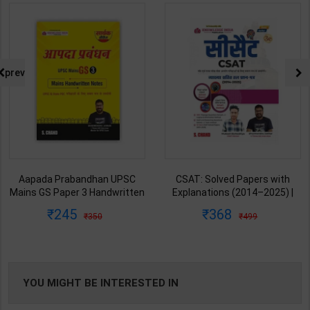
prev
CSAT: Solved Papers with
Governance UPSC Mains GS
Explanations (2014–2025) |
Paper 2 Mains Handwritten
Dharmendra Jhakar & Mukesh
Notes for UPSC & State PSC |
368
178
499
250
Barkeshiya | 3rd Edition | S
Dharmendra Jhakar | latest
Chand Publication ( Hindi
Edition | S Chand Publication (
Medium )
Hindi Medium )
YOU MIGHT BE INTERESTED IN