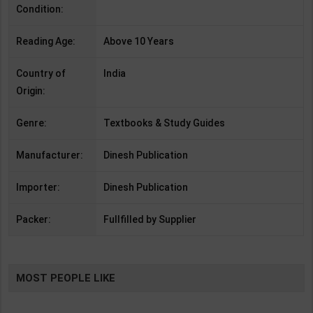
Condition:
Reading Age:
Above 10 Years
Country of
India
Origin:
Genre:
Textbooks & Study Guides
Manufacturer:
Dinesh Publication
Importer:
Dinesh Publication
Packer:
Fullfilled by Supplier
MOST PEOPLE LIKE