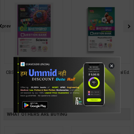
prev
×
CBSE QB Class 9 Science for
CBSE QB Class 12 Physical Ed.
Board Exam with
for Board Exam with
question/PYQs/4 mock test |
question/PYQs/4 mock test |
430
248
485
295
Blueprint Editor | 2027 Edition |
Blueprint Editor | 2027 Edition |
Blueprint Education
Blueprint Education
TABLE
Publication ( English Med )
Publication ( English Med )
BOOKI
WHAT OTHERS ARE BUYING
NG