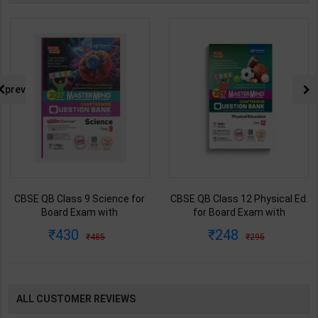
prev
CBSE QB Class 9 Science for
CBSE QB Class 12 Physical Ed.
Board Exam with
for Board Exam with
question/PYQs/4 mock test |
question/PYQs/4 mock test |
430
248
485
295
Blueprint Editor | 2027 Edition |
Blueprint Editor | 2027 Edition |
Blueprint Education
Blueprint Education
Publication ( English Med )
Publication ( English Med )
ALL CUSTOMER REVIEWS