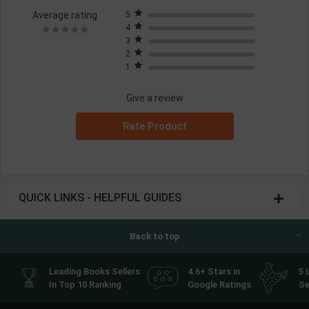
Average rating
5
4
3
2
1
Give a review
Rate Product
QUICK LINKS - HELPFUL GUIDES
Back to top
Leading Books Sellers
4.6+ Stars in
5 
In Top 10 Ranking
Google Ratings
Se