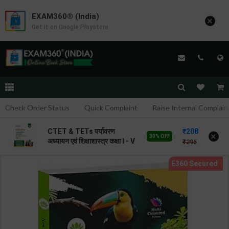
EXAM360® (India)
×
Get it on Google Playstore
Check Order Status
Quick Complaint
Raise Internal Complain
208
CTET & TETs पर्यावरण
×
30% OFF
अध्यायन एवं शिक्षाशास्त्र कक्षा I - V
295
| By Avinash Acharya |
2026 Edition | Arihant
Publication ( Hindi
Medium )