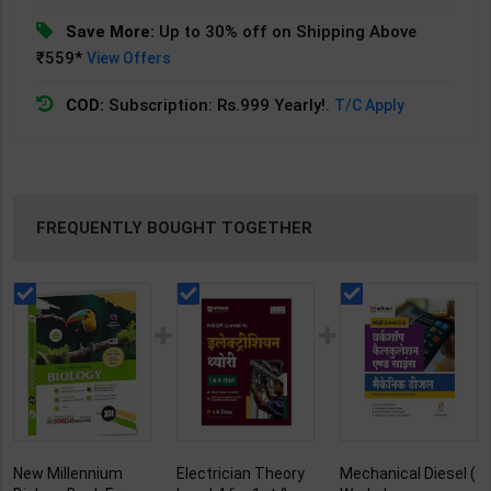
Save More:
Up to 30% off on Shipping Above
₹559*
View Offers
COD:
Subscription: Rs.999 Yearly!.
T/C Apply
FREQUENTLY BOUGHT TOGETHER
New Millennium
Electrician Theory
Mechanical Diesel (