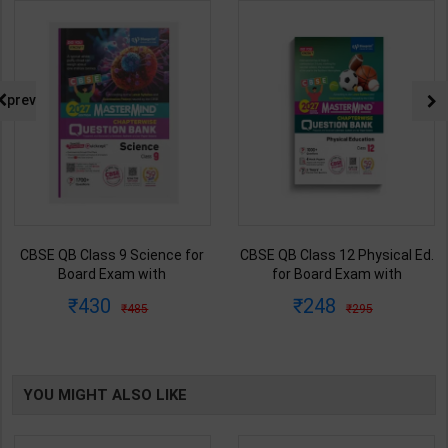
prev
CBSE QB Class 9 Science for
CBSE QB Class 12 Physical Ed.
Board Exam with
for Board Exam with
question/PYQs/4 mock test |
question/PYQs/4 mock test |
430
248
485
295
Blueprint Editor | 2027 Edition |
Blueprint Editor | 2027 Edition |
Blueprint Education
Blueprint Education
Publication ( English Med )
Publication ( English Med )
YOU MIGHT ALSO LIKE