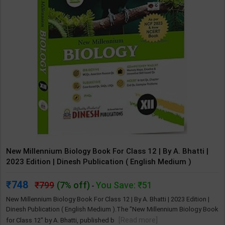
New Millennium Biology Book For Class 12 | By A. Bhatti |
2023 Edition | Dinesh Publication ( English Medium )
748
799
(7% off)
You Save: ₹51
-
New Millennium Biology Book For Class 12 | By A. Bhatti | 2023 Edition |
Dinesh Publication ( English Medium ).​The "New Millennium Biology Book
[Read more]
for Class 12" by A. Bhatti, published b