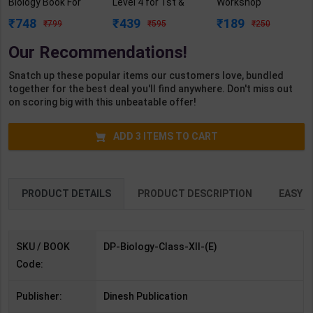
Biology Book For
Level 4 for 1st &
Workshop
Class 12 | By A.
2nd Year | A K
Calculation &
748
439
189
799
595
250
Bhatti | 2023
Mittal | 2027 Edition
Science) Level 3.5
Edition | Dinesh
| Arihant
for 1st Year | S K
Our Recommendations!
Publication (
Publication ( Hindi
Bhatnagar | 2027
English Medium )
Medium )
Edition | Arihant
Snatch up these popular items our customers love, bundled
Publication ( Hindi
together for the best deal you'll find anywhere. Don't miss out
Medium )
on scoring big with this unbeatable offer!
ADD
3
ITEMS TO CART
PRODUCT DETAILS
PRODUCT DESCRIPTION
EASY R
SKU / BOOK
DP-Biology-Class-XII-(E)
Code:
Publisher:
Dinesh Publication