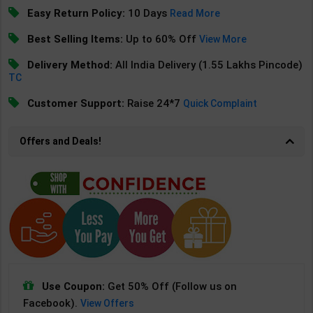
Easy Return Policy:
10 Days
Read More
Best Selling Items:
Up to 60% Off
View More
Delivery Method:
All India Delivery (1.55 Lakhs Pincode)
TC
Customer Support:
Raise 24*7
Quick Complaint
Offers and Deals!
Use Coupon:
Get 50% Off (Follow us on
Facebook).
View Offers