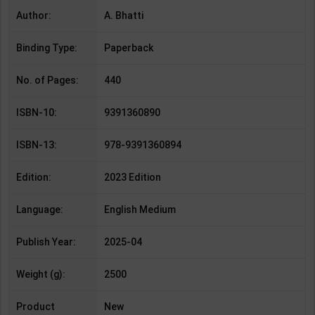
Author:
A. Bhatti
Binding Type:
Paperback
No. of Pages:
440
ISBN-10:
9391360890
ISBN-13:
978-9391360894
Edition:
2023 Edition
Language:
English Medium
Publish Year:
2025-04
Weight (g):
2500
Product
New