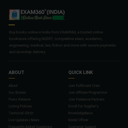
Buy books online in India from EXAM360, a trusted online
bookstore offering NCERT, competitive exam, academic,
engineering, medical, law, fiction and more with secure payments
and doorstep delivery.
ABOUT
QUICK LINK
About
Join Fulfilment Crew
Our Stories
Join Affiliate Programme
Press Release
Join Freelance Partners
Listing Policies
Enroll For Supplier's
Technical Glitch
Knowledgebase
Live Updates | News
Nodal Officer
Frequently Asked Questions
Customer Support