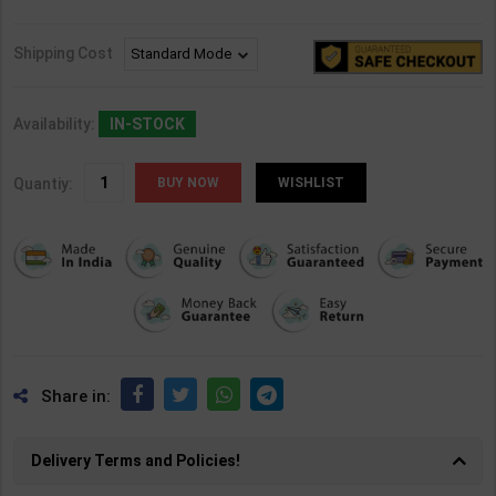
Shipping Cost
Availability:
IN-STOCK
Quantiy:
WISHLIST
Share in:
Delivery Terms and Policies!