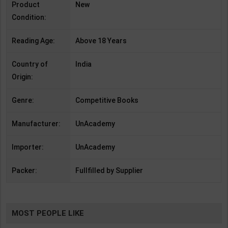
Product
New
Condition:
Reading Age:
Above 18 Years
Country of
India
Origin:
Genre:
Competitive Books
Manufacturer:
UnAcademy
Importer:
UnAcademy
Packer:
Fullfilled by Supplier
MOST PEOPLE LIKE