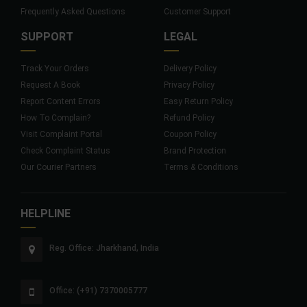
Frequently Asked Questions
Customer Support
SUPPORT
LEGAL
Track Your Orders
Delivery Policy
Request A Book
Privacy Policy
Report Content Errors
Easy Return Policy
How To Complain?
Refund Policy
Visit Complaint Portal
Coupon Policy
Check Complaint Status
Brand Protection
Our Courier Partners
Terms & Conditions
HELPLINE
Reg. Office: Jharkhand, India
Office: (+91) 7370005777