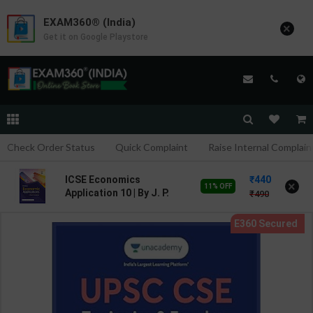
EXAM360® (India)
×
Get it on Google Playstore
Check Order Status
Quick Complaint
Raise Internal Complain
440
ICSE Economics
×
11% OFF
Application 10 | By J. P.
490
Goel | Goyal Brothers
Publication ( English
Medium )