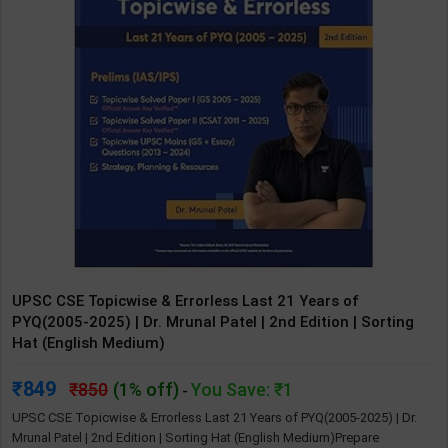
UPSC CSE Topicwise & Errorless Last 21 Years of
PYQ(2005-2025) | Dr. Mrunal Patel | 2nd Edition | Sorting
Hat (English Medium)
849
850
(1% off)
You Save: ₹1
-
UPSC CSE Topicwise & Errorless Last 21 Years of PYQ(2005-2025) | Dr.
Mrunal Patel | 2nd Edition | Sorting Hat (English Medium)Prepare