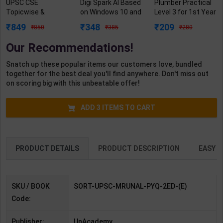
UPSC CSE
Digi Spark AI Based
Plumber Practical
Topicwise &
on Windows 10 and
Level 3 for 1st Year
Errorless Last 21
MS Office 2019
| Gaurav Lodhi |
849
348
209
850
385
280
Years of
Class 5 | By Sayan
2027 Edition |
PYQ(2005-2025) |
Banerjee | Goyal
Arihant Publication
Our Recommendations!
Dr. Mrunal Patel |
Brothers
( Hindi Medium )
2nd Edition |
Publication (
Snatch up these popular items our customers love, bundled
Sorting Hat
English Medium )
together for the best deal you'll find anywhere. Don't miss out
(English Medium)
on scoring big with this unbeatable offer!
ADD
3
ITEMS TO CART
PRODUCT DETAILS
PRODUCT DESCRIPTION
EASY R
SKU / BOOK
SORT-UPSC-MRUNAL-PYQ-2ED-(E)
Code:
Publisher:
UnAcademy