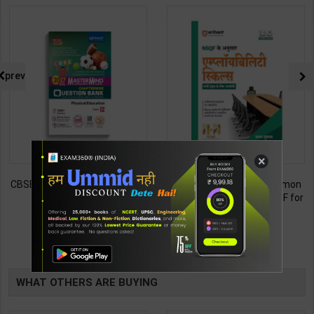
prev
×
Employability Skills (Common
Fitter (Workshop Calculation &
for all Trades) As per NSQF for
Science) As per NSQF4 for 1st
1st & 2nd Year | Maya Shukla |
& 2nd Year | S K bhatnagar |
265
212
365
285
2027 Edition | Arihant
2027 Edition | Arihant
Publication ( Hindi Medium )
Publication ( Hindi Medium )
TABLE
BOOKI
WHAT OTHERS ARE BUYING