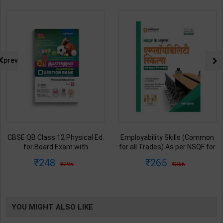
prev
sical Ed.
Employability Skills (Common
Fitter (Workshop Calc
with
for all Trades) As per NSQF for
Science) As per NSQF
k test |
1st & 2nd Year | Maya Shukla |
& 2nd Year | S K bha
265
212
365
285
 Edition |
2027 Edition | Arihant
2027 Edition | Ar
tion
Publication ( Hindi Medium )
Publication ( Hindi 
h Med )
YOU MIGHT ALSO LIKE