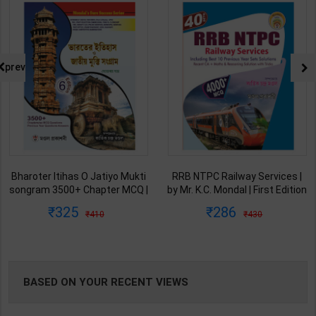
NG
prev
Bharoter Itihas O Jatiyo Mukti
RRB NTPC Railway Services |
songram 3500+ Chapter MCQ |
by Mr. K.C. Mondal | First Edition
Debopam Das | 6th Edition |
| Mondal Prakashani (Bengali
325
286
410
430
Mondal Prakashani (Bengali
Version)
Version)
BASED ON YOUR RECENT VIEWS