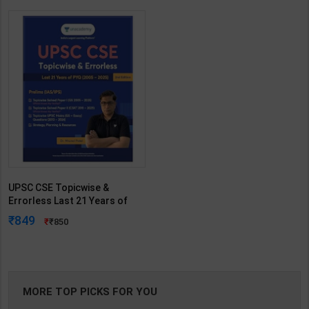
UPSC CSE Topicwise &
Errorless Last 21 Years of
PYQ(2005-2025) | Dr. Mrunal
849
850
Patel | 2nd Edition | Sorting
Hat (English Medium)
MORE TOP PICKS FOR YOU