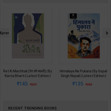
prev
Ret Ki Machhali (रेत की मछली) | By
Himalaya Ne Pukara | By Gopal
Kanta Bharti | Latest Edition |
Singh Nepali | Latest Edition |
Lokbharti Prakashan
Original Black Classics
145
135
229
250
Publication ( Hindi Medium )
Publication ( Hindi Medium )
RECENT TRENDING BOOKS