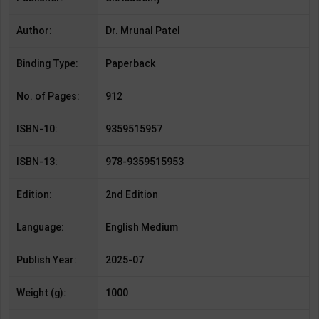
Author:
Dr. Mrunal Patel
Binding Type:
Paperback
No. of Pages:
912
ISBN-10:
9359515957
ISBN-13:
978-9359515953
Edition:
2nd Edition
Language:
English Medium
Publish Year:
2025-07
Weight (g):
1000