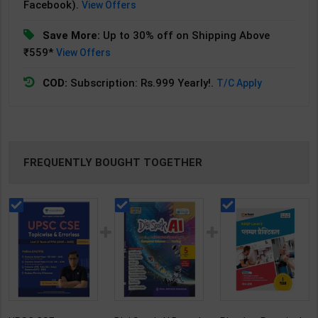
Facebook).
View Offers
Save More:
Up to 30% off on Shipping Above
₹559*
View Offers
COD:
Subscription: Rs.999 Yearly!.
T/C Apply
FREQUENTLY BOUGHT TOGETHER