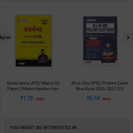
prev
Governance UPSC Mains GS
All-in-One UPSC Prelims Exam
Paper 2 Mains Handwritten
Blue Book 2026-2027 (GS
Notes for UPSC & State PSC |
Handwritten Short Notes) |
178
674
250
899
Dharmendra Jhakar | latest
Satyam Jain | 2nd Edition | S
Edition | S Chand Publication (
Chand Publication ( English
Hindi Medium )
Medium )
YOU MIGHT BE INTERESTED IN