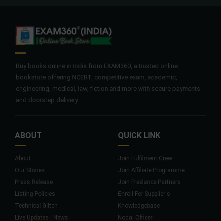
Buy books online in India from EXAM360, a trusted online
bookstore offering NCERT, competitive exam, academic,
engineering, medical, law, fiction and more with secure payments
and doorstep delivery.
ABOUT
QUICK LINK
About
Join Fulfilment Crew
Our Stories
Join Affiliate Programme
Press Release
Join Freelance Partners
Listing Policies
Enroll For Supplier's
Technical Glitch
Knowledgebase
Live Updates | News
Nodal Officer