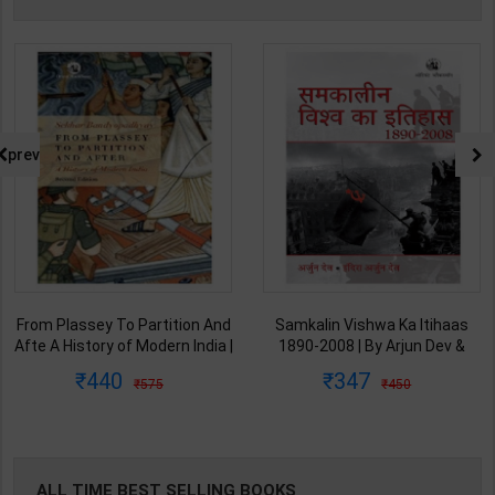
prev
From Plassey To Partition And
Samkalin Vishwa Ka Itihaas
Afte A History of Modern India |
1890-2008 | By Arjun Dev &
By Sekhar Bandyopadhyay |
Indira Arjun Dev | 2025th
440
347
575
450
2nd Edition | Orient Blackswan(
Edition | Orient Blackswan
English Medium )
Publication( Hindi Medium )
ALL TIME BEST SELLING BOOKS