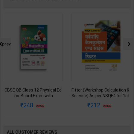
prev
CBSE QB Class 12 Physical Ed.
Fitter (Workshop Calculation &
for Board Exam with
Science) As per NSQF4 for 1st
question/PYQs/4 mock test |
& 2nd Year | S K bhatnagar |
248
212
295
285
Blueprint Editor | 2027 Edition |
2027 Edition | Arihant
Blueprint Education
Publication ( Hindi Medium )
Publication ( English Med )
ALL CUSTOMER REVIEWS