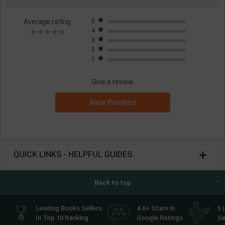
Average rating
5
4
3
2
1
Give a review
Rate Product
QUICK LINKS - HELPFUL GUIDES
Back to top
Leading Books Sellers
4.6+ Stars in
5 
In Top 10 Ranking
Google Ratings
Se