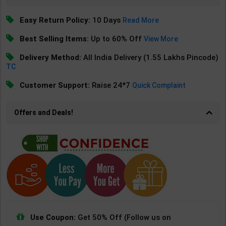
Easy Return Policy:
10 Days
Read More
Best Selling Items:
Up to 60% Off
View More
Delivery Method:
All India Delivery (1.55 Lakhs Pincode)
TC
Customer Support:
Raise 24*7
Quick Complaint
Offers and Deals!
Use Coupon:
Get 50% Off (Follow us on