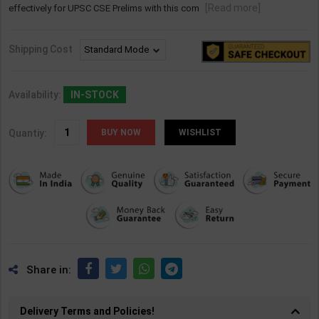
[Read more]
effectively for UPSC CSE Prelims with this com
Shipping Cost
Availability:
IN-STOCK
Quantiy:
WISHLIST
Share in:
Delivery Terms and Policies!