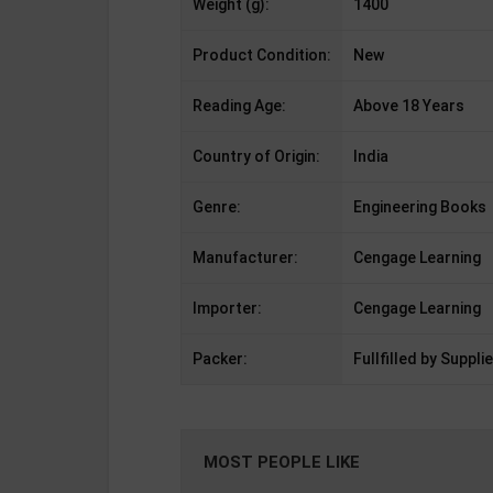
Weight (g):
1400
Product Condition:
New
Reading Age:
Above 18 Years
Country of Origin:
India
Genre:
Engineering Books
Manufacturer:
Cengage Learning
Importer:
Cengage Learning
Packer:
Fullfilled by Supplie
MOST PEOPLE LIKE