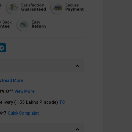
s
Read More
0% Off
View More
Delivery (1.55 Lakhs Pincode)
TC
24*7
Quick Complaint