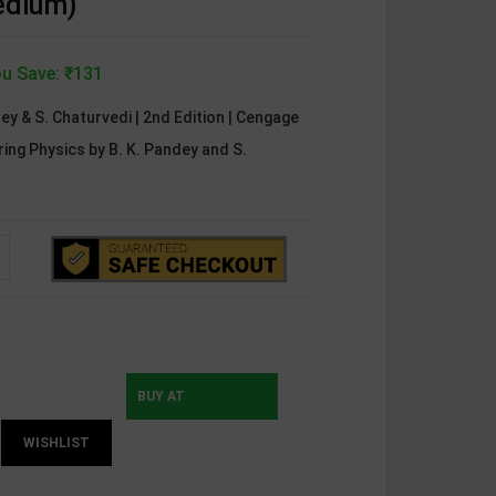
edium)
u Save: ₹131
dey & S. Chaturvedi | 2nd Edition | Cengage
ing Physics by B. K. Pandey and S.
BUY AT
WISHLIST
INSTAMOJO