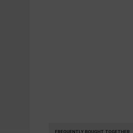
FREQUENTLY BOUGHT TOGETHER