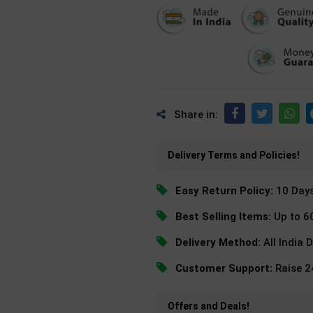
Share in:
Delivery Terms and Policies!
Easy Return Policy:
10 Day
Best Selling Items:
Up to 6
Delivery Method:
All India 
Customer Support:
Raise 
Offers and Deals!