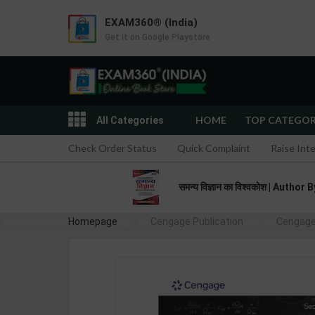
EXAM360® (India)
Get it on Google Playstore
HOME
TOP CATEGO
All Categories
Check Order Status
Quick Complaint
Raise Int
समन्य विज्ञान का विश्वकोश | Aut
Homepage
Cengage Publication
Cengage