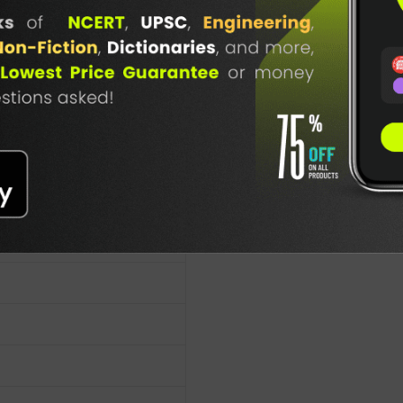
TABLE
. Chaturvedi
BOOKI
NG