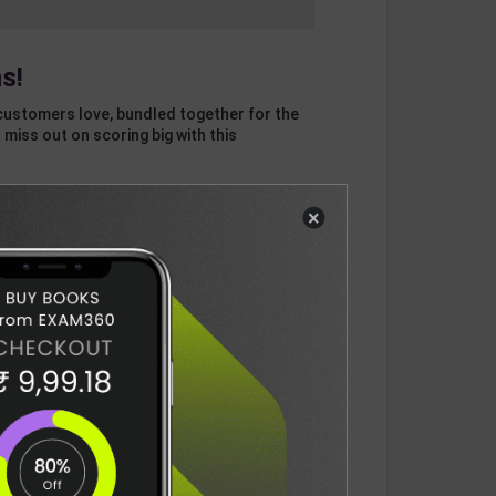
s!
customers love, bundled together for the
 miss out on scoring big with this
×
otal
ADD
3
ITEMS TO CART
1228
DELIVERY INFORMATION