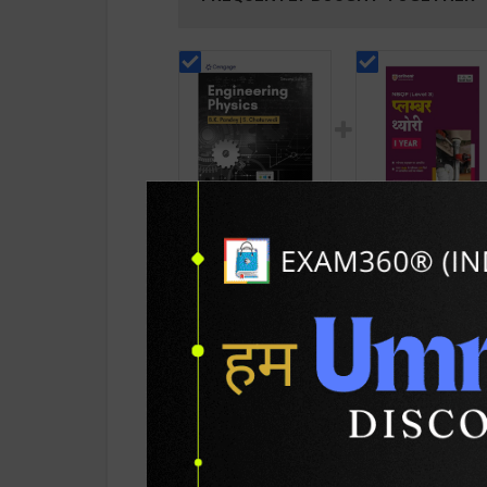
Engineering Physics |
Plumber Theory Le
By B. K. Pandey & S.
3 for 1st Year |
Chaturvedi | 2nd
Gaurav Lodhi | 202
768
215
899
290
Edition | Cengage
Edition | Arihant
Learning(English
Publication ( Hindi
Medium)
Medium )
PRODUCT DETAILS
PRODUCT 
SKU / BOOK Code:
Cengage-Engr & Ph