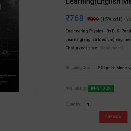
Learning(English M
768
899
(15% off)
Yo
-
Engineering Physics | By B. K. Pan
Learning(English Medium) Engineer
Chaturvedi is a c
[Read more]
Shipping Cost
Availability:
IN-STOCK
Quantiy: