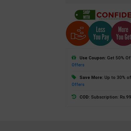
Use Coupon:
Get 50% Off
Offers
Save More:
Up to 30% of
Offers
COD:
Subscription: Rs.99