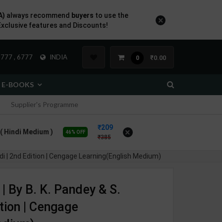
A)
always recommend
buyers
to use the
×
Exclusive features and Discounts!
777 , 6777
INDIA
₹0.00
0
E-BOOKS
Supplier's Programme
209
×
n ( Hindi Medium )
46% OFF
385
edi | 2nd Edition | Cengage Learning(English Medium)
| By B. K. Pandey & S.
ition | Cengage