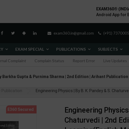
EXAM360® (INDI
Android App for 
exam360.in@gmail.com
(+91) 7370005
RY
EXAM SPECIAL
PUBLICATIONS
SUBJECTS
ernal Complaint
Complain Status
Report Error
Live Updates
hor By Barkha Gupta & Purnima Sharma | 2nd Edition | Arihant Publicatio
 Publication
Engineering Physics | By B. K. Pandey & S. Chaturv
Engineering Physics 
Chaturvedi | 2nd Ed