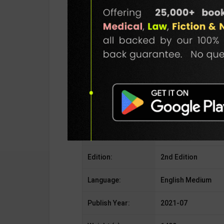
Publisher:
Cengage Learning
Author:
By B. K. Pandey & S
Binding Type:
Paperback
No. of Pages:
1148
ISBN-10:
8195353673
ISBN-13:
978-8195353675
Edition:
2nd Edition
Language:
English Medium
Publish Year:
2021-07