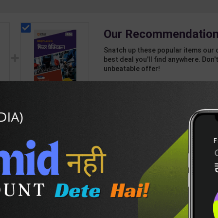
Our Recommendation
Snatch up these popular items our 
best deal you'll find anywhere. Don't
unbeatable offer!
1 Item
2
Add-ons
T
768
460
vel
Fitter Practical Level
4 for 1st & 2nd Year |
7
Mohit Kumar | 2027
245
350
Edition | Arihant
Publication ( Hindi
Medium )
DESCRIPTION
EASY RETURN AND DELIVERY POLICY
ysics-2nd-E