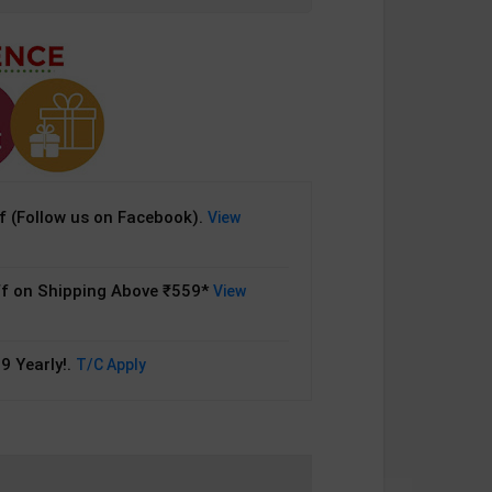
 (Follow us on Facebook).
View
f on Shipping Above ₹559*
View
9 Yearly!.
T/C Apply