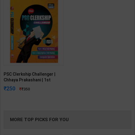
PSC Clerkship Challenger |
Chhaya Prakashani | 1st
Edition | Chhaya Publication
250
350
(Bengali Medium)
MORE TOP PICKS FOR YOU