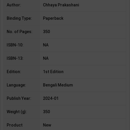
Author:
Chhaya Prakashani
Binding Type:
Paperback
No. of Pages:
350
ISBN-10:
NA
ISBN-13:
NA
Edition:
1st Edition
Language:
Bengali Medium
Publish Year:
2024-01
Weight (g):
350
Product
New