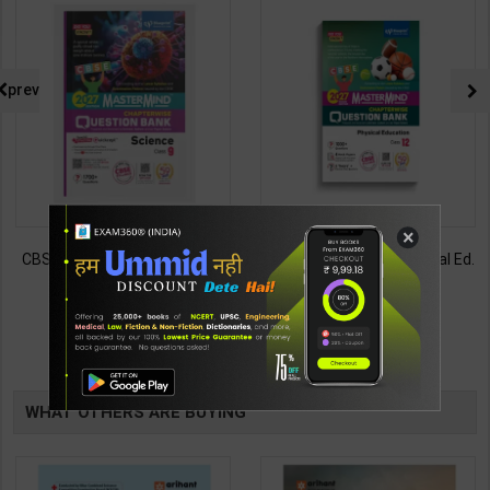
prev
×
CBSE QB Class 9 Science for
CBSE QB Class 12 Physical Ed.
Board Exam with
for Board Exam with
question/PYQs/4 mock test |
question/PYQs/4 mock test |
430
248
485
295
Blueprint Editor | 2027 Edition |
Blueprint Editor | 2027 Edition |
Blueprint Education
Blueprint Education
TABLE
Publication ( English Med )
Publication ( English Med )
WHAT OTHERS ARE BUYING
BOOKI
NG