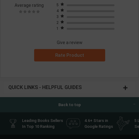
Average rating
5
4
3
2
1
Give a review
Rate Product
QUICK LINKS - HELPFUL GUIDES
Back to top
Leading Books Sellers
4.6+ Stars in
5 
In Top 10 Ranking
Google Ratings
Se