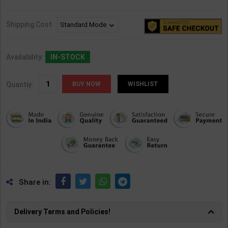
Shipping Cost
Availability:
IN-STOCK
Quantiy:
WISHLIST
Share in:
Delivery Terms and Policies!