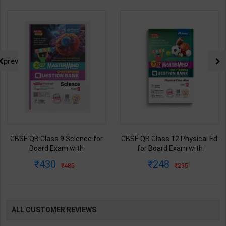
prev
CBSE QB Class 9 Science for
CBSE QB Class 12 Physical Ed.
Board Exam with
for Board Exam with
question/PYQs/4 mock test |
question/PYQs/4 mock test |
430
248
485
295
Blueprint Editor | 2027 Edition |
Blueprint Editor | 2027 Edition |
Blueprint Education
Blueprint Education
Publication ( English Med )
Publication ( English Med )
ALL CUSTOMER REVIEWS