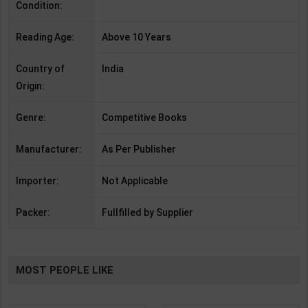
Condition:
Reading Age:
Above 10 Years
Country of
India
Origin:
Genre:
Competitive Books
Manufacturer:
As Per Publisher
Importer:
Not Applicable
Packer:
Fullfilled by Supplier
MOST PEOPLE LIKE