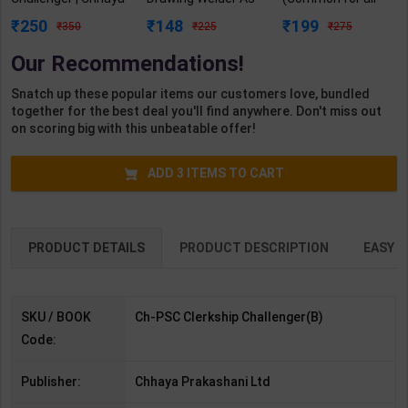
Prakashani | 1st
per NSQF2.5 for 1st
Trades) As per
250
148
199
350
225
275
Edition | Chhaya
Year | Gaurav Lodhi
NSQF for 1st & 2nd
Publication
| 2027 Edition |
Year | Arihant
Our Recommendations!
(Bengali Medium)
Arihant Publication
Editor Team | 2027
( Hindi Medium )
Edition | Arihant
Snatch up these popular items our customers love, bundled
Publication (
together for the best deal you'll find anywhere. Don't miss out
English Medium )
on scoring big with this unbeatable offer!
ADD
3
ITEMS TO CART
PRODUCT DETAILS
PRODUCT DESCRIPTION
EASY R
SKU / BOOK
Ch-PSC Clerkship Challenger(B)
Code:
Publisher:
Chhaya Prakashani Ltd