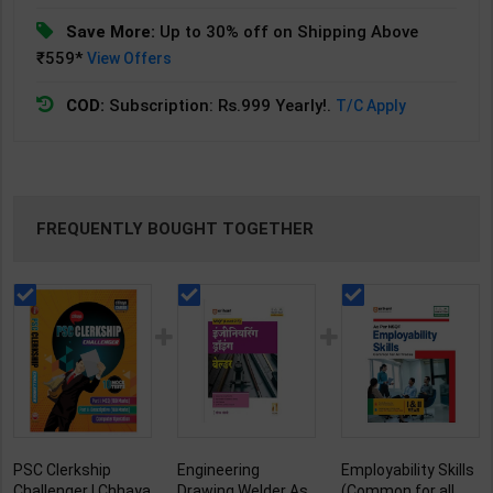
Save More:
Up to 30% off on Shipping Above
₹559*
View Offers
COD:
Subscription: Rs.999 Yearly!.
T/C Apply
FREQUENTLY BOUGHT TOGETHER
PSC Clerkship
Engineering
Employability Skills
Challenger | Chhaya
Drawing Welder As
(Common for all