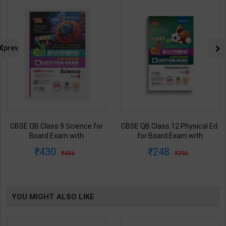
prev
CBSE QB Class 9 Science for
CBSE QB Class 12 Physical Ed.
Board Exam with
for Board Exam with
question/PYQs/4 mock test |
question/PYQs/4 mock test |
430
248
485
295
Blueprint Editor | 2027 Edition |
Blueprint Editor | 2027 Edition |
Blueprint Education
Blueprint Education
Publication ( English Med )
Publication ( English Med )
YOU MIGHT ALSO LIKE