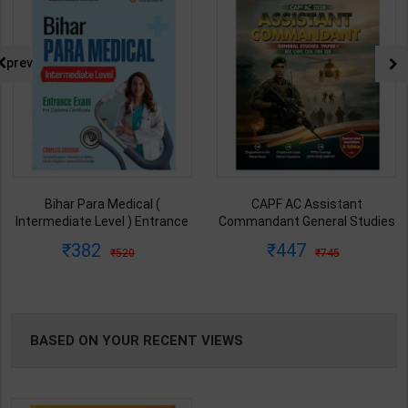
prev
Bihar Para Medical (
CAPF AC Assistant
Intermediate Level ) Entrance
Commandant General Studies
Exam For Diploma Certificate |
Paper-I | By Vafisha Mehta &
382
447
520
745
By Dr. Pratap Singh | Latest
Varun Bali | 2026 Edition |
Edition | Arihant Publication (
Arihant Publication ( English
English Medium )
Medium )
BASED ON YOUR RECENT VIEWS