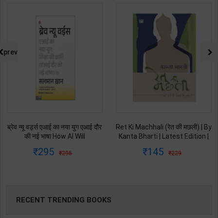
prev
ब्रेव न्यू वर्ड्स एआई का नया युग एआई दौर
Ret Ki Machhali (रेत की मछली) | By
की नई भाषा How AI Will
Kanta Bharti | Latest Edition |
Revolutionize Education |
Lokbharti Prakashan
295
145
295
229
Salman Khan | Latest Edition |
Publication ( Hindi Medium )
My Mirror Publication ( Hindi
Medium )
RECENT TRENDING BOOKS