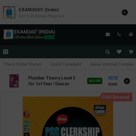
EXAM360® (India)
×
Get it on Google Playstore
Check Order Status
Quick Complaint
Raise Internal Complain
215
Plumber Theory Level 3
×
26% OFF
for 1st Year | Gaurav
290
Lodhi | 2027 Edition |
Arihant Publication (
Hindi Medium )