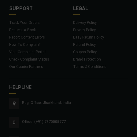
SUPPORT
LEGAL
Track Your Orders
Delivery Policy
Request A Book
Privacy Policy
Report Content Errors
Easy Return Policy
How To Complain?
Refund Policy
Visit Complaint Portal
Coupon Policy
Check Complaint Status
Brand Protection
Our Courier Partners
Terms & Conditions
HELPLINE
Reg. Office: Jharkhand, India
Office: (+91) 7370005777