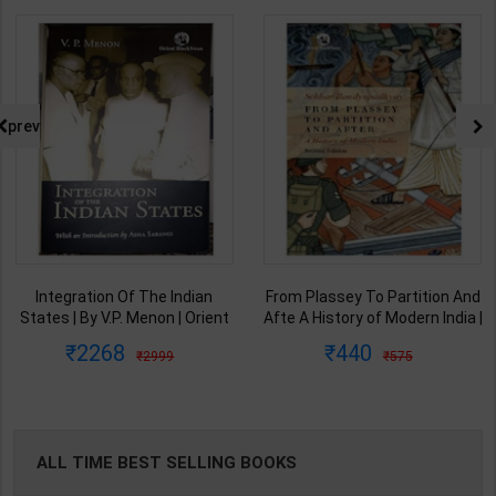
prev
Integration Of The Indian
From Plassey To Partition And
States | By V.P. Menon | Orient
Afte A History of Modern India |
BlackSwan Publication(
By Sekhar Bandyopadhyay |
2268
440
2999
575
English Medium )
2nd Edition | Orient Blackswan(
English Medium )
ALL TIME BEST SELLING BOOKS