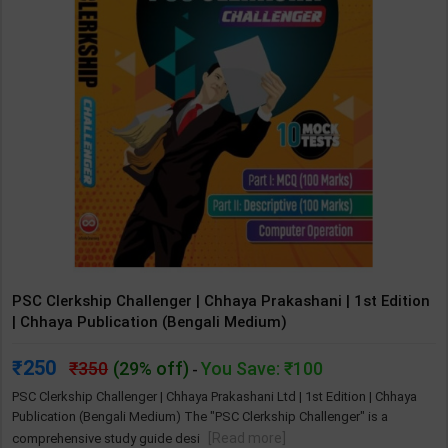
PSC Clerkship Challenger | Chhaya Prakashani | 1st Edition
| Chhaya Publication (Bengali Medium)
250
350
(29% off)
You Save: ₹100
-
PSC Clerkship Challenger | Chhaya Prakashani Ltd | 1st Edition | Chhaya
Publication (Bengali Medium) The "PSC Clerkship Challenger" is a
[Read more]
comprehensive study guide desi