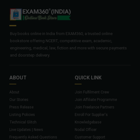
Buy books online in India from EXAM360, a trusted online
bookstore offering NCERT, competitive exam, academic,
engineering, medical, law, fiction and more with secure payments
and doorstep delivery.
ABOUT
QUICK LINK
About
Join Fulfilment Crew
Our Stories
Join Affiliate Programme
Press Release
Join Freelance Partners
Listing Policies
Enroll For Supplier's
Technical Glitch
Knowledgebase
Live Updates | News
Nodal Officer
Frequently Asked Questions
Customer Support