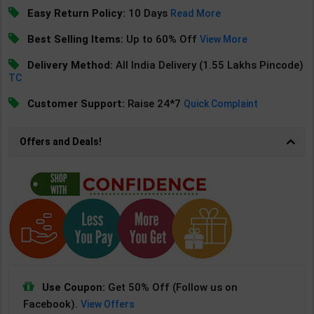
Easy Return Policy:
10 Days
Read More
Best Selling Items:
Up to 60% Off
View More
Delivery Method:
All India Delivery (1.55 Lakhs Pincode)
TC
Customer Support:
Raise 24*7
Quick Complaint
Offers and Deals!
Use Coupon:
Get 50% Off (Follow us on
Facebook).
View Offers