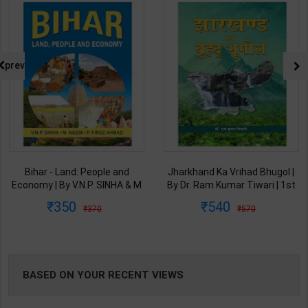
NG
prev
Bihar - Land: People and
Jharkhand Ka Vrihad Bhugol |
Economy | By V.N.P. SINHA & M
By Dr. Ram Kumar Tiwari | 1st
NAZIM & P. FIROZ AHMAD |
Edition | RAJESH PUBLICATION
350
540
370
570
RAJESH PUBLICATION ( Hindi
( Hindi Medium )
Medium )
BASED ON YOUR RECENT VIEWS