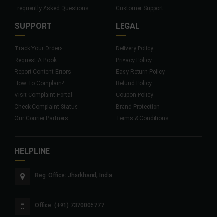
Frequently Asked Questions
Customer Support
SUPPORT
LEGAL
Track Your Orders
Delivery Policy
Request A Book
Privacy Policy
Report Content Errors
Easy Return Policy
How To Complain?
Refund Policy
Visit Complaint Portal
Coupon Policy
Check Complaint Status
Brand Protection
Our Courier Partners
Terms & Conditions
HELPLINE
Reg. Office: Jharkhand, India
Office: (+91) 7370005777