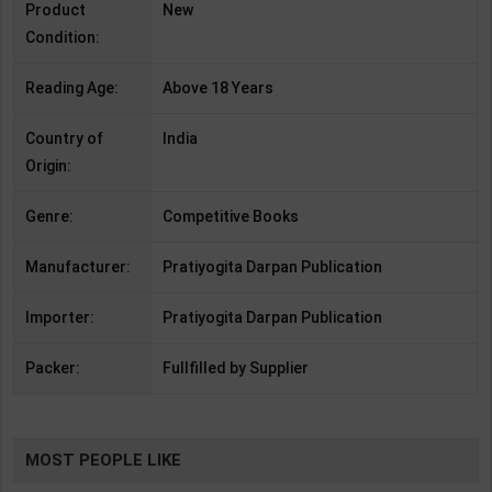
Product
New
Condition:
Reading Age:
Above 18 Years
Country of
India
Origin:
Genre:
Competitive Books
Manufacturer:
Pratiyogita Darpan Publication
Importer:
Pratiyogita Darpan Publication
Packer:
Fullfilled by Supplier
MOST PEOPLE LIKE