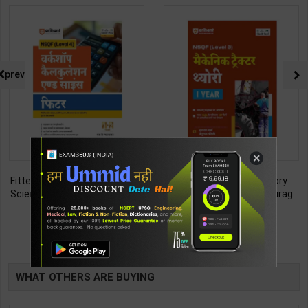
prev
×
Fitter (Workshop Calculation &
Mechanic Tractor Theory
Science) As per NSQF4 for 1st
Level 3 for 1st Year | Anurag
& 2nd Year | S K bhatnagar |
Chaudhary & Gurudutta
212
335
285
450
2027 Edition | Arihant
Sharma | 2027 Edition | Arihant
Publication ( Hindi Medium )
Publication ( Hindi Medium )
TABLE
BOOKI
WHAT OTHERS ARE BUYING