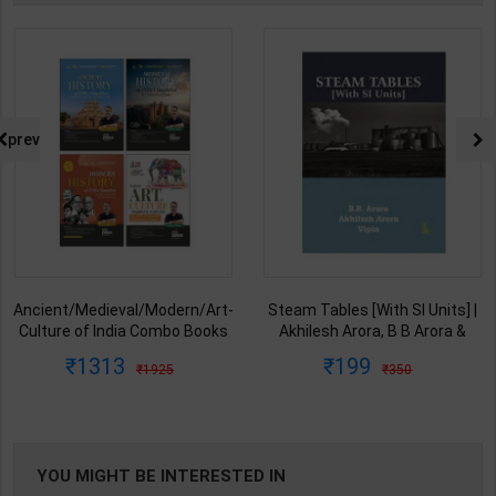
prev
Ancient/Medieval/Modern/Art-
Steam Tables [With SI Units] |
Culture of India Combo Books
Akhilesh Arora, B B Arora &
set Simplified for UPSC/State
Vipin | Latest Edition | I K
1313
199
1925
350
PCS | Awadh Ojha | Latest
International Publication (
Edition | Disha Publication (
English Medium )
English Medium )
YOU MIGHT BE INTERESTED IN