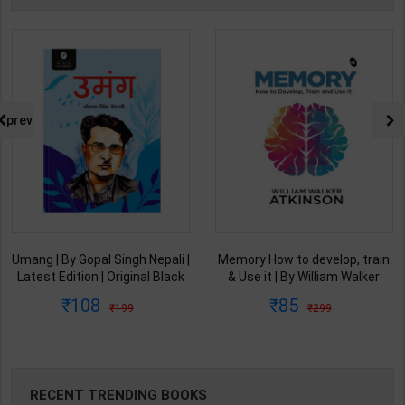
prev
Umang | By Gopal Singh Nepali |
Memory How to develop, train
Latest Edition | Original Black
& Use it | By William Walker
Classics Publication ( Hindi
Atkinson | Arushi Book
108
85
199
299
Medium )
Enterprises ( English Medium )
RECENT TRENDING BOOKS