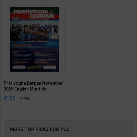
Pratiyogita Darpan November
2025 English Monthly
Magazine Prelims 2026 | By
150
150
Team PD | 2025th Edition |
Pratiyogita Darpan
Publication(English Medium)
MORE TOP PICKS FOR YOU