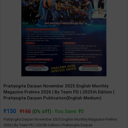
Pratiyogita Darpan November 2025 English Monthly
Magazine Prelims 2026 | By Team PD | 2025th Edition |
Pratiyogita Darpan Publication(English Medium)
150
150
(0% off)
You Save: ₹0
-
Pratiyogita Darpan November 2025 English Monthly Magazine Prelims
2026 | By Team PD | 2025th Edition | Pratiyogita Darpan