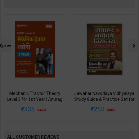
prev
Mechanic Tractor Theory
Jawahar Navodaya Vidhyalaya
Level 3 for 1st Year | Anurag
Study Guide & Practice Set for
Chaudhary & Gurudutta
Class-6 | Vikramjeet Sir | latest
335
253
450
450
Sharma | 2027 Edition | Arihant
Edition | S Chand Publication (
Publication ( Hindi Medium )
English Medium )
ALL CUSTOMER REVIEWS