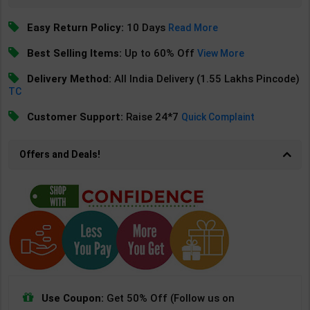
Easy Return Policy:
10 Days
Read More
Best Selling Items:
Up to 60% Off
View More
Delivery Method:
All India Delivery (1.55 Lakhs Pincode)
TC
Customer Support:
Raise 24*7
Quick Complaint
Offers and Deals!
Use Coupon:
Get 50% Off (Follow us on