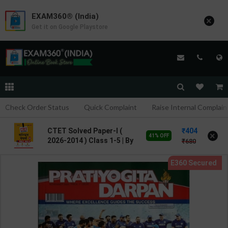
EXAM360® (India)
×
Get it on Google Playstore
Check Order Status
Quick Complaint
Raise Internal Complain
404
CTET Solved Paper-I (
×
41% OFF
2026-2014 ) Class 1-5 | By
680
Deepankar Jha | 2026
Edition | Arihant
Publication ( Hindi
Medium )