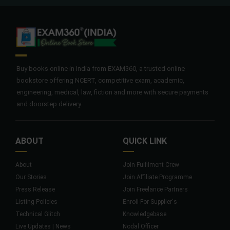
Buy books online in India from EXAM360, a trusted online
bookstore offering NCERT, competitive exam, academic,
engineering, medical, law, fiction and more with secure payments
and doorstep delivery.
ABOUT
QUICK LINK
About
Join Fulfilment Crew
Our Stories
Join Affiliate Programme
Press Release
Join Freelance Partners
Listing Policies
Enroll For Supplier's
Technical Glitch
Knowledgebase
Live Updates | News
Nodal Officer