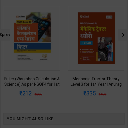
prev
Fitter (Workshop Calculation &
Mechanic Tractor Theory
Science) As per NSQF4 for 1st
Level 3 for 1st Year | Anurag
& 2nd Year | S K bhatnagar |
Chaudhary & Gurudutta
212
335
285
450
2027 Edition | Arihant
Sharma | 2027 Edition | Arihant
Publication ( Hindi Medium )
Publication ( Hindi Medium )
YOU MIGHT ALSO LIKE