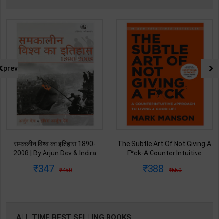
prev
समकलीन विश्व का इतिहास 1890-
The Subtle Art Of Not Giving A
2008 | By Arjun Dev & Indira
F*ck-A Counter Intuitive
Arjun Dev | 2011th Edition |
Approach To Living a Good Life
347
388
450
550
Orient Blackswan Publication(
| By Mark Manson | Int Edition |
Hindi Medium )
Harper Collins( English Medium
)
ALL TIME BEST SELLING BOOKS