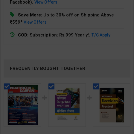
Facebook).
View Offers
Save More:
Up to 30% off on Shipping Above
₹559*
View Offers
COD:
Subscription: Rs.999 Yearly!.
T/C Apply
FREQUENTLY BOUGHT TOGETHER