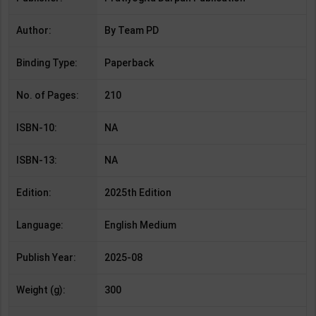
Author:
By Team PD
Binding Type:
Paperback
No. of Pages:
210
ISBN-10:
NA
ISBN-13:
NA
Edition:
2025th Edition
Language:
English Medium
Publish Year:
2025-08
Weight (g):
300