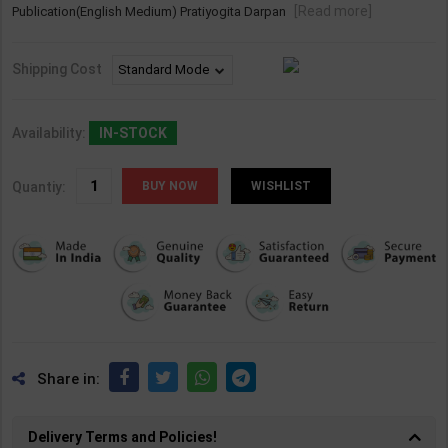
[Read more]
Publication(English Medium) Pratiyogita Darpan
Shipping Cost
Availability:
IN-STOCK
Quantiy:
WISHLIST
Share in:
Delivery Terms and Policies!