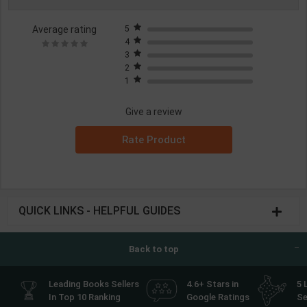
Average rating
5
4
3
2
1
Give a review
Rate Product
QUICK LINKS - HELPFUL GUIDES
Back to top
Leading Books Sellers
4.6+ Stars in
5 
In Top 10 Ranking
Google Ratings
Se