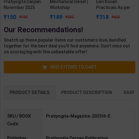
Pratiyogita Darpan
Mechanical Diesel (
Electrician
November 2025
Workshop
Practicals As per
English Monthly
Calculation &
NSQF4 for 1st &
150
189
318
150
250
425
Magazine Prelims
Science) Level 3.5
2nd Year | Arihant
2026 | By Team PD |
for 1st Year | S K
Editor | 2027 Edition
Our Recommendations!
2025th Edition |
Bhatnagar | 2027
| Arihant
Pratiyogita Darpan
Edition | Arihant
Publication (
Snatch up these popular items our customers love, bundled
Publication(English
Publication ( Hindi
English Medium )
together for the best deal you'll find anywhere. Don't miss out
Medium)
Medium )
on scoring big with this unbeatable offer!
ADD
3
ITEMS TO CART
PRODUCT DETAILS
PRODUCT DESCRIPTION
EASY R
SKU / BOOK
Pratiyogita-Magazine-2025th-E
Code:
Publisher:
Pratiyogita Darpan Publication