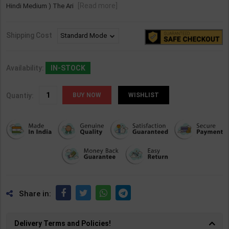
[Read more]
Hindi Medium ) The Ari
Shipping Cost
Availability:
IN-STOCK
Quantiy:
WISHLIST
Share in:
Delivery Terms and Policies!