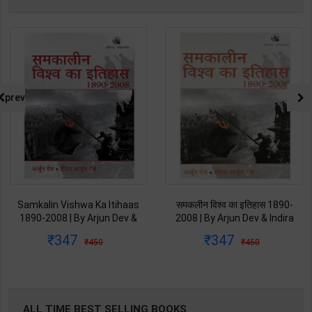
prev
Samkalin Vishwa Ka Itihaas
समकलीन विश्व का इतिहास 1890-
1890-2008 | By Arjun Dev &
2008 | By Arjun Dev & Indira
Indira Arjun Dev | 2025th
Arjun Dev | 2011th Edition |
347
347
450
450
Edition | Orient Blackswan
Orient Blackswan Publication(
Publication( Hindi Medium )
Hindi Medium )
ALL TIME BEST SELLING BOOKS