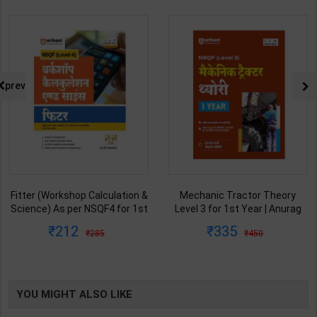
prev
Fitter (Workshop Calculation &
Mechanic Tractor Theory
Science) As per NSQF4 for 1st
Level 3 for 1st Year | Anurag
& 2nd Year | S K bhatnagar |
Chaudhary & Gurudutta
212
335
285
450
2027 Edition | Arihant
Sharma | 2027 Edition | Arihant
Publication ( Hindi Medium )
Publication ( Hindi Medium )
YOU MIGHT ALSO LIKE