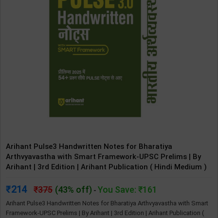
Arihant Pulse3 Handwritten Notes for Bharatiya
Arthvyavastha with Smart Framework-UPSC Prelims | By
Arihant | 3rd Edition | Arihant Publication ( Hindi Medium )
214
375
(43% off)
You Save: ₹161
-
Arihant Pulse3 Handwritten Notes for Bharatiya Arthvyavastha with Smart
Framework-UPSC Prelims | By Arihant | 3rd Edition | Arihant Publication (