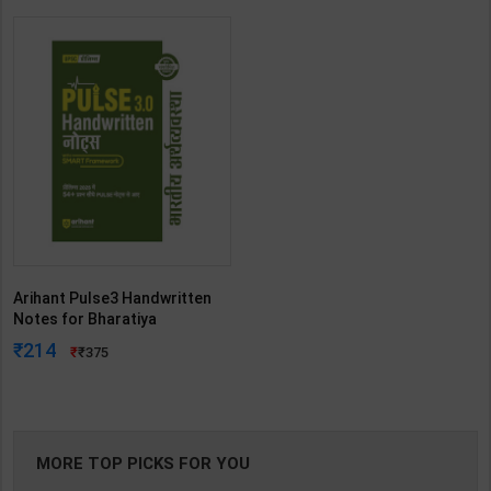
Arihant Pulse3 Handwritten
Notes for Bharatiya
Arthvyavastha with Smart
214
375
Framework-UPSC Prelims | By
Arihant | 3rd Edition | Arihant
Publication ( Hindi Medium )
MORE TOP PICKS FOR YOU