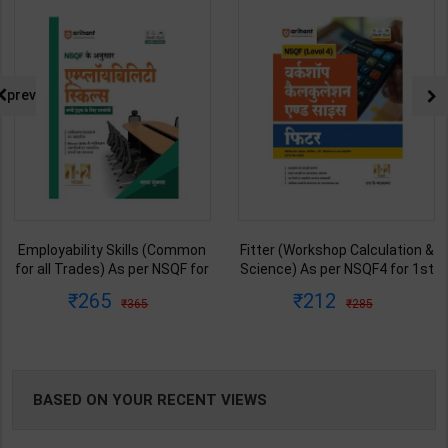
NG
prev
Employability Skills (Common
Fitter (Workshop Calculation &
for all Trades) As per NSQF for
Science) As per NSQF4 for 1st
1st & 2nd Year | Maya Shukla |
& 2nd Year | S K bhatnagar |
265
212
365
285
2027 Edition | Arihant
2027 Edition | Arihant
Publication ( Hindi Medium )
Publication ( Hindi Medium )
BASED ON YOUR RECENT VIEWS