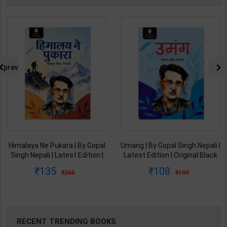
prev
 By Gopal
Umang | By Gopal Singh Nepali |
Memory How to devel
Edition |
Latest Edition | Original Black
& Use it | By Willia
ssics
Classics Publication ( Hindi
Atkinson | Arushi
108
85
199
299
Medium )
Medium )
Enterprises ( English
RECENT TRENDING BOOKS