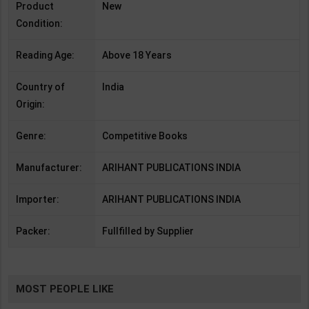
Product
New
Condition:
Reading Age:
Above 18 Years
Country of
India
Origin:
Genre:
Competitive Books
Manufacturer:
ARIHANT PUBLICATIONS INDIA
Importer:
ARIHANT PUBLICATIONS INDIA
Packer:
Fullfilled by Supplier
MOST PEOPLE LIKE