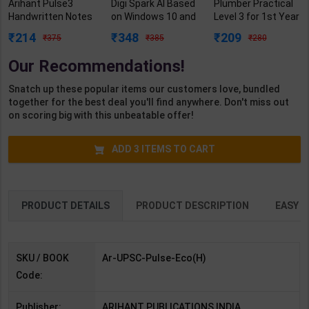
Arihant Pulse3
Digi Spark AI Based
Plumber Practical
Handwritten Notes
on Windows 10 and
Level 3 for 1st Year
for Bharatiya
MS Office 2019
| Gaurav Lodhi |
214
348
209
375
385
280
Arthvyavastha with
Class 5 | By Sayan
2027 Edition |
Smart Framework-
Banerjee | Goyal
Arihant Publication
Our Recommendations!
UPSC Prelims | By
Brothers
( Hindi Medium )
Arihant | 3rd Edition
Publication (
Snatch up these popular items our customers love, bundled
| Arihant
English Medium )
together for the best deal you'll find anywhere. Don't miss out
Publication ( Hindi
on scoring big with this unbeatable offer!
Medium )
ADD
3
ITEMS TO CART
PRODUCT DETAILS
PRODUCT DESCRIPTION
EASY R
SKU / BOOK
Ar-UPSC-Pulse-Eco(H)
Code:
Publisher:
ARIHANT PUBLICATIONS INDIA