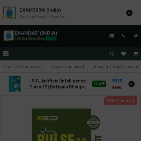
EXAM360® (India)
×
Get it on Google Playstore
Check Order Status
Quick Complaint
Raise Internal Complain
319
I.S.C. Artificial Intelligence
×
9% OFF
Class 12 | By Hema Dhingra
350
| Goyal Brothers
Publication ( English
Medium )