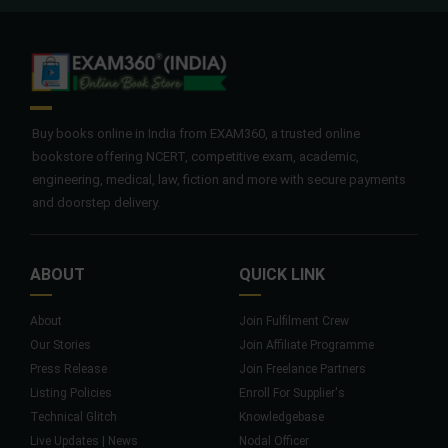
Buy books online in India from EXAM360, a trusted online
bookstore offering NCERT, competitive exam, academic,
engineering, medical, law, fiction and more with secure payments
and doorstep delivery.
ABOUT
QUICK LINK
About
Join Fulfilment Crew
Our Stories
Join Affiliate Programme
Press Release
Join Freelance Partners
Listing Policies
Enroll For Supplier's
Technical Glitch
Knowledgebase
Live Updates | News
Nodal Officer