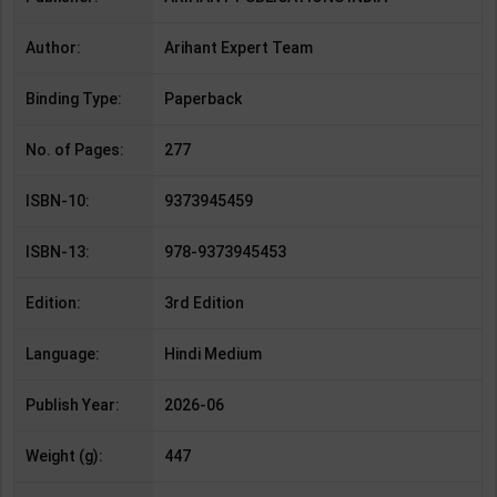
Author:
Arihant Expert Team
Binding Type:
Paperback
No. of Pages:
277
ISBN-10:
9373945459
ISBN-13:
978-9373945453
Edition:
3rd Edition
Language:
Hindi Medium
Publish Year:
2026-06
Weight (g):
447