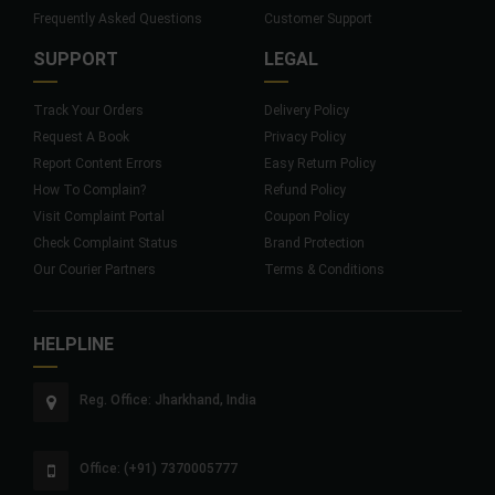
Frequently Asked Questions
Customer Support
SUPPORT
LEGAL
Track Your Orders
Delivery Policy
Request A Book
Privacy Policy
Report Content Errors
Easy Return Policy
How To Complain?
Refund Policy
Visit Complaint Portal
Coupon Policy
Check Complaint Status
Brand Protection
Our Courier Partners
Terms & Conditions
HELPLINE
Reg. Office: Jharkhand, India
Office: (+91) 7370005777