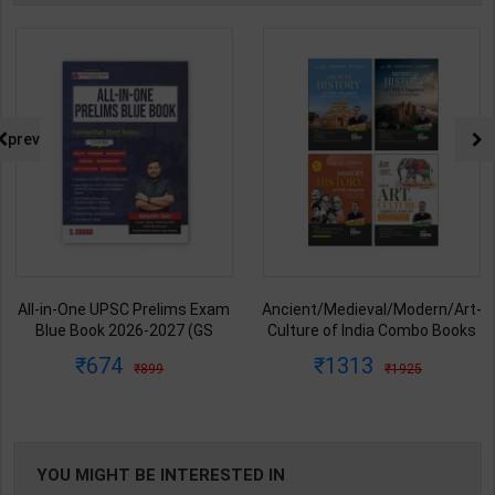
prev
All-in-One UPSC Prelims Exam
Ancient/Medieval/Modern/Art-
Blue Book 2026-2027 (GS
Culture of India Combo Books
Handwritten Short Notes) |
set Simplified for UPSC/State
674
1313
899
1925
Satyam Jain | 2nd Edition | S
PCS | Awadh Ojha | Latest
Chand Publication ( English
Edition | Disha Publication (
Medium )
English Medium )
YOU MIGHT BE INTERESTED IN