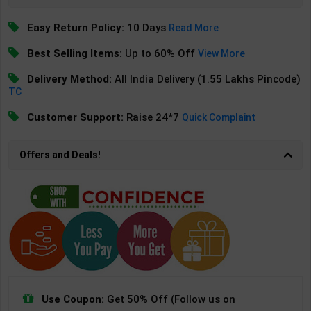
Easy Return Policy:
10 Days
Read More
Best Selling Items:
Up to 60% Off
View More
Delivery Method:
All India Delivery (1.55 Lakhs Pincode)
TC
Customer Support:
Raise 24*7
Quick Complaint
Offers and Deals!
Use Coupon:
Get 50% Off (Follow us on