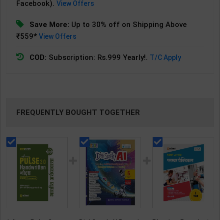
Facebook).
View Offers
Save More:
Up to 30% off on Shipping Above
₹559*
View Offers
COD:
Subscription: Rs.999 Yearly!.
T/C Apply
FREQUENTLY BOUGHT TOGETHER