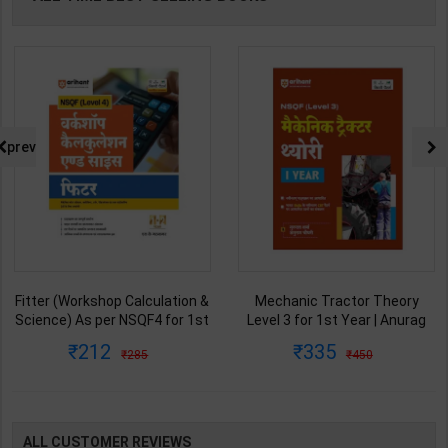
prev
Mechanic Tractor Theory
Jawahar Navodaya Vidhyalaya
Level 3 for 1st Year | Anurag
Study Guide & Practice Set for
Chaudhary & Gurudutta
Class-6 | Vikramjeet Sir | latest
335
253
450
450
Sharma | 2027 Edition | Arihant
Edition | S Chand Publication (
Publication ( Hindi Medium )
English Medium )
ALL CUSTOMER REVIEWS