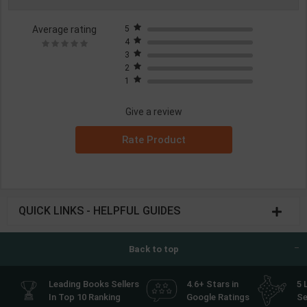
Average rating
5
4
3
2
1
Give a review
Rate Product
QUICK LINKS - HELPFUL GUIDES
Back to top
Leading Books Sellers
4.6+ Stars in
5 
In Top 10 Ranking
Google Ratings
Se