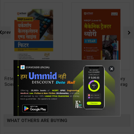
prev
×
Fitter (Workshop Calculation &
Mechanic Tractor Theory
Science) As per NSQF4 for 1st
Level 3 for 1st Year | Anurag
& 2nd Year | S K bhatnagar |
Chaudhary & Gurudutta
212
335
285
450
2027 Edition | Arihant
Sharma | 2027 Edition | Arihant
Publication ( Hindi Medium )
Publication ( Hindi Medium )
TABLE
BOOKI
WHAT OTHERS ARE BUYING