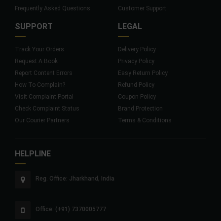
Frequently Asked Questions
Customer Support
SUPPORT
LEGAL
Track Your Orders
Delivery Policy
Request A Book
Privacy Policy
Report Content Errors
Easy Return Policy
How To Complain?
Refund Policy
Visit Complaint Portal
Coupon Policy
Check Complaint Status
Brand Protection
Our Courier Partners
Terms & Conditions
HELPLINE
Reg. Office: Jharkhand, India
Office: (+91) 7370005777