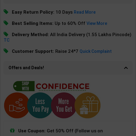
Easy Return Policy:
10 Days
Read More
Best Selling Items:
Up to 60% Off
View More
Delivery Method:
All India Delivery (1.55 Lakhs Pincode)
TC
Customer Support:
Raise 24*7
Quick Complaint
Offers and Deals!
Use Coupon:
Get 50% Off (Follow us on