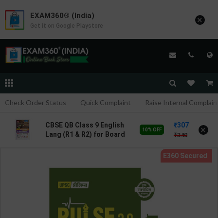
EXAM360® (India)
×
Get it on Google Playstore
Check Order Status
Quick Complaint
Raise Internal Complain
307
CBSE QB Class 9 English
×
10% OFF
Lang (R1 & R2) for Board
340
Exam with
question/PYQs/4 mock
test | Blueprint Editor |
2027 Edition | Blueprint
Publication ( English Med
)