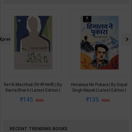
prev
Ret Ki Machhali (रेत की मछली) | By
Himalaya Ne Pukara | By Gopal
Kanta Bharti | Latest Edition |
Singh Nepali | Latest Edition |
Lokbharti Prakashan
Original Black Classics
145
135
229
250
Publication ( Hindi Medium )
Publication ( Hindi Medium )
RECENT TRENDING BOOKS