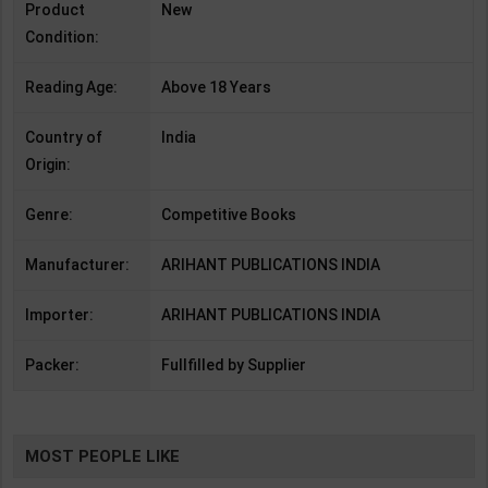
Product
New
Condition:
Reading Age:
Above 18 Years
Country of
India
Origin:
Genre:
Competitive Books
Manufacturer:
ARIHANT PUBLICATIONS INDIA
Importer:
ARIHANT PUBLICATIONS INDIA
Packer:
Fullfilled by Supplier
MOST PEOPLE LIKE