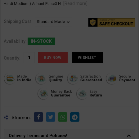
[Read more]
Hindi Medium ) Arihant Pulse3 H
Shipping Cost
Availability:
IN-STOCK
Quantiy:
WISHLIST
Share in:
Delivery Terms and Policies!