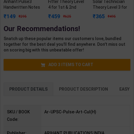
Arihant Pulse3
Fitter Theory Level
Solar Technician
Handwritten Notes
4 for 1st & 2nd
Theory Level 3 for
for Kala/Sanskriti
Year | R N Garg |
1st Year | Pankaj
149
459
365
295
625
495
with Smart
2027 Edition |
Kumar Sharma |
Framework-UPSC
Arihant Publication
2027 Edition |
Our Recommendations!
Prelims | By Arihant
( Hindi Medium )
Arihant Publication
| 3rd Edition |
( Hindi Medium )
Snatch up these popular items our customers love, bundled
Arihant Publication
together for the best deal you'll find anywhere. Don't miss out
( Hindi Medium )
on scoring big with this unbeatable offer!
ADD
3
ITEMS TO CART
PRODUCT DETAILS
PRODUCT DESCRIPTION
EASY R
SKU / BOOK
Ar-UPSC-Pulse-Art-Cul(H)
Code:
Publisher:
ARIHANT PUBLICATIONS INDIA