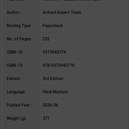
Author:
Arihant Expert Team
Binding Type:
Paperback
No. of Pages:
232
ISBN-10:
9373943774
ISBN-13:
978-9373943770
Edition:
3rd Edition
Language:
Hindi Medium
Publish Year:
2026-06
Weight (g):
371