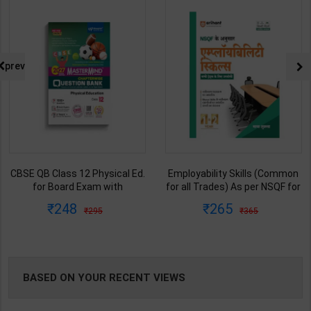
NG
prev
CBSE QB Class 12 Physical Ed.
Employability Skills (Common
for Board Exam with
for all Trades) As per NSQF for
question/PYQs/4 mock test |
1st & 2nd Year | Maya Shukla |
248
265
295
365
Blueprint Editor | 2027 Edition |
2027 Edition | Arihant
Blueprint Education
Publication ( Hindi Medium )
Publication ( English Med )
BASED ON YOUR RECENT VIEWS