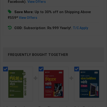
Facebook).
View Offers
Save More:
Up to 30% off on Shipping Above
₹559*
View Offers
COD:
Subscription: Rs.999 Yearly!.
T/C Apply
FREQUENTLY BOUGHT TOGETHER