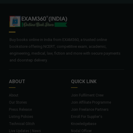
Buy books online in India from EXAM360, a trusted online
bookstore offering NCERT, competitive exam, academic,
engineering, medical, law, fiction and more with secure payments
and doorstep delivery.
ABOUT
QUICK LINK
About
Join Fulfilment Crew
Our Stories
Join Affiliate Programme
Press Release
Join Freelance Partners
Listing Policies
Enroll For Supplier's
Technical Glitch
Knowledgebase
Live Updates | News
Nodal Officer