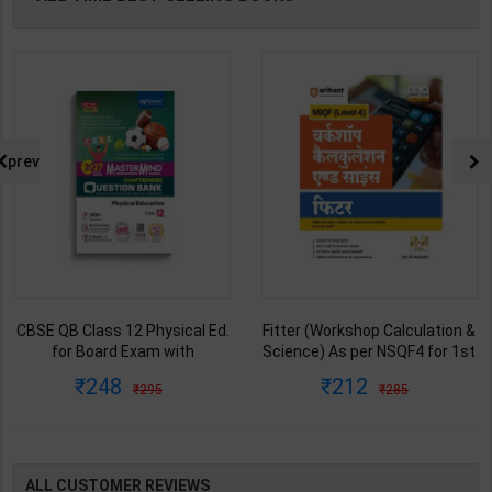
prev
CBSE QB Class 12 Physical Ed.
Fitter (Workshop Calculation &
for Board Exam with
Science) As per NSQF4 for 1st
question/PYQs/4 mock test |
& 2nd Year | S K bhatnagar |
248
212
295
285
Blueprint Editor | 2027 Edition |
2027 Edition | Arihant
Blueprint Education
Publication ( Hindi Medium )
Publication ( English Med )
ALL CUSTOMER REVIEWS