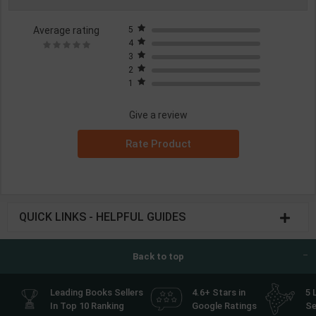
Average rating
5
4
3
2
1
Give a review
Rate Product
QUICK LINKS - HELPFUL GUIDES
Back to top
Leading Books Sellers
4.6+ Stars in
5 
In Top 10 Ranking
Google Ratings
Se