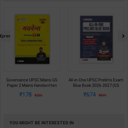
prev
Governance UPSC Mains GS
All-in-One UPSC Prelims Exam
Paper 2 Mains Handwritten
Blue Book 2026-2027 (GS
Notes for UPSC & State PSC |
Handwritten Short Notes) |
178
674
250
899
Dharmendra Jhakar | latest
Satyam Jain | 2nd Edition | S
Edition | S Chand Publication (
Chand Publication ( English
Hindi Medium )
Medium )
YOU MIGHT BE INTERESTED IN