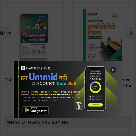
prev
×
CBSE QB Class 12 Physical Ed.
Employability Skills (Common
for Board Exam with
for all Trades) As per NSQF for
question/PYQs/4 mock test |
1st & 2nd Year | Maya Shukla |
248
265
295
365
Blueprint Editor | 2027 Edition |
2027 Edition | Arihant
Blueprint Education
Publication ( Hindi Medium )
TABLE
Publication ( English Med )
BOOKI
WHAT OTHERS ARE BUYING