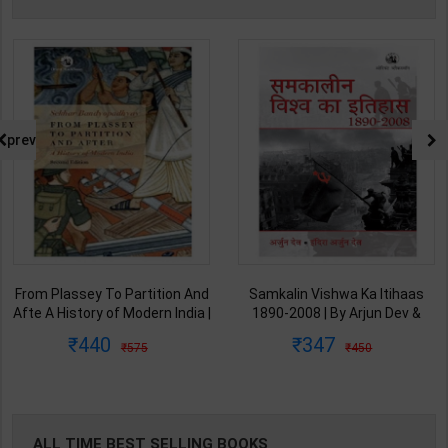
prev
From Plassey To Partition And
Samkalin Vishwa Ka Itihaas
Afte A History of Modern India |
1890-2008 | By Arjun Dev &
By Sekhar Bandyopadhyay |
Indira Arjun Dev | 2025th
440
347
575
450
2nd Edition | Orient Blackswan(
Edition | Orient Blackswan
English Medium )
Publication( Hindi Medium )
ALL TIME BEST SELLING BOOKS