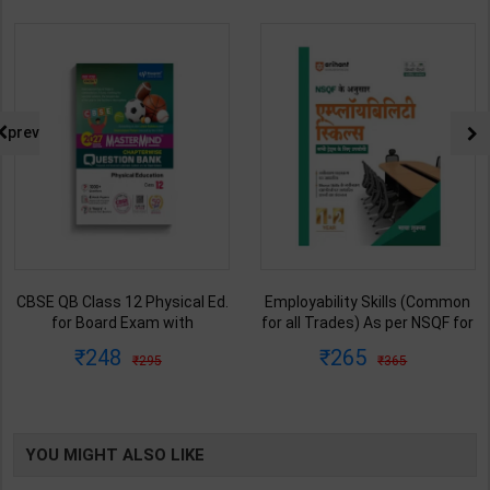
prev
CBSE QB Class 12 Physical Ed.
Employability Skills (Common
for Board Exam with
for all Trades) As per NSQF for
question/PYQs/4 mock test |
1st & 2nd Year | Maya Shukla |
248
265
295
365
Blueprint Editor | 2027 Edition |
2027 Edition | Arihant
Blueprint Education
Publication ( Hindi Medium )
Publication ( English Med )
YOU MIGHT ALSO LIKE