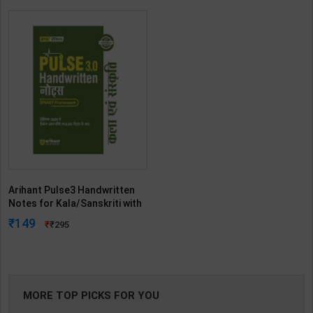
Arihant Pulse3 Handwritten
Notes for Kala/Sanskriti with
Smart Framework-UPSC
149
295
Prelims | By Arihant | 3rd
Edition | Arihant Publication (
Hindi Medium )
MORE TOP PICKS FOR YOU