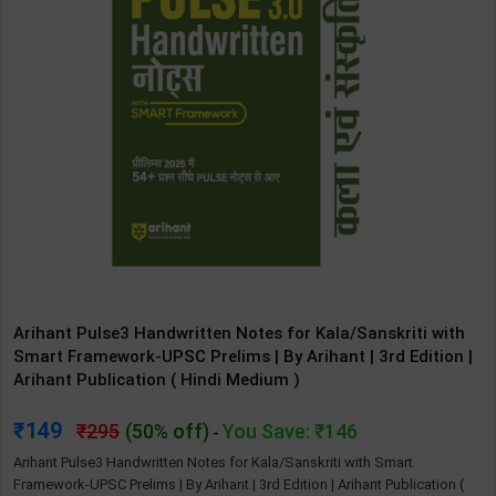
Arihant Pulse3 Handwritten Notes for Kala/Sanskriti with
Smart Framework-UPSC Prelims | By Arihant | 3rd Edition |
Arihant Publication ( Hindi Medium )
149
295
(50% off)
You Save: ₹146
-
Arihant Pulse3 Handwritten Notes for Kala/Sanskriti with Smart
Framework-UPSC Prelims | By Arihant | 3rd Edition | Arihant Publication (