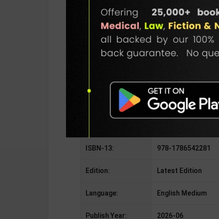
SKU / BOOK Code:
Quecu-Myst-Det-N
Publisher:
Quercus Children's
Author:
Jennifer Lynn Barn
Binding Type:
Paperback
No. of Pages:
528
ISBN-10:
1786542285
ISBN-13:
978-1786542281
Edition:
Latest Edition
Language:
English Medium
Publish Year:
2026-06