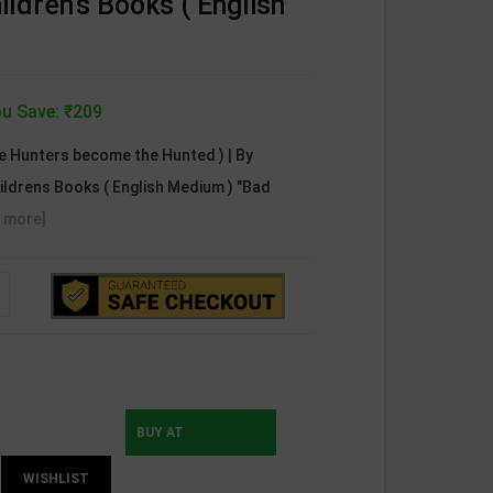
ildren's Books ( English
u Save: ₹209
e Hunters become the Hunted ) | By
ildrens Books ( English Medium ) "Bad
 more]
BUY AT
WISHLIST
INSTAMOJO