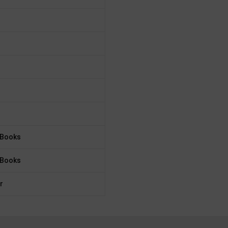
 Books
 Books
r