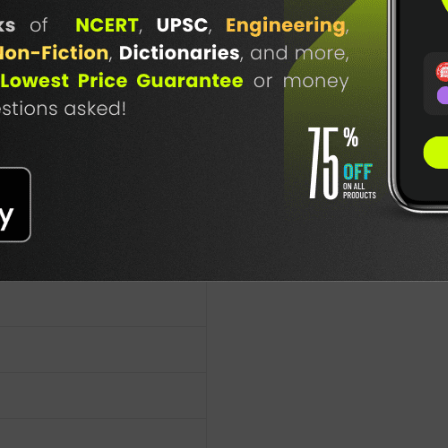
atu-Bad-4(E)
TABLE
 Books
BOOKI
es
NG