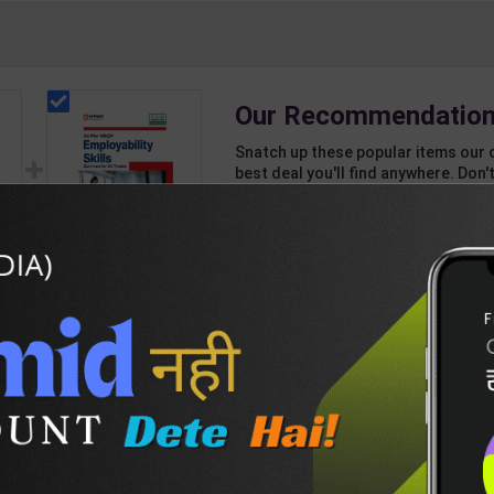
Our Recommendation
Snatch up these popular items our 
best deal you'll find anywhere. Don't
unbeatable offer!
1 Item
2
Add-ons
T
390
347
ng
Employability Skills
(Common for all
ar |
Trades) As per NSQF
199
275
7
for 1st & 2nd Year |
Arihant Editor Team |
2027 Edition | Arihant
Publication ( English
DESCRIPTION
EASY RETURN AND DELIVERY POLICY
Medium )