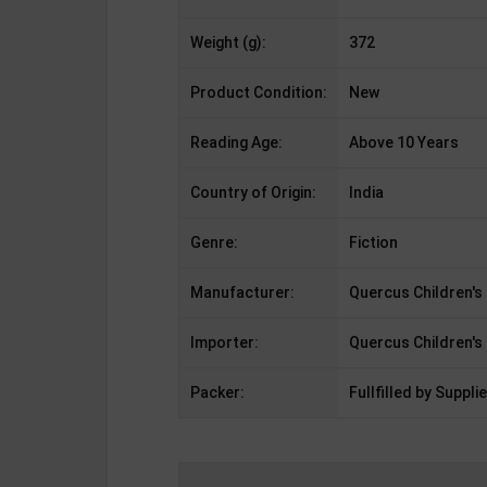
Weight (g):
372
Product Condition:
New
Reading Age:
Above 10 Years
Country of Origin:
India
Genre:
Fiction
Manufacturer:
Quercus Children's
Importer:
Quercus Children's
Packer:
Fullfilled by Supplie