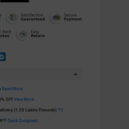
s
Read More
0% Off
View More
Delivery (1.55 Lakhs Pincode)
TC
24*7
Quick Complaint