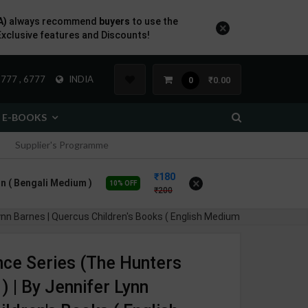
A)
always recommend
buyers
to use the
×
Exclusive features and Discounts!
777 , 6777
INDIA
₹0.00
0
E-BOOKS
Supplier's Programme
180
×
n ( Bengali Medium )
10% OFF
200
ynn Barnes | Quercus Children's Books ( English Medium )
nce Series (The Hunters
 | By Jennifer Lynn