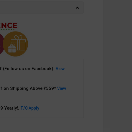
 (Follow us on Facebook).
View
f on Shipping Above ₹559*
View
9 Yearly!.
T/C Apply