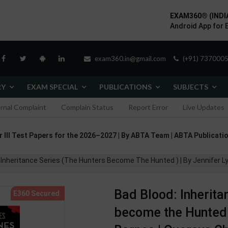
EXAM360® (INDI
Android App for 
exam360.in@gmail.com
(+91) 7370005
RY
EXAM SPECIAL
PUBLICATIONS
SUBJECTS
ernal Complaint
Complain Status
Report Error
Live Updates
II Test Papers for the 2026–2027 | By ABTA Team | ABTA Publicatio
: Inheritance Series (The Hunters Become The Hunted ) | By Jennifer L
Bad Blood: Inherita
become the Hunted )