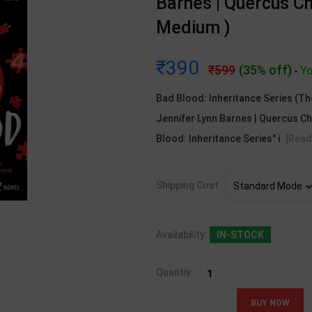
Barnes | Quercus Ch
Medium )
390
599
(35% off)
Yo
-
Bad Blood: Inheritance Series (Th
Jennifer Lynn Barnes | Quercus Ch
Blood: Inheritance Series" i
[Read
Shipping Cost
Availability:
IN-STOCK
Quantiy: