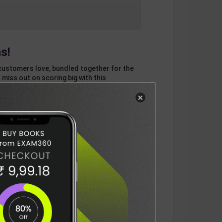
s!
customers love, bundled together for the
 miss out on scoring big with this
×
otal
ADD
3
ITEMS TO CART
737
DELIVERY INFORMATION