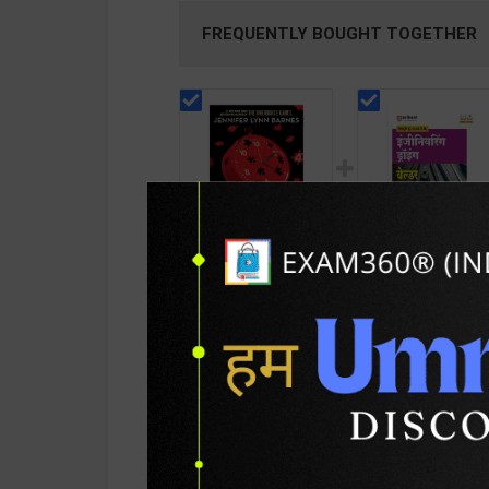
FREQUENTLY BOUGHT TOGETHER
Bad Blood:
Engineering Drawi
Inheritance Series
Welder As per
(The Hunters
NSQF2.5 for 1st Ye
390
148
599
225
become the Hunted )
Gaurav Lodhi | 202
| By Jennifer Lynn
Edition | Arihant
Barnes | Quercus
Publication ( Hindi
Children's Books (
Medium )
PRODUCT DETAILS
PRODUCT 
English Medium )