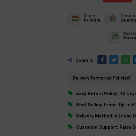
Share in:
Delivery Terms and Policies!
Easy Return Policy:
10 Day
Best Selling Items:
Up to 6
Delivery Method:
All India 
Customer Support:
Raise 