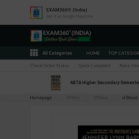
EXAM360® (India)
Get it on Google Playstore
HOME
TOP CATEGO
All Categories
Check Order Status
Quick Complaint
Raise Int
ABTA Higher Secondary Semester I
Homepage
Offers
Offers
Bad Blood