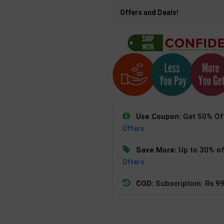
Offers and Deals!
Use Coupon:
Get 50% Off
Offers
Save More:
Up to 30% of
Offers
COD:
Subscription: Rs.99