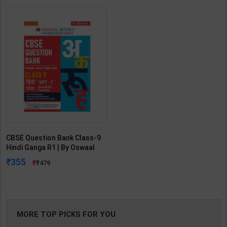
CBSE Question Bank Class-9
Hindi Ganga R1 | By Oswaal
Editorial Team | 2027 Edition |
355
479
Oswaal Books Publication (
English Medium )
MORE TOP PICKS FOR YOU