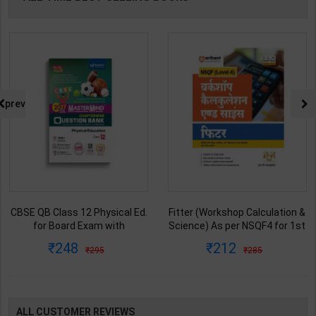
prev
CBSE QB Class 12 Physical Ed.
Fitter (Workshop Calculation &
for Board Exam with
Science) As per NSQF4 for 1st
question/PYQs/4 mock test |
& 2nd Year | S K bhatnagar |
248
212
295
285
Blueprint Editor | 2027 Edition |
2027 Edition | Arihant
Blueprint Education
Publication ( Hindi Medium )
Publication ( English Med )
ALL CUSTOMER REVIEWS