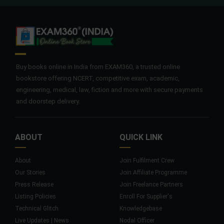
Buy books online in India from EXAM360, a trusted online
bookstore offering NCERT, competitive exam, academic,
engineering, medical, law, fiction and more with secure payments
and doorstep delivery.
ABOUT
QUICK LINK
About
Join Fulfilment Crew
Our Stories
Join Affiliate Programme
Press Release
Join Freelance Partners
Listing Policies
Enroll For Supplier's
Technical Glitch
Knowledgebase
Live Updates | News
Nodal Officer