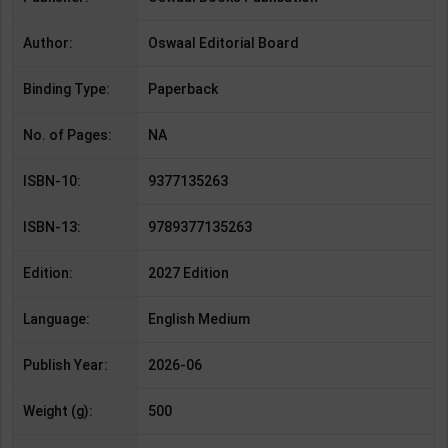
Author:
Oswaal Editorial Board
Binding Type:
Paperback
No. of Pages:
NA
ISBN-10:
9377135263
ISBN-13:
9789377135263
Edition:
2027 Edition
Language:
English Medium
Publish Year:
2026-06
Weight (g):
500