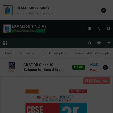
EXAM360® (India)
×
Get it on Google Playstore
Check Order Status
Quick Complaint
Raise Internal Complain
335
CBSE QB Class 10
×
11% OFF
Science for Board Exam
375
with question/PYQs/4
mock test | Blueprint
Editor | 2027 Edition |
Blueprint Education
Publication ( English Med
)