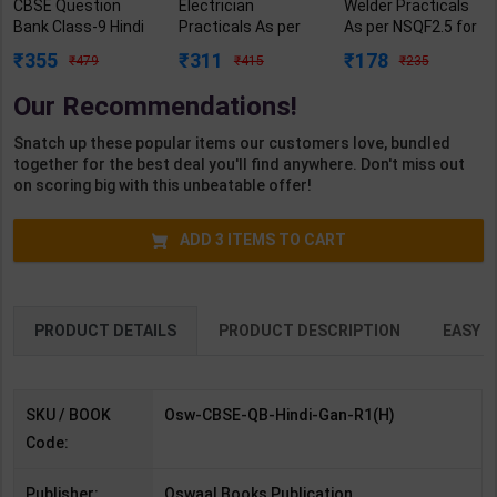
CBSE Question
Electrician
Welder Practicals
Bank Class-9 Hindi
Practicals As per
As per NSQF2.5 for
Ganga R1 | By
NSQF4 for 1st &
1st Year | Mohit
355
311
178
479
415
235
Oswaal Editorial
2nd Year | Ashish
Kumar | 2027
Team | 2027 Edition
Kumar | 2027
Edition | Arihant
Our Recommendations!
| Oswaal Books
Edition | Arihant
Publication ( Hindi
Publication (
Publication ( Hindi
Medium )
Snatch up these popular items our customers love, bundled
English Medium )
Medium )
together for the best deal you'll find anywhere. Don't miss out
on scoring big with this unbeatable offer!
ADD
3
ITEMS TO CART
PRODUCT DETAILS
PRODUCT DESCRIPTION
EASY R
SKU / BOOK
Osw-CBSE-QB-Hindi-Gan-R1(H)
Code:
Publisher:
Oswaal Books Publication