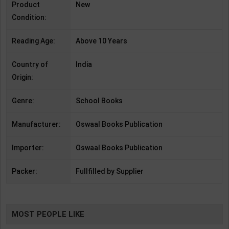
Product
New
Condition:
Reading Age:
Above 10 Years
Country of
India
Origin:
Genre:
School Books
Manufacturer:
Oswaal Books Publication
Importer:
Oswaal Books Publication
Packer:
Fullfilled by Supplier
MOST PEOPLE LIKE