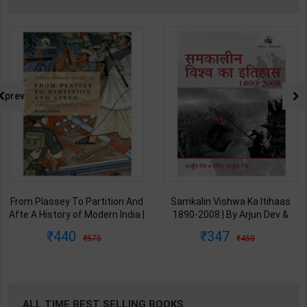
prev
From Plassey To Partition And
Samkalin Vishwa Ka Itihaas
Afte A History of Modern India |
1890-2008 | By Arjun Dev &
By Sekhar Bandyopadhyay |
Indira Arjun Dev | 2025th
440
347
575
450
2nd Edition | Orient Blackswan(
Edition | Orient Blackswan
English Medium )
Publication( Hindi Medium )
ALL TIME BEST SELLING BOOKS