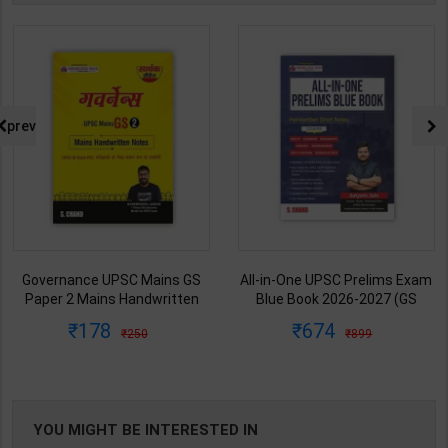
prev
Governance UPSC Mains GS
All-in-One UPSC Prelims Exam
Paper 2 Mains Handwritten
Blue Book 2026-2027 (GS
Notes for UPSC & State PSC |
Handwritten Short Notes) |
178
674
250
899
Dharmendra Jhakar | latest
Satyam Jain | 2nd Edition | S
Edition | S Chand Publication (
Chand Publication ( English
Hindi Medium )
Medium )
YOU MIGHT BE INTERESTED IN