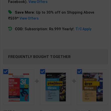
Facebook).
View Offers
Save More:
Up to 30% off on Shipping Above
₹559*
View Offers
COD:
Subscription: Rs.999 Yearly!.
T/C Apply
FREQUENTLY BOUGHT TOGETHER