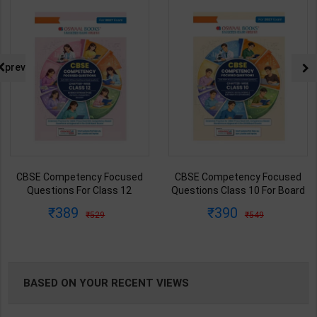
NG
prev
CBSE Competency Focused
General Knowledge Handbook
Questions Class 10 For Board
For Competitive Exams | 2026
Exam Science/Social
Edition | Oswal Publication (
390
99
549
149
Science/Mathematics |
English Medium )
Oswaal Team | 2027 Edition |
Oswaal Publication ( English
Med )
BASED ON YOUR RECENT VIEWS