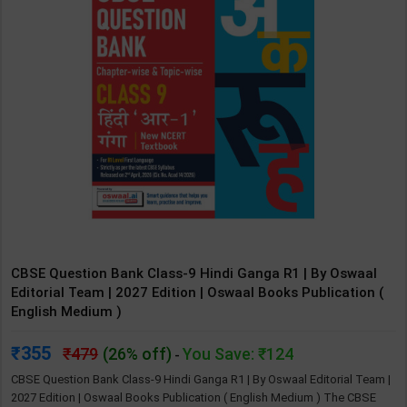
CBSE Question Bank Class-9 Hindi Ganga R1 | By Oswaal
Editorial Team | 2027 Edition | Oswaal Books Publication (
English Medium )
355
479
(26% off)
You Save: ₹124
-
CBSE Question Bank Class-9 Hindi Ganga R1 | By Oswaal Editorial Team |
2027 Edition | Oswaal Books Publication ( English Medium ) The CBSE