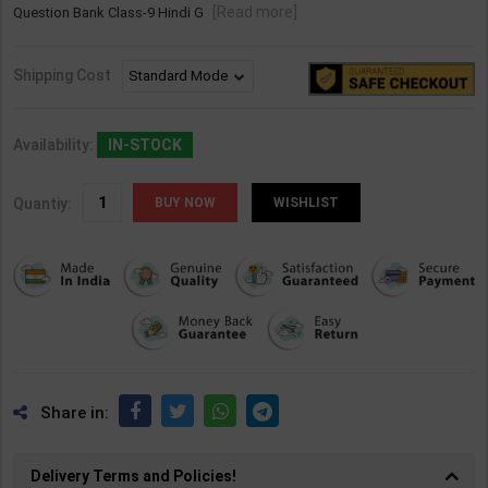
[Read more]
Question Bank Class-9 Hindi G
Shipping Cost
Availability:
IN-STOCK
Quantiy:
WISHLIST
Share in:
Delivery Terms and Policies!