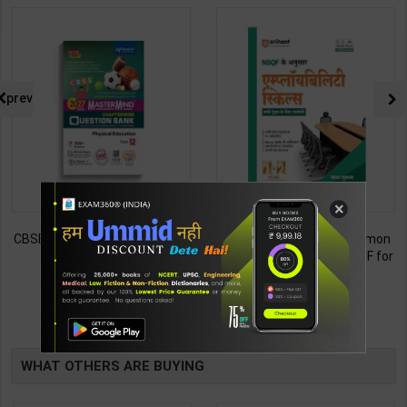
prev
×
CBSE QB Class 12 Physical Ed.
Employability Skills (Common
for Board Exam with
for all Trades) As per NSQF for
question/PYQs/4 mock test |
1st & 2nd Year | Maya Shukla |
248
265
295
365
Blueprint Editor | 2027 Edition |
2027 Edition | Arihant
Blueprint Education
Publication ( Hindi Medium )
TABLE
Publication ( English Med )
BOOKI
WHAT OTHERS ARE BUYING