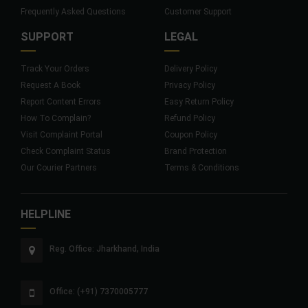
Frequently Asked Questions
Customer Support
SUPPORT
LEGAL
Track Your Orders
Delivery Policy
Request A Book
Privacy Policy
Report Content Errors
Easy Return Policy
How To Complain?
Refund Policy
Visit Complaint Portal
Coupon Policy
Check Complaint Status
Brand Protection
Our Courier Partners
Terms & Conditions
HELPLINE
Reg. Office: Jharkhand, India
Office: (+91) 7370005777