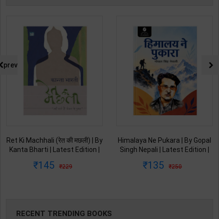
prev
Ret Ki Machhali (रेत की मछली) | By
Himalaya Ne Pukara | By Gopal
Kanta Bharti | Latest Edition |
Singh Nepali | Latest Edition |
Lokbharti Prakashan
Original Black Classics
145
135
229
250
Publication ( Hindi Medium )
Publication ( Hindi Medium )
RECENT TRENDING BOOKS