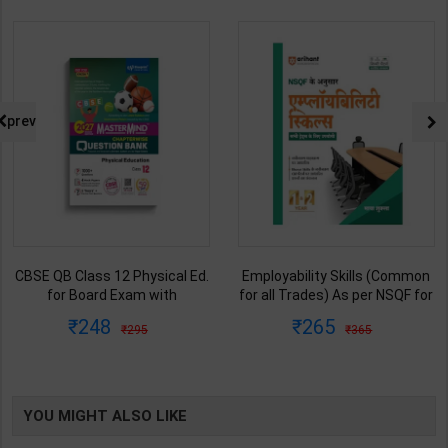
prev
CBSE QB Class 12 Physical Ed.
Employability Skills (Common
for Board Exam with
for all Trades) As per NSQF for
question/PYQs/4 mock test |
1st & 2nd Year | Maya Shukla |
248
265
295
365
Blueprint Editor | 2027 Edition |
2027 Edition | Arihant
Blueprint Education
Publication ( Hindi Medium )
Publication ( English Med )
YOU MIGHT ALSO LIKE