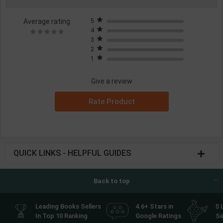
Average rating
5
4
3
2
1
Give a review
Rate Product
QUICK LINKS - HELPFUL GUIDES
Back to top
Leading Books Sellers
4.6+ Stars in
5 
In Top 10 Ranking
Google Ratings
Se