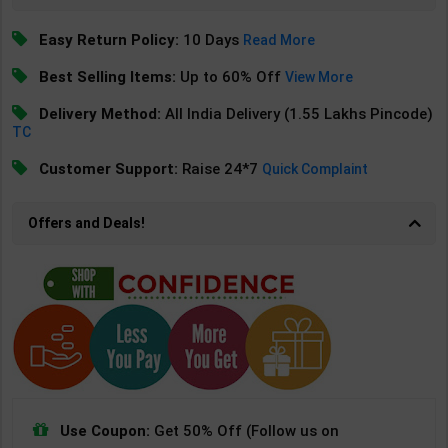
Easy Return Policy:
10 Days
Read More
Best Selling Items:
Up to 60% Off
View More
Delivery Method:
All India Delivery (1.55 Lakhs Pincode)
TC
Customer Support:
Raise 24*7
Quick Complaint
Offers and Deals!
Use Coupon:
Get 50% Off (Follow us on