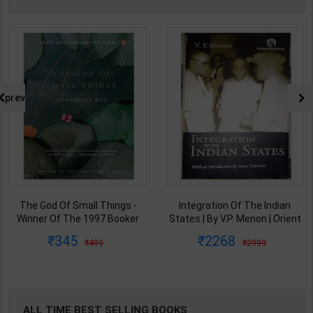
prev
The God Of Small Things -
Integration Of The Indian
Winner Of The 1997 Booker
States | By V.P. Menon | Orient
Prize | By Arundhati Roy | 20th
BlackSwan Publication(
345
2268
499
2999
Edition | Penguin Publication(
English Medium )
English Medium )
ALL TIME BEST SELLING BOOKS