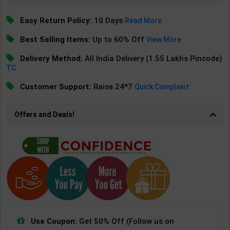
Easy Return Policy:
10 Days
Read More
Best Selling Items:
Up to 60% Off
View More
Delivery Method:
All India Delivery (1.55 Lakhs Pincode)
TC
Customer Support:
Raise 24*7
Quick Complaint
Offers and Deals!
Use Coupon:
Get 50% Off (Follow us on