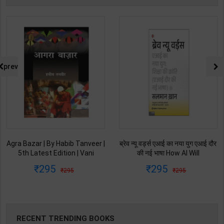
prev
Agra Bazar | By Habib Tanveer |
ब्रेव न्यू वर्ड्स एआई का नया युग एआई दौर
5th Latest Edition | Vani
की नई भाषा How AI Will
Prakashan Publication ( Hindi
Revolutionize Education |
295
295
295
295
Medium )
Salman Khan | Latest Edition |
My Mirror Publication ( Hindi
Medium )
RECENT TRENDING BOOKS