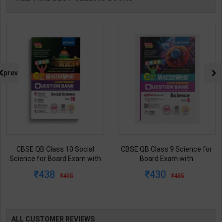
prev
CBSE QB Class 10 Social
CBSE QB Class 9 Science for
Science for Board Exam with
Board Exam with
question/PYQs/4 mock test |
question/PYQs/4 mock test |
438
430
495
485
Blueprint Editor | 2027 Edition |
Blueprint Editor | 2027 Edition |
Blueprint Publication ( English
Blueprint Education
Med )
Publication ( English Med )
ALL CUSTOMER REVIEWS