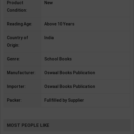
Product
New
Condition:
Reading Age:
Above 10 Years
Country of
India
Origin:
Genre:
School Books
Manufacturer:
Oswaal Books Publication
Importer:
Oswaal Books Publication
Packer:
Fullfilled by Supplier
MOST PEOPLE LIKE