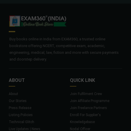
Buy books online in India from EXAM360, a trusted online
bookstore offering NCERT, competitive exam, academic,
engineering, medical, law, fiction and more with secure payments
and doorstep delivery.
ABOUT
QUICK LINK
About
Join Fulfilment Crew
Our Stories
Join Affiliate Programme
Press Release
Join Freelance Partners
Listing Policies
Enroll For Supplier's
Technical Glitch
Knowledgebase
Live Updates | News
Nodal Officer