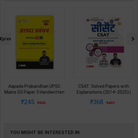
prev
Aapada Prabandhan UPSC
CSAT: Solved Papers with
Mains GS Paper 3 Handwritten
Explanations (2014–2025) |
Note for UPSC & State PSC |
Dharmendra Jhakar & Mukesh
245
368
350
499
Dharmendra Jhakar | latest
Barkeshiya | 3rd Edition | S
Edition | S Chand Publication (
Chand Publication ( Hindi
English Medium )
Medium )
YOU MIGHT BE INTERESTED IN