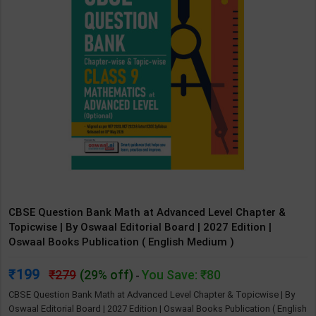
CBSE Question Bank Math at Advanced Level Chapter &
Topicwise | By Oswaal Editorial Board | 2027 Edition |
Oswaal Books Publication ( English Medium )
199
279
(29% off)
You Save: ₹80
-
CBSE Question Bank Math at Advanced Level Chapter & Topicwise | By
Oswaal Editorial Board | 2027 Edition | Oswaal Books Publication ( English