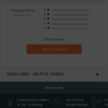
Average rating
5
4
3
2
1
Give a review
Rate Product
QUICK LINKS - HELPFUL GUIDES
Back to top
Leading Books Sellers
4.6+ Stars in
5 
In Top 10 Ranking
Google Ratings
Se