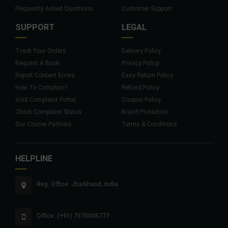
Frequently Asked Questions
Customer Support
SUPPORT
LEGAL
Track Your Orders
Delivery Policy
Request A Book
Privacy Policy
Report Content Errors
Easy Return Policy
How To Complain?
Refund Policy
Visit Complaint Portal
Coupon Policy
Check Complaint Status
Brand Protection
Our Courier Partners
Terms & Conditions
HELPLINE
Reg. Office: Jharkhand, India
Office: (+91) 7370005777