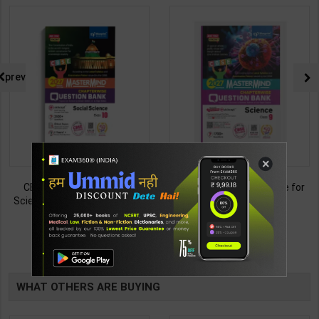
prev
×
CBSE QB Class 10 Social
CBSE QB Class 9 Science for
Science for Board Exam with
Board Exam with
question/PYQs/4 mock test |
question/PYQs/4 mock test |
438
430
495
485
Blueprint Editor | 2027 Edition |
Blueprint Editor | 2027 Edition |
Blueprint Publication ( English
Blueprint Education
TABLE
Med )
Publication ( English Med )
BOOKI
WHAT OTHERS ARE BUYING