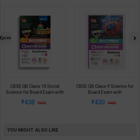
prev
CBSE QB Class 10 Social
CBSE QB Class 9 Science for
Science for Board Exam with
Board Exam with
question/PYQs/4 mock test |
question/PYQs/4 mock test |
438
430
495
485
Blueprint Editor | 2027 Edition |
Blueprint Editor | 2027 Edition |
Blueprint Publication ( English
Blueprint Education
Med )
Publication ( English Med )
YOU MIGHT ALSO LIKE