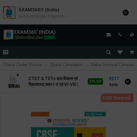
EXAM360® (India)
×
Get it on Google Playstore
Check Order Status
Quick Complaint
Raise Internal Complain
217
CTET & TETs बाल विकास एवं
×
27% OFF
शिक्षाशास्त् कक्षा I-V एवं VI-VIII |
295
By Avinash Acharya | 2026
Edition | Arihant
Publication ( Hindi
Medium )