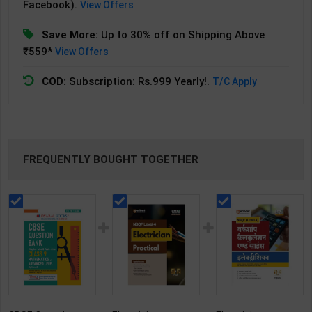
Facebook).
View Offers
Save More:
Up to 30% off on Shipping Above
₹559*
View Offers
COD:
Subscription: Rs.999 Yearly!.
T/C Apply
FREQUENTLY BOUGHT TOGETHER