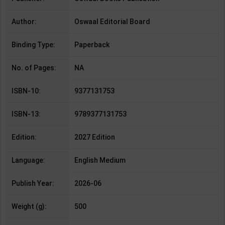
Author:
Oswaal Editorial Board
Binding Type:
Paperback
No. of Pages:
NA
ISBN-10:
9377131753
ISBN-13:
9789377131753
Edition:
2027 Edition
Language:
English Medium
Publish Year:
2026-06
Weight (g):
500