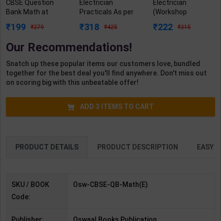
CBSE Question
Electrician
Electrician
Bank Math at
Practicals As per
(Workshop
Advanced Level
NSQF4 for 1st &
Calculation &
199
318
222
279
425
315
Chapter &
2nd Year | Arihant
Science) As per
Topicwise | By
Editor | 2027 Edition
NSQF4 for 1st &
Our Recommendations!
Oswaal Editorial
| Arihant
2nd Year | Ashish
Board | 2027 Edition
Publication (
Kumar| 2027
Snatch up these popular items our customers love, bundled
| Oswaal Books
English Medium )
Edition | Arihant
together for the best deal you'll find anywhere. Don't miss out
Publication (
Publication ( Hindi
on scoring big with this unbeatable offer!
English Medium )
Medium )
ADD
3
ITEMS TO CART
PRODUCT DETAILS
PRODUCT DESCRIPTION
EASY R
SKU / BOOK
Osw-CBSE-QB-Math(E)
Code:
Publisher:
Oswaal Books Publication