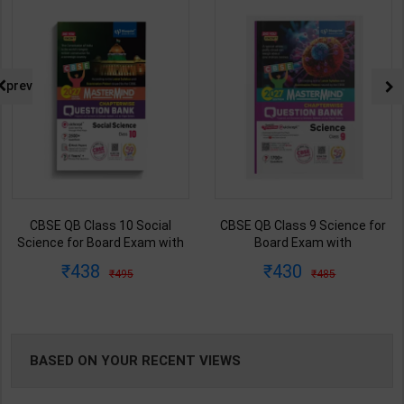
NG
prev
CBSE QB Class 10 Social
CBSE QB Class 9 Science for
Science for Board Exam with
Board Exam with
question/PYQs/4 mock test |
question/PYQs/4 mock test |
438
430
495
485
Blueprint Editor | 2027 Edition |
Blueprint Editor | 2027 Edition |
Blueprint Publication ( English
Blueprint Education
Med )
Publication ( English Med )
BASED ON YOUR RECENT VIEWS