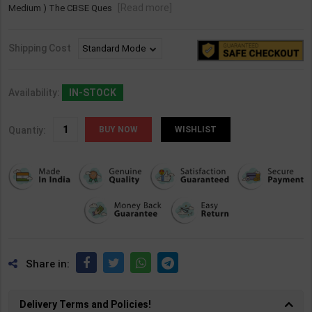
[Read more]
Medium ) The CBSE Ques
Shipping Cost
Availability:
IN-STOCK
Quantiy:
WISHLIST
Share in:
Delivery Terms and Policies!