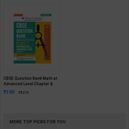
CBSE Question Bank Math at
Advanced Level Chapter &
Topicwise | By Oswaal
199
279
Editorial Board | 2027 Edition |
Oswaal Books Publication (
English Medium )
MORE TOP PICKS FOR YOU