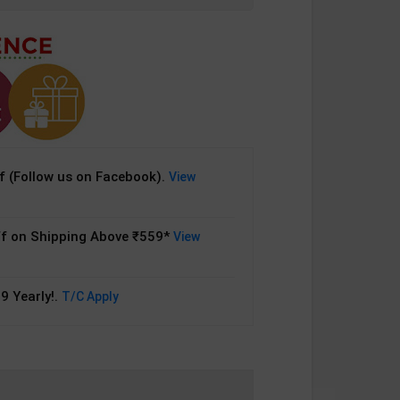
 (Follow us on Facebook).
View
f on Shipping Above ₹559*
View
9 Yearly!.
T/C Apply