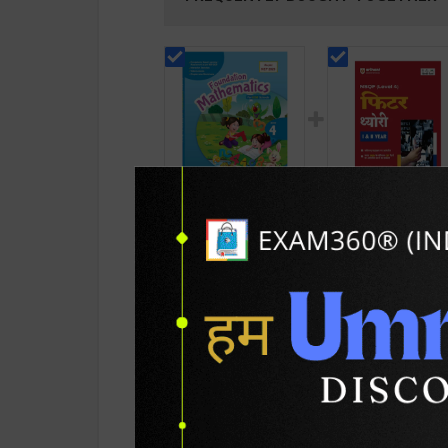
Foundation
Fitter Theory Level
Mathematics for
for 1st & 2nd Year 
Class 4 | By R. S.
N Garg | 2027 Editio
432
459
480
625
Dhauni | Goyal
Arihant Publication
Brothers Publication (
Hindi Medium )
English Medium )
PRODUCT DETAILS
PRODUCT 
SKU / BOOK Code:
Goyal-Math-E