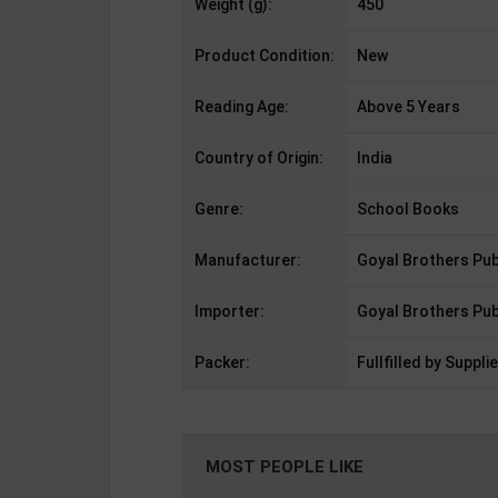
Weight (g):
450
Product Condition:
New
Reading Age:
Above 5 Years
Country of Origin:
India
Genre:
School Books
Manufacturer:
Goyal Brothers Pub
Importer:
Goyal Brothers Pub
Packer:
Fullfilled by Supplie
MOST PEOPLE LIKE