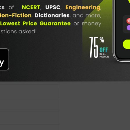
lication
TABLE
BOOKI
NG