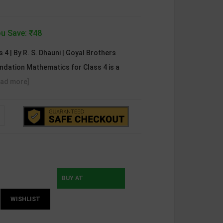
u Save: ₹48
4 | By R. S. Dhauni | Goyal Brothers
undation Mathematics for Class 4 is a
ead more]
BUY AT
WISHLIST
INSTAMOJO