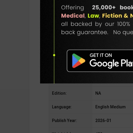
Publisher:
Goyal Brothers Pub
Author:
By R. S. Dhauni
Binding Type:
Paperback
No. of Pages:
As Per Publisher
ISBN-10:
NA
ISBN-13:
NA
Edition:
NA
Language:
English Medium
Publish Year:
2026-01