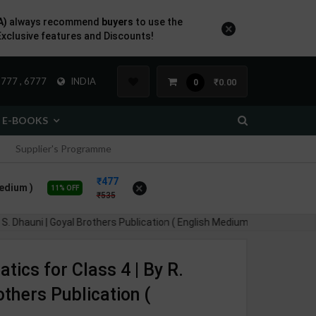
A)
always recommend
buyers
to use the
×
Exclusive features and Discounts!
777 , 6777
INDIA
₹0.00
0
E-BOOKS
Supplier's Programme
477
×
Medium )
11% OFF
535
 S. Dhauni | Goyal Brothers Publication ( English Medium )
ics for Class 4 | By R.
others Publication (