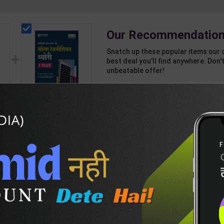
Our Recommendation
Snatch up these popular items our 
best deal you'll find anywhere. Don't
unbeatable offer!
1 Item
2
Add-ons
T
432
824
 4
Solar Technician
| R
Theory Level 3 for 1st
n |
Year | Pankaj Kumar
365
495
 (
Sharma | 2027 Edition
| Arihant Publication (
Hindi Medium )
DESCRIPTION
EASY RETURN AND DELIVERY POLICY