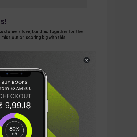
s!
customers love, bundled together for the
 miss out on scoring big with this
×
otal
ADD
3
ITEMS TO CART
1256
DELIVERY INFORMATION