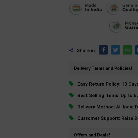
Share in:
Delivery Terms and Policies!
Easy Return Policy:
10 Day
Best Selling Items:
Up to 6
Delivery Method:
All India 
Customer Support:
Raise 
Offers and Deals!