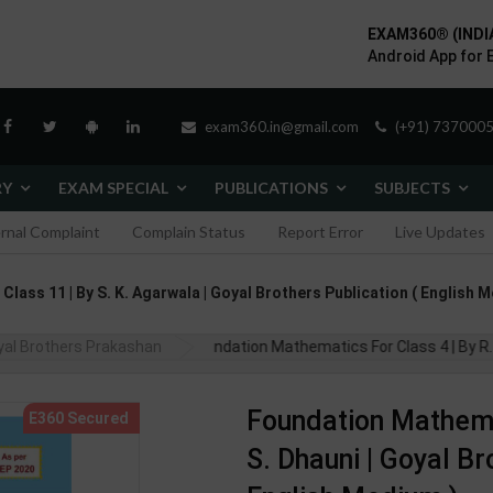
EXAM360® (INDI
Android App for 
exam360.in@gmail.com
(+91) 7370005
RY
EXAM SPECIAL
PUBLICATIONS
SUBJECTS
ernal Complaint
Complain Status
Report Error
Live Updates
lass 11 | By S. K. Agarwala | Goyal Brothers Publication ( English 
yal Brothers Prakashan
Foundation Mathematics For Class 4 | By R.
Foundation Mathemat
S. Dhauni | Goyal Br