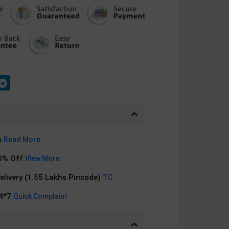
s
Read More
0% Off
View More
Delivery (1.55 Lakhs Pincode)
TC
24*7
Quick Complaint