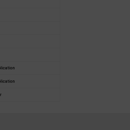
lication
lication
r