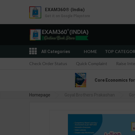
EXAM360® (India)
Get it on Google Playstore
HOME
TOP CATEGO
All Categories
Check Order Status
Quick Complaint
Raise Int
Core Economics for C
Homepage
Goyal Brothers Prakashan
Go