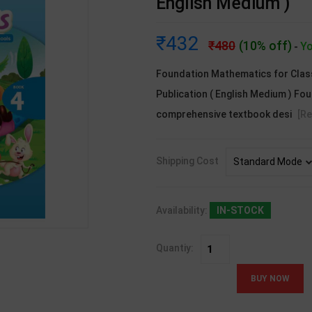
English Medium )
432
480
(10% off)
Yo
-
Foundation Mathematics for Class 
Publication ( English Medium ) Fo
comprehensive textbook desi
[R
Shipping Cost
Availability:
IN-STOCK
Quantiy: