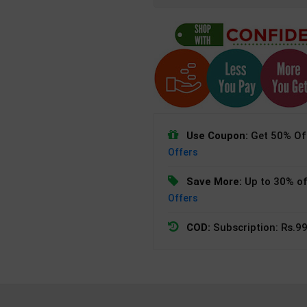
Use Coupon:
Get 50% Off
Offers
Save More:
Up to 30% of
Offers
COD:
Subscription: Rs.99