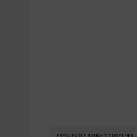
FREQUENTLY BOUGHT TOGETHER