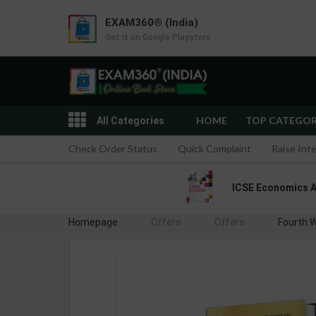
EXAM360® (India)
Get it on Google Playstore
HOME
TOP CATEGO
All Categories
Check Order Status
Quick Complaint
Raise Int
ICSE Economics App
Homepage
Offers
Offers
Fourth W