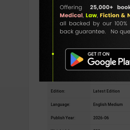
Publisher:
Piatkus Publication
Author:
Rebecca Yarros
Binding Type:
Paperback
No. of Pages:
NA
ISBN-10:
8960172852
ISBN-13:
9788960172852
Edition:
Latest Edition
Language:
English Medium
Publish Year:
2026-06