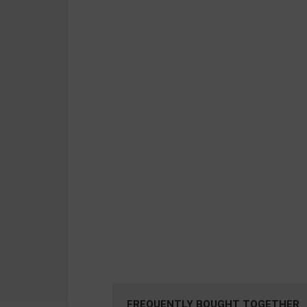
FREQUENTLY BOUGHT TOGETHER