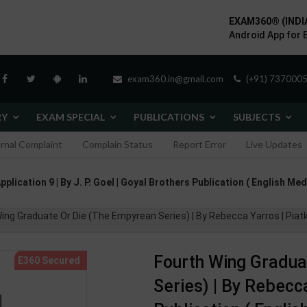
EXAM360® (INDI
Android App for 
exam360.in@gmail.com
(+91) 7370005
RY
EXAM SPECIAL
PUBLICATIONS
SUBJECTS
ernal Complaint
Complain Status
Report Error
Live Updates
lication 9 | By J. P. Goel | Goyal Brothers Publication ( English Med
ing Graduate Or Die (The Empyrean Series) | By Rebecca Yarros | Piatk
Fourth Wing Gradua
Series) | By Rebecc