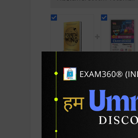
Fourth Wing Graduate
CBSE QB Class 12
or Die (The Empyrean
Chemistry for Boa
Series) | By Rebecca
Exam with
189
376
799
427
Yarros | Piatkus
question/PYQs/4
Publication ( English
mock test | Bluepr
Medium )
Editor | 2027 Edition
Blueprint Educatio
PRODUCT DETAILS
PRODUCT 
Publication ( Engli
Med )
SKU / BOOK Code:
Piat-Four-Wing(E)