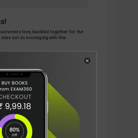
s!
customers love, bundled together for the
 miss out on scoring big with this
×
otal
ADD
3
ITEMS TO CART
1003
DELIVERY INFORMATION