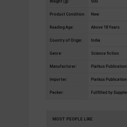
Weight (g):
500
Product Condition:
New
Reading Age:
Above 18 Years
Country of Origin:
India
Genre:
Science fiction
Manufacturer:
Piatkus Publication
Importer:
Piatkus Publication
Packer:
Fullfilled by Supplie
MOST PEOPLE LIKE