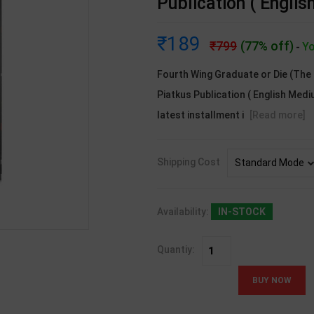
Publication ( Engli
189
799
(77% off)
Yo
-
Fourth Wing Graduate or Die (The 
Piatkus Publication ( English Medi
latest installment i
[Read more]
Shipping Cost
Availability:
IN-STOCK
Quantiy: