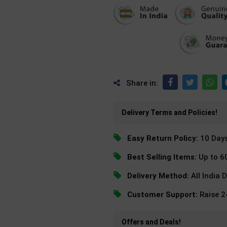
Share in:
Delivery Terms and Policies!
Easy Return Policy:
10 Day
Best Selling Items:
Up to 6
Delivery Method:
All India 
Customer Support:
Raise 
Offers and Deals!