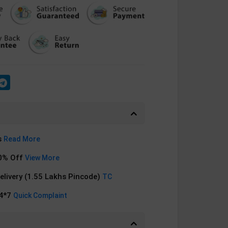
s
Read More
0% Off
View More
Delivery (1.55 Lakhs Pincode)
TC
24*7
Quick Complaint