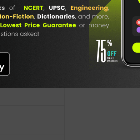
TABLE
BOOKI
NG