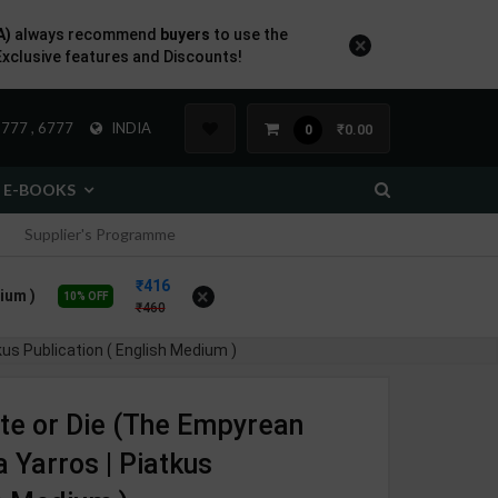
A)
always recommend
buyers
to use the
×
Exclusive features and Discounts!
777 , 6777
INDIA
₹0.00
0
E-BOOKS
Supplier's Programme
416
×
ium )
10% OFF
460
us Publication ( English Medium )
te or Die (The Empyrean
a Yarros | Piatkus