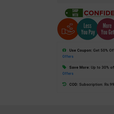
Use Coupon:
Get 50% Off
Offers
Save More:
Up to 30% of
Offers
COD:
Subscription: Rs.99