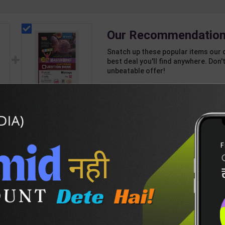
Our Recommendation
Snatch up these popular items our 
best deal you'll find anywhere. Don't
unbeatable offer!
1 Item
2
Add-ons
T
189
814
CBSE QB Class 12
rd
Biology for Board
Exam with
438
495
question/PYQs/4
int
mock test | Blueprint
 |
Editor | 2027 Edition |
n
Blueprint Education
DESCRIPTION
EASY RETURN AND DELIVERY POLICY
sh
Publication ( English
Med )