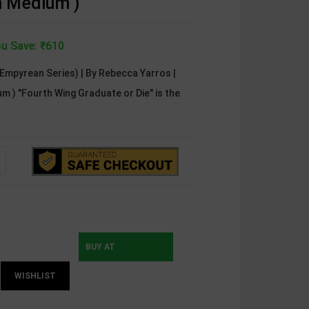
sh Medium )
u Save: ₹610
Empyrean Series) | By Rebecca Yarros |
um ) "Fourth Wing Graduate or Die" is the
BUY AT
WISHLIST
INSTAMOJO