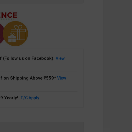
 (Follow us on Facebook).
View
f on Shipping Above ₹559*
View
9 Yearly!.
T/C Apply