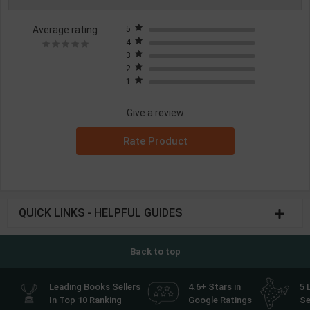
Average rating
5
4
3
2
1
Give a review
Rate Product
QUICK LINKS - HELPFUL GUIDES
Back to top
Leading Books Sellers
4.6+ Stars in
5 
In Top 10 Ranking
Google Ratings
Se