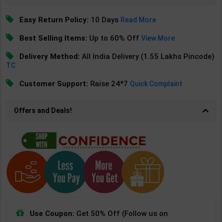
Easy Return Policy:
10 Days
Read More
Best Selling Items:
Up to 60% Off
View More
Delivery Method:
All India Delivery (1.55 Lakhs Pincode)
TC
Customer Support:
Raise 24*7
Quick Complaint
Offers and Deals!
Use Coupon:
Get 50% Off (Follow us on