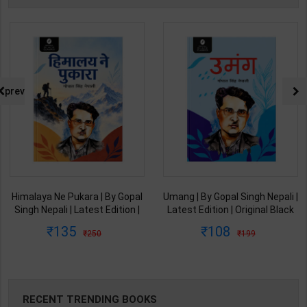
prev
Himalaya Ne Pukara | By Gopal
Umang | By Gopal Singh Nepali |
Singh Nepali | Latest Edition |
Latest Edition | Original Black
Original Black Classics
Classics Publication ( Hindi
135
108
250
199
Publication ( Hindi Medium )
Medium )
RECENT TRENDING BOOKS