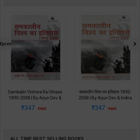
prev
Samkalin Vishwa Ka Itihaas
समकलीन विश्व का इतिहास 1890-
1890-2008 | By Arjun Dev &
2008 | By Arjun Dev & Indira
Indira Arjun Dev | 2025th
Arjun Dev | 2011th Edition |
347
347
450
450
Edition | Orient Blackswan
Orient Blackswan Publication(
Publication( Hindi Medium )
Hindi Medium )
ALL TIME BEST SELLING BOOKS