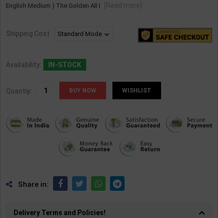
[Read more]
English Medium ) The Golden All I
Shipping Cost
Availability:
IN-STOCK
Quantiy:
WISHLIST
Share in:
Delivery Terms and Policies!