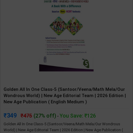
Golden All In One Class-5 (Santoor/Veena/Math Mela/Our
Wondrous World) | New Age Editorial Team | 2026 Edition |
New Age Publication ( English Medium )
349
475
(27% off)
You Save: ₹126
-
Golden All In One Class-5 (Santoor/Veena/Math Mela/Our Wondrous
World) | New Age Editorial Team | 2026 Edition | New Age Publication (