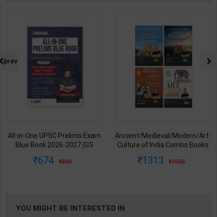
prev
All-in-One UPSC Prelims Exam
Ancient/Medieval/Modern/Art-
Blue Book 2026-2027 (GS
Culture of India Combo Books
Handwritten Short Notes) |
set Simplified for UPSC/State
674
1313
899
1925
Satyam Jain | 2nd Edition | S
PCS | Awadh Ojha | Latest
Chand Publication ( English
Edition | Disha Publication (
Medium )
English Medium )
YOU MIGHT BE INTERESTED IN