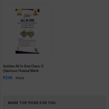
Golden All In One Class-5
(Santoor/Veena/Math
Mela/Our Wondrous World) |
349
475
New Age Editorial Team | 2026
Edition | New Age Publication (
English Medium )
MORE TOP PICKS FOR YOU