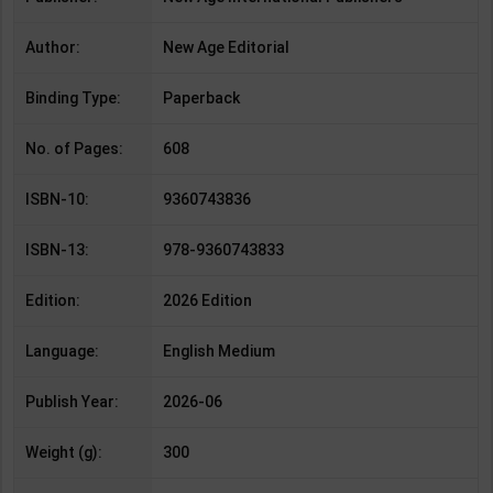
Author:
New Age Editorial
Binding Type:
Paperback
No. of Pages:
608
ISBN-10:
9360743836
ISBN-13:
978-9360743833
Edition:
2026 Edition
Language:
English Medium
Publish Year:
2026-06
Weight (g):
300