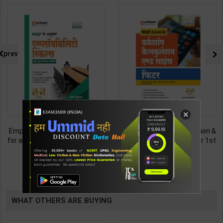
prev
×
Employability Skills (Common
Fitter (Workshop Calculation &
for all Trades) As per NSQF for
Science) As per NSQF4 for 1st
1st & 2nd Year | Maya Shukla |
& 2nd Year | S K bhatnagar |
265
212
365
285
2027 Edition | Arihant
2027 Edition | Arihant
Publication ( Hindi Medium )
Publication ( Hindi Medium )
TABLE
BOOKI
WHAT OTHERS ARE BUYING