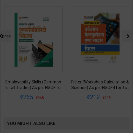
prev
Fitter (Workshop Calculation &
Mechanic Tractor Theory
Science) As per NSQF4 for 1st
Level 3 for 1st Year | Anurag
& 2nd Year | S K bhatnagar |
Chaudhary & Gurudutta
212
335
285
450
2027 Edition | Arihant
Sharma | 2027 Edition | Arihant
Publication ( Hindi Medium )
Publication ( Hindi Medium )
YOU MIGHT ALSO LIKE