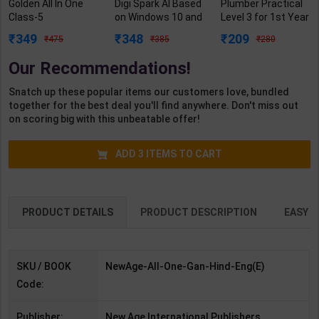
Golden All In One
Digi Spark AI Based
Plumber Practical
Class-5
on Windows 10 and
Level 3 for 1st Year
(Santoor/Veena/M
MS Office 2019
| Gaurav Lodhi |
349
348
209
475
385
280
ath Mela/Our
Class 5 | By Sayan
2027 Edition |
Wondrous World) |
Banerjee | Goyal
Arihant Publication
Our Recommendations!
New Age Editorial
Brothers
( Hindi Medium )
Team | 2026 Edition
Publication (
Snatch up these popular items our customers love, bundled
| New Age
English Medium )
together for the best deal you'll find anywhere. Don't miss out
Publication (
on scoring big with this unbeatable offer!
English Medium )
ADD
3
ITEMS TO CART
PRODUCT DETAILS
PRODUCT DESCRIPTION
EASY R
SKU / BOOK
NewAge-All-One-Gan-Hind-Eng(E)
Code:
Publisher:
New Age International Publishers