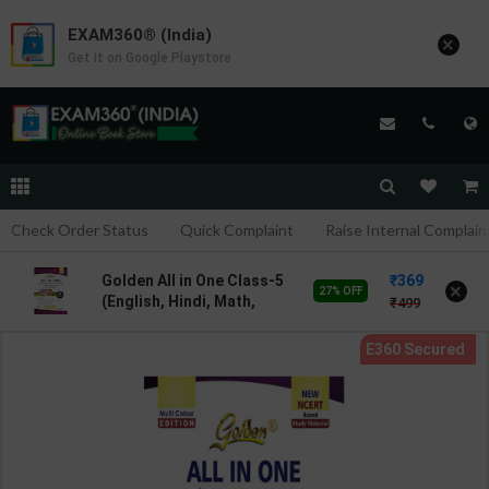
EXAM360® (India)
×
Get it on Google Playstore
Check Order Status
Quick Complaint
Raise Internal Complain
369
Golden All in One Class-5
×
27% OFF
(English, Hindi, Math,
499
EVS) based on new
NCERT textbooks | By
Gunjan Gupta | 4th Edition
| New Age International (
English Medium )