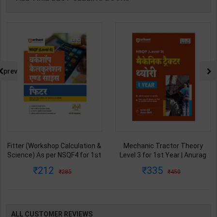
prev
Fitter (Workshop Calculation &
Mechanic Tractor Theory
Science) As per NSQF4 for 1st
Level 3 for 1st Year | Anurag
& 2nd Year | S K bhatnagar |
Chaudhary & Gurudutta
212
335
285
450
2027 Edition | Arihant
Sharma | 2027 Edition | Arihant
Publication ( Hindi Medium )
Publication ( Hindi Medium )
ALL CUSTOMER REVIEWS