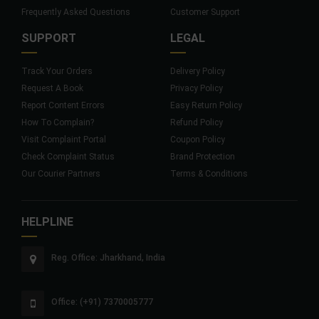
Frequently Asked Questions
Customer Support
SUPPORT
LEGAL
Track Your Orders
Delivery Policy
Request A Book
Privacy Policy
Report Content Errors
Easy Return Policy
How To Complain?
Refund Policy
Visit Complaint Portal
Coupon Policy
Check Complaint Status
Brand Protection
Our Courier Partners
Terms & Conditions
HELPLINE
Reg. Office: Jharkhand, India
Office: (+91) 7370005777