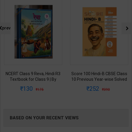
NG
prev
Score 100 Hindi-B CBSE Class
NIOS Class 12 Hindi T-301 | By
10 Previous Year-wise Solved
TOP Publication Editor Team |
Papers (2017-2026) | Kriti
Latest Edition | TOP
252
233
390
360
Sharma | 3rd Edition | Disha
Publication ( English Medium )
Publication ( English Medium )
BASED ON YOUR RECENT VIEWS