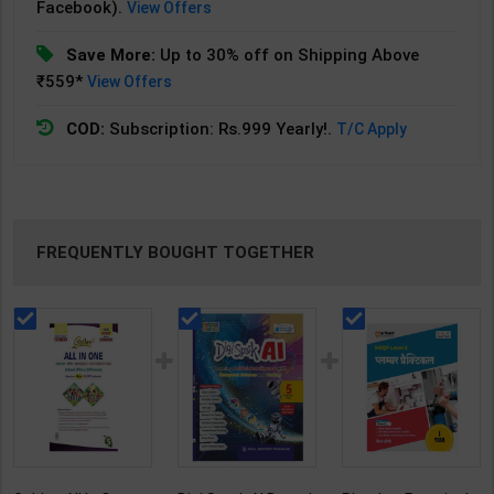
Facebook).
View Offers
Save More:
Up to 30% off on Shipping Above
₹559*
View Offers
COD:
Subscription: Rs.999 Yearly!.
T/C Apply
FREQUENTLY BOUGHT TOGETHER