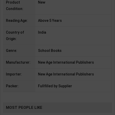
Product
New
Condition:
Reading Age:
Above 5 Years
Country of
India
Origin:
Genre:
School Books
Manufacturer:
New Age International Publishers
Importer:
New Age International Publishers
Packer:
Fullfilled by Supplier
MOST PEOPLE LIKE