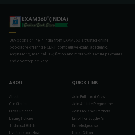
Buy books online in India from EXAM360, a trusted online
bookstore offering NCERT, competitive exam, academic,
engineering, medical, law, fiction and more with secure payments
and doorstep delivery.
ABOUT
QUICK LINK
About
Join Fulfilment Crew
Our Stories
Join Affiliate Programme
Press Release
Join Freelance Partners
Listing Policies
Enroll For Supplier's
Technical Glitch
Knowledgebase
Live Updates | News
Nodal Officer