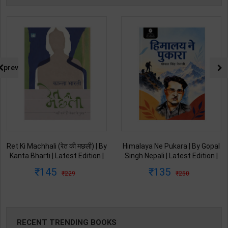
prev
Ret Ki Machhali (रेत की मछली) | By
Himalaya Ne Pukara | By Gopal
Kanta Bharti | Latest Edition |
Singh Nepali | Latest Edition |
Lokbharti Prakashan
Original Black Classics
145
135
229
250
Publication ( Hindi Medium )
Publication ( Hindi Medium )
RECENT TRENDING BOOKS