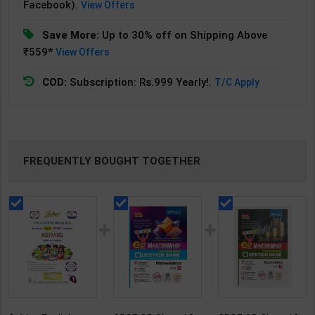
Facebook).
View Offers
Save More:
Up to 30% off on Shipping Above
₹559*
View Offers
COD:
Subscription: Rs.999 Yearly!.
T/C Apply
FREQUENTLY BOUGHT TOGETHER