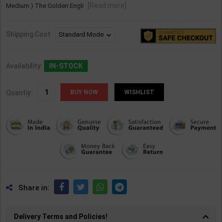
[Read more]
Medium ) The Golden Engli
Shipping Cost
Availability:
IN-STOCK
Quantiy:
WISHLIST
Share in:
Delivery Terms and Policies!