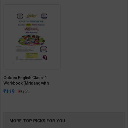
Golden English Class-1
Workbook (Mridang with
Activities) | New Age Editorial
119
198
Team | 2nd Edition | New Age
International Publication (
English Medium )
MORE TOP PICKS FOR YOU