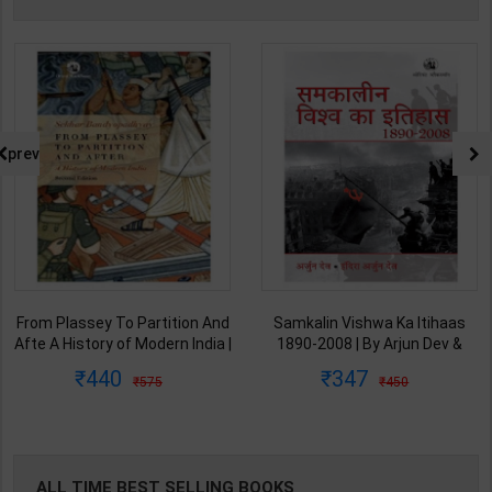
prev
From Plassey To Partition And
Samkalin Vishwa Ka Itihaas
Afte A History of Modern India |
1890-2008 | By Arjun Dev &
By Sekhar Bandyopadhyay |
Indira Arjun Dev | 2025th
440
347
575
450
2nd Edition | Orient Blackswan(
Edition | Orient Blackswan
English Medium )
Publication( Hindi Medium )
ALL TIME BEST SELLING BOOKS