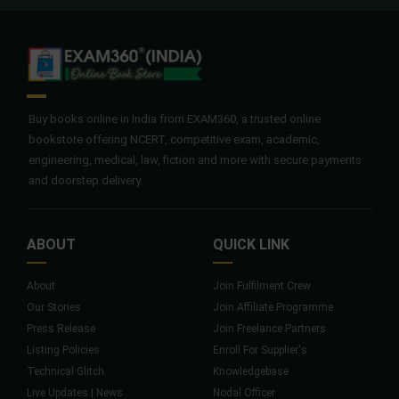
Buy books online in India from EXAM360, a trusted online
bookstore offering NCERT, competitive exam, academic,
engineering, medical, law, fiction and more with secure payments
and doorstep delivery.
ABOUT
QUICK LINK
About
Join Fulfilment Crew
Our Stories
Join Affiliate Programme
Press Release
Join Freelance Partners
Listing Policies
Enroll For Supplier's
Technical Glitch
Knowledgebase
Live Updates | News
Nodal Officer