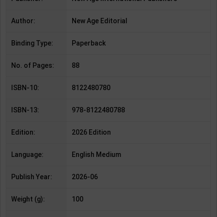
Author:
New Age Editorial
Binding Type:
Paperback
No. of Pages:
88
ISBN-10:
8122480780
ISBN-13:
978-8122480788
Edition:
2026 Edition
Language:
English Medium
Publish Year:
2026-06
Weight (g):
100