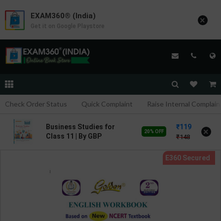
EXAM360® (India)
×
Get it on Google Playstore
Check Order Status
Quick Complaint
Raise Internal Complain
119
Business Studies for
×
20% OFF
Class 11 | By GBP
148
Editorial | Goyal Brothers
Publication ( English
Medium )