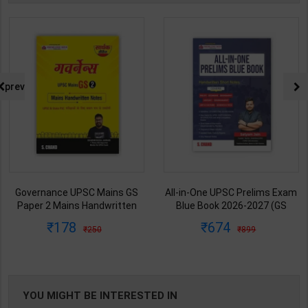
prev
Governance UPSC Mains GS
All-in-One UPSC Prelims Exam
Paper 2 Mains Handwritten
Blue Book 2026-2027 (GS
Notes for UPSC & State PSC |
Handwritten Short Notes) |
178
674
250
899
Dharmendra Jhakar | latest
Satyam Jain | 2nd Edition | S
Edition | S Chand Publication (
Chand Publication ( English
Hindi Medium )
Medium )
YOU MIGHT BE INTERESTED IN