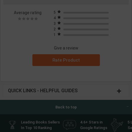
Average rating
5
4
3
2
1
Give a review
Rate Product
QUICK LINKS - HELPFUL GUIDES
Back to top
Leading Books Sellers
4.6+ Stars in
5 
In Top 10 Ranking
Google Ratings
Se