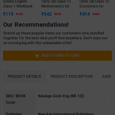
Golden English
CBSE QB Class 12
CBSE QB Class 12
Class-1 Workbook
Mathematics for
Economics for
(Mridang with
Board Exam with
Board Exam with
119
542
414
198
595
465
Activities) | New
question/PYQs/4
question/PYQs/4
Age Editorial Team
mock test |
mock test |
Our Recommendations!
| 2nd Edition | New
Blueprint Editor |
Blueprint Editor |
Age International
2027 Edition |
2027 Edition |
Snatch up these popular items our customers love, bundled
Publication (
Blueprint Education
Blueprint Education
together for the best deal you'll find anywhere. Don't miss out
English Medium )
Publication (
Publication (
on scoring big with this unbeatable offer!
English Med )
English Med )
ADD
3
ITEMS TO CART
PRODUCT DETAILS
PRODUCT DESCRIPTION
EASY R
SKU / BOOK
NewAge-Gold-Eng-WB-1(E)
Code:
Publisher:
New Age International Publishers