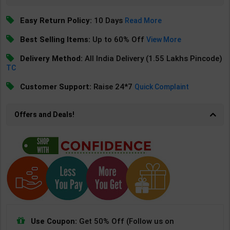
Easy Return Policy:
10 Days
Read More
Best Selling Items:
Up to 60% Off
View More
Delivery Method:
All India Delivery (1.55 Lakhs Pincode)
TC
Customer Support:
Raise 24*7
Quick Complaint
Offers and Deals!
Use Coupon:
Get 50% Off (Follow us on