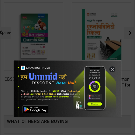
prev
×
CBSE QB Class 12 Physical Ed.
Employability Skills (Common
for Board Exam with
for all Trades) As per NSQF for
question/PYQs/4 mock test |
1st & 2nd Year | Maya Shukla |
248
265
295
365
Blueprint Editor | 2027 Edition |
2027 Edition | Arihant
Blueprint Education
Publication ( Hindi Medium )
TABLE
Publication ( English Med )
BOOKI
WHAT OTHERS ARE BUYING