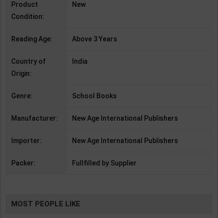
Product
New
Condition:
Reading Age:
Above 3 Years
Country of
India
Origin:
Genre:
School Books
Manufacturer:
New Age International Publishers
Importer:
New Age International Publishers
Packer:
Fullfilled by Supplier
MOST PEOPLE LIKE