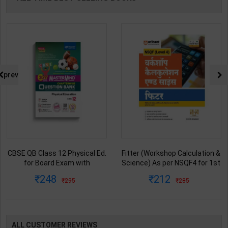
prev
CBSE QB Class 12 Physical Ed.
Fitter (Workshop Calculation &
for Board Exam with
Science) As per NSQF4 for 1st
question/PYQs/4 mock test |
& 2nd Year | S K bhatnagar |
248
212
295
285
Blueprint Editor | 2027 Edition |
2027 Edition | Arihant
Blueprint Education
Publication ( Hindi Medium )
Publication ( English Med )
ALL CUSTOMER REVIEWS