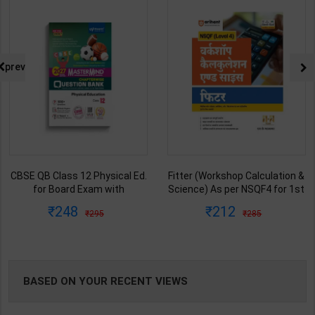
NG
prev
CBSE QB Class 12 Physical Ed.
Fitter (Workshop Calculation &
for Board Exam with
Science) As per NSQF4 for 1st
question/PYQs/4 mock test |
& 2nd Year | S K bhatnagar |
248
212
295
285
Blueprint Editor | 2027 Edition |
2027 Edition | Arihant
Blueprint Education
Publication ( Hindi Medium )
Publication ( English Med )
BASED ON YOUR RECENT VIEWS