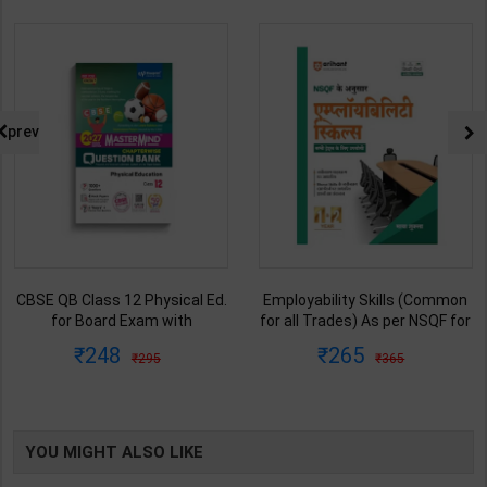
prev
CBSE QB Class 12 Physical Ed.
Employability Skills (Common
for Board Exam with
for all Trades) As per NSQF for
question/PYQs/4 mock test |
1st & 2nd Year | Maya Shukla |
248
265
295
365
Blueprint Editor | 2027 Edition |
2027 Edition | Arihant
Blueprint Education
Publication ( Hindi Medium )
Publication ( English Med )
YOU MIGHT ALSO LIKE