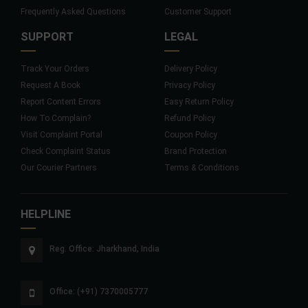
Frequently Asked Questions
Customer Support
SUPPORT
LEGAL
Track Your Orders
Delivery Policy
Request A Book
Privacy Policy
Report Content Errors
Easy Return Policy
How To Complain?
Refund Policy
Visit Complaint Portal
Coupon Policy
Check Complaint Status
Brand Protection
Our Courier Partners
Terms & Conditions
HELPLINE
Reg. Office: Jharkhand, India
Office: (+91) 7370005777