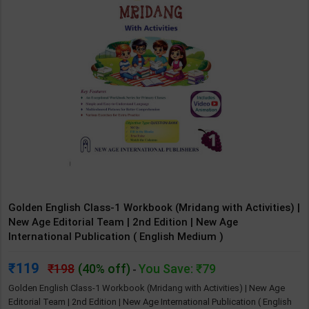
Golden English Class-1 Workbook (Mridang with Activities) |
New Age Editorial Team | 2nd Edition | New Age
International Publication ( English Medium )
119
198
(40% off)
You Save: ₹79
-
Golden English Class-1 Workbook (Mridang with Activities) | New Age
Editorial Team | 2nd Edition | New Age International Publication ( English