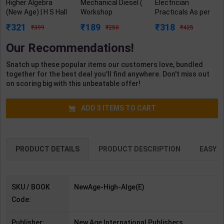
Higher Algebra
Mechanical Diesel (
Electrician
(New Age) | H S Hall
Workshop
Practicals As per
& S R Knight | 1st
Calculation &
NSQF4 for 1st &
321
189
318
399
250
425
Edition | New Age
Science) Level 3.5
2nd Year | Arihant
International
for 1st Year | S K
Editor | 2027 Edition
Our Recommendations!
Publication (
Bhatnagar | 2027
| Arihant
English Medium )
Edition | Arihant
Publication (
Snatch up these popular items our customers love, bundled
Publication ( Hindi
English Medium )
together for the best deal you'll find anywhere. Don't miss out
Medium )
on scoring big with this unbeatable offer!
ADD
3
ITEMS TO CART
PRODUCT DETAILS
PRODUCT DESCRIPTION
EASY R
SKU / BOOK
NewAge-High-Alge(E)
Code:
Publisher:
New Age International Publishers