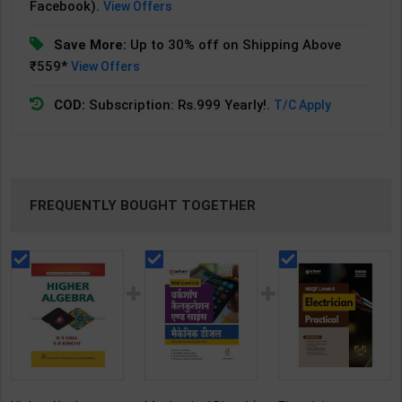
Facebook).
View Offers
Save More:
Up to 30% off on Shipping Above
₹559*
View Offers
COD:
Subscription: Rs.999 Yearly!.
T/C Apply
FREQUENTLY BOUGHT TOGETHER