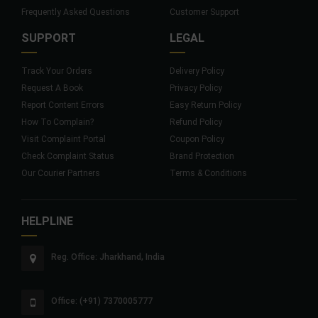
Frequently Asked Questions
Customer Support
SUPPORT
LEGAL
Track Your Orders
Delivery Policy
Request A Book
Privacy Policy
Report Content Errors
Easy Return Policy
How To Complain?
Refund Policy
Visit Complaint Portal
Coupon Policy
Check Complaint Status
Brand Protection
Our Courier Partners
Terms & Conditions
HELPLINE
Reg. Office: Jharkhand, India
Office: (+91) 7370005777