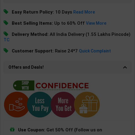
Easy Return Policy:
10 Days
Read More
Best Selling Items:
Up to 60% Off
View More
Delivery Method:
All India Delivery (1.55 Lakhs Pincode)
TC
Customer Support:
Raise 24*7
Quick Complaint
Offers and Deals!
Use Coupon:
Get 50% Off (Follow us on