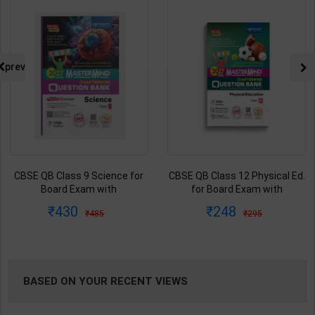
NG
prev
CBSE QB Class 12 Physical Ed.
Employability Skills (Common
for Board Exam with
for all Trades) As per NSQF for
question/PYQs/4 mock test |
1st & 2nd Year | Maya Shukla |
248
265
295
365
Blueprint Editor | 2027 Edition |
2027 Edition | Arihant
Blueprint Education
Publication ( Hindi Medium )
Publication ( English Med )
BASED ON YOUR RECENT VIEWS