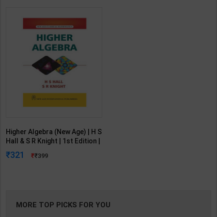
Higher Algebra (New Age) | H S
Hall & S R Knight | 1st Edition |
New Age International
321
399
Publication ( English Medium )
MORE TOP PICKS FOR YOU