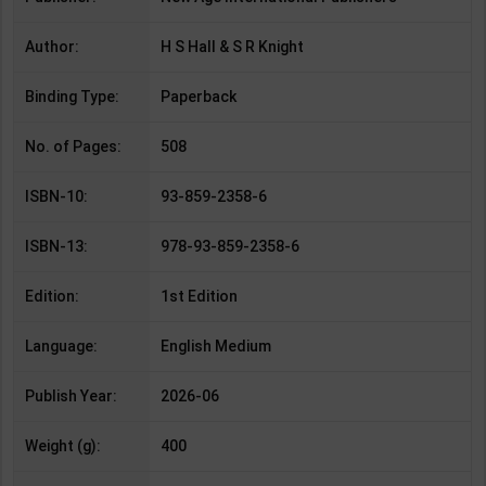
Author:
H S Hall & S R Knight
Binding Type:
Paperback
No. of Pages:
508
ISBN-10:
93-859-2358-6
ISBN-13:
978-93-859-2358-6
Edition:
1st Edition
Language:
English Medium
Publish Year:
2026-06
Weight (g):
400