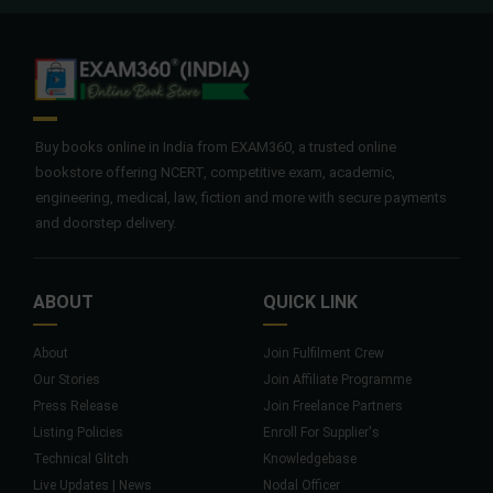
Buy books online in India from EXAM360, a trusted online
bookstore offering NCERT, competitive exam, academic,
engineering, medical, law, fiction and more with secure payments
and doorstep delivery.
ABOUT
QUICK LINK
About
Join Fulfilment Crew
Our Stories
Join Affiliate Programme
Press Release
Join Freelance Partners
Listing Policies
Enroll For Supplier's
Technical Glitch
Knowledgebase
Live Updates | News
Nodal Officer