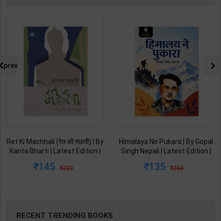
prev
Ret Ki Machhali (रेत की मछली) | By
Himalaya Ne Pukara | By Gopal
Kanta Bharti | Latest Edition |
Singh Nepali | Latest Edition |
Lokbharti Prakashan
Original Black Classics
145
135
229
250
Publication ( Hindi Medium )
Publication ( Hindi Medium )
RECENT TRENDING BOOKS