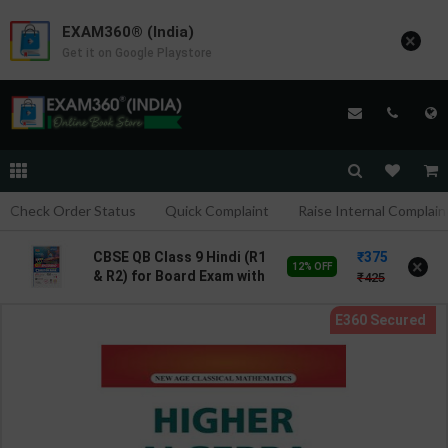
EXAM360® (India)
×
Get it on Google Playstore
Check Order Status
Quick Complaint
Raise Internal Complain
375
CBSE QB Class 9 Hindi (R1
×
12% OFF
& R2) for Board Exam with
425
question/PYQs/4 mock
test | Blueprint Editor |
2027 Edition | Blueprint
Education Publication (
Hindi Med )