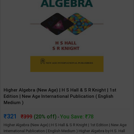
Higher Algebra (New Age) | H S Hall & S R Knight | 1st
Edition | New Age International Publication ( English
Medium )
321
399
(20% off)
You Save: ₹78
-
Higher Algebra (New Age) | H S Hall & S R Knight | 1st Edition | New Age
International Publication ( English Medium ) Higher Algebra by H.S. Hall