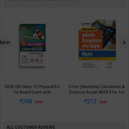
prev
CBSE QB Class 12 Physical Ed.
Fitter (Workshop Calculation &
for Board Exam with
Science) As per NSQF4 for 1st
question/PYQs/4 mock test |
& 2nd Year | S K bhatnagar |
248
212
295
285
Blueprint Editor | 2027 Edition |
2027 Edition | Arihant
Blueprint Education
Publication ( Hindi Medium )
Publication ( English Med )
ALL CUSTOMER REVIEWS