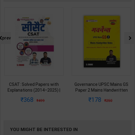
prev
Governance UPSC Mains GS
All-in-One UPSC Prelims Exam
Paper 2 Mains Handwritten
Blue Book 2026-2027 (GS
Notes for UPSC & State PSC |
Handwritten Short Notes) |
178
674
250
899
Dharmendra Jhakar | latest
Satyam Jain | 2nd Edition | S
Edition | S Chand Publication (
Chand Publication ( English
Hindi Medium )
Medium )
YOU MIGHT BE INTERESTED IN