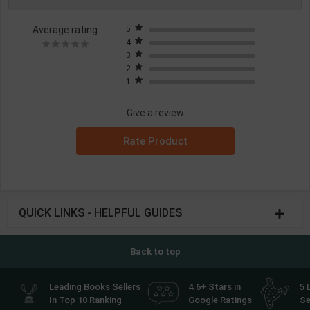
Average rating
5
4
3
2
1
Give a review
Rate Product
QUICK LINKS - HELPFUL GUIDES
Back to top
Leading Books Sellers
4.6+ Stars in
5 
In Top 10 Ranking
Google Ratings
Se