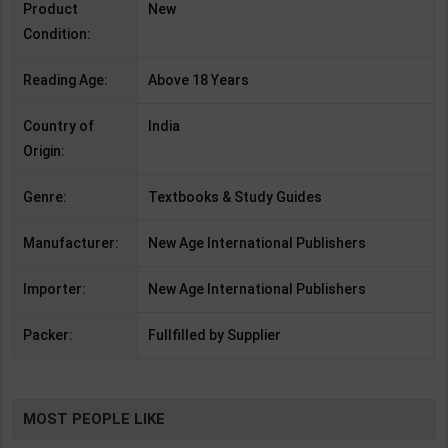
Product
New
Condition:
Reading Age:
Above 18 Years
Country of
India
Origin:
Genre:
Textbooks & Study Guides
Manufacturer:
New Age International Publishers
Importer:
New Age International Publishers
Packer:
Fullfilled by Supplier
MOST PEOPLE LIKE