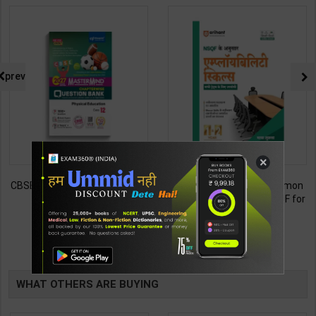
prev
×
CBSE QB Class 12 Physical Ed.
Employability Skills (Common
for Board Exam with
for all Trades) As per NSQF for
question/PYQs/4 mock test |
1st & 2nd Year | Maya Shukla |
248
265
295
365
Blueprint Editor | 2027 Edition |
2027 Edition | Arihant
Blueprint Education
Publication ( Hindi Medium )
TABLE
Publication ( English Med )
BOOKI
WHAT OTHERS ARE BUYING