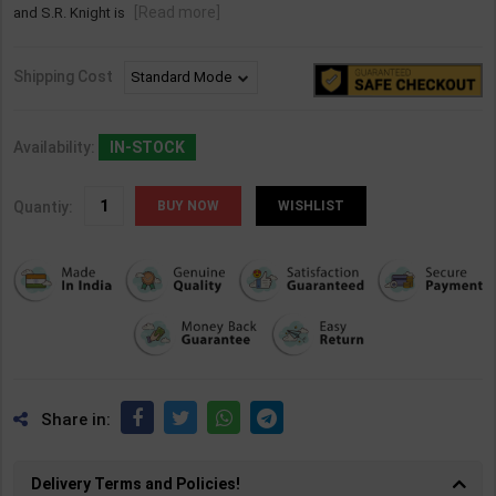
[Read more]
and S.R. Knight is
Shipping Cost
Availability:
IN-STOCK
Quantiy:
WISHLIST
Share in:
Delivery Terms and Policies!