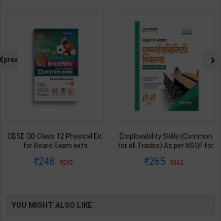
prev
CBSE QB Class 12 Physical Ed.
Employability Skills (Common
for Board Exam with
for all Trades) As per NSQF for
question/PYQs/4 mock test |
1st & 2nd Year | Maya Shukla |
248
265
295
365
Blueprint Editor | 2027 Edition |
2027 Edition | Arihant
Blueprint Education
Publication ( Hindi Medium )
Publication ( English Med )
YOU MIGHT ALSO LIKE