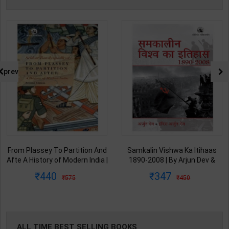
prev
From Plassey To Partition And
Samkalin Vishwa Ka Itihaas
Afte A History of Modern India |
1890-2008 | By Arjun Dev &
By Sekhar Bandyopadhyay |
Indira Arjun Dev | 2025th
440
347
575
450
2nd Edition | Orient Blackswan(
Edition | Orient Blackswan
English Medium )
Publication( Hindi Medium )
ALL TIME BEST SELLING BOOKS