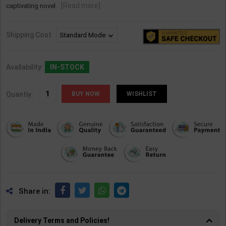
[Read more]
captivating novel
Shipping Cost
Availability:
IN-STOCK
Quantiy:
WISHLIST
Share in:
Delivery Terms and Policies!