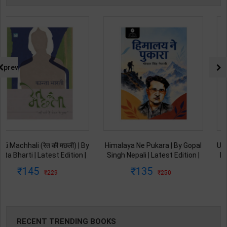
prev
Himalaya Ne Pukara | By Gopal
Umang | By Gopal Singh Nepali |
Singh Nepali | Latest Edition |
Latest Edition | Original Black
Original Black Classics
Classics Publication ( Hindi
135
108
250
199
Publication ( Hindi Medium )
Medium )
RECENT TRENDING BOOKS