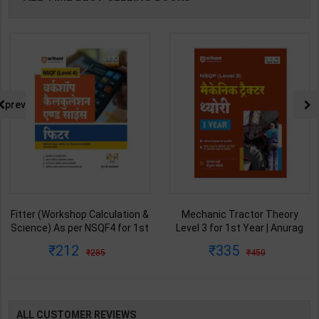
prev
Fitter (Workshop Calculation &
Mechanic Tractor Theory
Science) As per NSQF4 for 1st
Level 3 for 1st Year | Anurag
& 2nd Year | S K bhatnagar |
Chaudhary & Gurudutta
212
335
285
450
2027 Edition | Arihant
Sharma | 2027 Edition | Arihant
Publication ( Hindi Medium )
Publication ( Hindi Medium )
ALL CUSTOMER REVIEWS