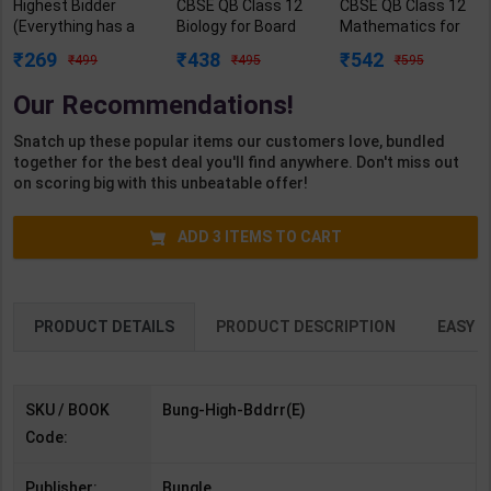
Highest Bidder
CBSE QB Class 12
CBSE QB Class 12
(Everything has a
Biology for Board
Mathematics for
price & I'm willing to
Exam with
Board Exam with
269
438
542
499
495
595
pay) | By Willow
question/PYQs/4
question/PYQs/4
Winters Lauren
mock test |
mock test |
Our Recommendations!
Landish | Bungle (
Blueprint Editor |
Blueprint Editor |
English Medium )
2027 Edition |
2027 Edition |
Snatch up these popular items our customers love, bundled
Blueprint Education
Blueprint Education
together for the best deal you'll find anywhere. Don't miss out
Publication (
Publication (
on scoring big with this unbeatable offer!
English Med )
English Med )
ADD
3
ITEMS TO CART
PRODUCT DETAILS
PRODUCT DESCRIPTION
EASY R
SKU / BOOK
Bung-High-Bddrr(E)
Code:
Publisher:
Bungle