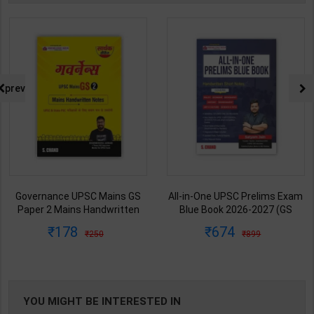
prev
All-in-One UPSC Prelims Exam
Ancient/Medieval/Modern/Art-
Blue Book 2026-2027 (GS
Culture of India Combo Books
Handwritten Short Notes) |
set Simplified for UPSC/State
674
1313
899
1925
Satyam Jain | 2nd Edition | S
PCS | Awadh Ojha | Latest
Chand Publication ( English
Edition | Disha Publication (
Medium )
English Medium )
YOU MIGHT BE INTERESTED IN