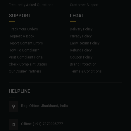
Frequently Asked Questions
Customer Support
SUPPORT
LEGAL
Track Your Orders
Delivery Policy
Request A Book
Privacy Policy
Report Content Errors
Easy Return Policy
How To Complain?
Refund Policy
Visit Complaint Portal
Coupon Policy
Check Complaint Status
Brand Protection
Our Courier Partners
Terms & Conditions
HELPLINE
Reg. Office: Jharkhand, India
Office: (+91) 7370005777