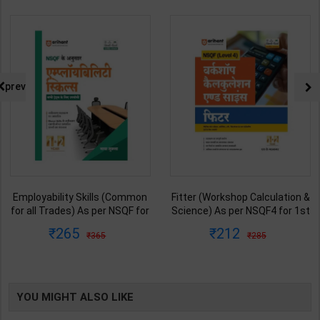
prev
Employability Skills (Common
Fitter (Workshop Calculation &
for all Trades) As per NSQF for
Science) As per NSQF4 for 1st
1st & 2nd Year | Maya Shukla |
& 2nd Year | S K bhatnagar |
265
212
365
285
2027 Edition | Arihant
2027 Edition | Arihant
Publication ( Hindi Medium )
Publication ( Hindi Medium )
YOU MIGHT ALSO LIKE