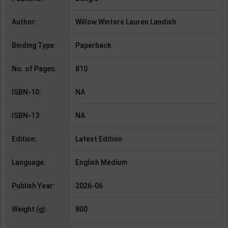
Author:
Willow Winters Lauren Landish
Binding Type:
Paperback
No. of Pages:
810
ISBN-10:
NA
ISBN-13:
NA
Edition:
Latest Edition
Language:
English Medium
Publish Year:
2026-06
Weight (g):
800