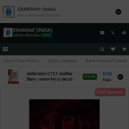
EXAM360® (India)
×
Get it on Google Playstore
Check Order Status
Quick Complaint
Raise Internal Complain
390
सक्सेस मास्टर CTET सामाजिक
×
41% OFF
विज्ञान / अध्ययन पेपर-II कक्षा VI -
655
VIII | By Prateek Beniwal |
2026 Edition | Arihant
Publication ( Hindi
Medium )