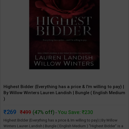
Highest Bidder (Everything has a price & I'm willing to pay) |
By Willow Winters Lauren Landish | Bungle ( English Medium
)
269
499
(47% off)
You Save: ₹230
-
Highest Bidder (Everything has a price & Im willing to pay) | By Willow
Winters Lauren Landish | Bungle ( English Medium ) "Highest Bidder" is a