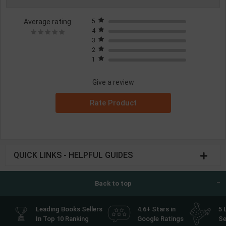
Average rating
5
4
3
2
1
Give a review
Rate Product
QUICK LINKS - HELPFUL GUIDES
Back to top
Leading Books Sellers
4.6+ Stars in
5 
In Top 10 Ranking
Google Ratings
Se