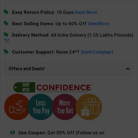
Easy Return Policy:
10 Days
Read More
Best Selling Items:
Up to 60% Off
View More
Delivery Method:
All India Delivery (1.55 Lakhs Pincode)
TC
Customer Support:
Raise 24*7
Quick Complaint
Offers and Deals!
Use Coupon:
Get 50% Off (Follow us on