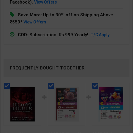
Facebook).
View Offers
Save More:
Up to 30% off on Shipping Above
₹559*
View Offers
COD:
Subscription: Rs.999 Yearly!.
T/C Apply
FREQUENTLY BOUGHT TOGETHER