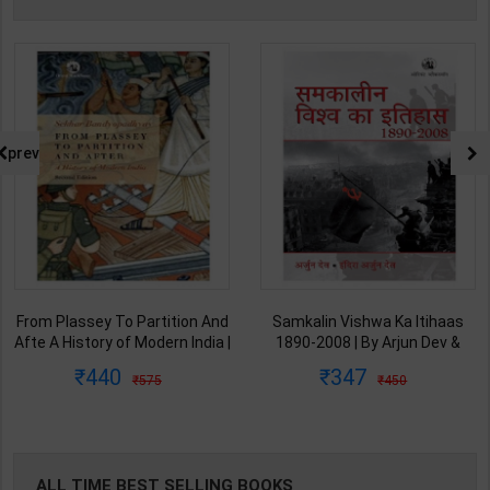
prev
Samkalin Vishwa Ka Itihaas
समकलीन विश्व का इतिहास 1890-
1890-2008 | By Arjun Dev &
2008 | By Arjun Dev & Indira
Indira Arjun Dev | 2025th
Arjun Dev | 2011th Edition |
347
347
450
450
Edition | Orient Blackswan
Orient Blackswan Publication(
Publication( Hindi Medium )
Hindi Medium )
ALL TIME BEST SELLING BOOKS