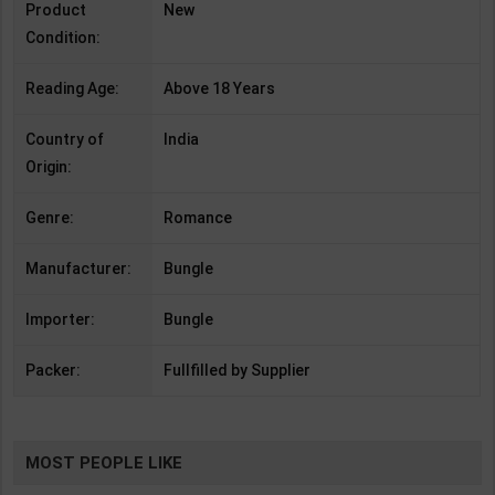
Product
New
Condition:
Reading Age:
Above 18 Years
Country of
India
Origin:
Genre:
Romance
Manufacturer:
Bungle
Importer:
Bungle
Packer:
Fullfilled by Supplier
MOST PEOPLE LIKE