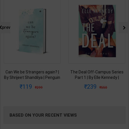
NG
prev
Can We be Strangers again? |
The Deal Off-Campus Series
By Shrijeet Shandilya | Penguin
Part 1 | By Elle Kennedy |
Publication ( English Medium )
Piatkus Publication ( English
119
239
299
550
Medium )
BASED ON YOUR RECENT VIEWS