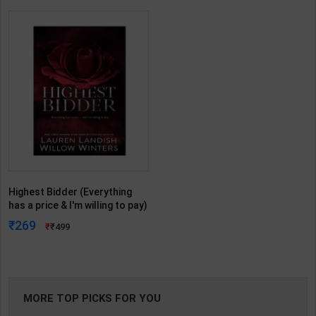
Highest Bidder (Everything
has a price & I'm willing to pay)
| By Willow Winters Lauren
269
499
Landish | Bungle ( English
Medium )
MORE TOP PICKS FOR YOU