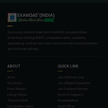
Buy books online in India from EXAM360, a trusted online
bookstore offering NCERT, competitive exam, academic,
engineering, medical, law, fiction and more with secure payments
and doorstep delivery.
ABOUT
QUICK LINK
About
Join Fulfilment Crew
Our Stories
Join Affiliate Programme
Press Release
Join Freelance Partners
Listing Policies
Enroll For Supplier's
Technical Glitch
Knowledgebase
Live Updates | News
Nodal Officer