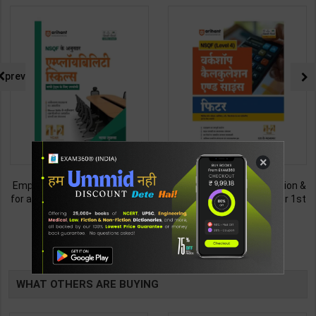
prev
×
Employability Skills (Common
Fitter (Workshop Calculation &
for all Trades) As per NSQF for
Science) As per NSQF4 for 1st
1st & 2nd Year | Maya Shukla |
& 2nd Year | S K bhatnagar |
265
212
365
285
2027 Edition | Arihant
2027 Edition | Arihant
Publication ( Hindi Medium )
Publication ( Hindi Medium )
TABLE
BOOKI
WHAT OTHERS ARE BUYING