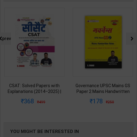
prev
CSAT: Solved Papers with
Governance UPSC Mains GS
Explanations (2014–2025) |
Paper 2 Mains Handwritten
Dharmendra Jhakar & Mukesh
Notes for UPSC & State PSC |
368
178
499
250
Barkeshiya | 3rd Edition | S
Dharmendra Jhakar | latest
Chand Publication ( Hindi
Edition | S Chand Publication (
Medium )
Hindi Medium )
YOU MIGHT BE INTERESTED IN