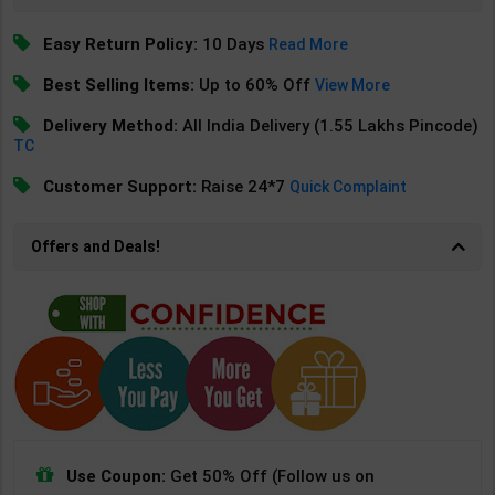
Easy Return Policy:
10 Days
Read More
Best Selling Items:
Up to 60% Off
View More
Delivery Method:
All India Delivery (1.55 Lakhs Pincode)
TC
Customer Support:
Raise 24*7
Quick Complaint
Offers and Deals!
Use Coupon:
Get 50% Off (Follow us on