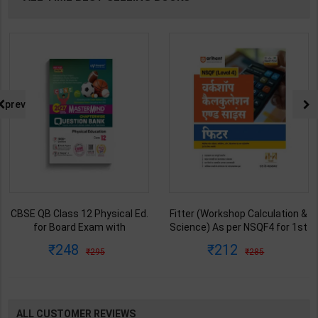
prev
CBSE QB Class 12 Physical Ed.
Fitter (Workshop Calculation &
for Board Exam with
Science) As per NSQF4 for 1st
question/PYQs/4 mock test |
& 2nd Year | S K bhatnagar |
248
212
295
285
Blueprint Editor | 2027 Edition |
2027 Edition | Arihant
Blueprint Education
Publication ( Hindi Medium )
Publication ( English Med )
ALL CUSTOMER REVIEWS