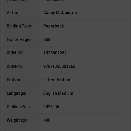
Author:
Casey McQuiston
Binding Type:
Paperback
No. of Pages:
368
ISBN-10:
1035001262
ISBN-13:
978-1035001262
Edition:
Latest Edition
Language:
English Medium
Publish Year:
2026-06
Weight (g):
400