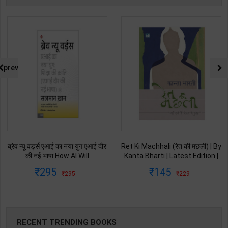
prev
Ret Ki Machhali (रेत की मछली) | By
Himalaya Ne Pukara | By Gopal
Kanta Bharti | Latest Edition |
Singh Nepali | Latest Edition |
Lokbharti Prakashan
Original Black Classics
145
135
229
250
Publication ( Hindi Medium )
Publication ( Hindi Medium )
RECENT TRENDING BOOKS