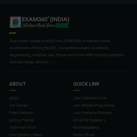
Buy books online in India from EXAM360, a trusted online
bookstore offering NCERT, competitive exam, academic,
engineering, medical, law, fiction and more with secure payments
and doorstep delivery.
ABOUT
QUICK LINK
About
Join Fulfilment Crew
Our Stories
Join Affiliate Programme
Press Release
Join Freelance Partners
Listing Policies
Enroll For Supplier's
Technical Glitch
Knowledgebase
Live Updates | News
Nodal Officer