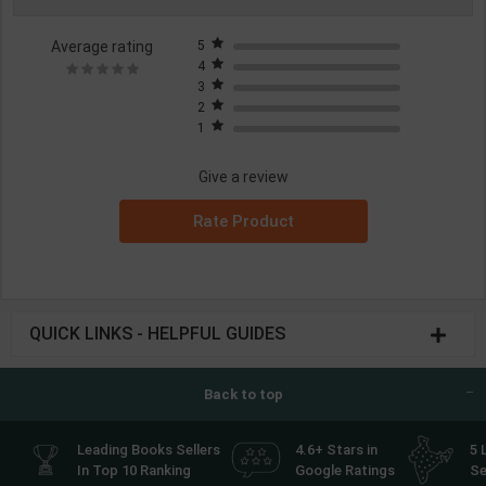
Average rating
5
4
3
2
1
Give a review
Rate Product
QUICK LINKS - HELPFUL GUIDES
Back to top
Leading Books Sellers
4.6+ Stars in
5 
In Top 10 Ranking
Google Ratings
Se