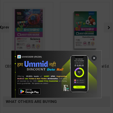
prev
×
CBSE QB Class 9 Science for
CBSE QB Class 12 Physical Ed.
Board Exam with
for Board Exam with
question/PYQs/4 mock test |
question/PYQs/4 mock test |
430
248
485
295
Blueprint Editor | 2027 Edition |
Blueprint Editor | 2027 Edition |
Blueprint Education
Blueprint Education
TABLE
Publication ( English Med )
Publication ( English Med )
BOOKI
WHAT OTHERS ARE BUYING