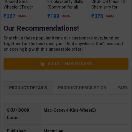
I Kissed Sara
Employability Skills
CBSE QB Class 12
Wheeler (To get
(Common for all
Chemistry for
the girl, first you
Trades) As per
Board Exam with
367
199
376
699
275
427
have to find her)
NSQF for 1st & 2nd
question/PYQs/4
from author of Red,
Year | Arihant
mock test |
Our Recommendations!
white & Blue | By
Editor Team | 2027
Blueprint Editor |
Casey McQuiston |
Edition | Arihant
2027 Edition |
Snatch up these popular items our customers love, bundled
Macmillan ( English
Publication (
Blueprint Education
together for the best deal you'll find anywhere. Don't miss out
Medium )
English Medium )
Publication (
on scoring big with this unbeatable offer!
English Med )
ADD
3
ITEMS TO CART
PRODUCT DETAILS
PRODUCT DESCRIPTION
EASY R
SKU / BOOK
Mac-Casey-I-Kiss-Whee(E)
Code:
Publisher:
Macmillan