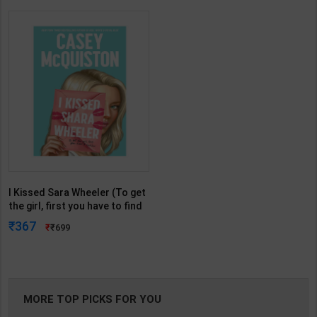
I Kissed Sara Wheeler (To get
the girl, first you have to find
her) from author of Red,
367
699
white & Blue | By Casey
McQuiston | Macmillan (
English Medium )
MORE TOP PICKS FOR YOU