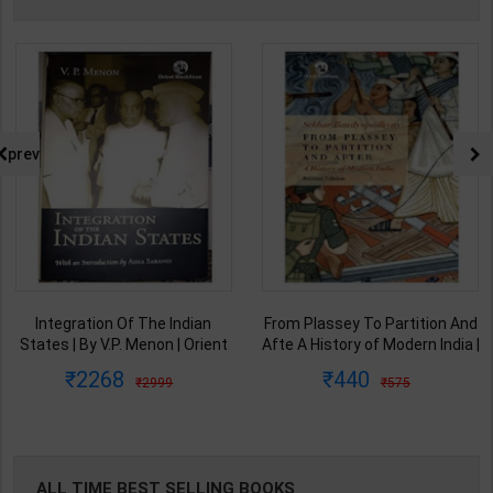
prev
From Plassey To Partition And
Samkalin Vishwa Ka Itihaas
Afte A History of Modern India |
1890-2008 | By Arjun Dev &
By Sekhar Bandyopadhyay |
Indira Arjun Dev | 2025th
440
347
575
450
2nd Edition | Orient Blackswan(
Edition | Orient Blackswan
English Medium )
Publication( Hindi Medium )
ALL TIME BEST SELLING BOOKS