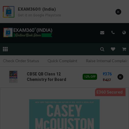
EXAM360® (India)
×
Get it on Google Playstore
Check Order Status
Quick Complaint
Raise Internal Complain
376
CBSE QB Class 12
×
12% OFF
Chemistry for Board
427
Exam with
question/PYQs/4 mock
test | Blueprint Editor |
2027 Edition | Blueprint
Education Publication (
English Med )