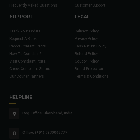
Frequently Asked Questions
Customer Support
SUPPORT
LEGAL
Track Your Orders
Delivery Policy
Request A Book
Privacy Policy
Report Content Errors
Easy Return Policy
How To Complain?
Refund Policy
Visit Complaint Portal
Coupon Policy
Check Complaint Status
Brand Protection
Our Courier Partners
Terms & Conditions
HELPLINE
Reg. Office: Jharkhand, India
Office: (+91) 7370005777