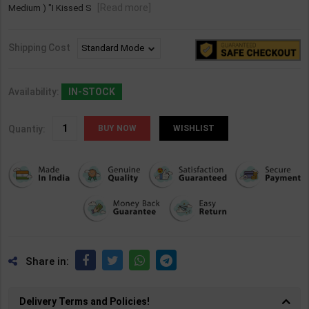
[Read more]
Medium ) "I Kissed S
Shipping Cost
Availability:
IN-STOCK
Quantiy:
WISHLIST
Share in:
Delivery Terms and Policies!