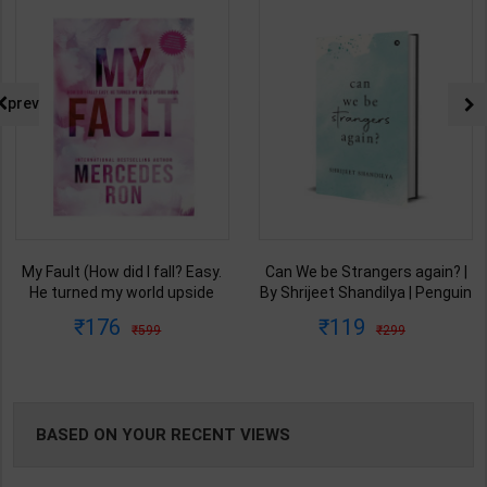
NG
prev
My Fault (How did I fall? Easy.
Can We be Strangers again? |
He turned my world upside
By Shrijeet Shandilya | Penguin
down.) Book 1 of 3: Culpable |
Publication ( English Medium )
176
119
599
299
By Mercedes Ron | Bloom
Books ( English Medium )
BASED ON YOUR RECENT VIEWS