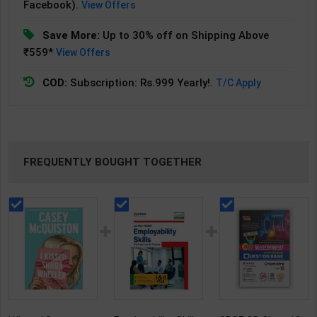
Facebook).
View Offers
Save More:
Up to 30% off on Shipping Above
₹559*
View Offers
COD:
Subscription: Rs.999 Yearly!.
T/C Apply
FREQUENTLY BOUGHT TOGETHER