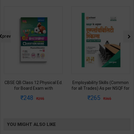
prev
CBSE QB Class 12 Physical Ed.
Employability Skills (Common
for Board Exam with
for all Trades) As per NSQF for
question/PYQs/4 mock test |
1st & 2nd Year | Maya Shukla |
248
265
295
365
Blueprint Editor | 2027 Edition |
2027 Edition | Arihant
Blueprint Education
Publication ( Hindi Medium )
Publication ( English Med )
YOU MIGHT ALSO LIKE