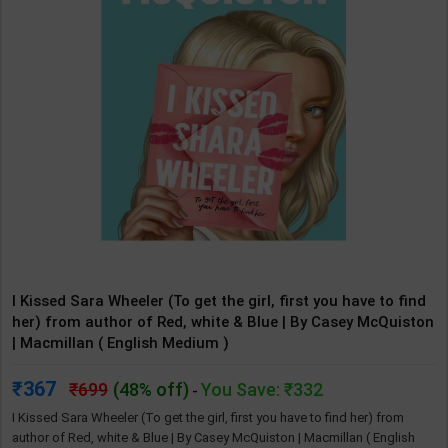
I Kissed Sara Wheeler (To get the girl, first you have to find
her) from author of Red, white & Blue | By Casey McQuiston
| Macmillan ( English Medium )
367
699
(48% off)
You Save: ₹332
-
I Kissed Sara Wheeler (To get the girl, first you have to find her) from
author of Red, white & Blue | By Casey McQuiston | Macmillan ( English