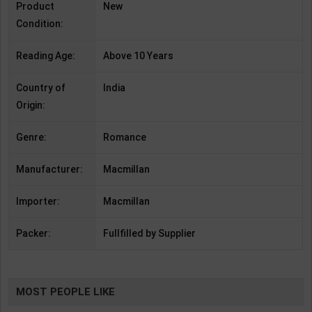
Product
New
Condition:
Reading Age:
Above 10 Years
Country of
India
Origin:
Genre:
Romance
Manufacturer:
Macmillan
Importer:
Macmillan
Packer:
Fullfilled by Supplier
MOST PEOPLE LIKE