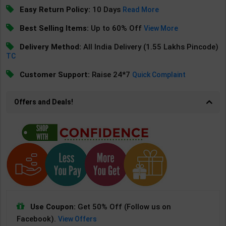
Easy Return Policy:
10 Days
Read More
Best Selling Items:
Up to 60% Off
View More
Delivery Method:
All India Delivery (1.55 Lakhs Pincode)
TC
Customer Support:
Raise 24*7
Quick Complaint
Offers and Deals!
Use Coupon:
Get 50% Off (Follow us on
Facebook).
View Offers