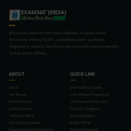
Buy books online in India from EXAM360, a trusted online
bookstore offering NCERT, competitive exam, academic,
engineering, medical, law, fiction and more with secure payments
and doorstep delivery.
ABOUT
QUICK LINK
About
Join Fulfilment Crew
Our Stories
Join Affiliate Programme
Press Release
Join Freelance Partners
Listing Policies
Enroll For Supplier's
Technical Glitch
Knowledgebase
Live Updates | News
Nodal Officer
Frequently Asked Questions
Customer Support