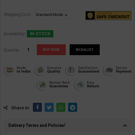
Shipping Cost
Availability:
IN-STOCK
Quantiy:
WISHLIST
Share in:
Delivery Terms and Policies!