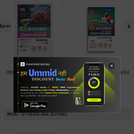
prev
×
CBSE QB Class 9 Science for
CBSE QB Class 12 Physical Ed.
Board Exam with
for Board Exam with
question/PYQs/4 mock test |
question/PYQs/4 mock test |
430
248
485
295
Blueprint Editor | 2027 Edition |
Blueprint Editor | 2027 Edition |
Blueprint Education
Blueprint Education
TABLE
Publication ( English Med )
Publication ( English Med )
BOOKI
WHAT OTHERS ARE BUYING
NG