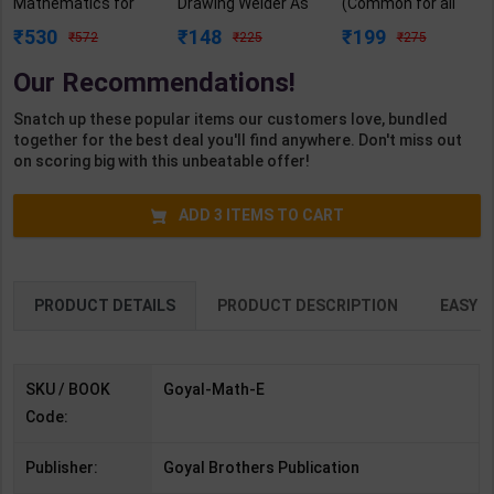
Mathematics for
Drawing Welder As
(Common for all
Class 9 | By R. S.
per NSQF2.5 for 1st
Trades) As per
530
148
199
572
225
275
Aggarwal | Goyal
Year | Gaurav Lodhi
NSQF for 1st & 2nd
Brothers
| 2027 Edition |
Year | Arihant
Our Recommendations!
Publication (
Arihant Publication
Editor Team | 2027
English Medium )
( Hindi Medium )
Edition | Arihant
Snatch up these popular items our customers love, bundled
Publication (
together for the best deal you'll find anywhere. Don't miss out
English Medium )
on scoring big with this unbeatable offer!
ADD
3
ITEMS TO CART
PRODUCT DETAILS
PRODUCT DESCRIPTION
EASY R
SKU / BOOK
Goyal-Math-E
Code:
Publisher:
Goyal Brothers Publication