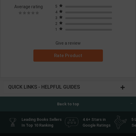
Average rating
5
4
3
2
1
Give a review
Rate Product
QUICK LINKS - HELPFUL GUIDES
Back to top
Leading Books Sellers
4.6+ Stars in
5 
In Top 10 Ranking
Google Ratings
Se