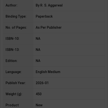
Author:
By R. S. Aggarwal
Binding Type:
Paperback
No. of Pages:
As Per Publisher
ISBN-10:
NA
ISBN-13:
NA
Edition:
NA
Language:
English Medium
Publish Year:
2026-01
Weight (g):
450
Product
New