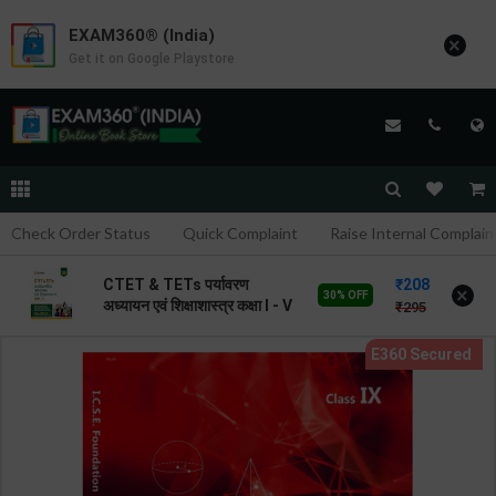
EXAM360® (India)
×
Get it on Google Playstore
Check Order Status
Quick Complaint
Raise Internal Complain
208
CTET & TETs पर्यावरण
×
30% OFF
अध्यायन एवं शिक्षाशास्त्र कक्षा I - V
295
| By Avinash Acharya |
2026 Edition | Arihant
Publication ( Hindi
Medium )