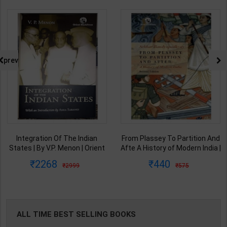
prev
Integration Of The Indian
From Plassey To Partition And
States | By V.P. Menon | Orient
Afte A History of Modern India |
BlackSwan Publication(
By Sekhar Bandyopadhyay |
2268
440
2999
575
English Medium )
2nd Edition | Orient Blackswan(
English Medium )
ALL TIME BEST SELLING BOOKS