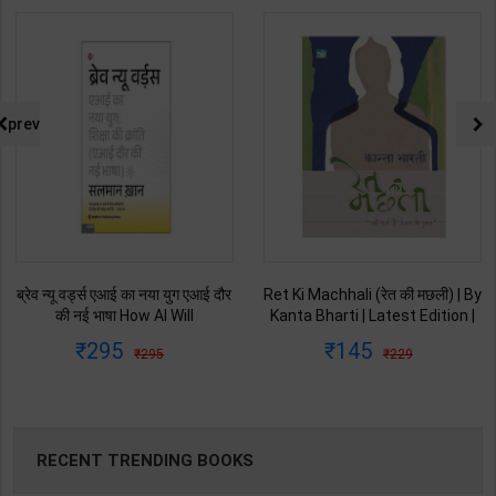
prev
Ret Ki Machhali (रेत की मछली) | By
Himalaya Ne Pukara | By Gopal
Kanta Bharti | Latest Edition |
Singh Nepali | Latest Edition |
Lokbharti Prakashan
Original Black Classics
145
135
229
250
Publication ( Hindi Medium )
Publication ( Hindi Medium )
RECENT TRENDING BOOKS