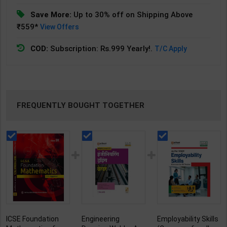
Save More:
Up to 30% off on Shipping Above
₹559*
View Offers
COD:
Subscription: Rs.999 Yearly!.
T/C Apply
FREQUENTLY BOUGHT TOGETHER
ICSE Foundation
Engineering
Employability Skills