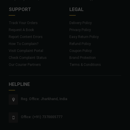
SUPPORT
LEGAL
Track Your Orders
Delivery Policy
Request A Book
Privacy Policy
Report Content Errors
Easy Return Policy
How To Complain?
Refund Policy
Visit Complaint Portal
Coupon Policy
Check Complaint Status
Brand Protection
Our Courier Partners
Terms & Conditions
HELPLINE
Reg. Office: Jharkhand, India
Office: (+91) 7370005777