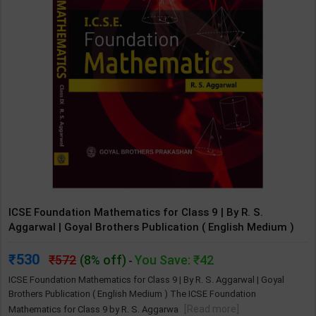
ICSE Foundation Mathematics for Class 9 | By R. S.
Aggarwal | Goyal Brothers Publication ( English Medium )
530
572
(8% off)
You Save: ₹42
-
ICSE Foundation Mathematics for Class 9 | By R. S. Aggarwal | Goyal
Brothers Publication ( English Medium ) The ICSE Foundation
[Read more]
Mathematics for Class 9 by R. S. Aggarwa