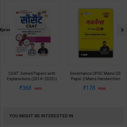
prev
CSAT: Solved Papers with
Governance UPSC Mains GS
Explanations (2014–2025) |
Paper 2 Mains Handwritten
Dharmendra Jhakar & Mukesh
Notes for UPSC & State PSC |
368
178
499
250
Barkeshiya | 3rd Edition | S
Dharmendra Jhakar | latest
Chand Publication ( Hindi
Edition | S Chand Publication (
Medium )
Hindi Medium )
YOU MIGHT BE INTERESTED IN