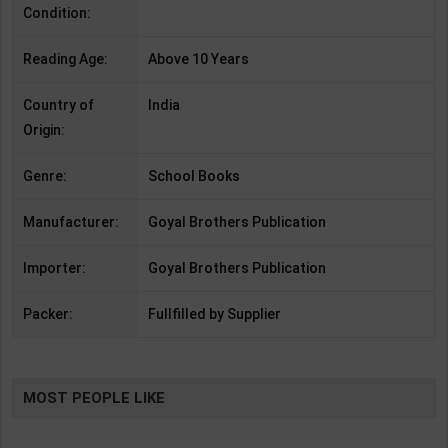
Condition:
Reading Age:
Above 10 Years
Country of
India
Origin:
Genre:
School Books
Manufacturer:
Goyal Brothers Publication
Importer:
Goyal Brothers Publication
Packer:
Fullfilled by Supplier
MOST PEOPLE LIKE