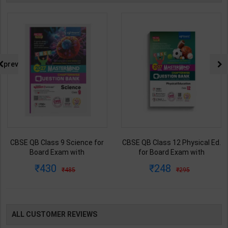
prev
CBSE QB Class 9 Science for
CBSE QB Class 12 Physical Ed.
Board Exam with
for Board Exam with
question/PYQs/4 mock test |
question/PYQs/4 mock test |
430
248
485
295
Blueprint Editor | 2027 Edition |
Blueprint Editor | 2027 Edition |
Blueprint Education
Blueprint Education
Publication ( English Med )
Publication ( English Med )
ALL CUSTOMER REVIEWS