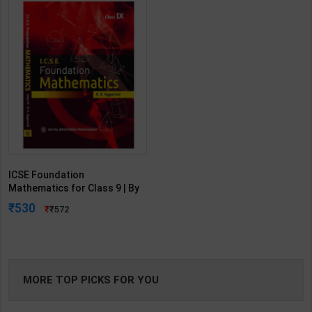
ICSE Foundation
Mathematics for Class 9 | By
R. S. Aggarwal | Goyal
530
572
Brothers Publication ( English
Medium )
MORE TOP PICKS FOR YOU