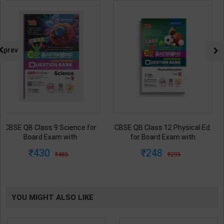
prev
CBSE QB Class 12 Physical Ed.
Employability Skills (Common
for Board Exam with
for all Trades) As per NSQF for
question/PYQs/4 mock test |
1st & 2nd Year | Maya Shukla |
248
265
295
365
Blueprint Editor | 2027 Edition |
2027 Edition | Arihant
Blueprint Education
Publication ( Hindi Medium )
Publication ( English Med )
YOU MIGHT ALSO LIKE