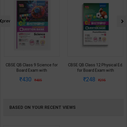
prev
CBSE QB Class 12 Physical Ed.
Employability Skills (Common
for Board Exam with
for all Trades) As per NSQF fo
question/PYQs/4 mock test |
1st & 2nd Year | Maya Shukla 
248
265
295
365
|
Blueprint Editor | 2027 Edition |
2027 Edition | Arihant
Blueprint Education
Publication ( Hindi Medium )
Publication ( English Med )
BASED ON YOUR RECENT VIEWS