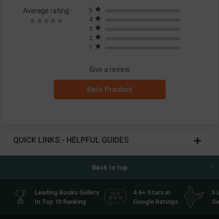
Average rating
5
4
3
2
1
Give a review
Rate Product
QUICK LINKS - HELPFUL GUIDES
Back to top
Leading Books Sellers
4.6+ Stars in
5 
In Top 10 Ranking
Google Ratings
Se