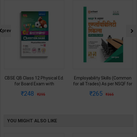
prev
CBSE QB Class 12 Physical Ed.
Employability Skills (Common
for Board Exam with
for all Trades) As per NSQF for
question/PYQs/4 mock test |
1st & 2nd Year | Maya Shukla |
248
265
295
365
Blueprint Editor | 2027 Edition |
2027 Edition | Arihant
Blueprint Education
Publication ( Hindi Medium )
Publication ( English Med )
YOU MIGHT ALSO LIKE