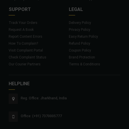
SUPPORT
LEGAL
Track Your Orders
Delivery Policy
Request A Book
Privacy Policy
Report Content Errors
Easy Return Policy
How To Complain?
Refund Policy
Visit Complaint Portal
Coupon Policy
Check Complaint Status
Brand Protection
Our Courier Partners
Terms & Conditions
HELPLINE
Reg. Office: Jharkhand, India
Office: (+91) 7370005777