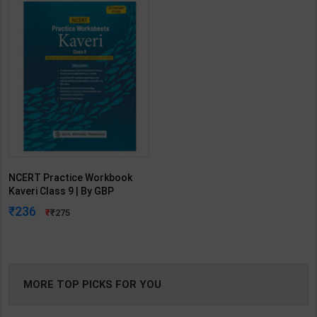
NCERT Practice Workbook
Kaveri Class 9 | By GBP
Editorial | Goyal Brothers
236
275
Publication ( English Medium )
MORE TOP PICKS FOR YOU