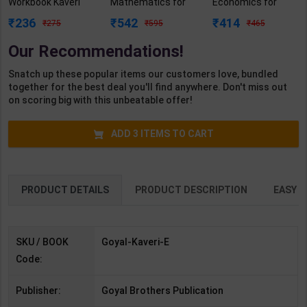
Workbook Kaveri
Mathematics for
Economics for
Class 9 | By GBP
Board Exam with
Board Exam with
236
542
414
275
595
465
Editorial | Goyal
question/PYQs/4
question/PYQs/4
Brothers
mock test |
mock test |
Our Recommendations!
Publication (
Blueprint Editor |
Blueprint Editor |
English Medium )
2027 Edition |
2027 Edition |
Snatch up these popular items our customers love, bundled
Blueprint Education
Blueprint Education
together for the best deal you'll find anywhere. Don't miss out
Publication (
Publication (
on scoring big with this unbeatable offer!
English Med )
English Med )
ADD
3
ITEMS TO CART
PRODUCT DETAILS
PRODUCT DESCRIPTION
EASY R
SKU / BOOK
Goyal-Kaveri-E
Code:
Publisher:
Goyal Brothers Publication