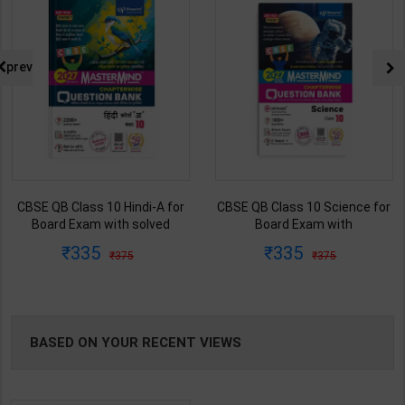
prev
CBSE QB Class 10 Hindi-A for
CBSE QB Class 10 Science for
Board Exam with solved
Board Exam with
questions/PYQs/4 mock test |
question/PYQs/4 mock test |
335
335
375
375
Blueprint Editor | 2027 Edition |
Blueprint Editor | 2027 Edition |
Blueprint Education
Blueprint Education
Publication ( Hindi Med )
Publication ( English Med )
BASED ON YOUR RECENT VIEWS