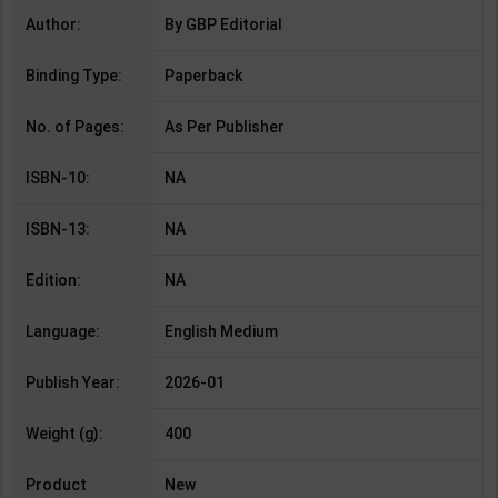
Author:
By GBP Editorial
Binding Type:
Paperback
No. of Pages:
As Per Publisher
ISBN-10:
NA
ISBN-13:
NA
Edition:
NA
Language:
English Medium
Publish Year:
2026-01
Weight (g):
400
Product
New