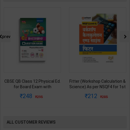
prev
CBSE QB Class 12 Physical Ed.
Fitter (Workshop Calculation &
for Board Exam with
Science) As per NSQF4 for 1st
question/PYQs/4 mock test |
& 2nd Year | S K bhatnagar |
248
212
295
285
Blueprint Editor | 2027 Edition |
2027 Edition | Arihant
Blueprint Education
Publication ( Hindi Medium )
Publication ( English Med )
ALL CUSTOMER REVIEWS