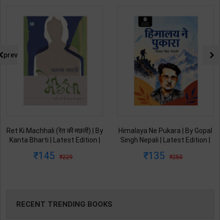
prev
Ret Ki Machhali (रेत की मछली) | By
Himalaya Ne Pukara | By Gopal
Kanta Bharti | Latest Edition |
Singh Nepali | Latest Edition |
Lokbharti Prakashan
Original Black Classics
145
135
229
250
Publication ( Hindi Medium )
Publication ( Hindi Medium )
RECENT TRENDING BOOKS