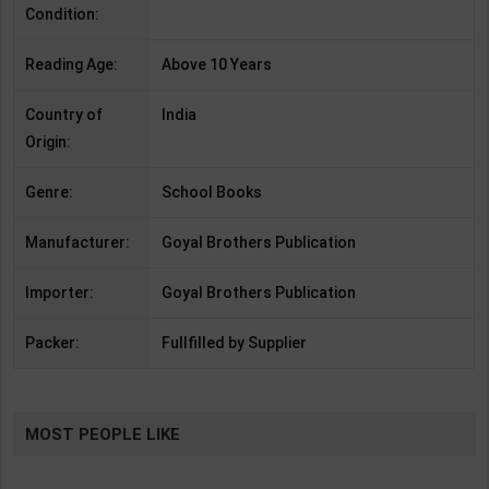
Condition:
Reading Age:
Above 10 Years
Country of
India
Origin:
Genre:
School Books
Manufacturer:
Goyal Brothers Publication
Importer:
Goyal Brothers Publication
Packer:
Fullfilled by Supplier
MOST PEOPLE LIKE