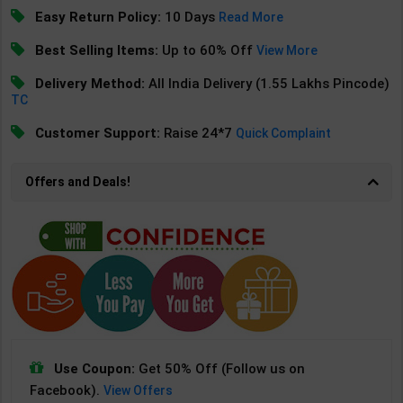
Easy Return Policy:
10 Days
Read More
Best Selling Items:
Up to 60% Off
View More
Delivery Method:
All India Delivery (1.55 Lakhs Pincode)
TC
Customer Support:
Raise 24*7
Quick Complaint
Offers and Deals!
Use Coupon:
Get 50% Off (Follow us on
Facebook).
View Offers