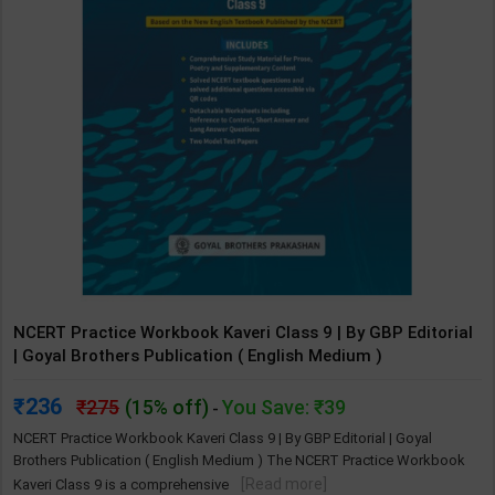
NCERT Practice Workbook Kaveri Class 9 | By GBP Editorial
| Goyal Brothers Publication ( English Medium )
236
275
(15% off)
You Save: ₹39
-
NCERT Practice Workbook Kaveri Class 9 | By GBP Editorial | Goyal
Brothers Publication ( English Medium ) The NCERT Practice Workbook
[Read more]
Kaveri Class 9 is a comprehensive