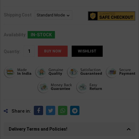
Shipping Cost
Availability:
IN-STOCK
Quantiy:
WISHLIST
Share in:
Delivery Terms and Policies!