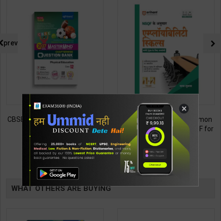
prev
×
CBSE QB Class 12 Physical Ed.
Employability Skills (Common
for Board Exam with
for all Trades) As per NSQF for
question/PYQs/4 mock test |
1st & 2nd Year | Maya Shukla |
248
265
295
365
Blueprint Editor | 2027 Edition |
2027 Edition | Arihant
Blueprint Education
Publication ( Hindi Medium )
TABLE
Publication ( English Med )
BOOKI
WHAT OTHERS ARE BUYING
NG