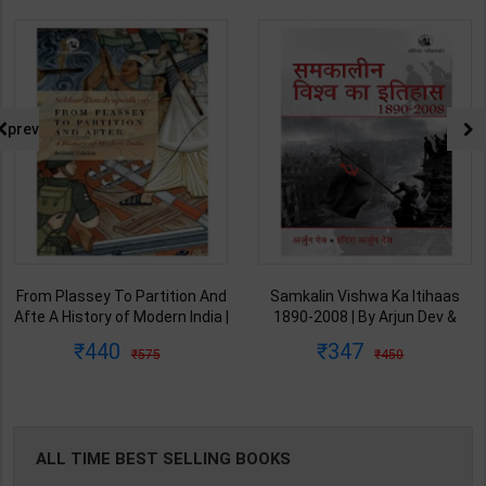
prev
From Plassey To Partition And
Samkalin Vishwa Ka Itihaas
Afte A History of Modern India |
1890-2008 | By Arjun Dev &
By Sekhar Bandyopadhyay |
Indira Arjun Dev | 2025th
440
347
575
450
2nd Edition | Orient Blackswan(
Edition | Orient Blackswan
English Medium )
Publication( Hindi Medium )
ALL TIME BEST SELLING BOOKS