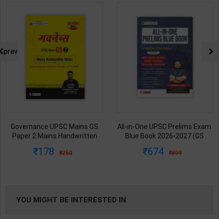
prev
Governance UPSC Mains GS
All-in-One UPSC Prelims Exam
Paper 2 Mains Handwritten
Blue Book 2026-2027 (GS
Notes for UPSC & State PSC |
Handwritten Short Notes) |
178
674
250
899
Dharmendra Jhakar | latest
Satyam Jain | 2nd Edition | S
Edition | S Chand Publication (
Chand Publication ( English
Hindi Medium )
Medium )
YOU MIGHT BE INTERESTED IN