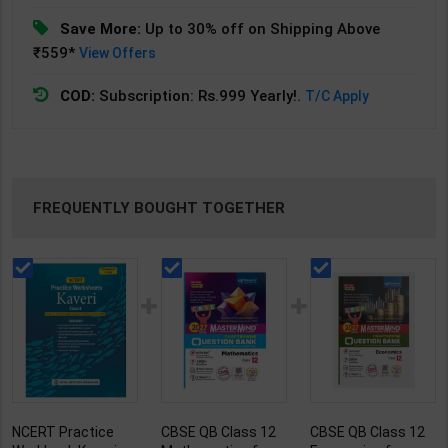
Save More:
Up to 30% off on Shipping Above
₹559*
View Offers
COD:
Subscription: Rs.999 Yearly!.
T/C Apply
FREQUENTLY BOUGHT TOGETHER
NCERT Practice
CBSE QB Class 12
CBSE QB Class 12