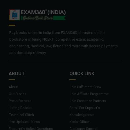
Buy books online in India from EXAM360, a trusted online
bookstore offering NCERT, competitive exam, academic,
engineering, medical, law, fiction and more with secure payments
and doorstep delivery.
ABOUT
QUICK LINK
About
Join Fulfilment Crew
Our Stories
Join Affiliate Programme
Press Release
Join Freelance Partners
Listing Policies
Enroll For Supplier's
Technical Glitch
Knowledgebase
Live Updates | News
Nodal Officer
Frequently Asked Questions
Customer Support