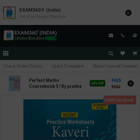
EXAM360® (India)
×
Get it on Google Playstore
Check Order Status
Quick Complaint
Raise Internal Complain
425
Perfect Maths
×
24% OFF
Coursebook 5 | By prabha
555
Sethy | 2nd Edition |
HARPER COLLINS
PUBLICATION ( English
Medium )