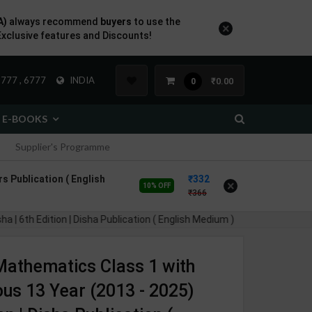
A)
always recommend
buyers
to use the
×
Exclusive features and Discounts!
777 , 6777
INDIA
₹0.00
0
E-BOOKS
Supplier's Programme
s Publication ( English
332
×
10% OFF
366
| 6th Edition | Disha Publication ( English Medium )
athematics Class 1 with
us 13 Year (2013 - 2025)