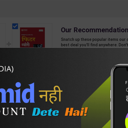
Our Recommendation
Snatch up these popular items our 
best deal you'll find anywhere. Don't
unbeatable offer!
1 Item
2
Add-ons
T
205
704
el
Fitter Theory Level 4
r |
for 1st & 2nd Year | R
7
N Garg | 2027 Edition |
459
625
Arihant Publication (
Hindi Medium )
DESCRIPTION
EASY RETURN AND DELIVERY POLICY