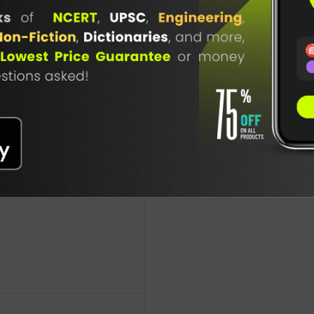
TABLE
BOOKI
NG