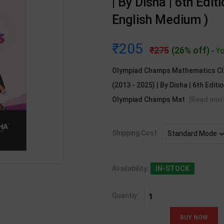
| By Disha | 6th Edit
English Medium )
205
275
(26% off)
Yo
-
Olympiad Champs Mathematics Cla
(2013 - 2025) | By Disha | 6th Editi
Olympiad Champs Mat
[Read mor
Shipping Cost
Availability:
IN-STOCK
Quantiy: