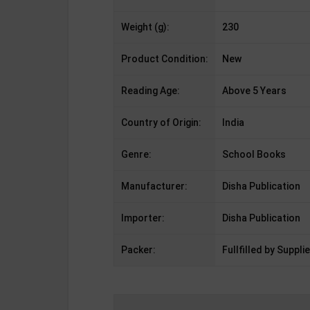
Weight (g):
230
Product Condition:
New
Reading Age:
Above 5 Years
Country of Origin:
India
Genre:
School Books
Manufacturer:
Disha Publication
Importer:
Disha Publication
Packer:
Fullfilled by Supplie