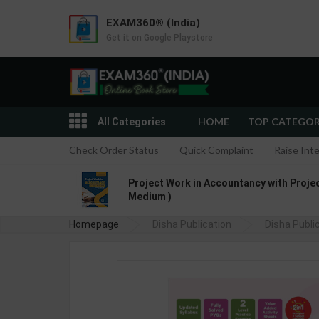
EXAM360® (India)
Get it on Google Playstore
HOME
TOP CATEGO
All Categories
Check Order Status
Quick Complaint
Raise Int
Project Work in Accountancy with Project
Medium )
Homepage
Disha Publication
Olympiad Champs Mathematics
Disha Publi