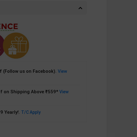
 (Follow us on Facebook).
View
f on Shipping Above ₹559*
View
9 Yearly!.
T/C Apply