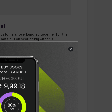
s!
customers love, bundled together for the
 miss out on scoring big with this
×
otal
ADD
3
ITEMS TO CART
909
DELIVERY INFORMATION