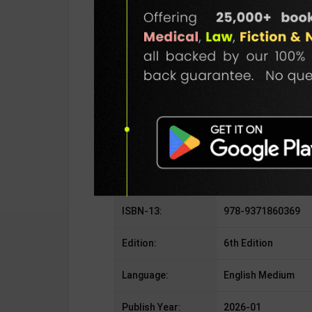
SKU / BOOK Code:
Disha-Math-6th-E
Publisher:
Disha Publication
Author:
By Disha
Binding Type:
Paperback
No. of Pages:
176
ISBN-10:
9371860369
ISBN-13:
978-9371860369
Edition:
6th Edition
Language:
English Medium
Publish Year:
2026-01