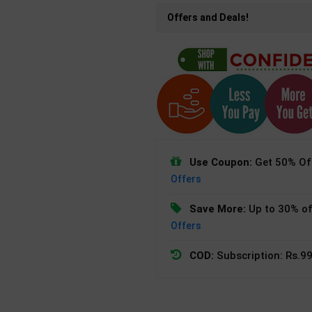
Offers and Deals!
Use Coupon:
Get 50% Off
Offers
Save More:
Up to 30% of
Offers
COD:
Subscription: Rs.99