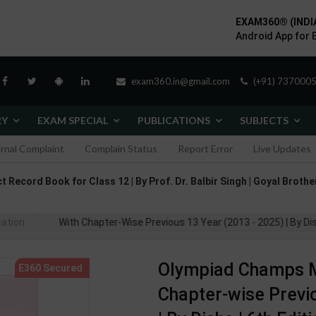
EXAM360® (INDI
Android App for 
exam360.in@gmail.com
(+91) 7370005
RY
EXAM SPECIAL
PUBLICATIONS
SUBJECTS
ernal Complaint
Complain Status
Report Error
Live Updates
 Record Book for Class 12 | By Prof. Dr. Balbir Singh | Goyal Brother
 Class 1 With Chapter-Wise Previous 13 Year (2013 - 2025) | By Disha 
cation
Olympiad Champs M
Chapter-wise Previo