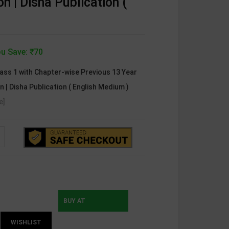
ion | Disha Publication (
u Save: ₹70
ss 1 with Chapter-wise Previous 13 Year
on | Disha Publication ( English Medium )
e]
BUY AT
WISHLIST
INSTAMOJO