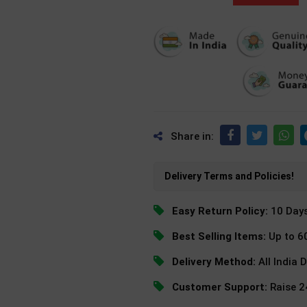
Share in:
Delivery Terms and Policies!
Easy Return Policy:
10 Day
Best Selling Items:
Up to 6
Delivery Method:
All India 
Customer Support:
Raise 