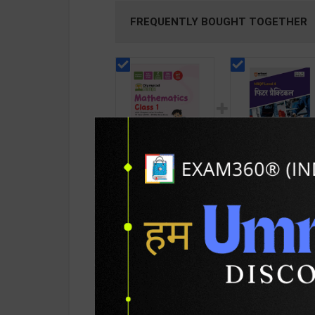
FREQUENTLY BOUGHT TOGETHER
Olympiad Champs
Fitter Practical Lev
Mathematics Class 1
4 for 1st & 2nd Yea
with Chapter-wise
Mohit Kumar | 202
205
245
275
350
Previous 13 Year
Edition | Arihant
(2013 - 2025) | By
Publication ( Hindi
Disha | 6th Edition |
Medium )
Disha Publication (
PRODUCT DETAILS
PRODUCT 
English Medium )