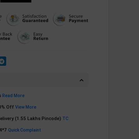
s
Read More
0% Off
View More
Delivery (1.55 Lakhs Pincode)
TC
24*7
Quick Complaint