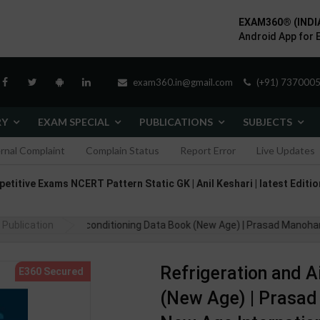
EXAM360® (INDI
Android App for 
exam360.in@gmail.com
(+91) 7370005
RY
EXAM SPECIAL
PUBLICATIONS
SUBJECTS
ernal Complaint
Complain Status
Report Error
Live Updates
itive Exams NCERT Pattern Static GK | Anil Keshari | latest Edition
Publication
ation And Airconditioning Data Book (New Age) | Prasad Manohar | 3rd E
Refrigeration and A
(New Age) | Prasad 