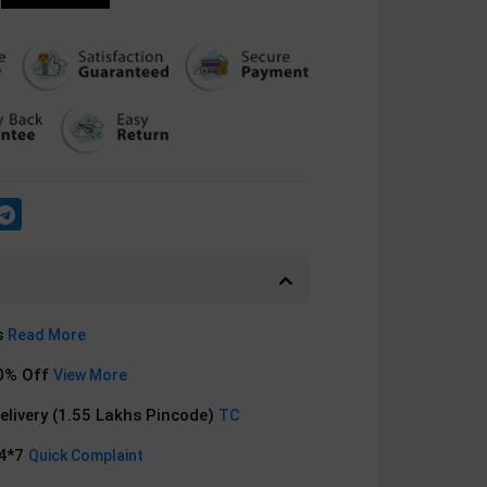
s
Read More
0% Off
View More
Delivery (1.55 Lakhs Pincode)
TC
24*7
Quick Complaint