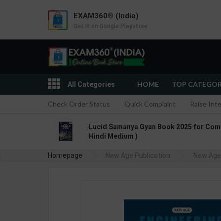
EXAM360® (India)
Get it on Google Playstore
HOME
TOP CATEGO
All Categories
Check Order Status
Quick Complaint
Raise Int
Lucid Samanya Gyan Book 2025 for Compet
Hindi Medium )
Homepage
New Age Publication
New Age 
Refriger