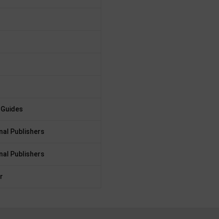
 Guides
nal Publishers
nal Publishers
r