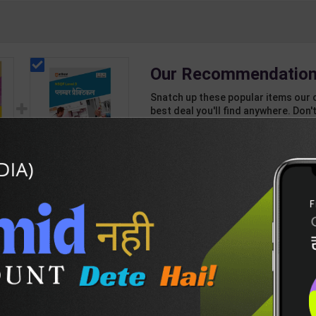
Our Recommendation
Snatch up these popular items our 
best deal you'll find anywhere. Don't
unbeatable offer!
1 Item
2
Add-ons
T
139
557
d
Plumber Practical
d
Level 3 for 1st Year |
ass
Gaurav Lodhi | 2027
209
280
jee
Edition | Arihant
Publication ( Hindi
sh
Medium )
DESCRIPTION
EASY RETURN AND DELIVERY POLICY