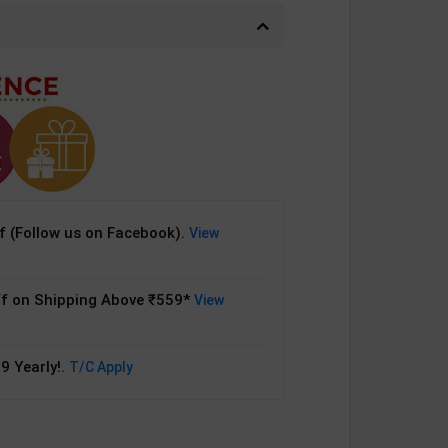
 (Follow us on Facebook).
View
f on Shipping Above ₹559*
View
9 Yearly!.
T/C Apply