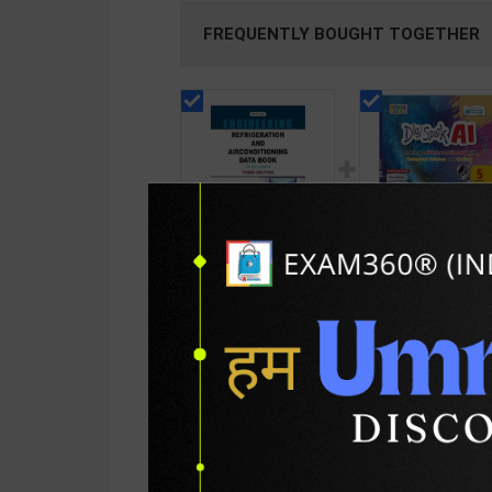
FREQUENTLY BOUGHT TOGETHER
Refrigeration and
Digi Spark AI Base
Airconditioning Data
on Windows 10 an
Book (New Age) |
MS Office 2019 Cl
139
348
199
385
Prasad Manohar | 3rd
5 | By Sayan Baner
Edition | New Age
| Goyal Brothers
International
Publication ( Engli
Publication ( English
Medium )
PRODUCT DETAILS
PRODUCT 
Medium )