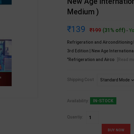
New Age Internation
Medium )
139
199
(31% off)
Yo
-
Refrigeration and Airconditioning
3rd Edition | New Age Internationa
"Refrigeration and Airco
[Read m
Shipping Cost
Availability:
IN-STOCK
Quantiy: