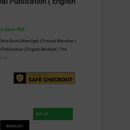
al Publication ( English
u Save: ₹60
 Data Book (New Age) | Prasad Manohar |
l Publication ( English Medium ) The
ore]
BUY AT
WISHLIST
INSTAMOJO