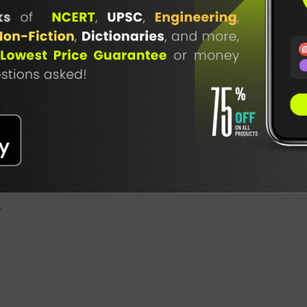
-Data(E)
TABLE
nal Publishers
BOOKI
NG
4