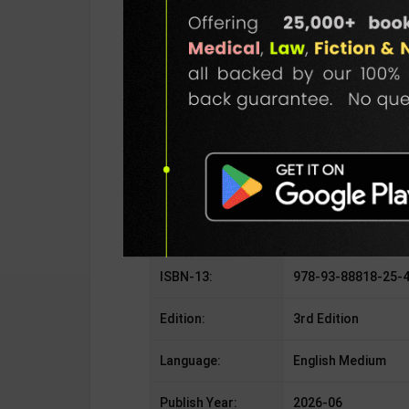
SKU / BOOK Code:
NewAge-Refr-Cond
Publisher:
New Age Internatio
Author:
Prasad Manohar
Binding Type:
Paperback
No. of Pages:
220
ISBN-10:
93-88818-25-4
ISBN-13:
978-93-88818-25-
Edition:
3rd Edition
Language:
English Medium
Publish Year:
2026-06