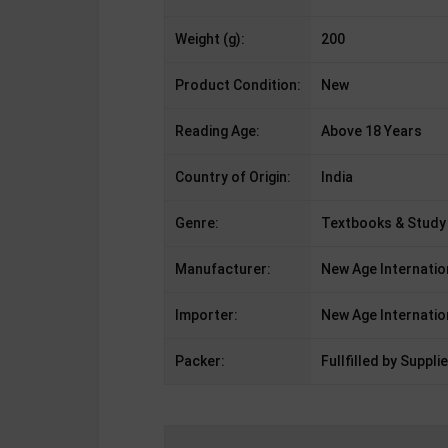
Weight (g):
200
Product Condition:
New
Reading Age:
Above 18 Years
Country of Origin:
India
Genre:
Textbooks & Study
Manufacturer:
New Age Internatio
Importer:
New Age Internatio
Packer:
Fullfilled by Supplie