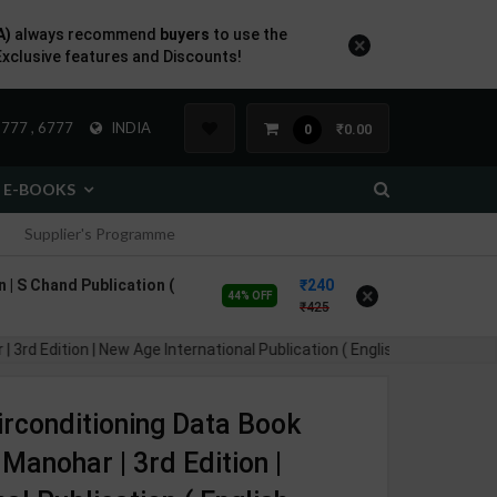
A)
always recommend
buyers
to use the
×
Exclusive features and Discounts!
777 , 6777
INDIA
₹0.00
0
E-BOOKS
Supplier's Programme
 | S Chand Publication (
240
×
44% OFF
425
dition | New Age International Publication ( English Medium )
irconditioning Data Book
Manohar | 3rd Edition |