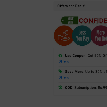
Offers and Deals!
Use Coupon:
Get 50% Off
Offers
Save More:
Up to 30% of
Offers
COD:
Subscription: Rs.99