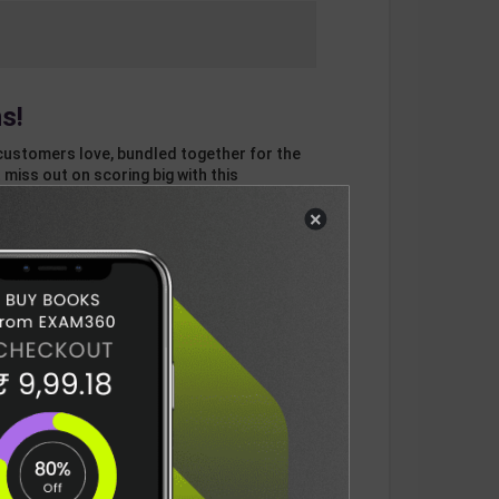
s!
customers love, bundled together for the
 miss out on scoring big with this
×
otal
ADD
3
ITEMS TO CART
696
DELIVERY INFORMATION