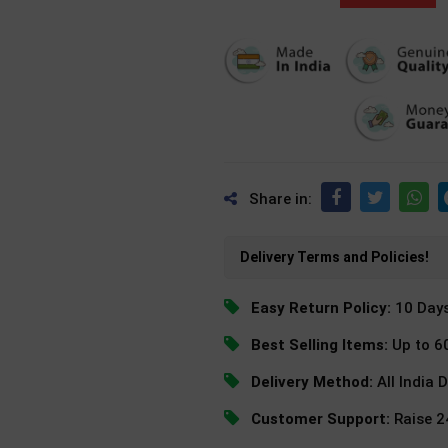
Share in:
Delivery Terms and Policies!
Easy Return Policy:
10 Day
Best Selling Items:
Up to 6
Delivery Method:
All India 
Customer Support:
Raise 