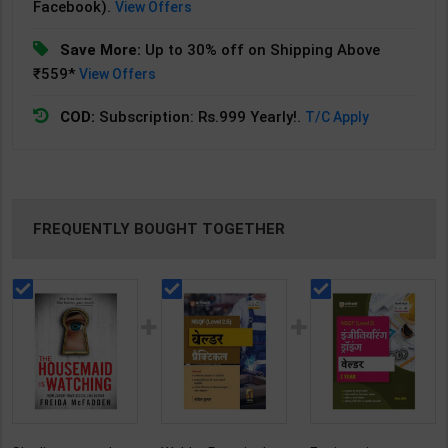
Facebook).
View Offers
Save More:
Up to 30% off on Shipping Above
₹559*
View Offers
COD:
Subscription: Rs.999 Yearly!.
T/C Apply
FREQUENTLY BOUGHT TOGETHER