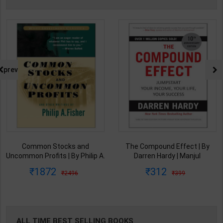
prev
Common Stocks and
The Compound Effect | By
Uncommon Profits | By Philip A.
Darren Hardy | Manjul
Fisher | Wiley Publisher( English
Publishing House( English
1872
312
2496
399
Medium )
Medium )
ALL TIME BEST SELLING BOOKS