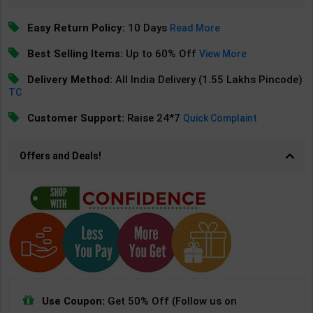
Easy Return Policy:
10 Days
Read More
Best Selling Items:
Up to 60% Off
View More
Delivery Method:
All India Delivery (1.55 Lakhs Pincode)
TC
Customer Support:
Raise 24*7
Quick Complaint
Offers and Deals!
Use Coupon:
Get 50% Off (Follow us on