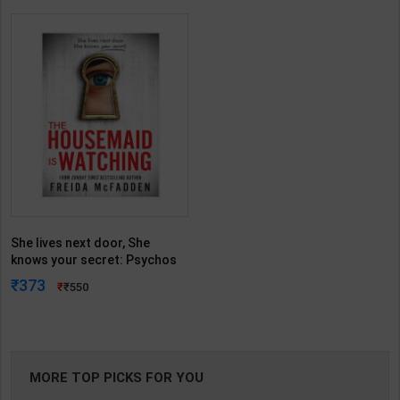
She lives next door, She
knows your secret: Psychos
with Jaw-Dropping Twist (The
373
550
Housemaid series/Book3) |
Freida McFadden | Penguin (
English Medium )
MORE TOP PICKS FOR YOU