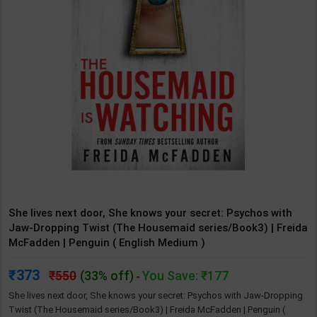
She lives next door, She knows your secret: Psychos with
Jaw-Dropping Twist (The Housemaid series/Book3) | Freida
McFadden | Penguin ( English Medium )
373
550
(33% off)
You Save: ₹177
-
She lives next door, She knows your secret: Psychos with Jaw-Dropping
Twist (The Housemaid series/Book3) | Freida McFadden | Penguin (