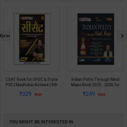
prev
CSAT Book for UPSC & State
Indian Polity Through Mind
PSC | Madhukar Kotawe | 9th
Maps Book 2025 - 2026 for
Edition | S Chand Publication (
UPSC CSE & State PSC |
329
249
549
350
Bilingual Medium )
Satyam Jain | 2nd Edition | S
Chand Publication ( English
Medium )
YOU MIGHT BE INTERESTED IN