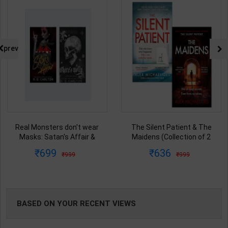
NG
prev
Real Monsters don't wear
The Silent Patient & The
Masks: Satan's Affair &
Maidens (Collection of 2
Where's Molly (a cat & mouse
Books) | By Alex Michaelides |
699
636
999
999
spin-off) | By H. D. Carlton |
Orion Publication ( English
Zando Publication ( English
Medium )
Medium )
BASED ON YOUR RECENT VIEWS