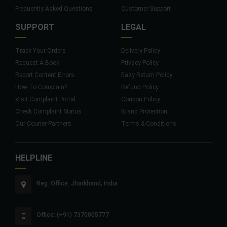
Frequently Asked Questions
Customer Support
SUPPORT
LEGAL
Track Your Orders
Delivery Policy
Request A Book
Privacy Policy
Report Content Errors
Easy Return Policy
How To Complain?
Refund Policy
Visit Complaint Portal
Coupon Policy
Check Complaint Status
Brand Protection
Our Courier Partners
Terms & Conditions
HELPLINE
Reg. Office: Jharkhand, India
Office: (+91) 7370005777