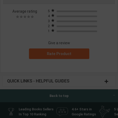
Average rating
5
4
3
2
1
Give a review
Rate Product
QUICK LINKS - HELPFUL GUIDES
Back to top
Leading Books Sellers
4.6+ Stars in
5 
In Top 10 Ranking
Google Ratings
Se