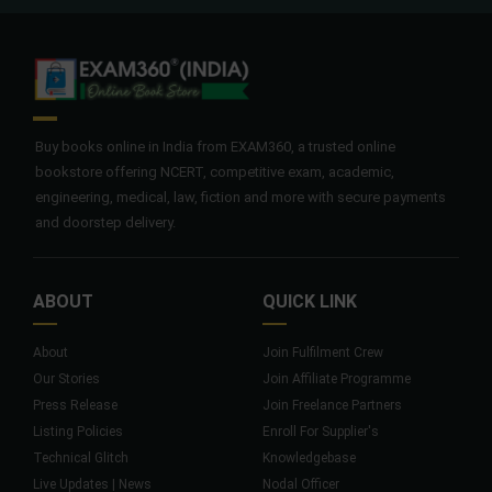
Buy books online in India from EXAM360, a trusted online
bookstore offering NCERT, competitive exam, academic,
engineering, medical, law, fiction and more with secure payments
and doorstep delivery.
ABOUT
QUICK LINK
About
Join Fulfilment Crew
Our Stories
Join Affiliate Programme
Press Release
Join Freelance Partners
Listing Policies
Enroll For Supplier's
Technical Glitch
Knowledgebase
Live Updates | News
Nodal Officer