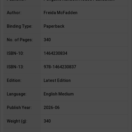
Author:
Freida McFadden
Binding Type:
Paperback
No. of Pages:
340
ISBN-10:
1464230834
ISBN-13:
978-1464230837
Edition:
Latest Edition
Language:
English Medium
Publish Year:
2026-06
Weight (g):
340