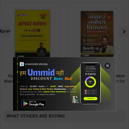
prev
×
Aapada Prabandhan UPSC
Jawahar Navodaya Vidhyalaya
Mains GS Paper 3 Handwritten
Study Guide & Practice Set for
Note for UPSC & State PSC |
Class-6 | Vikramjeet Sir | latest
245
253
350
450
Dharmendra Jhakar | latest
Edition | S Chand Publication (
Edition | S Chand Publication (
English Medium )
TABLE
English Medium )
BOOKI
WHAT OTHERS ARE BUYING