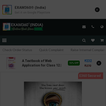
EXAM360® (India)
×
Get it on Google Playstore
Check Order Status
Quick Complaint
Raise Internal Complain
232
A Textbook of Web
×
15% OFF
Application for Class 12 |
270
By Kalpana Sharma | Goyal
Brothers Publication (
English Medium )