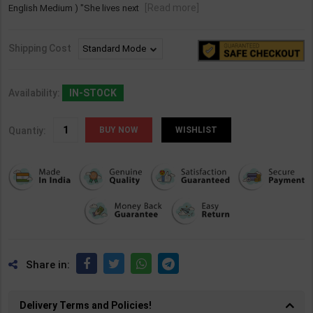
[Read more]
English Medium ) "She lives next
Shipping Cost
Availability:
IN-STOCK
Quantiy:
WISHLIST
Share in:
Delivery Terms and Policies!