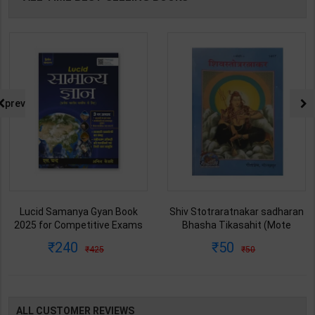
prev
Lucid Samanya Gyan Book
Shiv Stotraratnakar sadharan
2025 for Competitive Exams
Bhasha Tikasahit (Mote
NCERT Pattern Static GK | Anil
Aksharwali-Hindi Anuwad) |
240
50
425
50
Keshari | latest Edition | S
Swami Mohnacharya | Latest
Chand Publication ( Hindi
Edition | Geetapress
Medium )
Publication ( Sanskrit Med )
ALL CUSTOMER REVIEWS