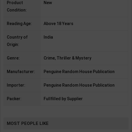
Product
New
Condition:
Reading Age:
Above 18 Years
Country of
India
Origin:
Genre:
Crime, Thriller & Mystery
Manufacturer:
Penguine Random House Publication
Importer:
Penguine Random House Publication
Packer:
Fullfilled by Supplier
MOST PEOPLE LIKE