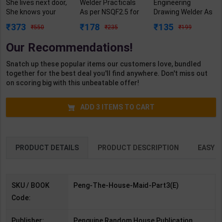
She lives next door,
Welder Practicals
Engineering
She knows your
As per NSQF2.5 for
Drawing Welder As
secret: Psychos
1st Year | Mohit
per NSQF3 for 1st
373
178
135
550
235
199
with Jaw-Dropping
Kumar | 2027
Year | Gaurav Lodhi
Twist (The
Edition | Arihant
| 2027 Edition |
Our Recommendations!
Housemaid
Publication ( Hindi
Arihant Publication
series/Book3) |
Medium )
( Hindi Medium )
Snatch up these popular items our customers love, bundled
Freida McFadden |
together for the best deal you'll find anywhere. Don't miss out
Penguin ( English
on scoring big with this unbeatable offer!
Medium )
ADD
3
ITEMS TO CART
PRODUCT DETAILS
PRODUCT DESCRIPTION
EASY R
SKU / BOOK
Peng-The-House-Maid-Part3(E)
Code:
Publisher:
Penguine Random House Publication