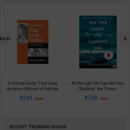
prev
A Critical Study: That Long
All the Light We Can Not See
distance (Winner of Sahitya
('Sublime' the Times-
Akademi Award) of Sashi
'Magnificent' Guardian) | By
249
758
249
999
Deshpande | By Santwana
Anthony Doerr | 4th Edition |
Haldar | Asia Book Club
ABC Creation (English Medium
Publication ( English Medium )
)
RECENT TRENDING BOOKS