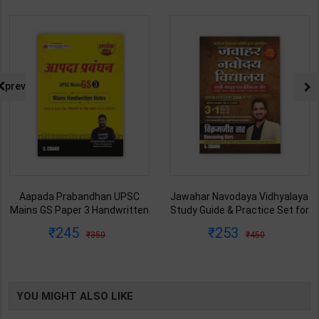
prev
Aapada Prabandhan UPSC
Jawahar Navodaya Vidhyalaya
Mains GS Paper 3 Handwritten
Study Guide & Practice Set for
Note for UPSC & State PSC |
Class-6 | Vikramjeet Sir | latest
245
253
350
450
Dharmendra Jhakar | latest
Edition | S Chand Publication (
Edition | S Chand Publication (
English Medium )
English Medium )
YOU MIGHT ALSO LIKE