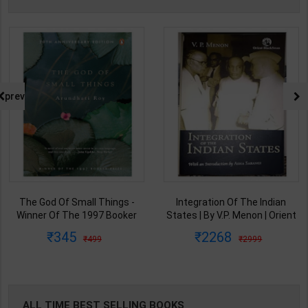
prev
The God Of Small Things -
Integration Of The Indian
Winner Of The 1997 Booker
States | By V.P. Menon | Orient
Prize | By Arundhati Roy | 20th
BlackSwan Publication(
345
2268
499
2999
Edition | Penguin Publication(
English Medium )
English Medium )
ALL TIME BEST SELLING BOOKS