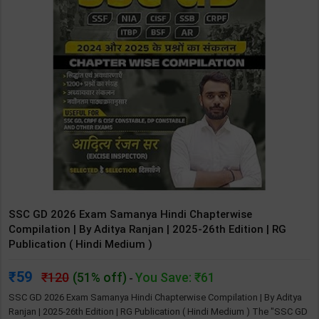
SSC GD 2026 Exam Samanya Hindi Chapterwise
Compilation | By Aditya Ranjan | 2025-26th Edition | RG
Publication ( Hindi Medium )
59
120
(51% off)
You Save: ₹61
-
SSC GD 2026 Exam Samanya Hindi Chapterwise Compilation | By Aditya
Ranjan | 2025-26th Edition | RG Publication ( Hindi Medium ) The "SSC GD