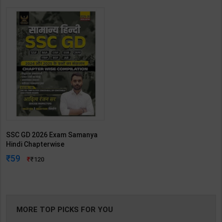
SSC GD 2026 Exam Samanya
Hindi Chapterwise
Compilation | By Aditya Ranjan
59
120
| 2025-26th Edition | RG
Publication ( Hindi Medium )
MORE TOP PICKS FOR YOU