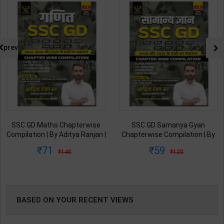
NG
prev
SSC GD Maths Chapterwise
SSC GD Samanya Gyan
Compilation | By Aditya Ranjan |
Chapterwise Compilation | By
2025-26th Edition | RG
Aditya Ranjan | 2025-26th
71
59
140
120
Publication ( Hindi Medium )
Edition | RG Publication ( Hindi
Medium )
BASED ON YOUR RECENT VIEWS