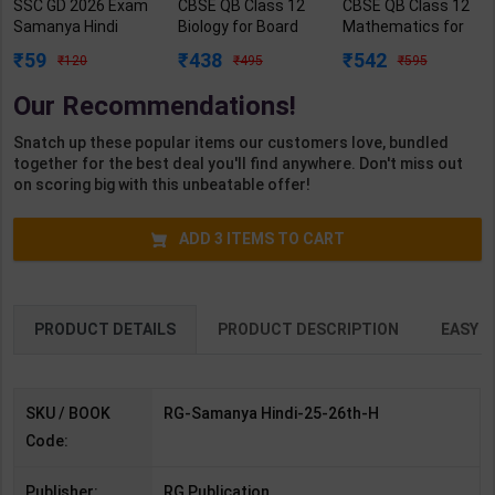
SSC GD 2026 Exam
CBSE QB Class 12
CBSE QB Class 12
Samanya Hindi
Biology for Board
Mathematics for
Chapterwise
Exam with
Board Exam with
59
438
542
120
495
595
Compilation | By
question/PYQs/4
question/PYQs/4
Aditya Ranjan |
mock test |
mock test |
Our Recommendations!
2025-26th Edition |
Blueprint Editor |
Blueprint Editor |
RG Publication (
2027 Edition |
2027 Edition |
Snatch up these popular items our customers love, bundled
Hindi Medium )
Blueprint Education
Blueprint Education
together for the best deal you'll find anywhere. Don't miss out
Publication (
Publication (
on scoring big with this unbeatable offer!
English Med )
English Med )
ADD
3
ITEMS TO CART
PRODUCT DETAILS
PRODUCT DESCRIPTION
EASY R
SKU / BOOK
RG-Samanya Hindi-25-26th-H
Code:
Publisher:
RG Publication