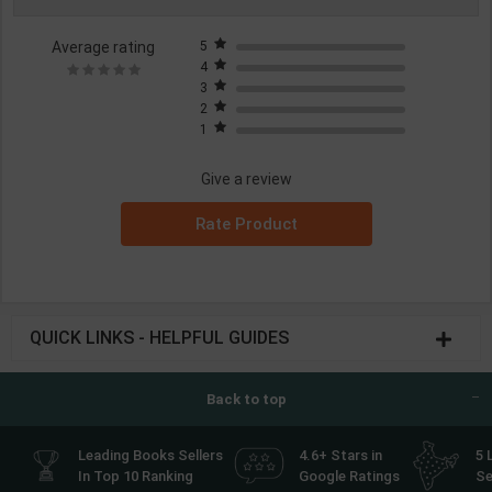
Average rating
5
4
3
2
1
Give a review
Rate Product
QUICK LINKS - HELPFUL GUIDES
Back to top
Leading Books Sellers
4.6+ Stars in
5 
In Top 10 Ranking
Google Ratings
Se