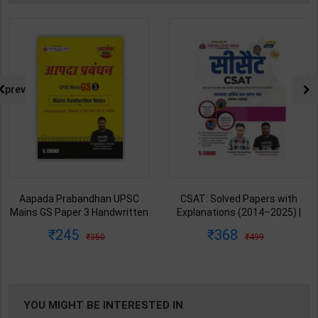
prev
Aapada Prabandhan UPSC
CSAT: Solved Papers with
Mains GS Paper 3 Handwritten
Explanations (2014–2025) |
Note for UPSC & State PSC |
Dharmendra Jhakar & Mukesh
245
368
350
499
Dharmendra Jhakar | latest
Barkeshiya | 3rd Edition | S
Edition | S Chand Publication (
Chand Publication ( Hindi
English Medium )
Medium )
YOU MIGHT BE INTERESTED IN