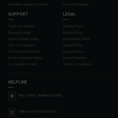
Frequently Asked Questions
Customer Support
SUPPORT
LEGAL
Track Your Orders
Delivery Policy
Request A Book
Privacy Policy
Report Content Errors
Easy Return Policy
How To Complain?
Refund Policy
Visit Complaint Portal
Coupon Policy
Check Complaint Status
Brand Protection
Our Courier Partners
Terms & Conditions
HELPLINE
Reg. Office: Jharkhand, India
Office: (+91) 7370005777