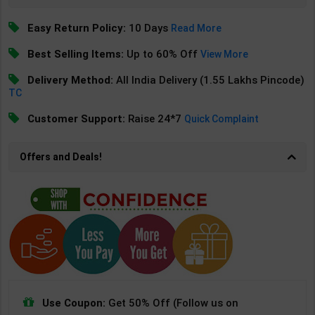
Easy Return Policy:
10 Days
Read More
Best Selling Items:
Up to 60% Off
View More
Delivery Method:
All India Delivery (1.55 Lakhs Pincode)
TC
Customer Support:
Raise 24*7
Quick Complaint
Offers and Deals!
Use Coupon:
Get 50% Off (Follow us on