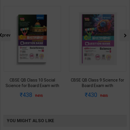
prev
CBSE QB Class 10 Social
CBSE QB Class 9 Science for
Science for Board Exam with
Board Exam with
question/PYQs/4 mock test |
question/PYQs/4 mock test |
438
430
495
485
Blueprint Editor | 2027 Edition |
Blueprint Editor | 2027 Edition |
Blueprint Publication ( English
Blueprint Education
Med )
Publication ( English Med )
YOU MIGHT ALSO LIKE