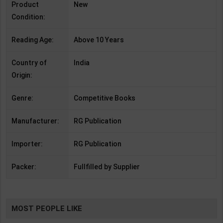
Product
New
Condition:
Reading Age:
Above 10 Years
Country of
India
Origin:
Genre:
Competitive Books
Manufacturer:
RG Publication
Importer:
RG Publication
Packer:
Fullfilled by Supplier
MOST PEOPLE LIKE