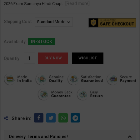
[Read more]
2026 Exam Samanya Hindi Chapt
Shipping Cost
Availability:
IN-STOCK
Quantiy:
WISHLIST
Share in:
Delivery Terms and Policies!