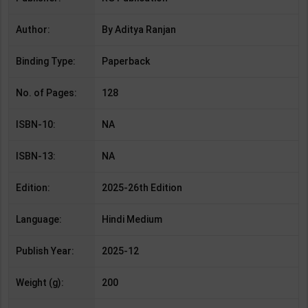
Author:
By Aditya Ranjan
Binding Type:
Paperback
No. of Pages:
128
ISBN-10:
NA
ISBN-13:
NA
Edition:
2025-26th Edition
Language:
Hindi Medium
Publish Year:
2025-12
Weight (g):
200