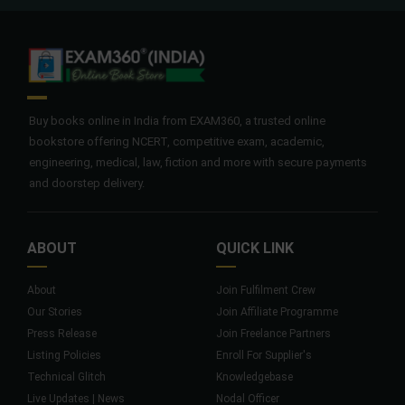
Buy books online in India from EXAM360, a trusted online
bookstore offering NCERT, competitive exam, academic,
engineering, medical, law, fiction and more with secure payments
and doorstep delivery.
ABOUT
QUICK LINK
About
Join Fulfilment Crew
Our Stories
Join Affiliate Programme
Press Release
Join Freelance Partners
Listing Policies
Enroll For Supplier's
Technical Glitch
Knowledgebase
Live Updates | News
Nodal Officer