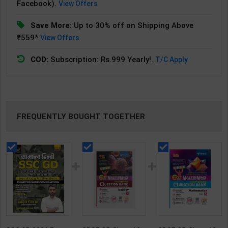
Facebook).
View Offers
Save More:
Up to 30% off on Shipping Above
₹559*
View Offers
COD:
Subscription: Rs.999 Yearly!.
T/C Apply
FREQUENTLY BOUGHT TOGETHER