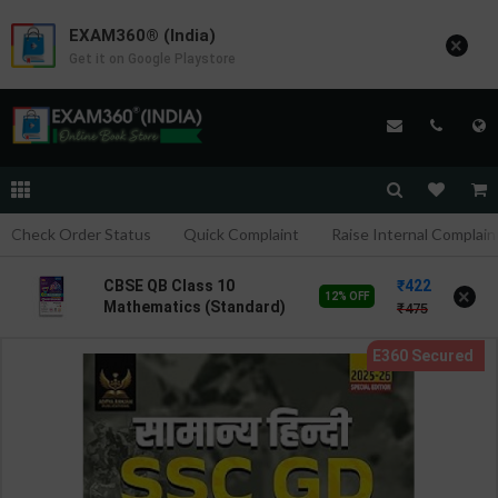
EXAM360® (India)
×
Get it on Google Playstore
Check Order Status
Quick Complaint
Raise Internal Complain
422
CBSE QB Class 10
×
12% OFF
Mathematics (Standard)
475
for Board Exam with
question/PYQs/4 mock
test | Blueprint Editor |
2027 Edition | Blueprint
Publication ( English Med
)