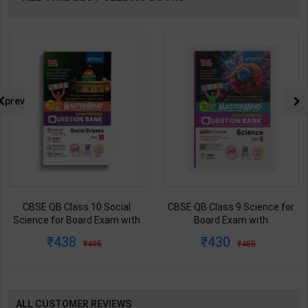
prev
CBSE QB Class 10 Social
CBSE QB Class 9 Science for
Science for Board Exam with
Board Exam with
question/PYQs/4 mock test |
question/PYQs/4 mock test |
438
430
495
485
Blueprint Editor | 2027 Edition |
Blueprint Editor | 2027 Edition |
Blueprint Publication ( English
Blueprint Education
Med )
Publication ( English Med )
ALL CUSTOMER REVIEWS