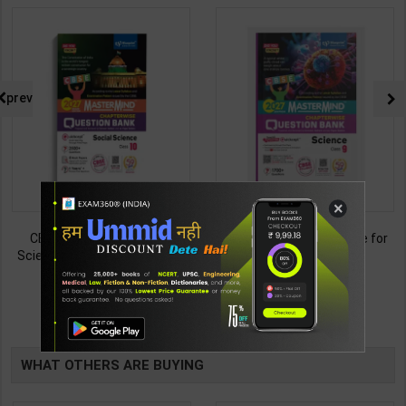
prev
×
CBSE QB Class 10 Social
CBSE QB Class 9 Science for
Science for Board Exam with
Board Exam with
question/PYQs/4 mock test |
question/PYQs/4 mock test |
438
430
495
485
Blueprint Editor | 2027 Edition |
Blueprint Editor | 2027 Edition |
Blueprint Publication ( English
Blueprint Education
TABLE
Med )
Publication ( English Med )
BOOKI
WHAT OTHERS ARE BUYING