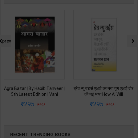
prev
Agra Bazar | By Habib Tanveer |
ब्रेव न्यू वर्ड्स एआई का नया युग एआई दौर
5th Latest Edition | Vani
की नई भाषा How AI Will
Prakashan Publication ( Hindi
Revolutionize Education |
295
295
295
295
Medium )
Salman Khan | Latest Edition |
My Mirror Publication ( Hindi
Medium )
RECENT TRENDING BOOKS