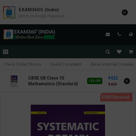
EXAM360® (India)
×
Get it on Google Playstore
Check Order Status
Quick Complaint
Raise Internal Complain
422
CBSE QB Class 10
×
12% OFF
Mathematics (Standard)
475
for Board Exam with
question/PYQs/4 mock
test | Blueprint Editor |
2027 Edition | Blueprint
Publication ( English Med
)