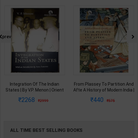
prev
From Plassey To Partition And
Samkalin Vishwa Ka Itihaas
Afte A History of Modern India |
1890-2008 | By Arjun Dev &
By Sekhar Bandyopadhyay |
Indira Arjun Dev | 2025th
440
347
575
450
2nd Edition | Orient Blackswan(
Edition | Orient Blackswan
English Medium )
Publication( Hindi Medium )
ALL TIME BEST SELLING BOOKS