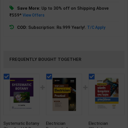
Save More:
Up to 30% off on Shipping Above
₹559*
View Offers
COD:
Subscription: Rs.999 Yearly!.
T/C Apply
FREQUENTLY BOUGHT TOGETHER
Systematic Botany
Electrician
Electrician