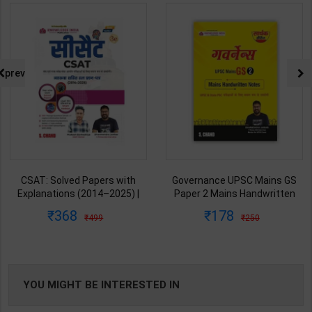
prev
CSAT: Solved Papers with
Governance UPSC Mains GS
Explanations (2014–2025) |
Paper 2 Mains Handwritten
Dharmendra Jhakar & Mukesh
Notes for UPSC & State PSC |
368
178
499
250
Barkeshiya | 3rd Edition | S
Dharmendra Jhakar | latest
Chand Publication ( Hindi
Edition | S Chand Publication (
Medium )
Hindi Medium )
YOU MIGHT BE INTERESTED IN