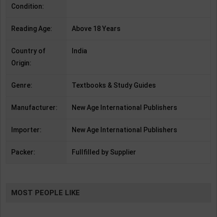
Condition:
Reading Age:
Above 18 Years
Country of
India
Origin:
Genre:
Textbooks & Study Guides
Manufacturer:
New Age International Publishers
Importer:
New Age International Publishers
Packer:
Fullfilled by Supplier
MOST PEOPLE LIKE