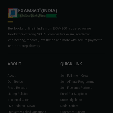
Buy books online in India from EXAM360, a trusted online
bookstore offering NCERT, competitive exam, academic,
engineering, medical, law, fiction and more with secure payments
and doorstep delivery.
ABOUT
QUICK LINK
About
Join Fulfilment Crew
Our Stories
Join Affiliate Programme
Press Release
Join Freelance Partners
Listing Policies
Enroll For Supplier's
Technical Glitch
Knowledgebase
Live Updates | News
Nodal Officer
Frequently Asked Questions
Customer Support