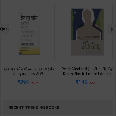
prev
ब्रेव न्यू वर्ड्स एआई का नया युग एआई दौर
Ret Ki Machhali (रेत की मछली) | By
की नई भाषा How AI Will
Kanta Bharti | Latest Edition |
Revolutionize Education |
Lokbharti Prakashan
295
145
295
229
Salman Khan | Latest Edition |
Publication ( Hindi Medium )
My Mirror Publication ( Hindi
Medium )
RECENT TRENDING BOOKS