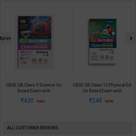
prev
CBSE QB Class 9 Science for
CBSE QB Class 12 Physical Ed.
Board Exam with
for Board Exam with
question/PYQs/4 mock test |
question/PYQs/4 mock test |
430
248
485
295
Blueprint Editor | 2027 Edition |
Blueprint Editor | 2027 Edition |
Blueprint Education
Blueprint Education
Publication ( English Med )
Publication ( English Med )
ALL CUSTOMER REVIEWS