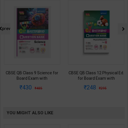
prev
CBSE QB Class 9 Science for
CBSE QB Class 12 Physical Ed.
Board Exam with
for Board Exam with
question/PYQs/4 mock test |
question/PYQs/4 mock test |
430
248
485
295
Blueprint Editor | 2027 Edition |
Blueprint Editor | 2027 Edition |
Blueprint Education
Blueprint Education
Publication ( English Med )
Publication ( English Med )
YOU MIGHT ALSO LIKE