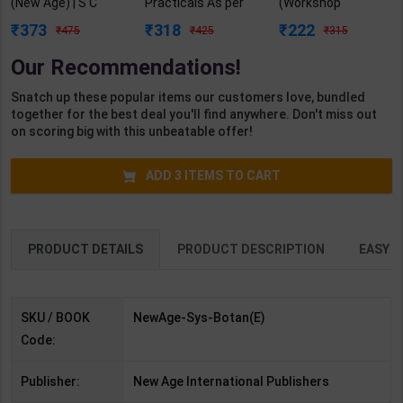
(New Age) | S C
Practicals As per
(Workshop
DUtta | 5th Edition |
NSQF4 for 1st &
Calculation &
373
318
222
475
425
315
New Age
2nd Year | Arihant
Science) As per
Publication (
Editor | 2027 Edition
NSQF4 for 1st &
Our Recommendations!
English Medium )
| Arihant
2nd Year | Ashish
Publication (
Kumar| 2027
Snatch up these popular items our customers love, bundled
English Medium )
Edition | Arihant
together for the best deal you'll find anywhere. Don't miss out
Publication ( Hindi
on scoring big with this unbeatable offer!
Medium )
ADD
3
ITEMS TO CART
PRODUCT DETAILS
PRODUCT DESCRIPTION
EASY R
SKU / BOOK
NewAge-Sys-Botan(E)
Code:
Publisher:
New Age International Publishers