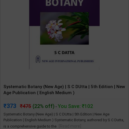
Systematic Botany (New Age) | S C DUtta | 5th Edition | New
Age Publication ( English Medium )
373
475
(22% off)
You Save: ₹102
-
Systematic Botany (New Age) | S C DUtta | 5th Edition | New Age
Publication ( English Medium ) Systematic Botany, authored by S C Dutta,
[Read more]
is a comprehensive guide to the