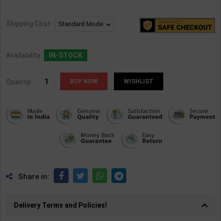
Shipping Cost
Availability:
IN-STOCK
Quantiy:
WISHLIST
Share in:
Delivery Terms and Policies!