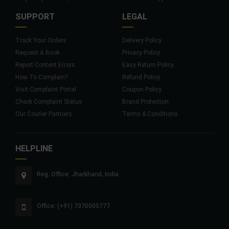
SUPPORT
LEGAL
Track Your Orders
Delivery Policy
Request A Book
Privacy Policy
Report Content Errors
Easy Return Policy
How To Complain?
Refund Policy
Visit Complaint Portal
Coupon Policy
Check Complaint Status
Brand Protection
Our Courier Partners
Terms & Conditions
HELPLINE
Reg. Office: Jharkhand, India
Office: (+91) 7370005777