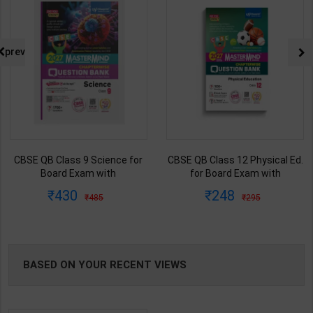
prev
CBSE QB Class 9 Science for
CBSE QB Class 12 Physical Ed.
Board Exam with
for Board Exam with
question/PYQs/4 mock test |
question/PYQs/4 mock test |
430
248
485
295
Blueprint Editor | 2027 Edition |
Blueprint Editor | 2027 Edition |
Blueprint Education
Blueprint Education
Publication ( English Med )
Publication ( English Med )
BASED ON YOUR RECENT VIEWS