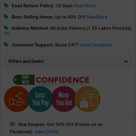
Easy Return Policy:
10 Days
Read More
Best Selling Items:
Up to 60% Off
View More
Delivery Method:
All India Delivery (1.55 Lakhs Pincode)
TC
Customer Support:
Raise 24*7
Quick Complaint
Offers and Deals!
Use Coupon:
Get 50% Off (Follow us on
Facebook).
View Offers