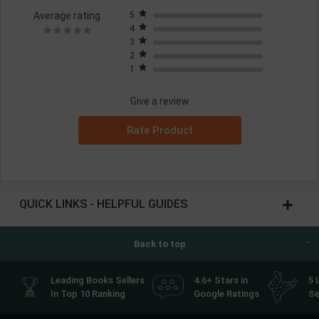
Average rating
5
4
3
2
1
Give a review
Rate Product
QUICK LINKS - HELPFUL GUIDES
Back to top
Leading Books Sellers
4.6+ Stars in
5 
In Top 10 Ranking
Google Ratings
Se