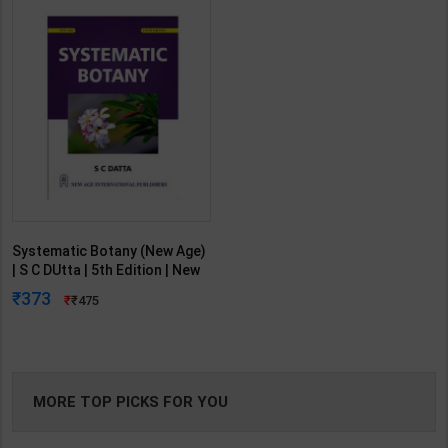
Systematic Botany (New Age)
| S C DUtta | 5th Edition | New
Age Publication ( English
373
475
Medium )
MORE TOP PICKS FOR YOU