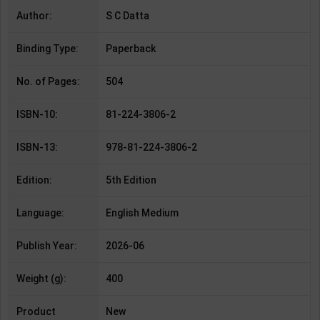
Author:
S C Datta
Binding Type:
Paperback
No. of Pages:
504
ISBN-10:
81-224-3806-2
ISBN-13:
978-81-224-3806-2
Edition:
5th Edition
Language:
English Medium
Publish Year:
2026-06
Weight (g):
400
Product
New